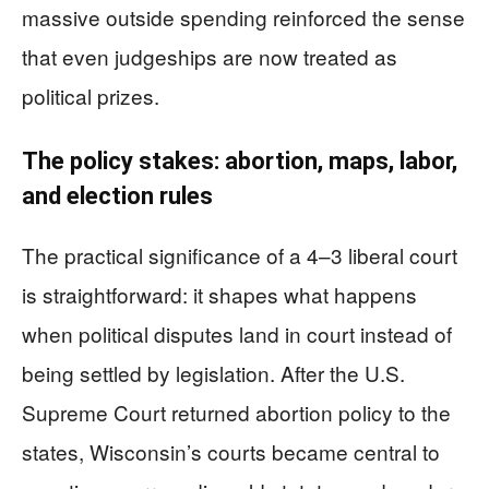
massive outside spending reinforced the sense
that even judgeships are now treated as
political prizes.
The policy stakes: abortion, maps, labor,
and election rules
The practical significance of a 4–3 liberal court
is straightforward: it shapes what happens
when political disputes land in court instead of
being settled by legislation. After the U.S.
Supreme Court returned abortion policy to the
states, Wisconsin’s courts became central to