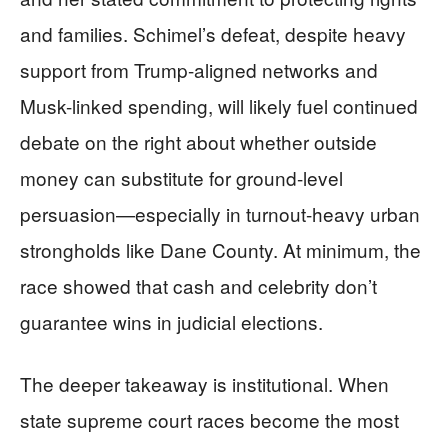
and families. Schimel’s defeat, despite heavy
support from Trump-aligned networks and
Musk-linked spending, will likely fuel continued
debate on the right about whether outside
money can substitute for ground-level
persuasion—especially in turnout-heavy urban
strongholds like Dane County. At minimum, the
race showed that cash and celebrity don’t
guarantee wins in judicial elections.
The deeper takeaway is institutional. When
state supreme court races become the most