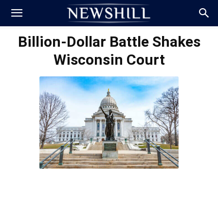
Billion-Dollar Battle Shakes
Wisconsin Court