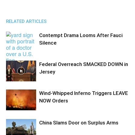
RELATED ARTICLES
Contempt Drama Looms After Fauci
Silence
Federal Overreach SMACKED DOWN in
Jersey
Wind-Whipped Inferno Triggers LEAVE
NOW Orders
China Slams Door on Surplus Arms