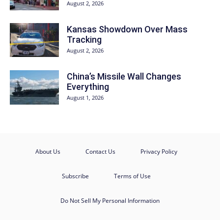
August 2, 2026
Kansas Showdown Over Mass
Tracking
August 2, 2026
China’s Missile Wall Changes
Everything
August 1, 2026
About Us
Contact Us
Privacy Policy
Subscribe
Terms of Use
Do Not Sell My Personal Information