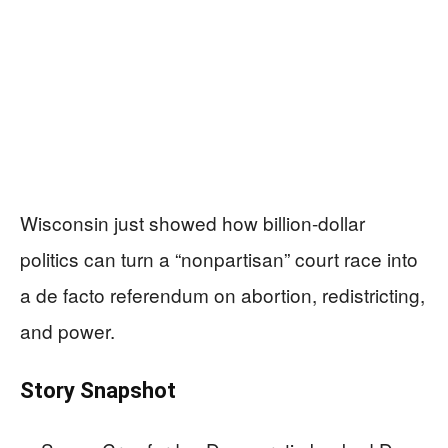
Wisconsin just showed how billion-dollar
politics can turn a “nonpartisan” court race into
a de facto referendum on abortion, redistricting,
and power.
Story Snapshot