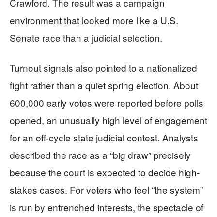
Crawford. The result was a campaign
environment that looked more like a U.S.
Senate race than a judicial selection.
Turnout signals also pointed to a nationalized
fight rather than a quiet spring election. About
600,000 early votes were reported before polls
opened, an unusually high level of engagement
for an off-cycle state judicial contest. Analysts
described the race as a “big draw” precisely
because the court is expected to decide high-
stakes cases. For voters who feel “the system”
is run by entrenched interests, the spectacle of