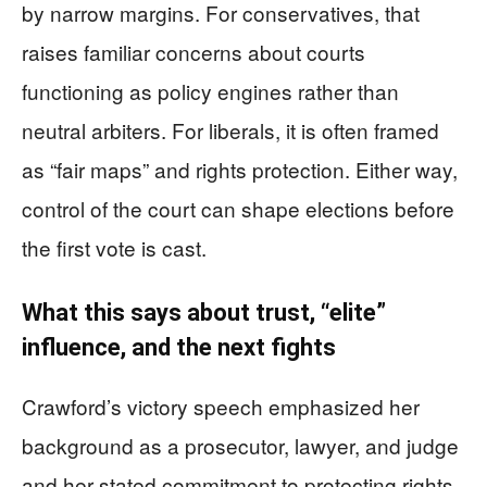
by narrow margins. For conservatives, that
raises familiar concerns about courts
functioning as policy engines rather than
neutral arbiters. For liberals, it is often framed
as “fair maps” and rights protection. Either way,
control of the court can shape elections before
the first vote is cast.
What this says about trust, “elite”
influence, and the next fights
Crawford’s victory speech emphasized her
background as a prosecutor, lawyer, and judge
and her stated commitment to protecting rights