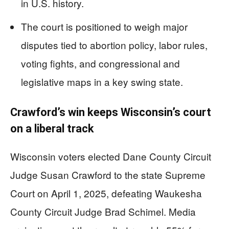
in U.S. history.
The court is positioned to weigh major
disputes tied to abortion policy, labor rules,
voting fights, and congressional and
legislative maps in a key swing state.
Crawford’s win keeps Wisconsin’s court
on a liberal track
Wisconsin voters elected Dane County Circuit
Judge Susan Crawford to the state Supreme
Court on April 1, 2025, defeating Waukesha
County Circuit Judge Brad Schimel. Media