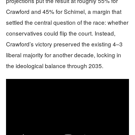
projections put the result at roughly 55% for
Crawford and 45% for Schimel, a margin that
settled the central question of the race: whether
conservatives could flip the court. Instead,
Crawford’s victory preserved the existing 4–3
liberal majority for another decade, locking in
the ideological balance through 2035.