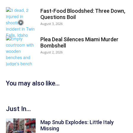
Fast-Food Bloodshed: Three Down,
Questions Boil
August 3, 2026
Plea Deal Silences Miami Murder
Bombshell
August 2, 2026
You may also like...
Just In...
Map Snub Explodes: Little Italy
Missing