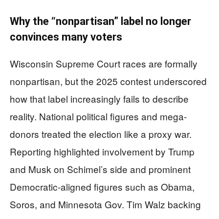
Why the “nonpartisan” label no longer
convinces many voters
Wisconsin Supreme Court races are formally
nonpartisan, but the 2025 contest underscored
how that label increasingly fails to describe
reality. National political figures and mega-
donors treated the election like a proxy war.
Reporting highlighted involvement by Trump
and Musk on Schimel’s side and prominent
Democratic-aligned figures such as Obama,
Soros, and Minnesota Gov. Tim Walz backing