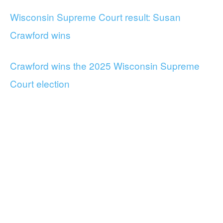
Wisconsin Supreme Court result: Susan
Crawford wins
Crawford wins the 2025 Wisconsin Supreme
Court election