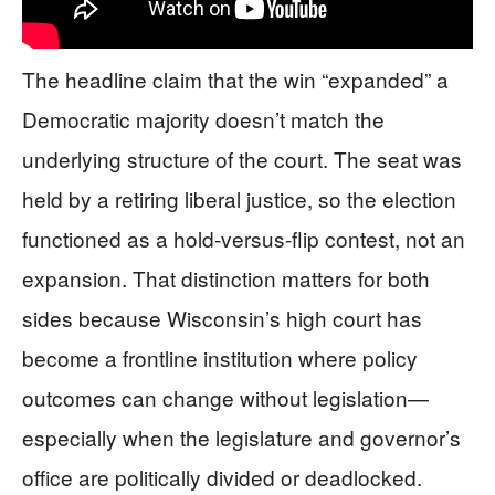
The headline claim that the win “expanded” a
Democratic majority doesn’t match the
underlying structure of the court. The seat was
held by a retiring liberal justice, so the election
functioned as a hold-versus-flip contest, not an
expansion. That distinction matters for both
sides because Wisconsin’s high court has
become a frontline institution where policy
outcomes can change without legislation—
especially when the legislature and governor’s
office are politically divided or deadlocked.