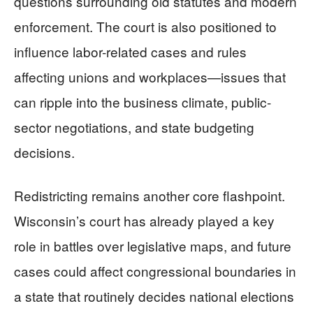
questions surrounding old statutes and modern
enforcement. The court is also positioned to
influence labor-related cases and rules
affecting unions and workplaces—issues that
can ripple into the business climate, public-
sector negotiations, and state budgeting
decisions.
Redistricting remains another core flashpoint.
Wisconsin’s court has already played a key
role in battles over legislative maps, and future
cases could affect congressional boundaries in
a state that routinely decides national elections