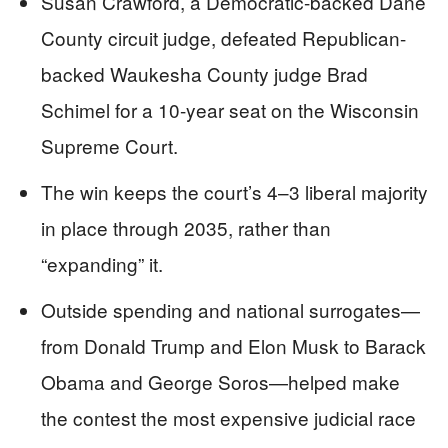
Susan Crawford, a Democratic-backed Dane
County circuit judge, defeated Republican-
backed Waukesha County judge Brad
Schimel for a 10-year seat on the Wisconsin
Supreme Court.
The win keeps the court’s 4–3 liberal majority
in place through 2035, rather than
“expanding” it.
Outside spending and national surrogates—
from Donald Trump and Elon Musk to Barack
Obama and George Soros—helped make
the contest the most expensive judicial race