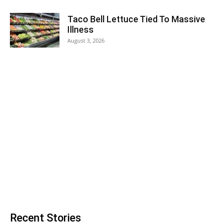
Taco Bell Lettuce Tied To Massive
Illness
August 3, 2026
Recent Stories