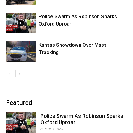
Police Swarm As Robinson Sparks
Oxford Uproar
Kansas Showdown Over Mass
Tracking
Featured
Police Swarm As Robinson Sparks
Oxford Uproar
August 3, 2026