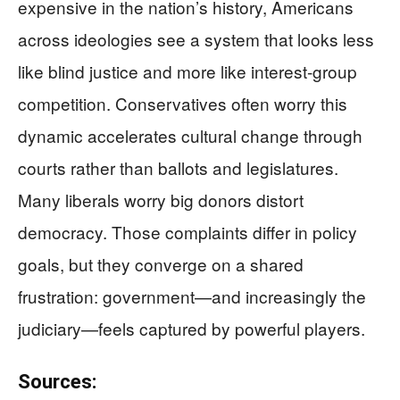
expensive in the nation’s history, Americans
across ideologies see a system that looks less
like blind justice and more like interest-group
competition. Conservatives often worry this
dynamic accelerates cultural change through
courts rather than ballots and legislatures.
Many liberals worry big donors distort
democracy. Those complaints differ in policy
goals, but they converge on a shared
frustration: government—and increasingly the
judiciary—feels captured by powerful players.
Sources: