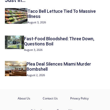
Just In...
Taco Bell Lettuce Tied To Massive
Illness
August 3, 2026
Fast-Food Bloodshed: Three Down,
Questions Boil
August 3, 2026
Plea Deal Silences Miami Murder
Bombshell
August 2, 2026
About Us
Contact Us
Privacy Policy