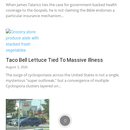
When James Talarico ties the case for government-backed health
coverage to the Gospels, he is not claiming the Bible endorses a
particular insurance mechanism...
Taco Bell Lettuce Tied To Massive Illness
August 3, 2026
The surge of cyclosporiasis across the United States is not a single,
mysterious “super outbreak,” but a convergence of multiple
Cyclospora clusters layered on...