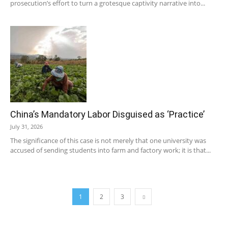
prosecution’s effort to turn a grotesque captivity narrative into...
China’s Mandatory Labor Disguised as ‘Practice’
July 31, 2026
The significance of this case is not merely that one university was
accused of sending students into farm and factory work; it is that...
1
2
3