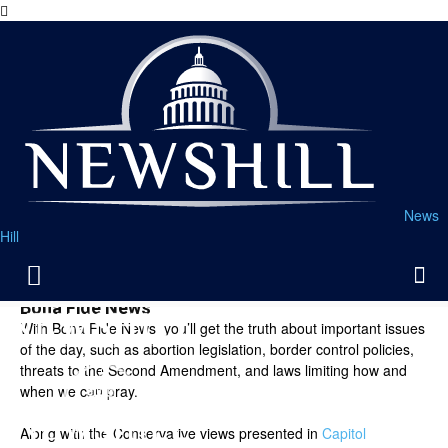
News
Hill
Bona Fide News
With Bona Fide News, you’ll get the truth about important issues
of the day, such as abortion legislation, border control policies,
threats to the Second Amendment, and laws limiting how and
when we can pray.
Along with the Conservative views presented in
Capitol