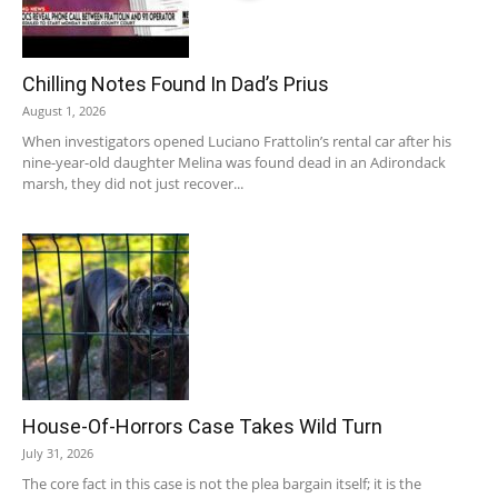
Chilling Notes Found In Dad’s Prius
August 1, 2026
When investigators opened Luciano Frattolin’s rental car after his
nine-year-old daughter Melina was found dead in an Adirondack
marsh, they did not just recover...
House-Of-Horrors Case Takes Wild Turn
July 31, 2026
The core fact in this case is not the plea bargain itself; it is the