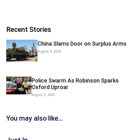
Recent Stories
China Slams Door on Surplus Arms
August 4, 2026
Police Swarm As Robinson Sparks
Oxford Uproar
August 3, 2026
You may also like...