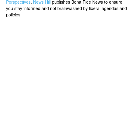
Perspectives
,
News Hill
publishes Bona Fide News to ensure
you stay informed and not brainwashed by liberal agendas and
policies.