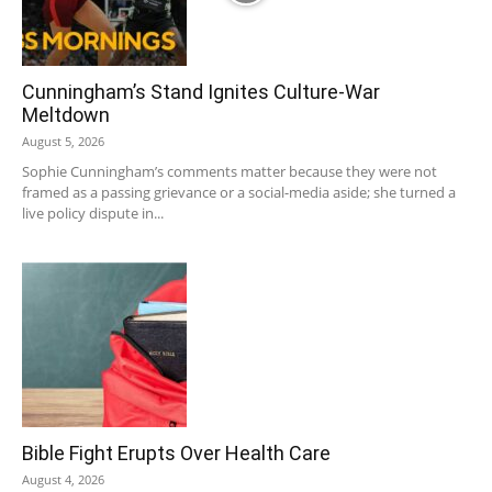
Cunningham’s Stand Ignites Culture-War
Meltdown
August 5, 2026
Sophie Cunningham’s comments matter because they were not
framed as a passing grievance or a social-media aside; she turned a
live policy dispute in...
Bible Fight Erupts Over Health Care
August 4, 2026