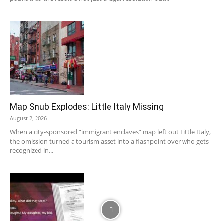
Map Snub Explodes: Little Italy Missing
August 2, 2026
When a city-sponsored “immigrant enclaves” map left out Little Italy,
the omission turned a tourism asset into a flashpoint over who gets
recognized in...