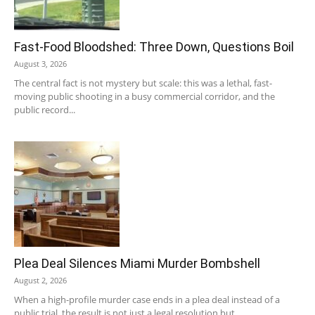
Fast-Food Bloodshed: Three Down, Questions Boil
August 3, 2026
The central fact is not mystery but scale: this was a lethal, fast-
moving public shooting in a busy commercial corridor, and the
public record...
Plea Deal Silences Miami Murder Bombshell
August 2, 2026
When a high-profile murder case ends in a plea deal instead of a
public trial, the result is not just a legal resolution but...