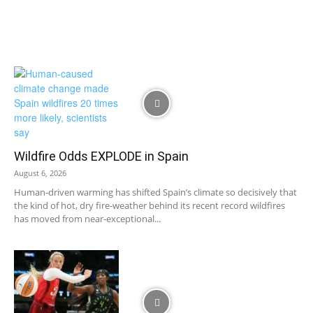
Wildfire Odds EXPLODE in Spain
August 6, 2026
Human‑driven warming has shifted Spain’s climate so decisively that
the kind of hot, dry fire‑weather behind its recent record wildfires
has moved from near‑exceptional...