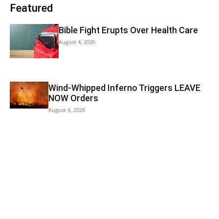
Featured
Bible Fight Erupts Over Health Care
August 4, 2026
Wind-Whipped Inferno Triggers LEAVE
NOW Orders
August 4, 2026