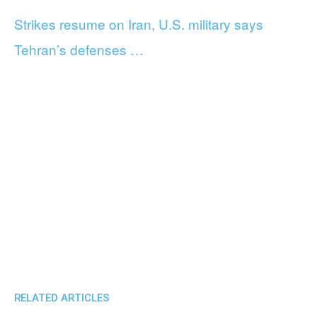
Strikes resume on Iran, U.S. military says
Tehran’s defenses …
RELATED ARTICLES