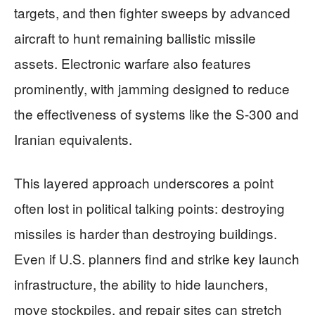
targets, and then fighter sweeps by advanced
aircraft to hunt remaining ballistic missile
assets. Electronic warfare also features
prominently, with jamming designed to reduce
the effectiveness of systems like the S-300 and
Iranian equivalents.
This layered approach underscores a point
often lost in political talking points: destroying
missiles is harder than destroying buildings.
Even if U.S. planners find and strike key launch
infrastructure, the ability to hide launchers,
move stockpiles, and repair sites can stretch