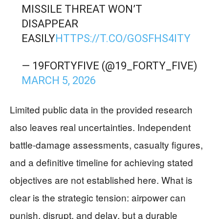
MISSILE THREAT WON’T
DISAPPEAR
EASILY
HTTPS://T.CO/GOSFHS4ITY
— 19FORTYFIVE (@19_FORTY_FIVE)
MARCH 5, 2026
Limited public data in the provided research
also leaves real uncertainties. Independent
battle-damage assessments, casualty figures,
and a definitive timeline for achieving stated
objectives are not established here. What is
clear is the strategic tension: airpower can
punish, disrupt, and delay, but a durable