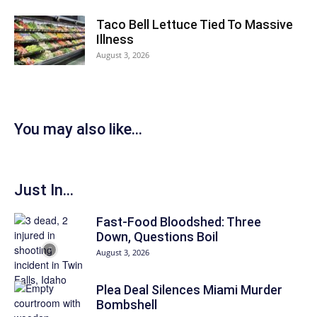
Taco Bell Lettuce Tied To Massive
Illness
August 3, 2026
You may also like...
Just In...
Fast-Food Bloodshed: Three
Down, Questions Boil
August 3, 2026
Plea Deal Silences Miami Murder
Bombshell