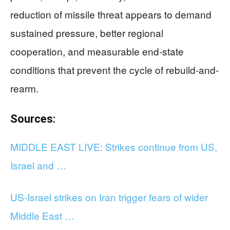
reduction of missile threat appears to demand
sustained pressure, better regional
cooperation, and measurable end-state
conditions that prevent the cycle of rebuild-and-
rearm.
Sources:
MIDDLE EAST LIVE: Strikes continue from US,
Israel and …
US-Israel strikes on Iran trigger fears of wider
Middle East …