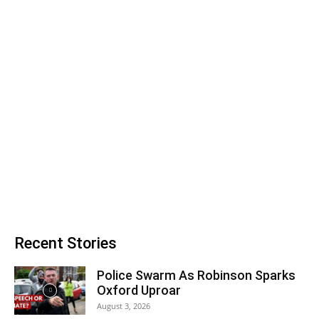
Recent Stories
Police Swarm As Robinson Sparks
Oxford Uproar
August 3, 2026