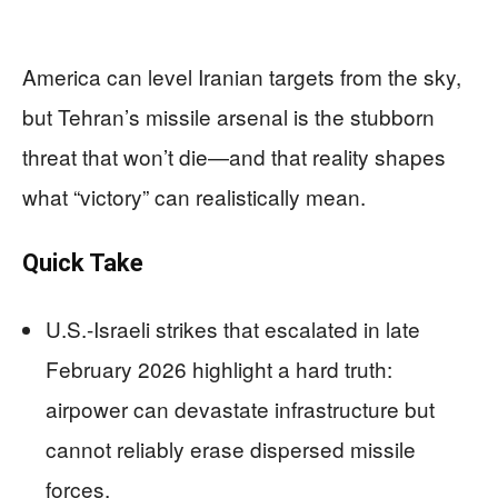
America can level Iranian targets from the sky,
but Tehran’s missile arsenal is the stubborn
threat that won’t die—and that reality shapes
what “victory” can realistically mean.
Quick Take
U.S.-Israeli strikes that escalated in late
February 2026 highlight a hard truth:
airpower can devastate infrastructure but
cannot reliably erase dispersed missile
forces.