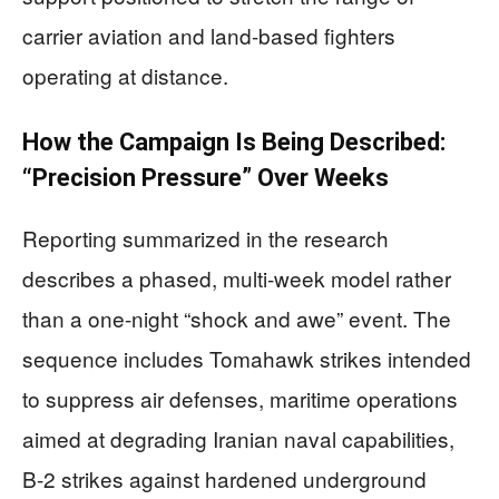
carrier aviation and land-based fighters
operating at distance.
How the Campaign Is Being Described:
“Precision Pressure” Over Weeks
Reporting summarized in the research
describes a phased, multi-week model rather
than a one-night “shock and awe” event. The
sequence includes Tomahawk strikes intended
to suppress air defenses, maritime operations
aimed at degrading Iranian naval capabilities,
B-2 strikes against hardened underground