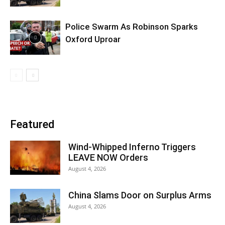
Police Swarm As Robinson Sparks
Oxford Uproar
Featured
Wind-Whipped Inferno Triggers
LEAVE NOW Orders
August 4, 2026
China Slams Door on Surplus Arms
August 4, 2026