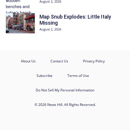
August 2, 2026
Map Snub Explodes: Little Italy
Missing
August 2, 2026
About Us
Contact Us
Privacy Policy
Subscribe
Terms of Use
Do Not Sell My Personal Information
© 2026 News Hill. All Rights Reserved.