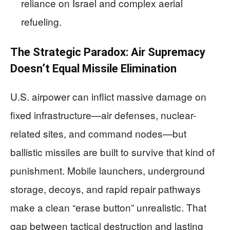
reliance on Israel and complex aerial
refueling.
The Strategic Paradox: Air Supremacy
Doesn’t Equal Missile Elimination
U.S. airpower can inflict massive damage on
fixed infrastructure—air defenses, nuclear-
related sites, and command nodes—but
ballistic missiles are built to survive that kind of
punishment. Mobile launchers, underground
storage, decoys, and rapid repair pathways
make a clean “erase button” unrealistic. That
gap between tactical destruction and lasting