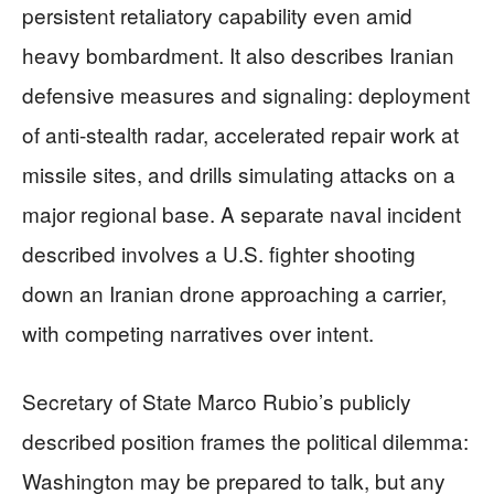
persistent retaliatory capability even amid
heavy bombardment. It also describes Iranian
defensive measures and signaling: deployment
of anti-stealth radar, accelerated repair work at
missile sites, and drills simulating attacks on a
major regional base. A separate naval incident
described involves a U.S. fighter shooting
down an Iranian drone approaching a carrier,
with competing narratives over intent.
Secretary of State Marco Rubio’s publicly
described position frames the political dilemma:
Washington may be prepared to talk, but any