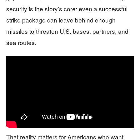
security is the story’s core: even a successful
strike package can leave behind enough
missiles to threaten U.S. bases, partners, and
sea routes.
That reality matters for Americans who want