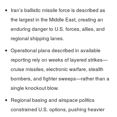
Iran’s ballistic missile force is described as
the largest in the Middle East, creating an
enduring danger to U.S. forces, allies, and
regional shipping lanes.
Operational plans described in available
reporting rely on weeks of layered strikes—
cruise missiles, electronic warfare, stealth
bombers, and fighter sweeps—rather than a
single knockout blow.
Regional basing and airspace politics
constrained U.S. options, pushing heavier