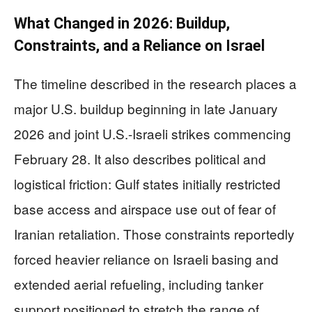
What Changed in 2026: Buildup,
Constraints, and a Reliance on Israel
The timeline described in the research places a
major U.S. buildup beginning in late January
2026 and joint U.S.-Israeli strikes commencing
February 28. It also describes political and
logistical friction: Gulf states initially restricted
base access and airspace use out of fear of
Iranian retaliation. Those constraints reportedly
forced heavier reliance on Israeli basing and
extended aerial refueling, including tanker
support positioned to stretch the range of