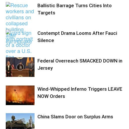
Ballistic Barrage Turns Cities Into
Targets
Contempt Drama Looms After Fauci
Silence
Federal Overreach SMACKED DOWN in
Jersey
Wind-Whipped Inferno Triggers LEAVE
NOW Orders
China Slams Door on Surplus Arms