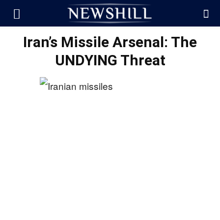
Iran’s Missile Arsenal: The
UNDYING Threat