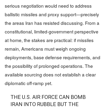
serious negotiation would need to address
ballistic missiles and proxy support—precisely
the areas Iran has resisted discussing. From a
constitutional, limited-government perspective
at home, the stakes are practical: if missiles
remain, Americans must weigh ongoing
deployments, base defense requirements, and
the possibility of prolonged operations. The
available sourcing does not establish a clear
diplomatic off-ramp yet.
THE U.S. AIR FORCE CAN BOMB
IRAN INTO RUBBLE BUT THE