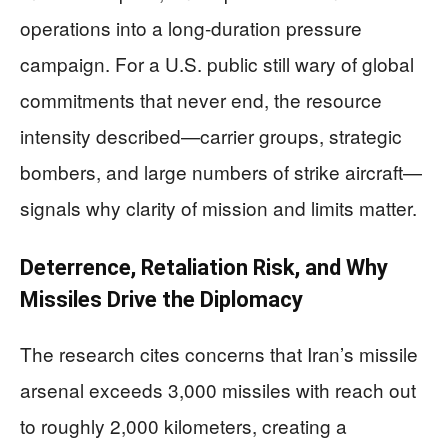
operations into a long-duration pressure
campaign. For a U.S. public still wary of global
commitments that never end, the resource
intensity described—carrier groups, strategic
bombers, and large numbers of strike aircraft—
signals why clarity of mission and limits matter.
Deterrence, Retaliation Risk, and Why
Missiles Drive the Diplomacy
The research cites concerns that Iran’s missile
arsenal exceeds 3,000 missiles with reach out
to roughly 2,000 kilometers, creating a