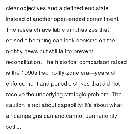
clear objectives and a defined end state
instead of another open-ended commitment.
The research available emphasizes that
episodic bombing can look decisive on the
nightly news but still fail to prevent
reconstitution. The historical comparison raised
is the 1990s Iraq no-fly-zone era—years of
enforcement and periodic strikes that did not
resolve the underlying strategic problem. The
caution is not about capability; it’s about what
air campaigns can and cannot permanently
settle.