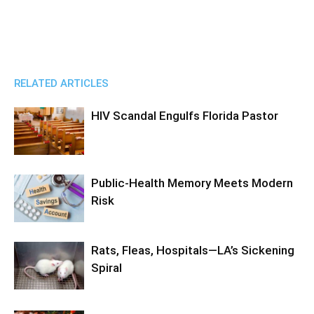
RELATED ARTICLES
HIV Scandal Engulfs Florida Pastor
Public-Health Memory Meets Modern
Risk
Rats, Fleas, Hospitals—LA’s Sickening
Spiral