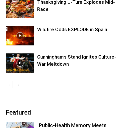
Thanksgiving U-Turn Explodes Mid-
Race
Wildfire Odds EXPLODE in Spain
Cunningham’s Stand Ignites Culture-
War Meltdown
Featured
Public-Health Memory Meets