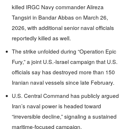
killed IRGC Navy commander Alireza
Tangsiri in Bandar Abbas on March 26,
2026, with additional senior naval officials
reportedly killed as well.
The strike unfolded during “Operation Epic
Fury,” a joint U.S.-Israel campaign that U.S.
officials say has destroyed more than 150
Iranian naval vessels since late February.
U.S. Central Command has publicly argued
Iran’s naval power is headed toward
“irreversible decline,” signaling a sustained
maritime-focused campaign.