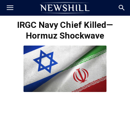
IRGC Navy Chief Killed—
Hormuz Shockwave