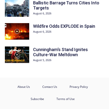
Ballistic Barrage Turns Cities Into
Targets
August 6, 2026
Wildfire Odds EXPLODE in Spain
August 6, 2026
Cunningham’s Stand Ignites
Culture-War Meltdown
August 5, 2026
About Us
Contact Us
Privacy Policy
Subscribe
Terms of Use