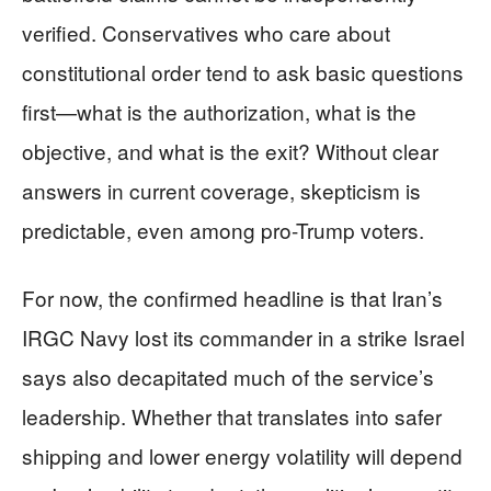
verified. Conservatives who care about
constitutional order tend to ask basic questions
first—what is the authorization, what is the
objective, and what is the exit? Without clear
answers in current coverage, skepticism is
predictable, even among pro-Trump voters.
For now, the confirmed headline is that Iran’s
IRGC Navy lost its commander in a strike Israel
says also decapitated much of the service’s
leadership. Whether that translates into safer
shipping and lower energy volatility will depend