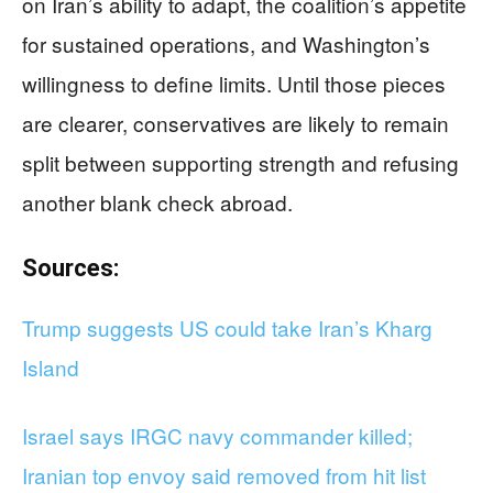
on Iran’s ability to adapt, the coalition’s appetite
for sustained operations, and Washington’s
willingness to define limits. Until those pieces
are clearer, conservatives are likely to remain
split between supporting strength and refusing
another blank check abroad.
Sources:
Trump suggests US could take Iran’s Kharg
Island
Israel says IRGC navy commander killed;
Iranian top envoy said removed from hit list