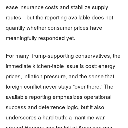
ease insurance costs and stabilize supply
routes—but the reporting available does not
quantify whether consumer prices have
meaningfully responded yet.
For many Trump-supporting conservatives, the
immediate kitchen-table issue is cost: energy
prices, inflation pressure, and the sense that
foreign conflict never stays “over there.” The
available reporting emphasizes operational
success and deterrence logic, but it also
underscores a hard truth: a maritime war
around Hormuz can be felt at American gas