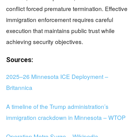
conflict forced premature termination. Effective
immigration enforcement requires careful
execution that maintains public trust while
achieving security objectives.
Sources:
2025–26 Minnesota ICE Deployment –
Britannica
A timeline of the Trump administration’s
immigration crackdown in Minnesota – WTOP
Operation Metro Surge – Wikipedia