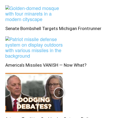
Senate Bombshell Targets Michigan Frontrunner
America’s Missiles VANISH — Now What?