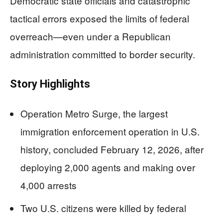
Democratic state officials and catastrophic
tactical errors exposed the limits of federal
overreach—even under a Republican
administration committed to border security.
Story Highlights
Operation Metro Surge, the largest
immigration enforcement operation in U.S.
history, concluded February 12, 2026, after
deploying 2,000 agents and making over
4,000 arrests
Two U.S. citizens were killed by federal