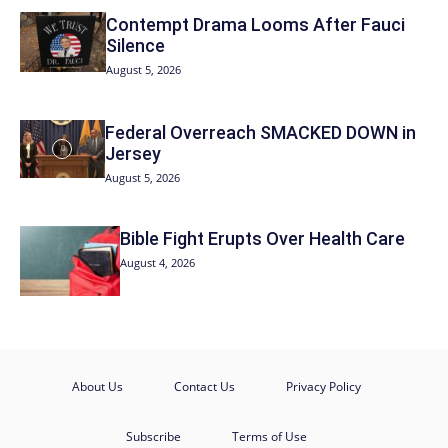
Contempt Drama Looms After Fauci
Silence
August 5, 2026
Federal Overreach SMACKED DOWN in
Jersey
August 5, 2026
Bible Fight Erupts Over Health Care
August 4, 2026
About Us
Contact Us
Privacy Policy
Subscribe
Terms of Use