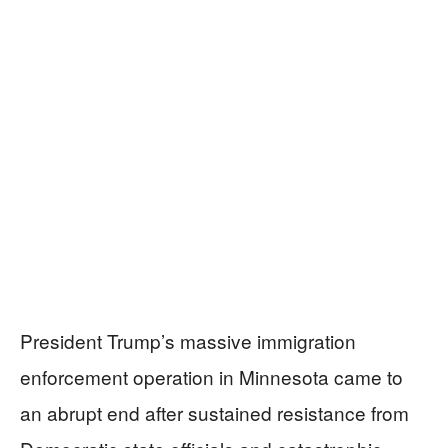
President Trump’s massive immigration
enforcement operation in Minnesota came to
an abrupt end after sustained resistance from