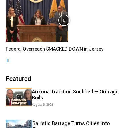
Federal Overreach SMACKED DOWN in Jersey
Featured
Arizona Tradition Snubbed — Outrage
Boils
August 6, 2026
Ballistic Barrage Turns Cities Into