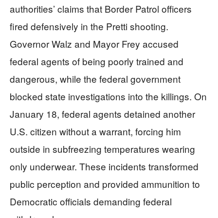
authorities’ claims that Border Patrol officers
fired defensively in the Pretti shooting.
Governor Walz and Mayor Frey accused
federal agents of being poorly trained and
dangerous, while the federal government
blocked state investigations into the killings. On
January 18, federal agents detained another
U.S. citizen without a warrant, forcing him
outside in subfreezing temperatures wearing
only underwear. These incidents transformed
public perception and provided ammunition to
Democratic officials demanding federal