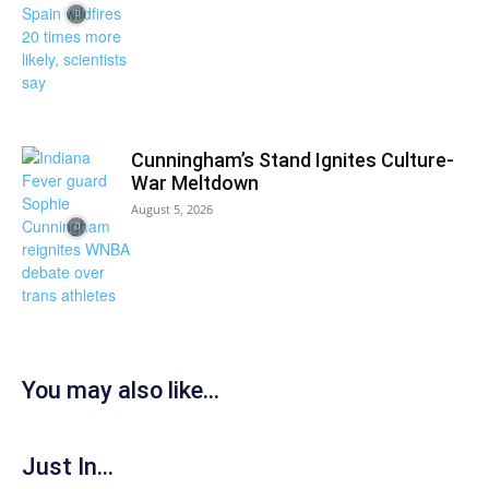
Cunningham’s Stand Ignites Culture-
War Meltdown
August 5, 2026
You may also like...
Just In...