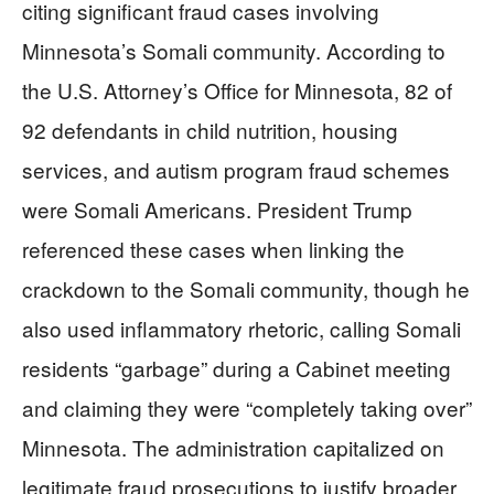
citing significant fraud cases involving
Minnesota’s Somali community. According to
the U.S. Attorney’s Office for Minnesota, 82 of
92 defendants in child nutrition, housing
services, and autism program fraud schemes
were Somali Americans. President Trump
referenced these cases when linking the
crackdown to the Somali community, though he
also used inflammatory rhetoric, calling Somali
residents “garbage” during a Cabinet meeting
and claiming they were “completely taking over”
Minnesota. The administration capitalized on
legitimate fraud prosecutions to justify broader