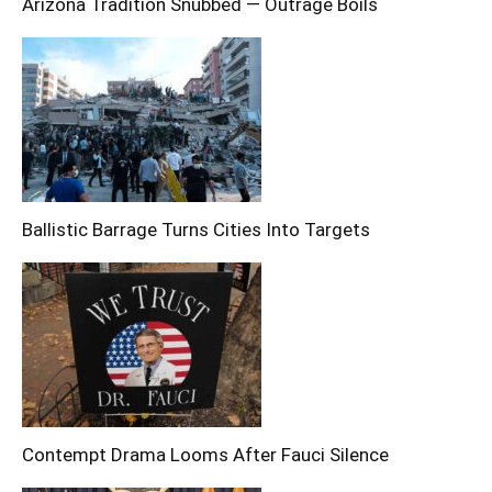
Arizona Tradition Snubbed — Outrage Boils
Ballistic Barrage Turns Cities Into Targets
Contempt Drama Looms After Fauci Silence