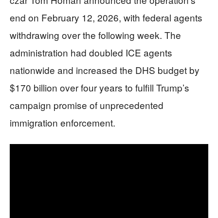
end on February 12, 2026, with federal agents
withdrawing over the following week. The
administration had doubled ICE agents
nationwide and increased the DHS budget by
$170 billion over four years to fulfill Trump’s
campaign promise of unprecedented
immigration enforcement.