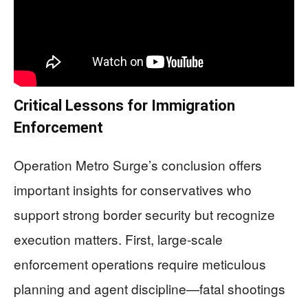
Critical Lessons for Immigration
Enforcement
Operation Metro Surge’s conclusion offers
important insights for conservatives who
support strong border security but recognize
execution matters. First, large-scale
enforcement operations require meticulous
planning and agent discipline—fatal shootings