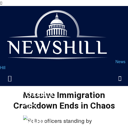
News
Hill
Massive Immigration
Crackdown Ends in Chaos