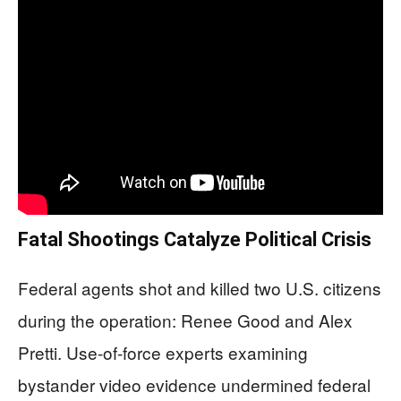
Fatal Shootings Catalyze Political Crisis
Federal agents shot and killed two U.S. citizens
during the operation: Renee Good and Alex
Pretti. Use-of-force experts examining
bystander video evidence undermined federal