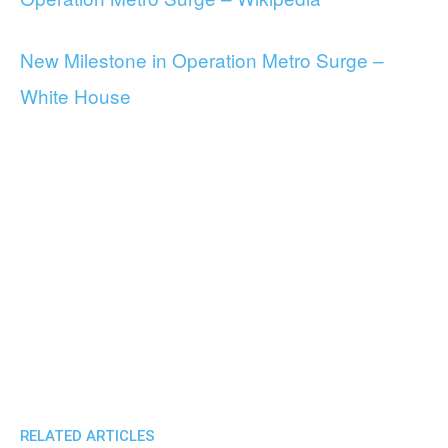
New Milestone in Operation Metro Surge –
White House
RELATED ARTICLES