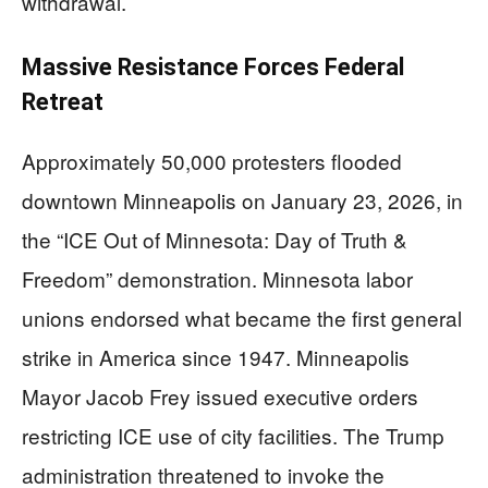
withdrawal.
Massive Resistance Forces Federal
Retreat
Approximately 50,000 protesters flooded
downtown Minneapolis on January 23, 2026, in
the “ICE Out of Minnesota: Day of Truth &
Freedom” demonstration. Minnesota labor
unions endorsed what became the first general
strike in America since 1947. Minneapolis
Mayor Jacob Frey issued executive orders
restricting ICE use of city facilities. The Trump
administration threatened to invoke the