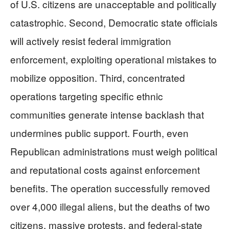
of U.S. citizens are unacceptable and politically
catastrophic. Second, Democratic state officials
will actively resist federal immigration
enforcement, exploiting operational mistakes to
mobilize opposition. Third, concentrated
operations targeting specific ethnic
communities generate intense backlash that
undermines public support. Fourth, even
Republican administrations must weigh political
and reputational costs against enforcement
benefits. The operation successfully removed
over 4,000 illegal aliens, but the deaths of two
citizens, massive protests, and federal-state