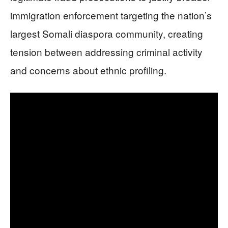
immigration enforcement targeting the nation’s
largest Somali diaspora community, creating
tension between addressing criminal activity
and concerns about ethnic profiling.