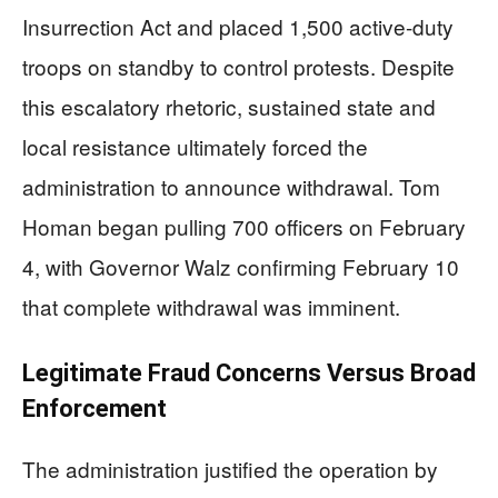
Insurrection Act and placed 1,500 active-duty
troops on standby to control protests. Despite
this escalatory rhetoric, sustained state and
local resistance ultimately forced the
administration to announce withdrawal. Tom
Homan began pulling 700 officers on February
4, with Governor Walz confirming February 10
that complete withdrawal was imminent.
Legitimate Fraud Concerns Versus Broad
Enforcement
The administration justified the operation by