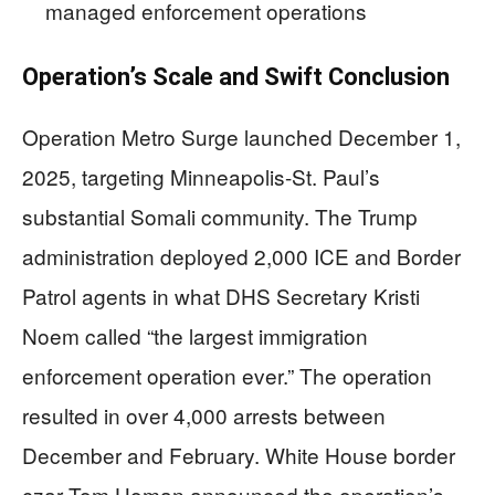
managed enforcement operations
Operation’s Scale and Swift Conclusion
Operation Metro Surge launched December 1,
2025, targeting Minneapolis-St. Paul’s
substantial Somali community. The Trump
administration deployed 2,000 ICE and Border
Patrol agents in what DHS Secretary Kristi
Noem called “the largest immigration
enforcement operation ever.” The operation
resulted in over 4,000 arrests between
December and February. White House border
czar Tom Homan announced the operation’s