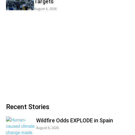
Targets
August 6, 2026
Recent Stories
Wildfire Odds EXPLODE in Spain
August 6, 2026