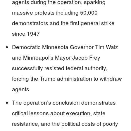
agents during the operation, sparking
massive protests including 50,000
demonstrators and the first general strike
since 1947
Democratic Minnesota Governor Tim Walz
and Minneapolis Mayor Jacob Frey
successfully resisted federal authority,
forcing the Trump administration to withdraw
agents
The operation’s conclusion demonstrates
critical lessons about execution, state
resistance, and the political costs of poorly