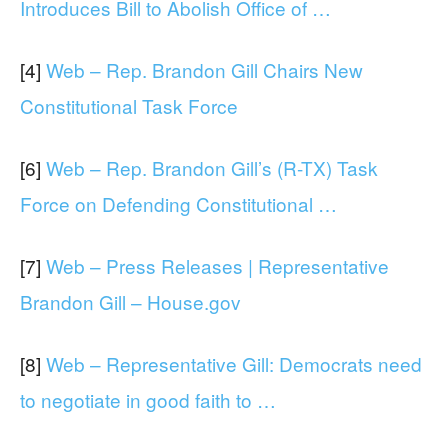
Introduces Bill to Abolish Office of …
[4]
Web – Rep. Brandon Gill Chairs New
Constitutional Task Force
[6]
Web – Rep. Brandon Gill’s (R-TX) Task
Force on Defending Constitutional …
[7]
Web – Press Releases | Representative
Brandon Gill – House.gov
[8]
Web – Representative Gill: Democrats need
to negotiate in good faith to …