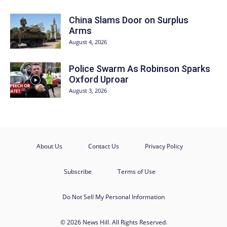
China Slams Door on Surplus
Arms
August 4, 2026
Police Swarm As Robinson Sparks
Oxford Uproar
August 3, 2026
About Us
Contact Us
Privacy Policy
Subscribe
Terms of Use
Do Not Sell My Personal Information
© 2026 News Hill. All Rights Reserved.