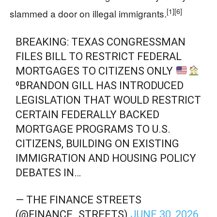
[1]
[6]
slammed a door on illegal immigrants.
BREAKING: TEXAS CONGRESSMAN
FILES BILL TO RESTRICT FEDERAL
MORTGAGES TO CITIZENS ONLY
⁰BRANDON GILL HAS INTRODUCED
LEGISLATION THAT WOULD RESTRICT
CERTAIN FEDERALLY BACKED
MORTGAGE PROGRAMS TO U.S.
CITIZENS, BUILDING ON EXISTING
IMMIGRATION AND HOUSING POLICY
DEBATES IN…
— THE FINANCE STREETS
(@FINANCE_STREETS)
JUNE 30, 2026