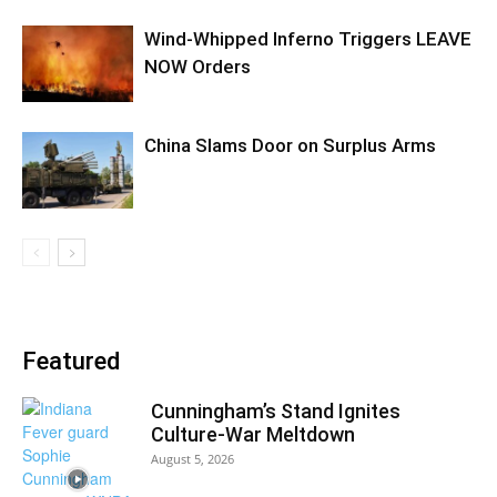
Wind-Whipped Inferno Triggers LEAVE
NOW Orders
China Slams Door on Surplus Arms
Featured
Cunningham’s Stand Ignites
Culture-War Meltdown
August 5, 2026