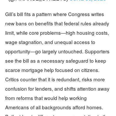
Gill’s bill fits a pattern where Congress writes
new bans on benefits that federal rules already
limit, while core problems—high housing costs,
wage stagnation, and unequal access to
opportunity—go largely untouched. Supporters
see the bill as a necessary safeguard to keep
scarce mortgage help focused on citizens.
Critics counter that it is redundant, risks more
confusion for lenders, and shifts attention away
from reforms that would help working
Americans of all backgrounds afford homes.