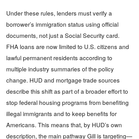
Under these rules, lenders must verify a
borrower’s immigration status using official
documents, not just a Social Security card.
FHA loans are now limited to U.S. citizens and
lawful permanent residents according to
multiple industry summaries of the policy
change. HUD and mortgage trade sources
describe this shift as part of a broader effort to
stop federal housing programs from benefiting
illegal immigrants and to keep benefits for
Americans. This means that, by HUD’s own
description, the main pathway Gill is targeting—