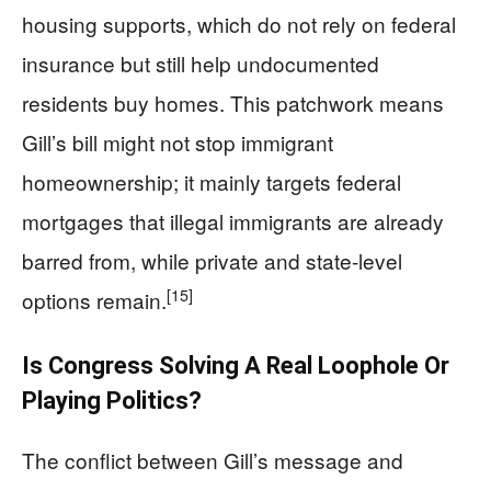
housing supports, which do not rely on federal
insurance but still help undocumented
residents buy homes. This patchwork means
Gill’s bill might not stop immigrant
homeownership; it mainly targets federal
mortgages that illegal immigrants are already
barred from, while private and state-level
[15]
options remain.
Is Congress Solving A Real Loophole Or
Playing Politics?
The conflict between Gill’s message and