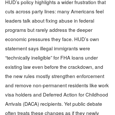
HUD’s policy highlights a wider frustration that
cuts across party lines: many Americans feel
leaders talk about fixing abuse in federal
programs but rarely address the deeper
economic pressures they face. HUD’s own
statement says illegal immigrants were
“technically ineligible” for FHA loans under
existing law even before the crackdown, and
the new rules mostly strengthen enforcement
and remove non‑permanent residents like work
visa holders and Deferred Action for Childhood
Arrivals (DACA) recipients. Yet public debate
often treats these changes as if they newly