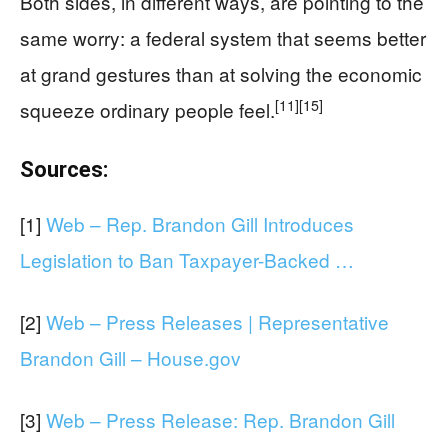
Both sides, in different ways, are pointing to the
same worry: a federal system that seems better
at grand gestures than at solving the economic
[11]
[15]
squeeze ordinary people feel.
Sources:
[1]
Web – Rep. Brandon Gill Introduces
Legislation to Ban Taxpayer-Backed …
[2]
Web – Press Releases | Representative
Brandon Gill – House.gov
[3]
Web – Press Release: Rep. Brandon Gill