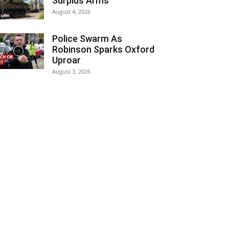
Surplus Arms
August 4, 2026
Police Swarm As
Robinson Sparks Oxford
Uproar
August 3, 2026