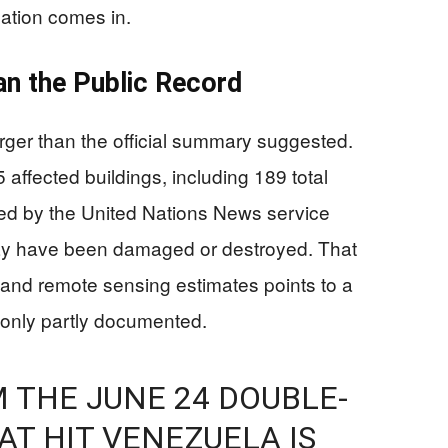
ation comes in.
n the Public Record
ger than the official summary suggested.
5 affected buildings, including 189 total
cited by the United Nations News service
may have been damaged or destroyed. That
nd remote sensing estimates points to a
e only partly documented.
 THE JUNE 24 DOUBLE-
T HIT VENEZUELA IS