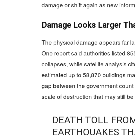
damage or shift again as new inform
Damage Looks Larger Tha
The physical damage appears far lar
One report said authorities listed 85
collapses, while satellite analysis 
estimated up to 58,870 buildings 
gap between the government count a
scale of destruction that may still b
DEATH TOLL FROM
EARTHQUAKES THA