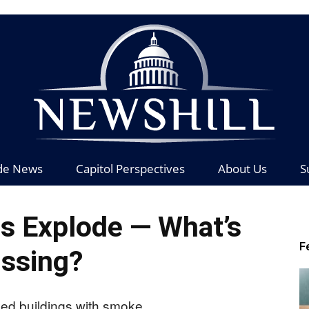
de News
Capitol Perspectives
About Us
S
News
 Explode — What’s
F
ssing?
Hill