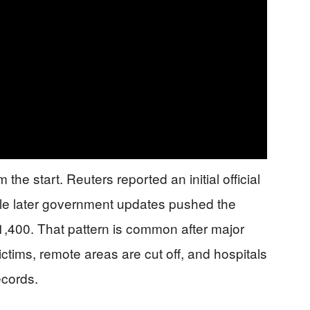
e start. Reuters reported an initial official
hile later government updates pushed the
1,400. That pattern is common after major
ictims, remote areas are cut off, and hospitals
ecords.