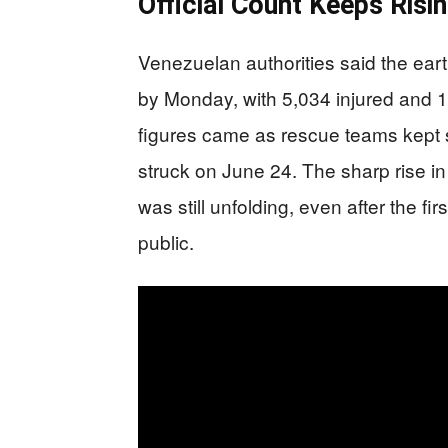
Official Count Keeps Risi
Venezuelan authorities said the ear
by Monday, with 5,034 injured and 
figures came as rescue teams kept s
struck on June 24. The sharp rise i
was still unfolding, even after the 
public.