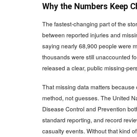
Why the Numbers Keep C
The fastest-changing part of the story
between reported injuries and miss
saying nearly 68,900 people were mis
thousands were still unaccounted fo
released a clear, public missing-per
That missing data matters because 
method, not guesses. The United Na
Disease Control and Prevention both
standard reporting, and record revi
casualty events. Without that kind of