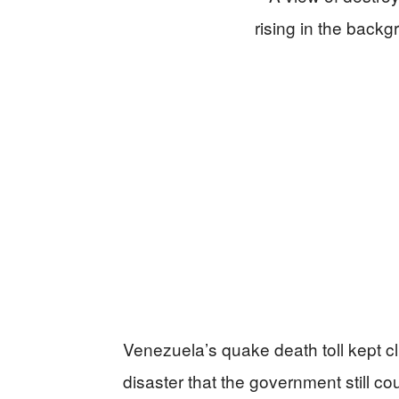
Venezuela’s quake death toll kept c
disaster that the government still cou