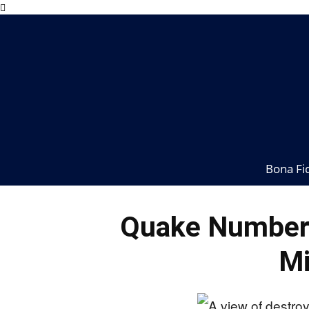
Bona Fi
Quake Numbers
Mi