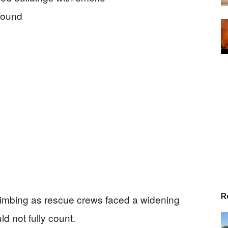
R
limbing as rescue crews faced a widening
ld not fully count.