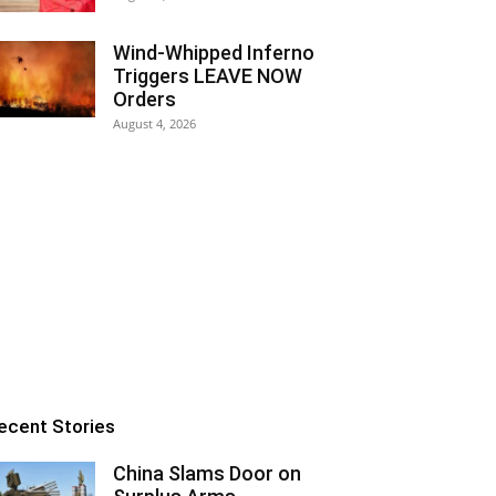
Wind-Whipped Inferno
Triggers LEAVE NOW
Orders
August 4, 2026
ecent Stories
China Slams Door on