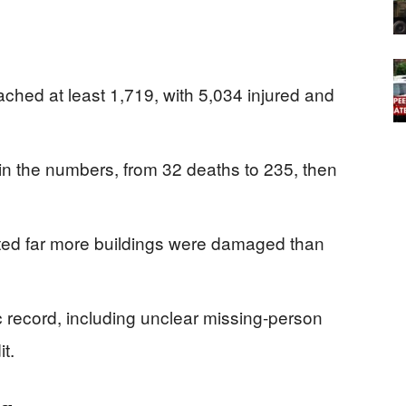
eached at least 1,719, with 5,034 injured and
 in the numbers, from 32 deaths to 235, then
ted far more buildings were damaged than
 record, including unclear missing-person
t.