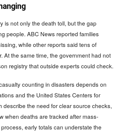
hanging
 is not only the death toll, but the gap
ing people. ABC News reported families
sing, while other reports said tens of
r. At the same time, the government had not
son registry that outside experts could check.
casualty counting in disasters depends on
tions and the United States Centers for
 describe the need for clear source checks,
ew when deaths are tracked after mass-
 process, early totals can understate the