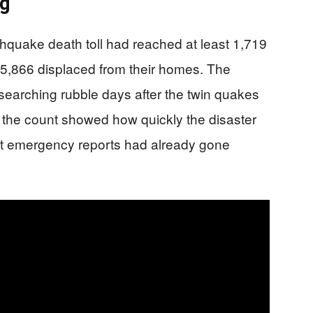
ng
thquake death toll had reached at least 1,719
15,866 displaced from their homes. The
earching rubble days after the twin quakes
n the count showed how quickly the disaster
first emergency reports had already gone