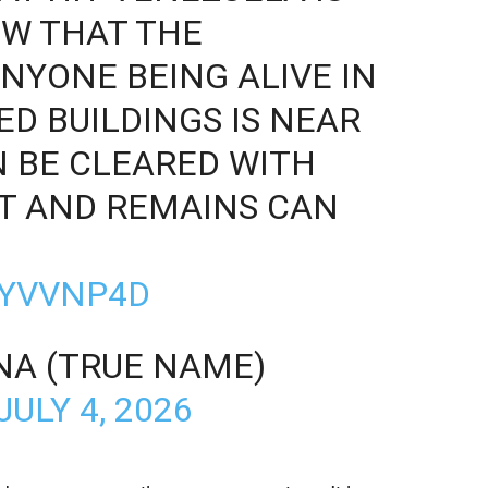
OW THAT THE
ANYONE BEING ALIVE IN
ED BUILDINGS IS NEAR
N BE CLEARED WITH
T AND REMAINS CAN
ZYVVNP4D
NA (TRUE NAME)
JULY 4, 2026