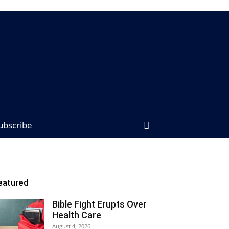
ubscribe
eatured
Bible Fight Erupts Over
Health Care
August 4, 2026