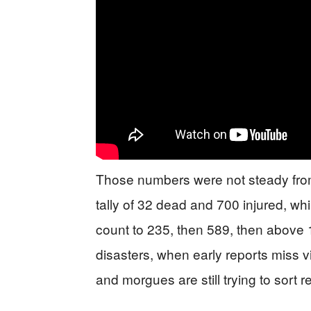
Those numbers were not steady from th
tally of 32 dead and 700 injured, w
count to 235, then 589, then above 
disasters, when early reports miss v
and morgues are still trying to sort r