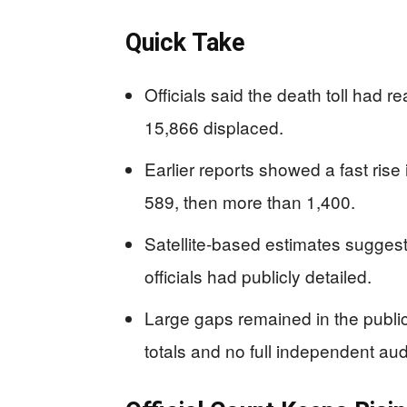
Quick Take
Officials said the death toll had r
15,866 displaced.
Earlier reports showed a fast rise
589, then more than 1,400.
Satellite-based estimates sugges
officials had publicly detailed.
Large gaps remained in the public
totals and no full independent audi