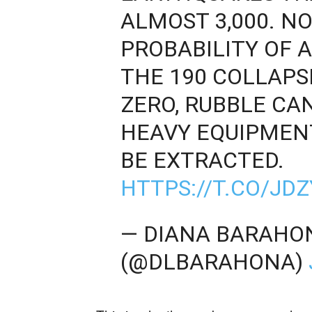
ALMOST 3,000. N
PROBABILITY OF 
THE 190 COLLAPS
ZERO, RUBBLE CA
HEAVY EQUIPMEN
BE EXTRACTED.
HTTPS://T.CO/JD
— DIANA BARAHO
(@DLBARAHONA)