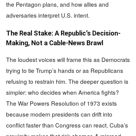
the Pentagon plans, and how allies and
adversaries interpret U.S. intent.
The Real Stake: A Republic’s Decision-
Making, Not a Cable-News Brawl
The loudest voices will frame this as Democrats
trying to tie Trump’s hands or as Republicans
refusing to restrain him. The deeper question is
simpler: who decides when America fights?
The War Powers Resolution of 1973 exists
because modern presidents can drift into
conflict faster than Congress can react. Cuba’s
proximity makes that risk sharper. A misread