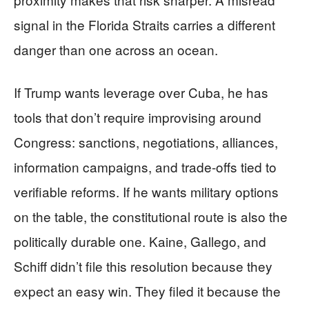
signal in the Florida Straits carries a different
danger than one across an ocean.
If Trump wants leverage over Cuba, he has
tools that don’t require improvising around
Congress: sanctions, negotiations, alliances,
information campaigns, and trade-offs tied to
verifiable reforms. If he wants military options
on the table, the constitutional route is also the
politically durable one. Kaine, Gallego, and
Schiff didn’t file this resolution because they
expect an easy win. They filed it because the