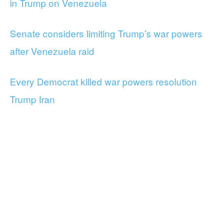
in Trump on Venezuela
Senate considers limiting Trump’s war powers
after Venezuela raid
Every Democrat killed war powers resolution
Trump Iran