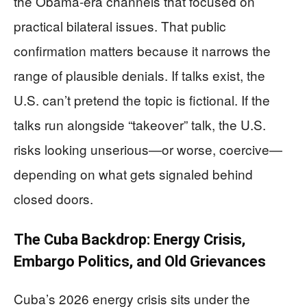
the Obama-era channels that focused on
practical bilateral issues. That public
confirmation matters because it narrows the
range of plausible denials. If talks exist, the
U.S. can’t pretend the topic is fictional. If the
talks run alongside “takeover” talk, the U.S.
risks looking unserious—or worse, coercive—
depending on what gets signaled behind
closed doors.
The Cuba Backdrop: Energy Crisis,
Embargo Politics, and Old Grievances
Cuba’s 2026 energy crisis sits under the