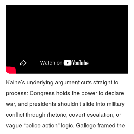
Kaine’s underlying argument cuts straight to
process: Congress holds the power to declare
war, and presidents shouldn’t slide into military
conflict through rhetoric, covert escalation, or
vague “police action” logic. Gallego framed the