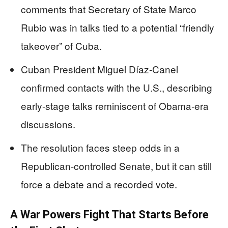
comments that Secretary of State Marco
Rubio was in talks tied to a potential “friendly
takeover” of Cuba.
Cuban President Miguel Díaz-Canel
confirmed contacts with the U.S., describing
early-stage talks reminiscent of Obama-era
discussions.
The resolution faces steep odds in a
Republican-controlled Senate, but it can still
force a debate and a recorded vote.
A War Powers Fight That Starts Before