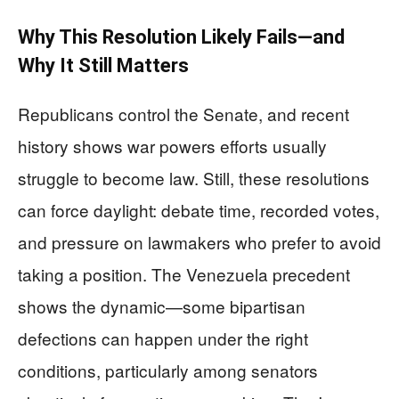
Why This Resolution Likely Fails—and
Why It Still Matters
Republicans control the Senate, and recent
history shows war powers efforts usually
struggle to become law. Still, these resolutions
can force daylight: debate time, recorded votes,
and pressure on lawmakers who prefer to avoid
taking a position. The Venezuela precedent
shows the dynamic—some bipartisan
defections can happen under the right
conditions, particularly among senators