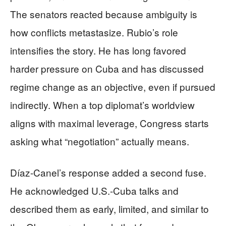
The senators reacted because ambiguity is
how conflicts metastasize. Rubio’s role
intensifies the story. He has long favored
harder pressure on Cuba and has discussed
regime change as an objective, even if pursued
indirectly. When a top diplomat’s worldview
aligns with maximal leverage, Congress starts
asking what “negotiation” actually means.
Díaz-Canel’s response added a second fuse.
He acknowledged U.S.-Cuba talks and
described them as early, limited, and similar to