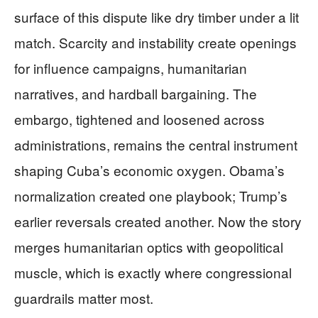
surface of this dispute like dry timber under a lit
match. Scarcity and instability create openings
for influence campaigns, humanitarian
narratives, and hardball bargaining. The
embargo, tightened and loosened across
administrations, remains the central instrument
shaping Cuba’s economic oxygen. Obama’s
normalization created one playbook; Trump’s
earlier reversals created another. Now the story
merges humanitarian optics with geopolitical
muscle, which is exactly where congressional
guardrails matter most.