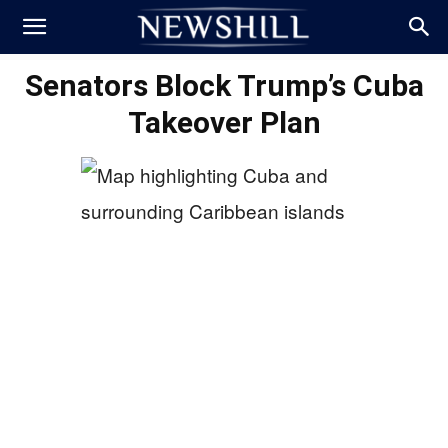
Senators Block Trump’s Cuba
Takeover Plan