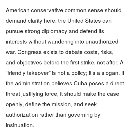
American conservative common sense should
demand clarity here: the United States can
pursue strong diplomacy and defend its
interests without wandering into unauthorized
war. Congress exists to debate costs, risks,
and objectives before the first strike, not after. A
“friendly takeover” is not a policy; it’s a slogan. If
the administration believes Cuba poses a direct
threat justifying force, it should make the case
openly, define the mission, and seek
authorization rather than governing by
insinuation.