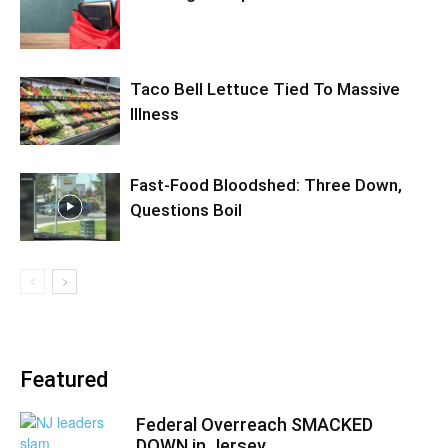
Taco Bell Lettuce Tied To Massive
Illness
Fast-Food Bloodshed: Three Down,
Questions Boil
Featured
Federal Overreach SMACKED
DOWN in Jersey