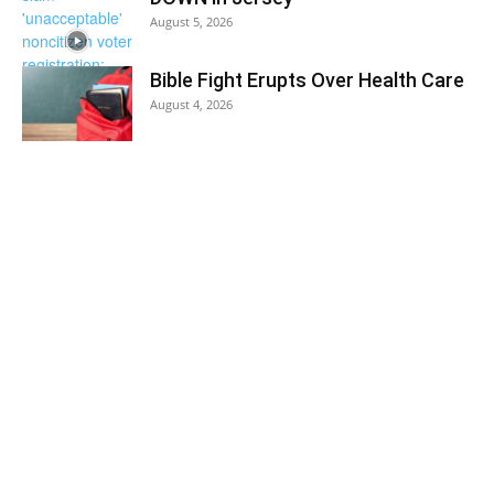
August 5, 2026
Bible Fight Erupts Over Health Care
August 4, 2026