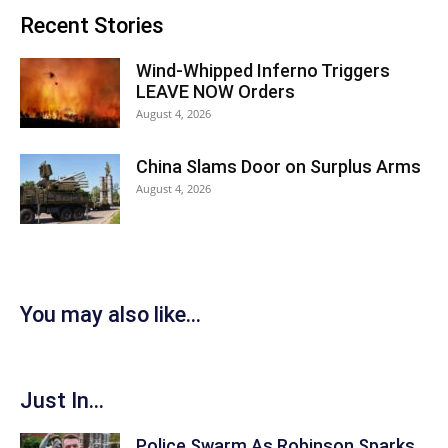
Recent Stories
Wind-Whipped Inferno Triggers
LEAVE NOW Orders
August 4, 2026
China Slams Door on Surplus Arms
August 4, 2026
You may also like...
Just In...
Police Swarm As Robinson Sparks