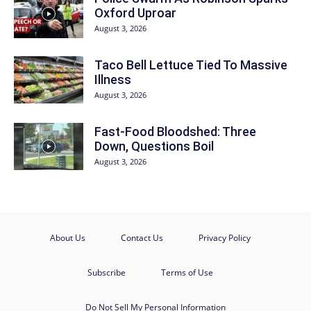
Oxford Uproar
August 3, 2026
Taco Bell Lettuce Tied To Massive
Illness
August 3, 2026
Fast-Food Bloodshed: Three
Down, Questions Boil
August 3, 2026
About Us
Contact Us
Privacy Policy
Subscribe
Terms of Use
Do Not Sell My Personal Information