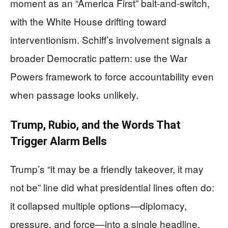
moment as an “America First” bait-and-switch,
with the White House drifting toward
interventionism. Schiff’s involvement signals a
broader Democratic pattern: use the War
Powers framework to force accountability even
when passage looks unlikely.
Trump, Rubio, and the Words That
Trigger Alarm Bells
Trump’s “it may be a friendly takeover, it may
not be” line did what presidential lines often do:
it collapsed multiple options—diplomacy,
pressure, and force—into a single headline.