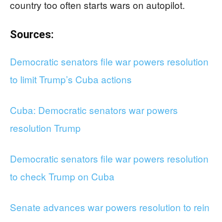
country too often starts wars on autopilot.
Sources:
Democratic senators file war powers resolution
to limit Trump’s Cuba actions
Cuba: Democratic senators war powers
resolution Trump
Democratic senators file war powers resolution
to check Trump on Cuba
Senate advances war powers resolution to rein