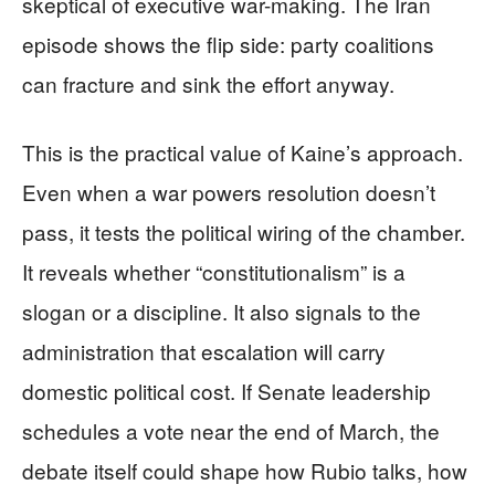
skeptical of executive war-making. The Iran
episode shows the flip side: party coalitions
can fracture and sink the effort anyway.
This is the practical value of Kaine’s approach.
Even when a war powers resolution doesn’t
pass, it tests the political wiring of the chamber.
It reveals whether “constitutionalism” is a
slogan or a discipline. It also signals to the
administration that escalation will carry
domestic political cost. If Senate leadership
schedules a vote near the end of March, the
debate itself could shape how Rubio talks, how