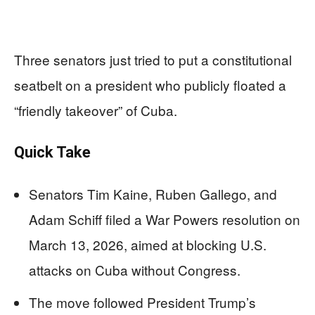
Three senators just tried to put a constitutional
seatbelt on a president who publicly floated a
“friendly takeover” of Cuba.
Quick Take
Senators Tim Kaine, Ruben Gallego, and
Adam Schiff filed a War Powers resolution on
March 13, 2026, aimed at blocking U.S.
attacks on Cuba without Congress.
The move followed President Trump’s