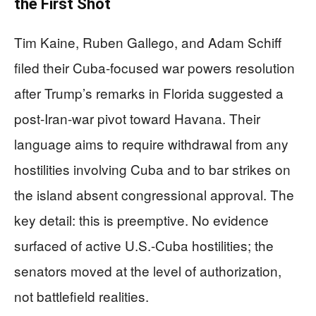
the First Shot
Tim Kaine, Ruben Gallego, and Adam Schiff
filed their Cuba-focused war powers resolution
after Trump’s remarks in Florida suggested a
post-Iran-war pivot toward Havana. Their
language aims to require withdrawal from any
hostilities involving Cuba and to bar strikes on
the island absent congressional approval. The
key detail: this is preemptive. No evidence
surfaced of active U.S.-Cuba hostilities; the
senators moved at the level of authorization,
not battlefield realities.