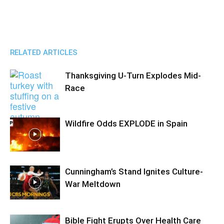
RELATED ARTICLES
Thanksgiving U-Turn Explodes Mid-
Race
Wildfire Odds EXPLODE in Spain
Cunningham’s Stand Ignites Culture-
War Meltdown
Bible Fight Erupts Over Health Care