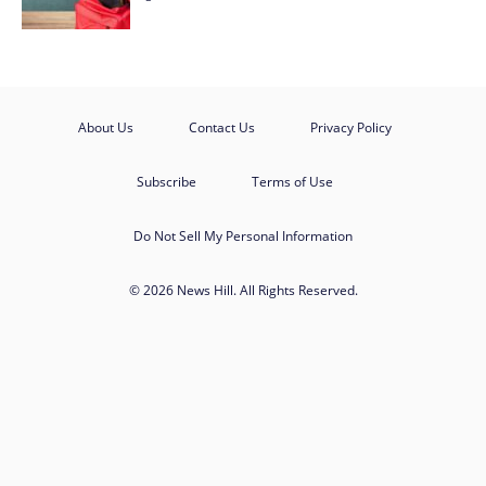
About Us
Contact Us
Privacy Policy
Subscribe
Terms of Use
Do Not Sell My Personal Information
© 2026 News Hill. All Rights Reserved.