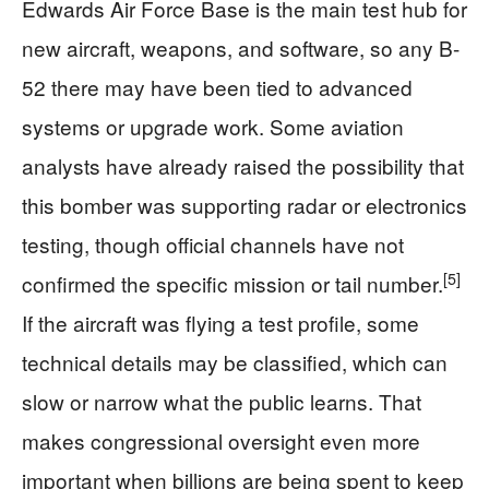
Edwards Air Force Base is the main test hub for
new aircraft, weapons, and software, so any B-
52 there may have been tied to advanced
systems or upgrade work. Some aviation
analysts have already raised the possibility that
this bomber was supporting radar or electronics
testing, though official channels have not
[5]
confirmed the specific mission or tail number.
If the aircraft was flying a test profile, some
technical details may be classified, which can
slow or narrow what the public learns. That
makes congressional oversight even more
important when billions are being spent to keep