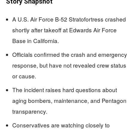
Story Snapshot
A U.S. Air Force B-52 Stratofortress crashed
shortly after takeoff at Edwards Air Force
Base in California.
Officials confirmed the crash and emergency
response, but have not revealed crew status
or cause.
The incident raises hard questions about
aging bombers, maintenance, and Pentagon
transparency.
Conservatives are watching closely to