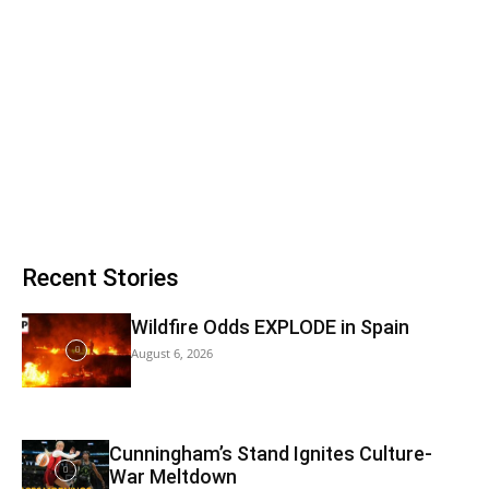
Recent Stories
Wildfire Odds EXPLODE in Spain
August 6, 2026
Cunningham’s Stand Ignites Culture-
War Meltdown