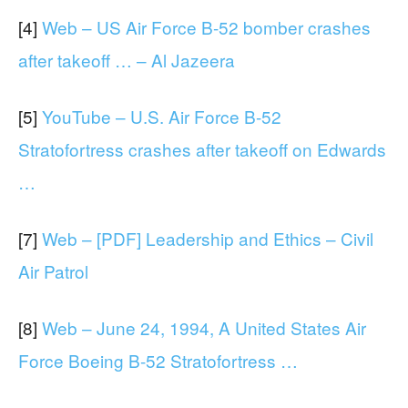
[4]
Web – US Air Force B-52 bomber crashes
after takeoff … – Al Jazeera
[5]
YouTube – U.S. Air Force B-52
Stratofortress crashes after takeoff on Edwards
…
[7]
Web – [PDF] Leadership and Ethics – Civil
Air Patrol
[8]
Web – June 24, 1994, A United States Air
Force Boeing B-52 Stratofortress …