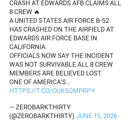
CRASH AT EDWARDS AFB CLAIMS ALL
8 CREW 🔥
A UNITED STATES AIR FORCE B-52
HAS CRASHED ON THE AIRFIELD AT
EDWARDS AIR FORCE BASE IN
CALIFORNIA.
OFFICIALS NOW SAY THE INCIDENT
WAS NOT SURVIVABLE ALL 8 CREW
MEMBERS ARE BELIEVED LOST.
ONE OF AMERICA’S…
HTTPS://T.CO/OUKSQMPRPY
— ZEROBARKTHIRTY
(@ZEROBARKTHIRTY)
JUNE 15, 2026