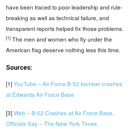
have been traced to poor leadership and rule-
breaking as well as technical failure, and
transparent reports helped fix those problems.
[1]
The men and women who fly under the
American flag deserve nothing less this time.
Sources:
[1]
YouTube – Air Force B-52 bomber crashes
at Edwards Air Force Base
[3]
Web – B-52 Crashes at Air Force Base,
Officials Say – The New York Times