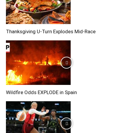
Thanksgiving U-Turn Explodes Mid-Race
Wildfire Odds EXPLODE in Spain