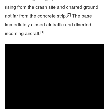
rising from the crash site and charred ground
[7]
not far from the concrete strip.
The base
immediately closed air traffic and diverted
[1]
incoming aircraft.