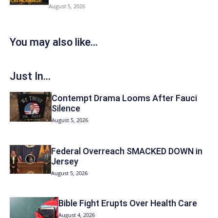
August 5, 2026
You may also like...
Just In...
Contempt Drama Looms After Fauci
Silence
August 5, 2026
Federal Overreach SMACKED DOWN in
Jersey
August 5, 2026
Bible Fight Erupts Over Health Care
August 4, 2026