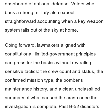
dashboard of national defense. Voters who
back a strong military also expect
straightforward accounting when a key weapon
system falls out of the sky at home.
Going forward, lawmakers aligned with
constitutional, limited-government principles
can press for the basics without revealing
sensitive tactics: the crew count and status, the
confirmed mission type, the bomber’s
maintenance history, and a clear, unclassified
summary of what caused the crash once the
investigation is complete. Past B-52 disasters