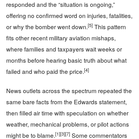
responded and the “situation is ongoing,”
offering no confirmed word on injuries, fatalities,
[5]
or why the bomber went down.
This pattern
fits other recent military aviation mishaps,
where families and taxpayers wait weeks or
months before hearing basic truth about what
[4]
failed and who paid the price.
News outlets across the spectrum repeated the
same bare facts from the Edwards statement,
then filled air time with speculation on whether
weather, mechanical problems, or pilot actions
[1]
[3]
[7]
might be to blame.
Some commentators