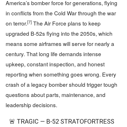
America’s bomber force for generations, flying
in conflicts from the Cold War through the war
[7]
on terror.
The Air Force plans to keep
upgraded B-52s flying into the 2050s, which
means some airframes will serve for nearly a
century. That long life demands intense
upkeep, constant inspection, and honest
reporting when something goes wrong. Every
crash of a legacy bomber should trigger tough
questions about parts, maintenance, and
leadership decisions.
🚨 TRAGIC — B-52 STRATOFORTRESS