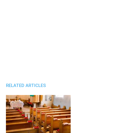
RELATED ARTICLES