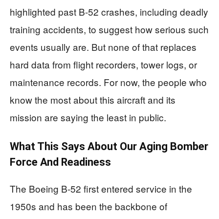
highlighted past B-52 crashes, including deadly
training accidents, to suggest how serious such
events usually are. But none of that replaces
hard data from flight recorders, tower logs, or
maintenance records. For now, the people who
know the most about this aircraft and its
mission are saying the least in public.
What This Says About Our Aging Bomber
Force And Readiness
The Boeing B-52 first entered service in the
1950s and has been the backbone of