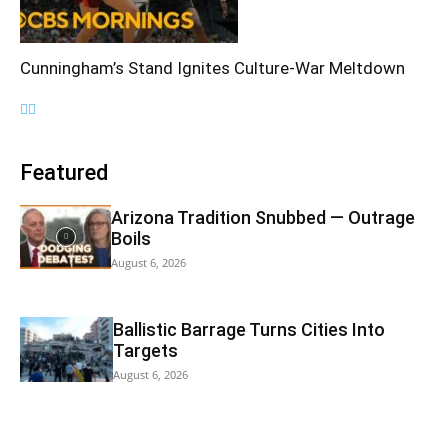
Cunningham’s Stand Ignites Culture-War Meltdown
Featured
Arizona Tradition Snubbed — Outrage
Boils
August 6, 2026
Ballistic Barrage Turns Cities Into
Targets
August 6, 2026