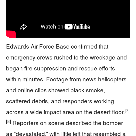
Edwards Air Force Base confirmed that
emergency crews rushed to the wreckage and
began fire suppression and rescue efforts
within minutes. Footage from news helicopters
and online clips showed black smoke,
scattered debris, and responders working
[7]
across a wide impact area on the desert floor.
[8]
Reporters on scene described the bomber
as “devastated,” with little left that resembled a