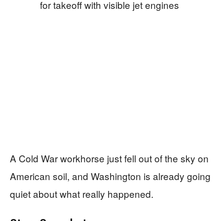
A Cold War workhorse just fell out of the sky on
American soil, and Washington is already going
quiet about what really happened.