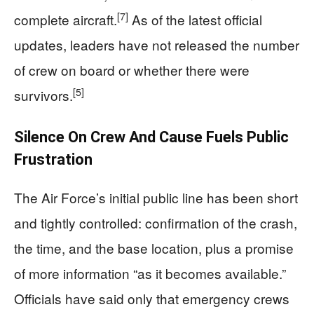
[7]
complete aircraft.
As of the latest official
updates, leaders have not released the number
of crew on board or whether there were
[5]
survivors.
Silence On Crew And Cause Fuels Public
Frustration
The Air Force’s initial public line has been short
and tightly controlled: confirmation of the crash,
the time, and the base location, plus a promise
of more information “as it becomes available.”
Officials have said only that emergency crews