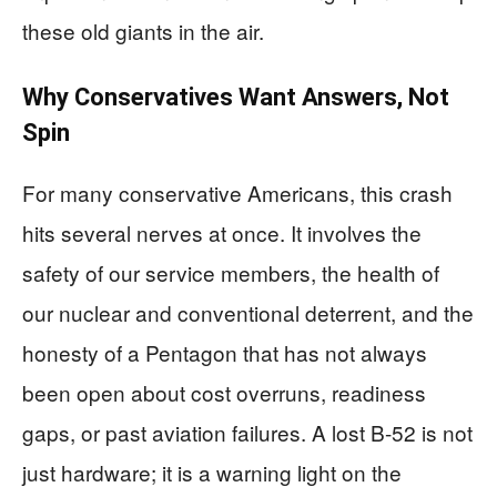
these old giants in the air.
Why Conservatives Want Answers, Not
Spin
For many conservative Americans, this crash
hits several nerves at once. It involves the
safety of our service members, the health of
our nuclear and conventional deterrent, and the
honesty of a Pentagon that has not always
been open about cost overruns, readiness
gaps, or past aviation failures. A lost B-52 is not
just hardware; it is a warning light on the