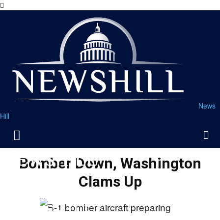
News
Hill
Bomber Down, Washington
Clams Up