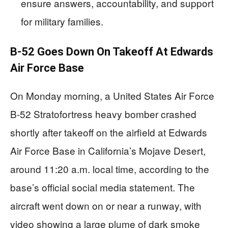
ensure answers, accountability, and support
for military families.
B-52 Goes Down On Takeoff At Edwards
Air Force Base
On Monday morning, a United States Air Force
B-52 Stratofortress heavy bomber crashed
shortly after takeoff on the airfield at Edwards
Air Force Base in California’s Mojave Desert,
around 11:20 a.m. local time, according to the
base’s official social media statement. The
aircraft went down on or near a runway, with
video showing a large plume of dark smoke