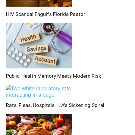
HIV Scandal Engulfs Florida Pastor
Public-Health Memory Meets Modern Risk
Rats, Fleas, Hospitals—LA’s Sickening Spiral