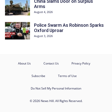
China Slams Door on Surplus
Arms
August 4, 2026
Police Swarm As Robinson Sparks
Oxford Uproar
August 3, 2026
About Us
Contact Us
Privacy Policy
Subscribe
Terms of Use
Do Not Sell My Personal Information
© 2026 News Hill. All Rights Reserved.