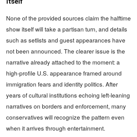
Itself
None of the provided sources claim the halftime
show itself will take a partisan turn, and details
such as setlists and guest appearances have
not been announced. The clearer issue is the
narrative already attached to the moment: a
high-profile U.S. appearance framed around
immigration fears and identity politics. After
years of cultural institutions echoing left-leaning
narratives on borders and enforcement, many
conservatives will recognize the pattern even
when it arrives through entertainment.