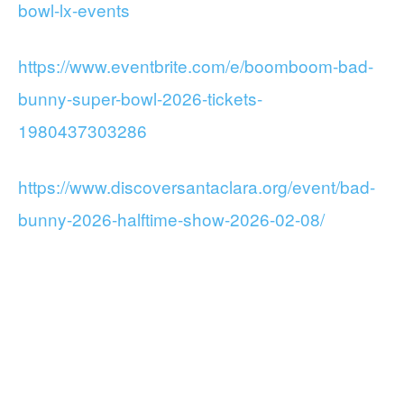
bowl-lx-events
https://www.eventbrite.com/e/boomboom-bad-
bunny-super-bowl-2026-tickets-
1980437303286
https://www.discoversantaclara.org/event/bad-
bunny-2026-halftime-show-2026-02-08/