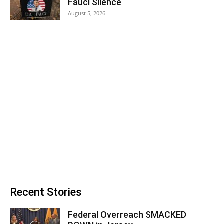
Fauci Silence
August 5, 2026
Recent Stories
Federal Overreach SMACKED