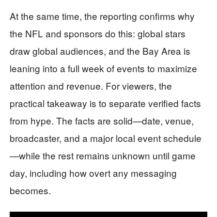
At the same time, the reporting confirms why
the NFL and sponsors do this: global stars
draw global audiences, and the Bay Area is
leaning into a full week of events to maximize
attention and revenue. For viewers, the
practical takeaway is to separate verified facts
from hype. The facts are solid—date, venue,
broadcaster, and a major local event schedule
—while the rest remains unknown until game
day, including how overt any messaging
becomes.