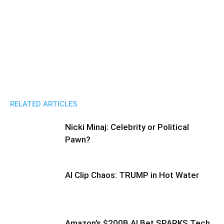
RELATED ARTICLES
Nicki Minaj: Celebrity or Political
Pawn?
AI Clip Chaos: TRUMP in Hot Water
Amazon’s $200B AI Bet SPARKS Tech