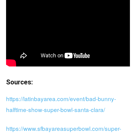
Sources:
https://latinbayarea.com/event/bad-bunny-
halftime-show-super-bowl-santa-clara/
https://www.sfbayareasuperbowl.com/super-