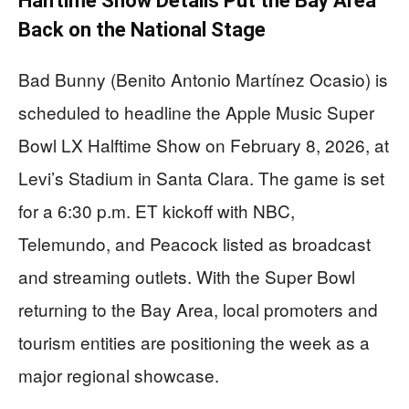
Halftime Show Details Put the Bay Area
Back on the National Stage
Bad Bunny (Benito Antonio Martínez Ocasio) is
scheduled to headline the Apple Music Super
Bowl LX Halftime Show on February 8, 2026, at
Levi’s Stadium in Santa Clara. The game is set
for a 6:30 p.m. ET kickoff with NBC,
Telemundo, and Peacock listed as broadcast
and streaming outlets. With the Super Bowl
returning to the Bay Area, local promoters and
tourism entities are positioning the week as a
major regional showcase.