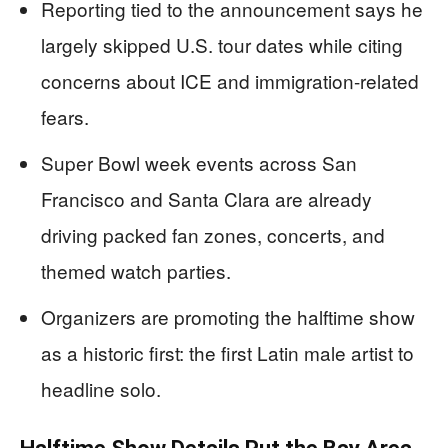
Reporting tied to the announcement says he
largely skipped U.S. tour dates while citing
concerns about ICE and immigration-related
fears.
Super Bowl week events across San
Francisco and Santa Clara are already
driving packed fan zones, concerts, and
themed watch parties.
Organizers are promoting the halftime show
as a historic first: the first Latin male artist to
headline solo.