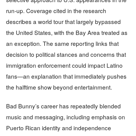
run-up. Coverage cited in the research
describes a world tour that largely bypassed
the United States, with the Bay Area treated as
an exception. The same reporting links that
decision to political stances and concerns that
immigration enforcement could impact Latino
fans—an explanation that immediately pushes
the halftime show beyond entertainment.
Bad Bunny’s career has repeatedly blended
music and messaging, including emphasis on
Puerto Rican identity and independence