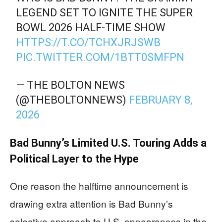
LEGEND SET TO IGNITE THE SUPER
BOWL 2026 HALF-TIME SHOW
HTTPS://T.CO/TCHXJRJSWB
PIC.TWITTER.COM/1BTT0SMFPN
— THE BOLTON NEWS
(@THEBOLTONNEWS)
FEBRUARY 8,
2026
Bad Bunny’s Limited U.S. Touring Adds a
Political Layer to the Hype
One reason the halftime announcement is
drawing extra attention is Bad Bunny’s
selective approach to U.S. appearances in the