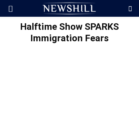
Halftime Show SPARKS
Immigration Fears