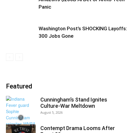
Panic
Washington Post’s SHOCKING Layoffs:
300 Jobs Gone
Featured
Cunningham’s Stand Ignites
Culture-War Meltdown
August 5, 2026
Contempt Drama Looms After