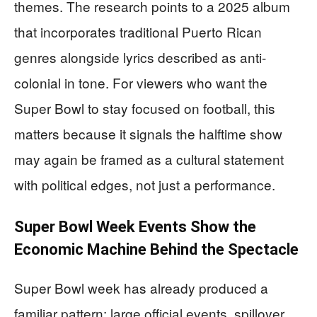
themes. The research points to a 2025 album
that incorporates traditional Puerto Rican
genres alongside lyrics described as anti-
colonial in tone. For viewers who want the
Super Bowl to stay focused on football, this
matters because it signals the halftime show
may again be framed as a cultural statement
with political edges, not just a performance.
Super Bowl Week Events Show the
Economic Machine Behind the Spectacle
Super Bowl week has already produced a
familiar pattern: large official events, spillover