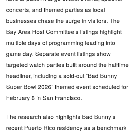
concerts, and themed parties as local
businesses chase the surge in visitors. The
Bay Area Host Committee’s listings highlight
multiple days of programming leading into
game day. Separate event listings show
targeted watch parties built around the halftime
headliner, including a sold-out “Bad Bunny
Super Bowl 2026” themed event scheduled for
February 8 in San Francisco.
The research also highlights Bad Bunny’s
recent Puerto Rico residency as a benchmark