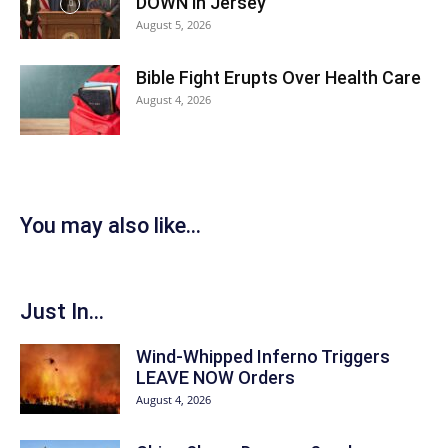
DOWN in Jersey
August 5, 2026
Bible Fight Erupts Over Health Care
August 4, 2026
You may also like...
Just In...
Wind-Whipped Inferno Triggers
LEAVE NOW Orders
August 4, 2026