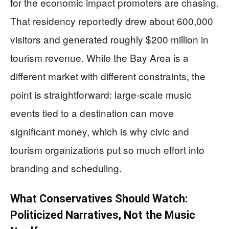
for the economic impact promoters are chasing.
That residency reportedly drew about 600,000
visitors and generated roughly $200 million in
tourism revenue. While the Bay Area is a
different market with different constraints, the
point is straightforward: large-scale music
events tied to a destination can move
significant money, which is why civic and
tourism organizations put so much effort into
branding and scheduling.
What Conservatives Should Watch:
Politicized Narratives, Not the Music