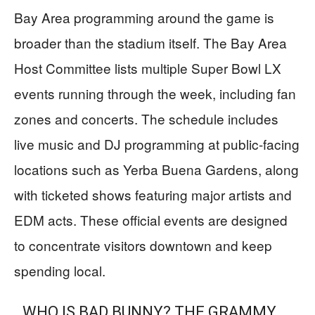
Bay Area programming around the game is
broader than the stadium itself. The Bay Area
Host Committee lists multiple Super Bowl LX
events running through the week, including fan
zones and concerts. The schedule includes
live music and DJ programming at public-facing
locations such as Yerba Buena Gardens, along
with ticketed shows featuring major artists and
EDM acts. These official events are designed
to concentrate visitors downtown and keep
spending local.
WHO IS BAD BUNNY? THE GRAMMY