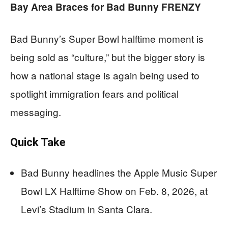
Bay Area Braces for Bad Bunny FRENZY
Bad Bunny’s Super Bowl halftime moment is
being sold as “culture,” but the bigger story is
how a national stage is again being used to
spotlight immigration fears and political
messaging.
Quick Take
Bad Bunny headlines the Apple Music Super
Bowl LX Halftime Show on Feb. 8, 2026, at
Levi’s Stadium in Santa Clara.