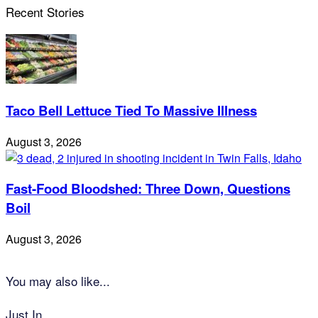
Recent Stories
Taco Bell Lettuce Tied To Massive Illness
August 3, 2026
Fast-Food Bloodshed: Three Down, Questions
Boil
August 3, 2026
You may also like...
Just In...