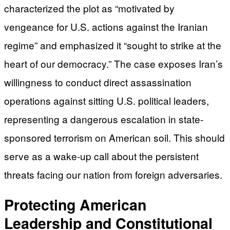
characterized the plot as “motivated by
vengeance for U.S. actions against the Iranian
regime” and emphasized it “sought to strike at the
heart of our democracy.” The case exposes Iran’s
willingness to conduct direct assassination
operations against sitting U.S. political leaders,
representing a dangerous escalation in state-
sponsored terrorism on American soil. This should
serve as a wake-up call about the persistent
threats facing our nation from foreign adversaries.
Protecting American
Leadership and Constitutional