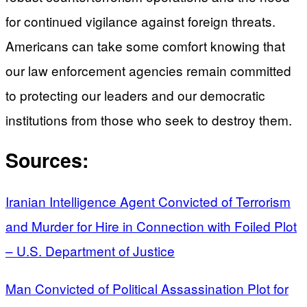
for continued vigilance against foreign threats.
Americans can take some comfort knowing that
our law enforcement agencies remain committed
to protecting our leaders and our democratic
institutions from those who seek to destroy them.
Sources:
Iranian Intelligence Agent Convicted of Terrorism
and Murder for Hire in Connection with Foiled Plot
– U.S. Department of Justice
Man Convicted of Political Assassination Plot for