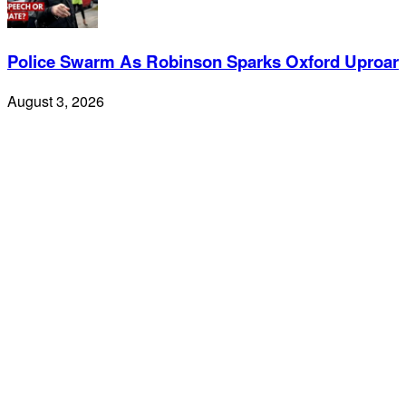
Police Swarm As Robinson Sparks Oxford Uproar
August 3, 2026