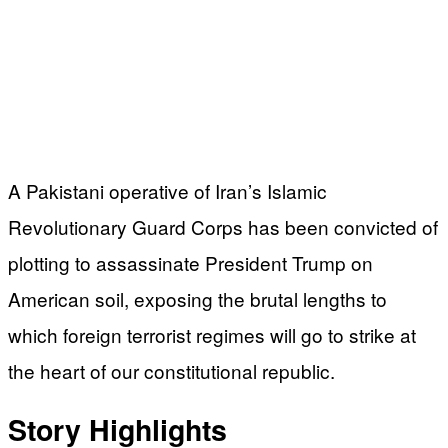
A Pakistani operative of Iran’s Islamic
Revolutionary Guard Corps has been convicted of
plotting to assassinate President Trump on
American soil, exposing the brutal lengths to
which foreign terrorist regimes will go to strike at
the heart of our constitutional republic.
Story Highlights