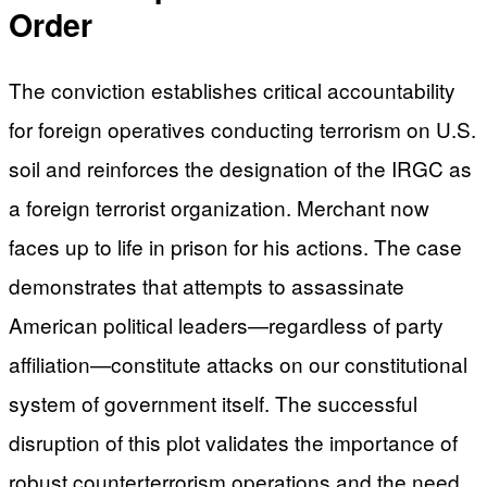
Order
The conviction establishes critical accountability
for foreign operatives conducting terrorism on U.S.
soil and reinforces the designation of the IRGC as
a foreign terrorist organization. Merchant now
faces up to life in prison for his actions. The case
demonstrates that attempts to assassinate
American political leaders—regardless of party
affiliation—constitute attacks on our constitutional
system of government itself. The successful
disruption of this plot validates the importance of
robust counterterrorism operations and the need