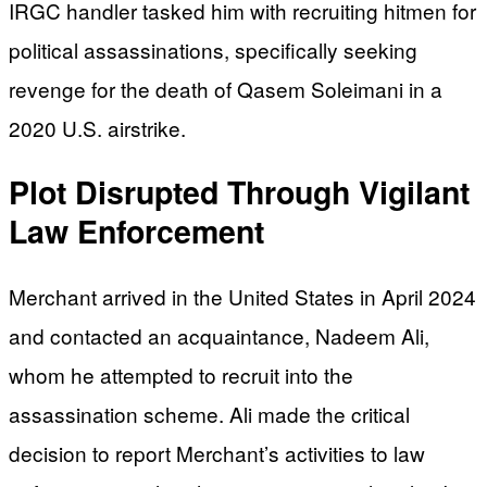
IRGC handler tasked him with recruiting hitmen for
political assassinations, specifically seeking
revenge for the death of Qasem Soleimani in a
2020 U.S. airstrike.
Plot Disrupted Through Vigilant
Law Enforcement
Merchant arrived in the United States in April 2024
and contacted an acquaintance, Nadeem Ali,
whom he attempted to recruit into the
assassination scheme. Ali made the critical
decision to report Merchant’s activities to law