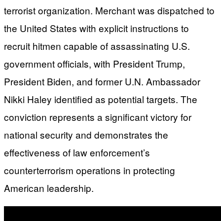
terrorist organization. Merchant was dispatched to
the United States with explicit instructions to
recruit hitmen capable of assassinating U.S.
government officials, with President Trump,
President Biden, and former U.N. Ambassador
Nikki Haley identified as potential targets. The
conviction represents a significant victory for
national security and demonstrates the
effectiveness of law enforcement’s
counterterrorism operations in protecting
American leadership.