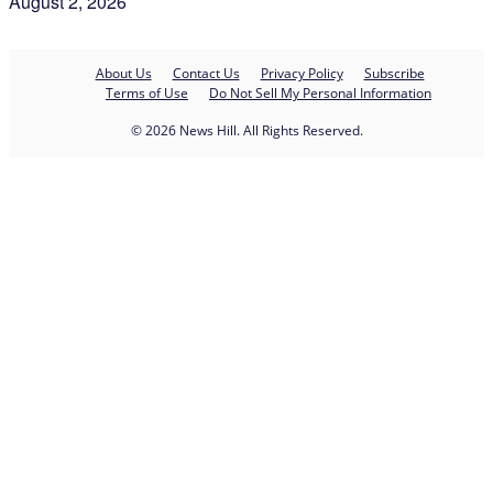
August 2, 2026
About Us
Contact Us
Privacy Policy
Subscribe
Terms of Use
Do Not Sell My Personal Information
© 2026 News Hill. All Rights Reserved.