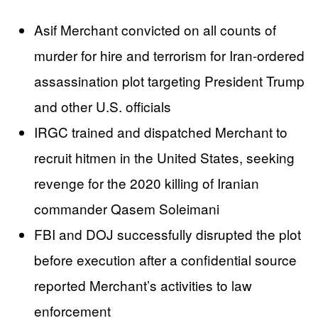
Asif Merchant convicted on all counts of
murder for hire and terrorism for Iran-ordered
assassination plot targeting President Trump
and other U.S. officials
IRGC trained and dispatched Merchant to
recruit hitmen in the United States, seeking
revenge for the 2020 killing of Iranian
commander Qasem Soleimani
FBI and DOJ successfully disrupted the plot
before execution after a confidential source
reported Merchant’s activities to law
enforcement