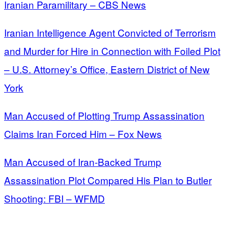
Iranian Paramilitary – CBS News
Iranian Intelligence Agent Convicted of Terrorism
and Murder for Hire in Connection with Foiled Plot
– U.S. Attorney’s Office, Eastern District of New
York
Man Accused of Plotting Trump Assassination
Claims Iran Forced Him – Fox News
Man Accused of Iran-Backed Trump
Assassination Plot Compared His Plan to Butler
Shooting: FBI – WFMD