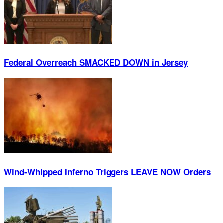
Federal Overreach SMACKED DOWN in Jersey
Wind-Whipped Inferno Triggers LEAVE NOW Orders