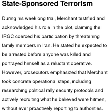
State-Sponsored Terrorism
During his weeklong trial, Merchant testified and
acknowledged his role in the plot, claiming the
IRGC coerced his participation by threatening
family members in Iran. He stated he expected to
be arrested before anyone was killed and
portrayed himself as a reluctant operative.
However, prosecutors emphasized that Merchant
took concrete operational steps, including
researching political rally security protocols and
actively recruiting what he believed were hitmen,
without ever proactively reporting to authorities.