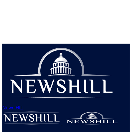
News Hill