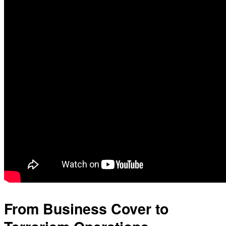
From Business Cover to