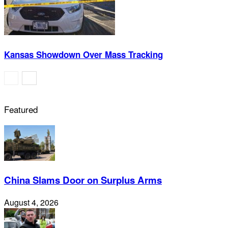
Kansas Showdown Over Mass Tracking
Featured
China Slams Door on Surplus Arms
August 4, 2026