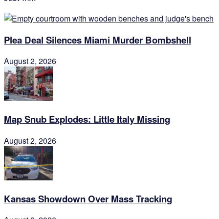
Plea Deal Silences Miami Murder Bombshell
August 2, 2026
Map Snub Explodes: Little Italy Missing
August 2, 2026
Kansas Showdown Over Mass Tracking