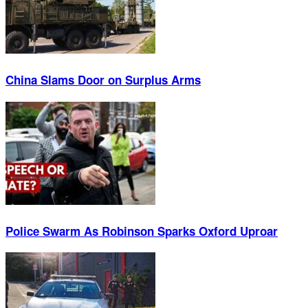
China Slams Door on Surplus Arms
Police Swarm As Robinson Sparks Oxford Uproar