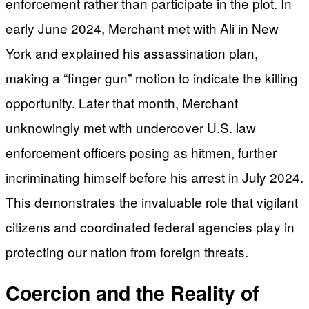
enforcement rather than participate in the plot. In
early June 2024, Merchant met with Ali in New
York and explained his assassination plan,
making a “finger gun” motion to indicate the killing
opportunity. Later that month, Merchant
unknowingly met with undercover U.S. law
enforcement officers posing as hitmen, further
incriminating himself before his arrest in July 2024.
This demonstrates the invaluable role that vigilant
citizens and coordinated federal agencies play in
protecting our nation from foreign threats.
Coercion and the Reality of