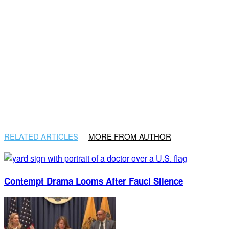
RELATED ARTICLES
MORE FROM AUTHOR
Contempt Drama Looms After Fauci Silence