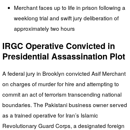
Merchant faces up to life in prison following a
weeklong trial and swift jury deliberation of
approximately two hours
IRGC Operative Convicted in
Presidential Assassination Plot
A federal jury in Brooklyn convicted Asif Merchant
on charges of murder for hire and attempting to
commit an act of terrorism transcending national
boundaries. The Pakistani business owner served
as a trained operative for Iran’s Islamic
Revolutionary Guard Corps, a designated foreign