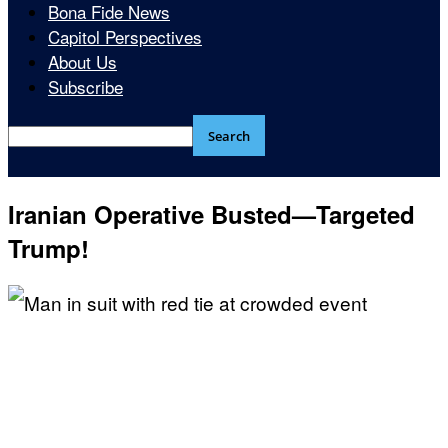
Bona Fide News
Capitol Perspectives
About Us
Subscribe
Iranian Operative Busted—Targeted
Trump!