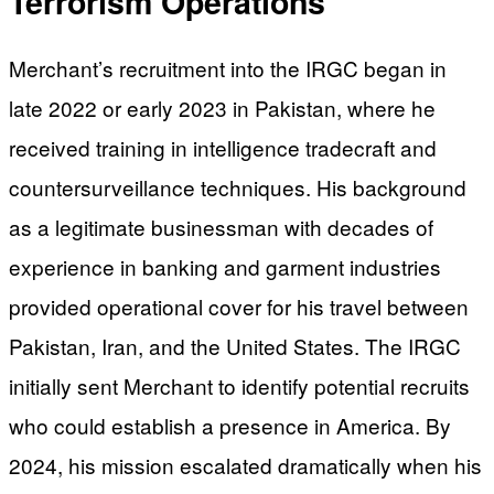
Terrorism Operations
Merchant’s recruitment into the IRGC began in
late 2022 or early 2023 in Pakistan, where he
received training in intelligence tradecraft and
countersurveillance techniques. His background
as a legitimate businessman with decades of
experience in banking and garment industries
provided operational cover for his travel between
Pakistan, Iran, and the United States. The IRGC
initially sent Merchant to identify potential recruits
who could establish a presence in America. By
2024, his mission escalated dramatically when his