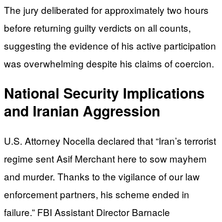
The jury deliberated for approximately two hours
before returning guilty verdicts on all counts,
suggesting the evidence of his active participation
was overwhelming despite his claims of coercion.
National Security Implications
and Iranian Aggression
U.S. Attorney Nocella declared that “Iran’s terrorist
regime sent Asif Merchant here to sow mayhem
and murder. Thanks to the vigilance of our law
enforcement partners, his scheme ended in
failure.” FBI Assistant Director Barnacle