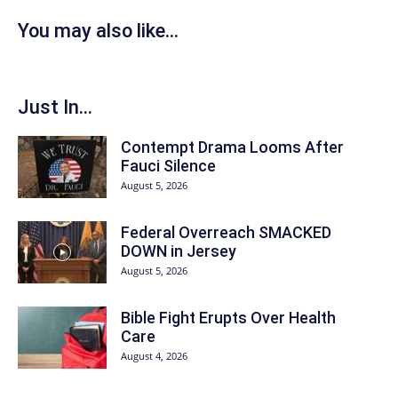
You may also like...
Just In...
Contempt Drama Looms After
Fauci Silence
August 5, 2026
Federal Overreach SMACKED
DOWN in Jersey
August 5, 2026
Bible Fight Erupts Over Health
Care
August 4, 2026