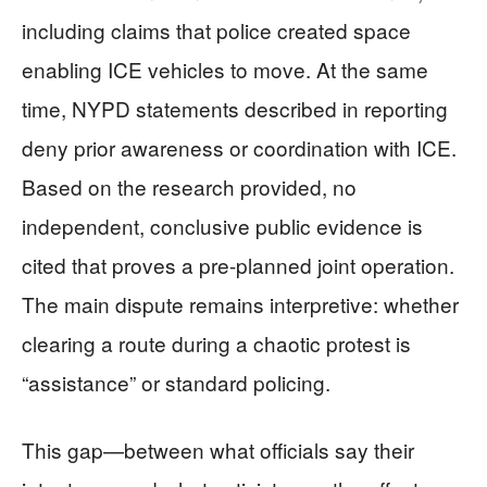
including claims that police created space
enabling ICE vehicles to move. At the same
time, NYPD statements described in reporting
deny prior awareness or coordination with ICE.
Based on the research provided, no
independent, conclusive public evidence is
cited that proves a pre-planned joint operation.
The main dispute remains interpretive: whether
clearing a route during a chaotic protest is
“assistance” or standard policing.
This gap—between what officials say their