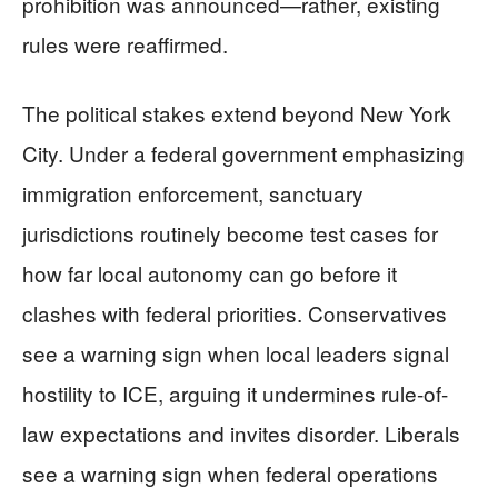
prohibition was announced—rather, existing
rules were reaffirmed.
The political stakes extend beyond New York
City. Under a federal government emphasizing
immigration enforcement, sanctuary
jurisdictions routinely become test cases for
how far local autonomy can go before it
clashes with federal priorities. Conservatives
see a warning sign when local leaders signal
hostility to ICE, arguing it undermines rule-of-
law expectations and invites disorder. Liberals
see a warning sign when federal operations