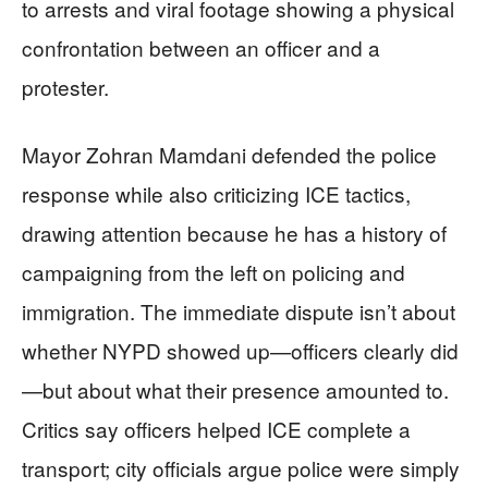
to arrests and viral footage showing a physical
confrontation between an officer and a
protester.
Mayor Zohran Mamdani defended the police
response while also criticizing ICE tactics,
drawing attention because he has a history of
campaigning from the left on policing and
immigration. The immediate dispute isn’t about
whether NYPD showed up—officers clearly did
—but about what their presence amounted to.
Critics say officers helped ICE complete a
transport; city officials argue police were simply