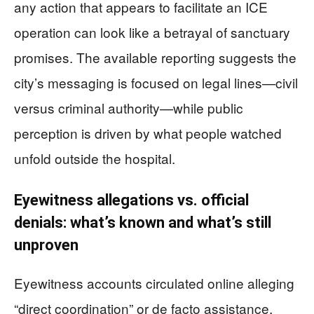
any action that appears to facilitate an ICE
operation can look like a betrayal of sanctuary
promises. The available reporting suggests the
city’s messaging is focused on legal lines—civil
versus criminal authority—while public
perception is driven by what people watched
unfold outside the hospital.
Eyewitness allegations vs. official
denials: what’s known and what’s still
unproven
Eyewitness accounts circulated online alleging
“direct coordination” or de facto assistance,