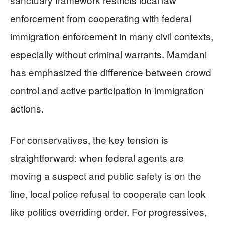
enforcement from cooperating with federal
immigration enforcement in many civil contexts,
especially without criminal warrants. Mamdani
has emphasized the difference between crowd
control and active participation in immigration
actions.
For conservatives, the key tension is
straightforward: when federal agents are
moving a suspect and public safety is on the
line, local police refusal to cooperate can look
like politics overriding order. For progressives,