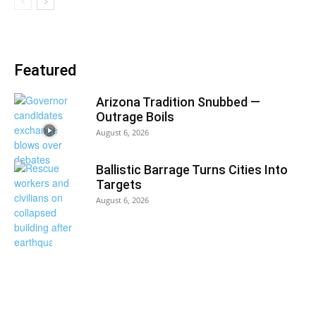
Featured
Arizona Tradition Snubbed —
Outrage Boils
August 6, 2026
Ballistic Barrage Turns Cities Into
Targets
August 6, 2026