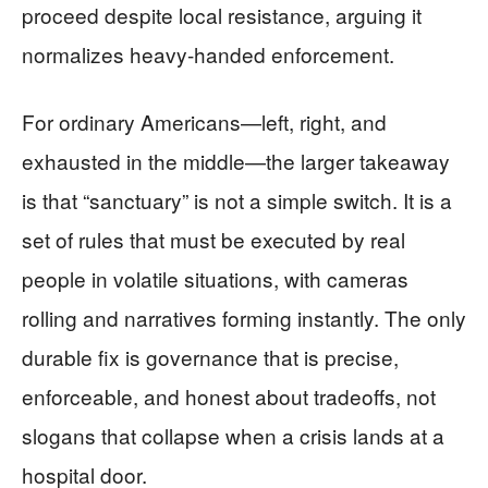
proceed despite local resistance, arguing it
normalizes heavy-handed enforcement.
For ordinary Americans—left, right, and
exhausted in the middle—the larger takeaway
is that “sanctuary” is not a simple switch. It is a
set of rules that must be executed by real
people in volatile situations, with cameras
rolling and narratives forming instantly. The only
durable fix is governance that is precise,
enforceable, and honest about tradeoffs, not
slogans that collapse when a crisis lands at a
hospital door.