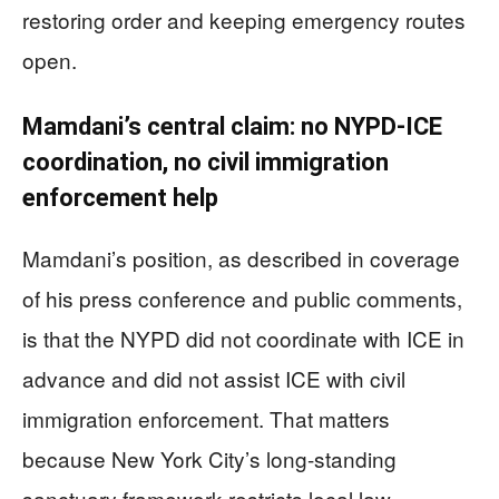
restoring order and keeping emergency routes
open.
Mamdani’s central claim: no NYPD-ICE
coordination, no civil immigration
enforcement help
Mamdani’s position, as described in coverage
of his press conference and public comments,
is that the NYPD did not coordinate with ICE in
advance and did not assist ICE with civil
immigration enforcement. That matters
because New York City’s long-standing
sanctuary framework restricts local law