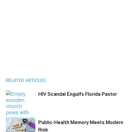
RELATED ARTICLES
HIV Scandal Engulfs Florida Pastor
Public-Health Memory Meets Modern
Risk