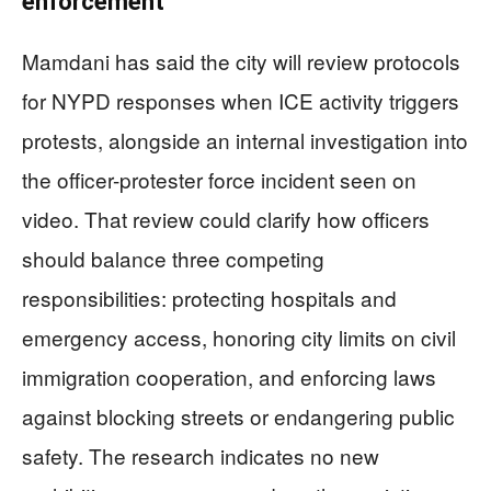
enforcement
Mamdani has said the city will review protocols
for NYPD responses when ICE activity triggers
protests, alongside an internal investigation into
the officer-protester force incident seen on
video. That review could clarify how officers
should balance three competing
responsibilities: protecting hospitals and
emergency access, honoring city limits on civil
immigration cooperation, and enforcing laws
against blocking streets or endangering public
safety. The research indicates no new