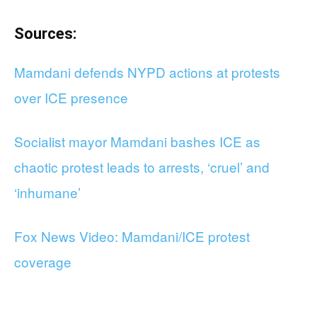
Sources:
Mamdani defends NYPD actions at protests
over ICE presence
Socialist mayor Mamdani bashes ICE as
chaotic protest leads to arrests, ‘cruel’ and
‘inhumane’
Fox News Video: Mamdani/ICE protest
coverage