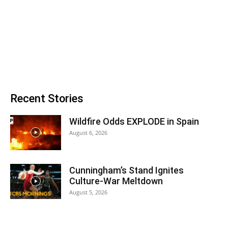
Recent Stories
Wildfire Odds EXPLODE in Spain
August 6, 2026
Cunningham’s Stand Ignites
Culture-War Meltdown
August 5, 2026