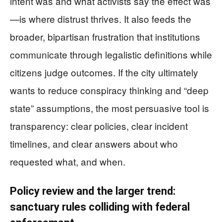
intent was and what activists say the effect was
—is where distrust thrives. It also feeds the
broader, bipartisan frustration that institutions
communicate through legalistic definitions while
citizens judge outcomes. If the city ultimately
wants to reduce conspiracy thinking and “deep
state” assumptions, the most persuasive tool is
transparency: clear policies, clear incident
timelines, and clear answers about who
requested what, and when.
Policy review and the larger trend:
sanctuary rules colliding with federal