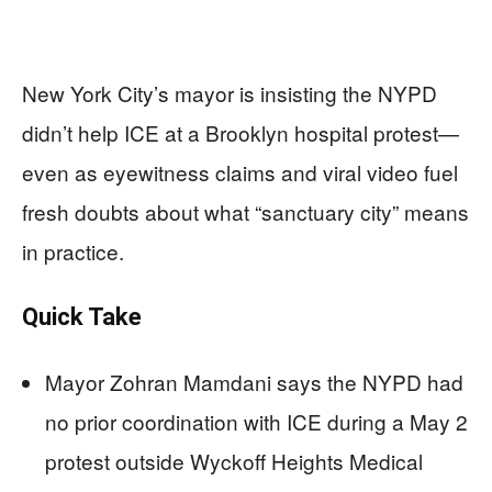
New York City’s mayor is insisting the NYPD
didn’t help ICE at a Brooklyn hospital protest—
even as eyewitness claims and viral video fuel
fresh doubts about what “sanctuary city” means
in practice.
Quick Take
Mayor Zohran Mamdani says the NYPD had
no prior coordination with ICE during a May 2
protest outside Wyckoff Heights Medical