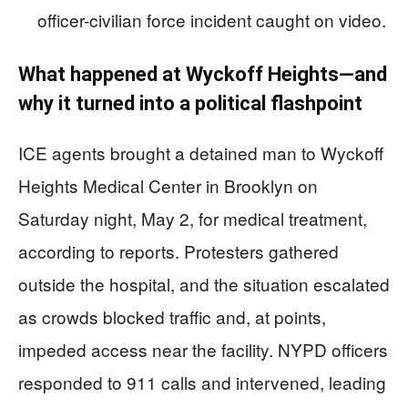
officer-civilian force incident caught on video.
What happened at Wyckoff Heights—and
why it turned into a political flashpoint
ICE agents brought a detained man to Wyckoff
Heights Medical Center in Brooklyn on
Saturday night, May 2, for medical treatment,
according to reports. Protesters gathered
outside the hospital, and the situation escalated
as crowds blocked traffic and, at points,
impeded access near the facility. NYPD officers
responded to 911 calls and intervened, leading