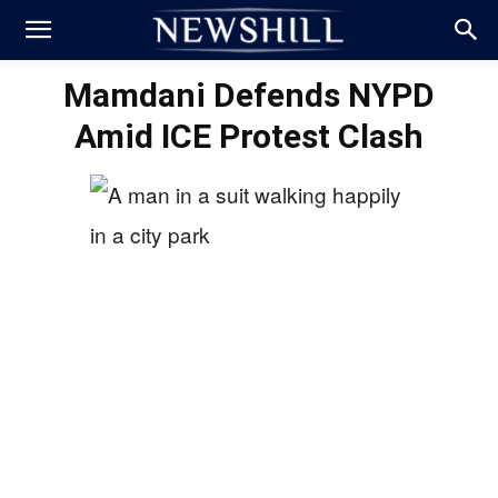
Mamdani Defends NYPD
Amid ICE Protest Clash