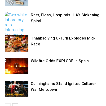
Rats, Fleas, Hospitals—LA’s Sickening
Spiral
Thanksgiving U-Turn Explodes Mid-
Race
Wildfire Odds EXPLODE in Spain
Cunningham’s Stand Ignites Culture-
War Meltdown