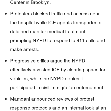
Center in Brooklyn.
Protesters blocked traffic and access near
the hospital while ICE agents transported a
detained man for medical treatment,
prompting NYPD to respond to 911 calls and
make arrests.
Progressive critics argue the NYPD
effectively assisted ICE by clearing space for
vehicles, while the NYPD denies it
participated in civil immigration enforcement.
Mamdani announced reviews of protest
response protocols and an internal look at an