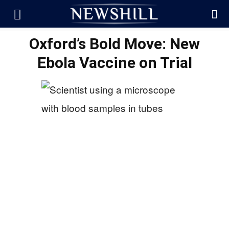
Oxford’s Bold Move: New
Ebola Vaccine on Trial