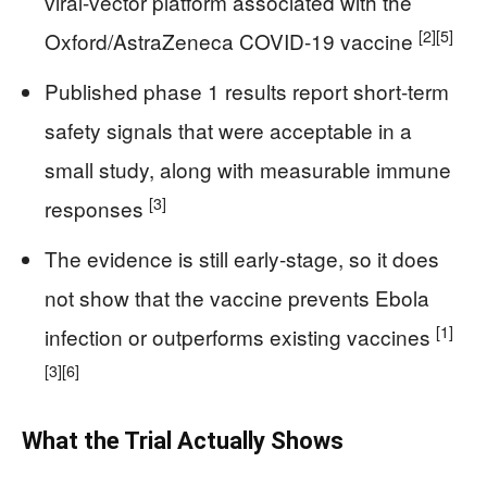
viral-vector platform associated with the
[2]
[5]
Oxford/AstraZeneca COVID-19 vaccine
Published phase 1 results report short-term
safety signals that were acceptable in a
small study, along with measurable immune
[3]
responses
The evidence is still early-stage, so it does
not show that the vaccine prevents Ebola
[1]
infection or outperforms existing vaccines
[3]
[6]
What the Trial Actually Shows