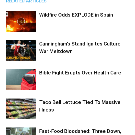
RELATED ARTICLES
Wildfire Odds EXPLODE in Spain
Cunningham’s Stand Ignites Culture-
War Meltdown
Bible Fight Erupts Over Health Care
Taco Bell Lettuce Tied To Massive
Illness
Fast-Food Bloodshed: Three Down,