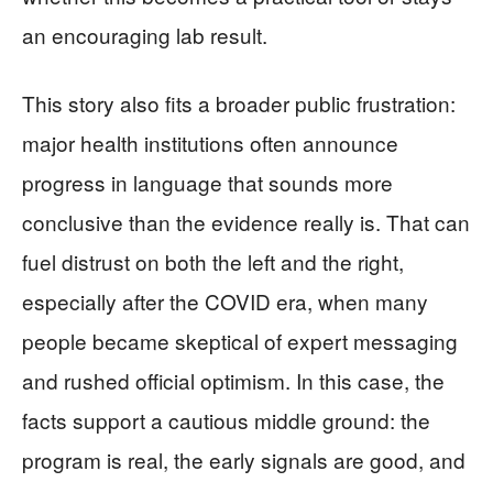
an encouraging lab result.
This story also fits a broader public frustration:
major health institutions often announce
progress in language that sounds more
conclusive than the evidence really is. That can
fuel distrust on both the left and the right,
especially after the COVID era, when many
people became skeptical of expert messaging
and rushed official optimism. In this case, the
facts support a cautious middle ground: the
program is real, the early signals are good, and