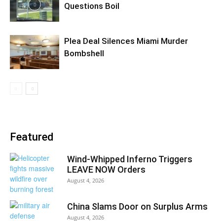
Questions Boil
Plea Deal Silences Miami Murder
Bombshell
Featured
Wind-Whipped Inferno Triggers
LEAVE NOW Orders
August 4, 2026
China Slams Door on Surplus Arms
August 4, 2026