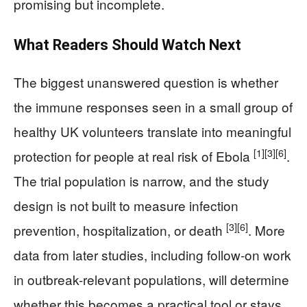
promising but incomplete.
What Readers Should Watch Next
The biggest unanswered question is whether
the immune responses seen in a small group of
healthy UK volunteers translate into meaningful
[1]
[3]
[6]
protection for people at real risk of Ebola
.
The trial population is narrow, and the study
design is not built to measure infection
[3]
[6]
prevention, hospitalization, or death
. More
data from later studies, including follow-on work
in outbreak-relevant populations, will determine
whether this becomes a practical tool or stays