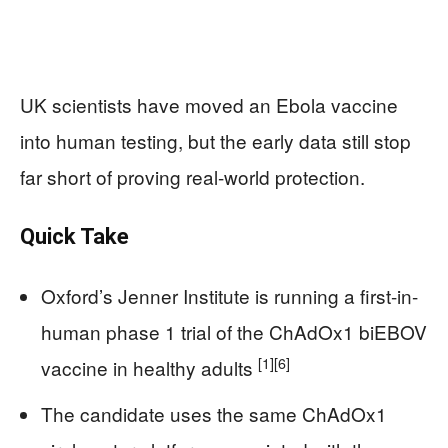
UK scientists have moved an Ebola vaccine
into human testing, but the early data still stop
far short of proving real-world protection.
Quick Take
Oxford’s Jenner Institute is running a first-in-
human phase 1 trial of the ChAdOx1 biEBOV
[1]
[6]
vaccine in healthy adults
The candidate uses the same ChAdOx1