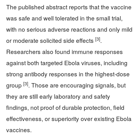
The published abstract reports that the vaccine
was safe and well tolerated in the small trial,
with no serious adverse reactions and only mild
[3]
or moderate solicited side effects
.
Researchers also found immune responses
against both targeted Ebola viruses, including
strong antibody responses in the highest-dose
[3]
group
. Those are encouraging signals, but
they are still early laboratory and safety
findings, not proof of durable protection, field
effectiveness, or superiority over existing Ebola
vaccines.