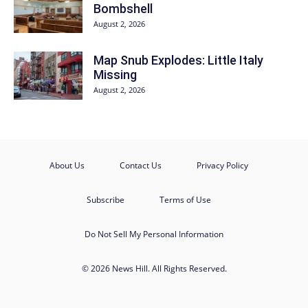
Bombshell
August 2, 2026
Map Snub Explodes: Little Italy
Missing
August 2, 2026
About Us
Contact Us
Privacy Policy
Subscribe
Terms of Use
Do Not Sell My Personal Information
© 2026 News Hill. All Rights Reserved.