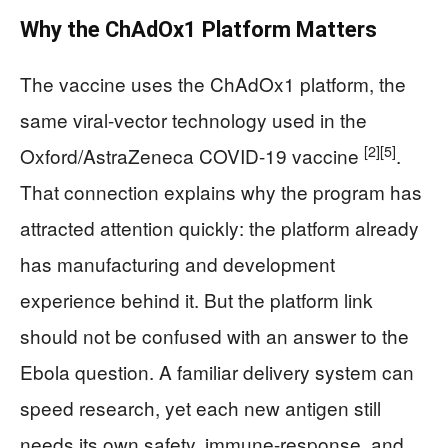
Why the ChAdOx1 Platform Matters
The vaccine uses the ChAdOx1 platform, the
same viral-vector technology used in the
[2]
[5]
Oxford/AstraZeneca COVID-19 vaccine
.
That connection explains why the program has
attracted attention quickly: the platform already
has manufacturing and development
experience behind it. But the platform link
should not be confused with an answer to the
Ebola question. A familiar delivery system can
speed research, yet each new antigen still
needs its own safety, immune-response, and