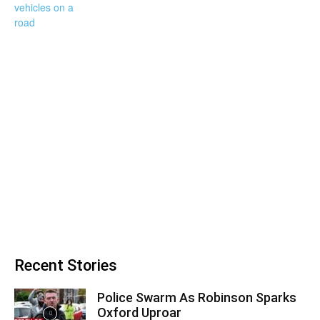
Recent Stories
Police Swarm As Robinson Sparks
Oxford Uproar