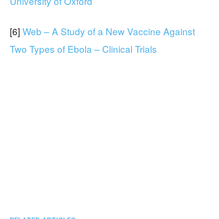
University of Oxford
[6]
Web – A Study of a New Vaccine Against
Two Types of Ebola – Clinical Trials