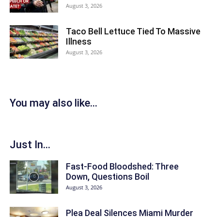
August 3, 2026
Taco Bell Lettuce Tied To Massive
Illness
August 3, 2026
You may also like...
Just In...
Fast-Food Bloodshed: Three
Down, Questions Boil
August 3, 2026
Plea Deal Silences Miami Murder