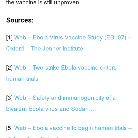
the vaccine is still unproven.
Sources:
[1]
Web – Ebola Virus Vaccine Study (EBL07) –
Oxford – The Jenner Institute
[2]
Web – Two-strike Ebola vaccine enters
human trials
[3]
Web – Safety and immunogenicity of a
bivalent Ebola virus and Sudan …
[5]
Web – Ebola vaccine to begin human trials –