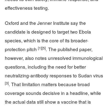
effectiveness testing.
Oxford and the Jenner Institute say the
candidate is designed to target two Ebola
species, which is the core of its broader-
[1]
[5]
protection pitch
. The published paper,
however, also notes unresolved immunological
questions, including the need for better
neutralizing-antibody responses to Sudan virus
[3]
. That limitation matters because broad
coverage sounds decisive in a headline, while
the actual data still show a vaccine that is