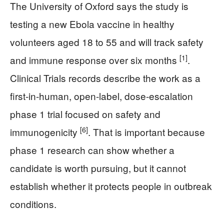
The University of Oxford says the study is
testing a new Ebola vaccine in healthy
volunteers aged 18 to 55 and will track safety
[1]
and immune response over six months
.
Clinical Trials records describe the work as a
first-in-human, open-label, dose-escalation
phase 1 trial focused on safety and
[6]
immunogenicity
. That is important because
phase 1 research can show whether a
candidate is worth pursuing, but it cannot
establish whether it protects people in outbreak
conditions.