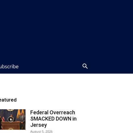
ubscribe
eatured
Federal Overreach
SMACKED DOWN in
Jersey
August 5, 2026