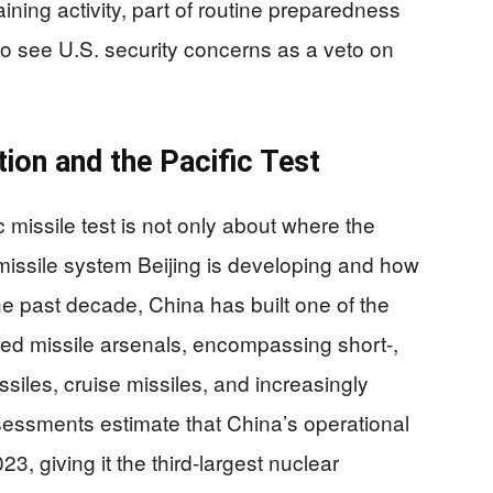
raining activity, part of routine preparedness
 to see U.S. security concerns as a veto on
tion and the Pacific Test
 missile test is not only about where the
f missile system Beijing is developing and how
e past decade, China has built one of the
ted missile arsenals, encompassing short-,
siles, cruise missiles, and increasingly
essments estimate that China’s operational
 giving it the third-largest nuclear