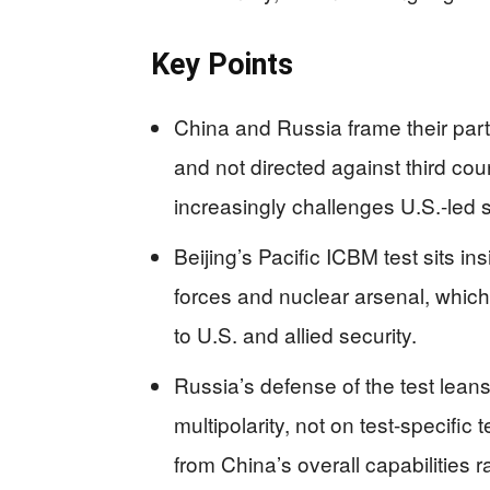
Key Points
China and Russia frame their part
and not directed against third cou
increasingly challenges U.S.-led 
Beijing’s Pacific ICBM test sits i
forces and nuclear arsenal, which
to U.S. and allied security.
Russia’s defense of the test leans
multipolarity, not on test-specific 
from China’s overall capabilities 