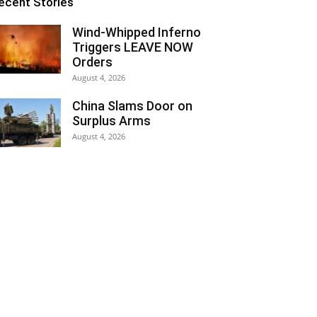
ecent Stories
Wind-Whipped Inferno
Triggers LEAVE NOW
Orders
August 4, 2026
China Slams Door on
Surplus Arms
August 4, 2026