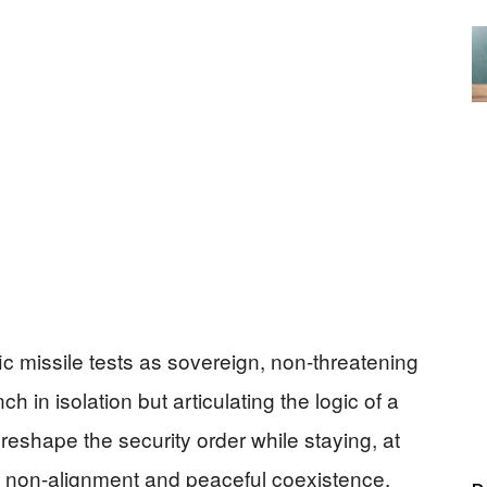
 missile tests as sovereign, non-threatening
nch in isolation but articulating the logic of a
reshape the security order while staying, at
of non-alignment and peaceful coexistence.