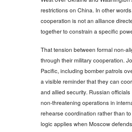
restrictions on China. In other words
cooperation is not an alliance direc
together to constrain a specific pow
That tension between formal non-al
through their military cooperation. J
Pacific, including bomber patrols o
a visible reminder that they can coord
and allied security. Russian officials
non-threatening operations in intern
rehearse coordination rather than t
logic applies when Moscow defends a