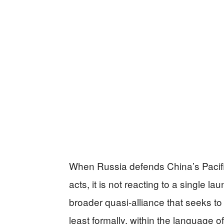
When Russia defends China’s Pacific
acts, it is not reacting to a single lau
broader quasi-alliance that seeks to 
least formally, within the language 