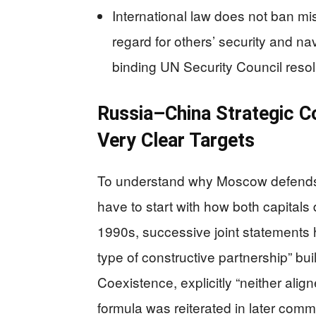
International law does not ban mis
regard for others’ security and na
binding UN Security Council resol
Russia–China Strategic C
Very Clear Targets
To understand why Moscow defends Bei
have to start with how both capitals 
1990s, successive joint statements
type of constructive partnership” bui
Coexistence, explicitly “neither align
formula was reiterated in later com