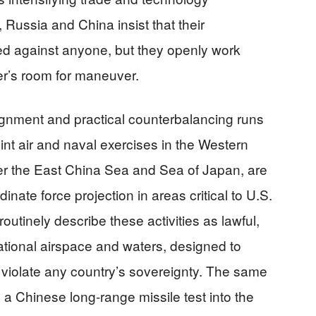
, Russia and China insist that their
ted against anyone, but they openly work
er’s room for maneuver.
ignment and practical counterbalancing runs
oint air and naval exercises in the Western
ver the East China Sea and Sea of Japan, are
inate force projection in areas critical to U.S.
 routinely describe these activities as lawful,
ational airspace and waters, designed to
o violate any country’s sovereignty. The same
 Chinese long-range missile test into the