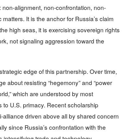
 non-alignment, non-confrontation, non-
ic matters. It is the anchor for Russia’s claim
he high seas, it is exercising sovereign rights
ork, not signaling aggression toward the
rategic edge of this partnership. Over time,
ge about resisting “hegemony” and “power
world,” which are understood by most
s to U.S. primacy. Recent scholarship
i-alliance driven above all by shared concern
y since Russia’s confrontation with the
 intensifying trade and technology