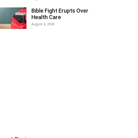
Bible Fight Erupts Over
Health Care
August 4, 2026