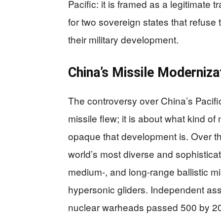
Pacific: it is framed as a legitimate t
for two sovereign states that refuse
their military development.
China’s Missile Moderniza
The controversy over China’s Pacific
missile flew; it is about what kind o
opaque that development is. Over th
world’s most diverse and sophistica
medium-, and long-range ballistic mis
hypersonic gliders. Independent ass
nuclear warheads passed 500 by 2023,