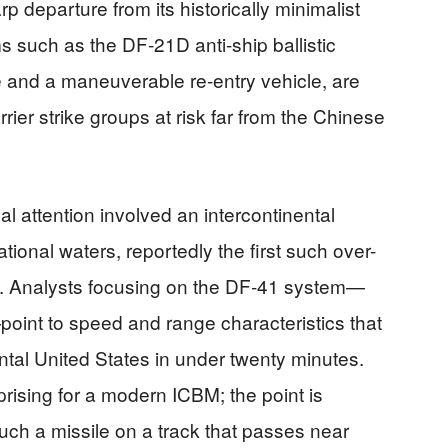
p departure from its historically minimalist
ms such as the DF‑21D anti-ship ballistic
e and a maneuverable re-entry vehicle, are
rrier strike groups at risk far from the Chinese
nal attention involved an intercontinental
national waters, reportedly the first such over-
. Analysts focusing on the DF‑41 system—
int to speed and range characteristics that
ental United States in under twenty minutes.
rprising for a modern ICBM; the point is
uch a missile on a track that passes near