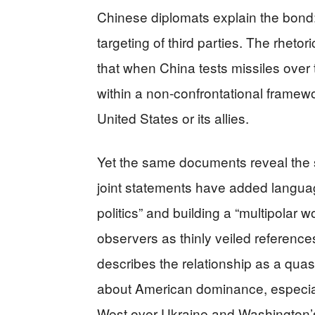
Chinese diplomats explain the bond:
targeting of third parties. The rhetor
that when China tests missiles over t
within a non-confrontational framew
United States or its allies.
Yet the same documents reveal the st
joint statements have added langua
politics” and building a “multipolar 
observers as thinly veiled reference
describes the relationship as a quas
about American dominance, especiall
West over Ukraine and Washington’s