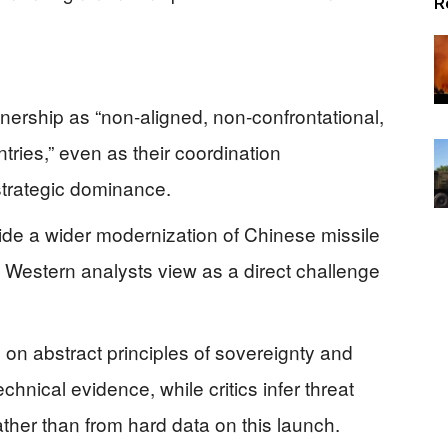
R
nership as “non-aligned, non-confrontational,
ntries,” even as their coordination
strategic dominance.
nside a wider modernization of Chinese missile
 Western analysts view as a direct challenge
 on abstract principles of sovereignty and
technical evidence, while critics infer threat
rather than from hard data on this launch.