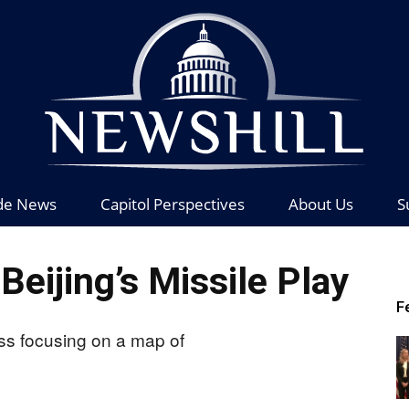
de News
Capitol Perspectives
About Us
S
News
eijing’s Missile Play
F
Hill