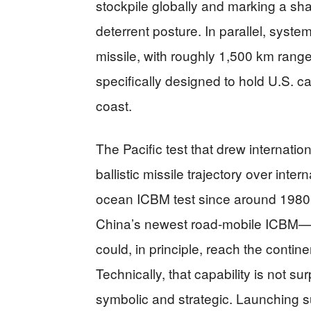
stockpile globally and marking a shar
deterrent posture. In parallel, syste
missile, with roughly 1,500 km rang
specifically designed to hold U.S. ca
coast.
The Pacific test that drew internatio
ballistic missile trajectory over inter
ocean ICBM test since around 1980
China’s newest road-mobile ICBM—po
could, in principle, reach the contin
Technically, that capability is not su
symbolic and strategic. Launching s