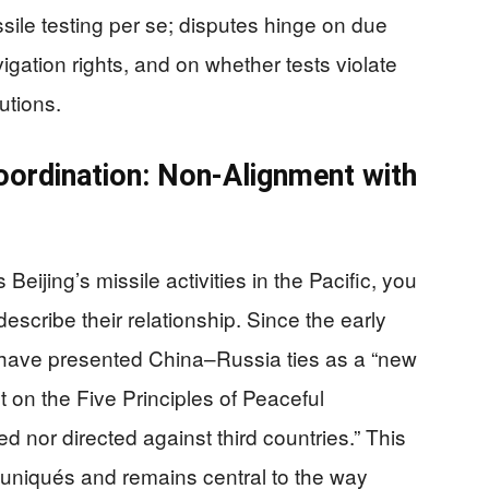
sile testing per se; disputes hinge on due
vigation rights, and on whether tests violate
utions.
oordination: Non-Alignment with
jing’s missile activities in the Pacific, you
describe their relationship. Since the early
 have presented China–Russia ties as a “new
lt on the Five Principles of Peaceful
ed nor directed against third countries.” This
muniqués and remains central to the way