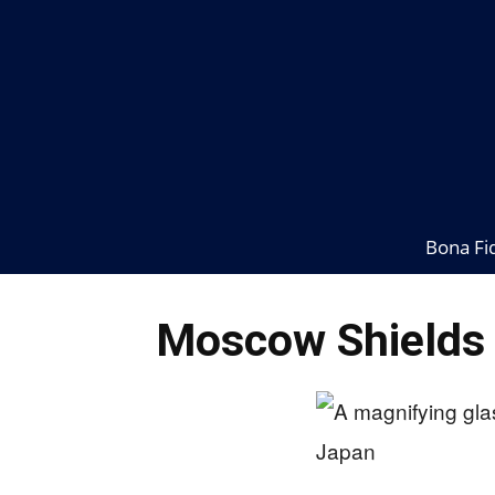
Bona Fi
Moscow Shields B