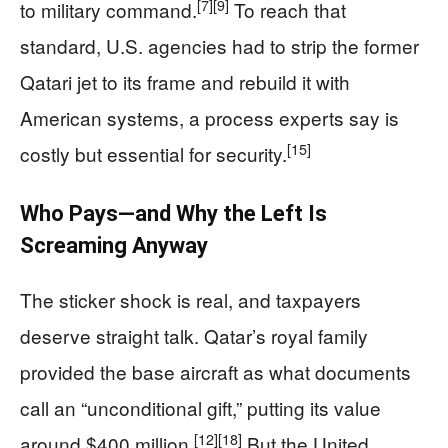
[7]
[9]
to military command.
To reach that
standard, U.S. agencies had to strip the former
Qatari jet to its frame and rebuild it with
American systems, a process experts say is
[15]
costly but essential for security.
Who Pays—and Why the Left Is
Screaming Anyway
The sticker shock is real, and taxpayers
deserve straight talk. Qatar’s royal family
provided the base aircraft as what documents
call an “unconditional gift,” putting its value
[12]
[18]
around $400 million.
But the United