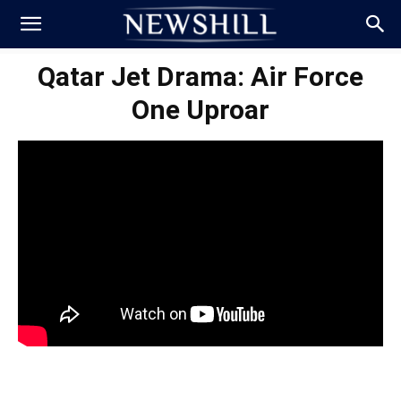
Qatar Jet Drama: Air Force
One Uproar