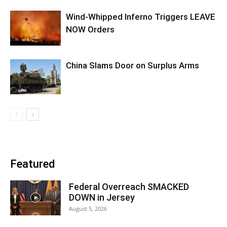
Wind-Whipped Inferno Triggers LEAVE
NOW Orders
China Slams Door on Surplus Arms
Featured
Federal Overreach SMACKED
DOWN in Jersey
August 5, 2026