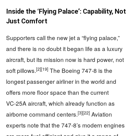
Inside the ‘Flying Palace’: Capability, Not
Just Comfort
Supporters call the new jet a “flying palace,”
and there is no doubt it began life as a luxury
aircraft, but its mission now is hard power, not
[2]
[19]
soft pillows.
The Boeing 747‑8 is the
longest passenger airliner in the world and
offers more floor space than the current
VC‑25A aircraft, which already function as
[3]
[22]
airborne command centers.
Aviation
experts note that the 747‑8’s modern engines
are more fuel efficient and give it a range of