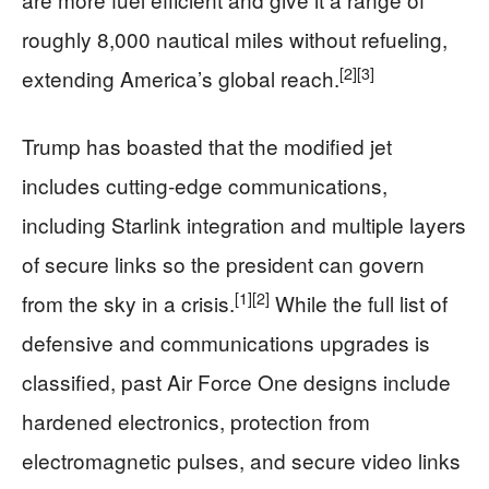
roughly 8,000 nautical miles without refueling,
[2]
[3]
extending America’s global reach.
Trump has boasted that the modified jet
includes cutting‑edge communications,
including Starlink integration and multiple layers
of secure links so the president can govern
[1]
[2]
from the sky in a crisis.
While the full list of
defensive and communications upgrades is
classified, past Air Force One designs include
hardened electronics, protection from
electromagnetic pulses, and secure video links