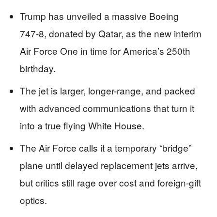
Trump has unveiled a massive Boeing
747‑8, donated by Qatar, as the new interim
Air Force One in time for America’s 250th
birthday.
The jet is larger, longer-range, and packed
with advanced communications that turn it
into a true flying White House.
The Air Force calls it a temporary “bridge”
plane until delayed replacement jets arrive,
but critics still rage over cost and foreign-gift
optics.