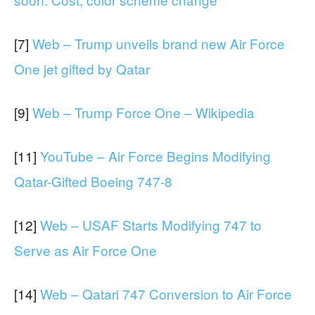
[7]
Web – Trump unveils brand new Air Force
One jet gifted by Qatar
[9]
Web – Trump Force One – Wikipedia
[11]
YouTube – Air Force Begins Modifying
Qatar-Gifted Boeing 747-8
[12]
Web – USAF Starts Modifying 747 to
Serve as Air Force One
[14]
Web – Qatari 747 Conversion to Air Force