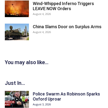
Wind-Whipped Inferno Triggers
LEAVE NOW Orders
August 4, 2026
China Slams Door on Surplus Arms
August 4, 2026
You may also like...
Just In...
Police Swarm As Robinson Sparks
Oxford Uproar
August 3, 2026