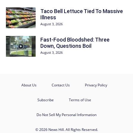
Taco Bell Lettuce Tied To Massive
Illness
August 3, 2026
Fast-Food Bloodshed: Three
Down, Questions Boil
August 3, 2026
About Us
Contact Us
Privacy Policy
Subscribe
Terms of Use
Do Not Sell My Personal Information
© 2026 News Hill. All Rights Reserved.