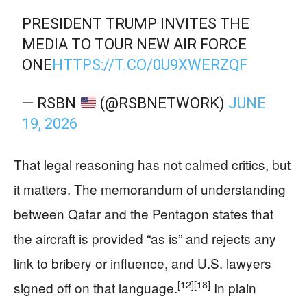
PRESIDENT TRUMP INVITES THE
MEDIA TO TOUR NEW AIR FORCE
ONE
HTTPS://T.CO/0U9XWERZQF
— RSBN
(@RSBNETWORK)
JUNE
19, 2026
That legal reasoning has not calmed critics, but
it matters. The memorandum of understanding
between Qatar and the Pentagon states that
the aircraft is provided “as is” and rejects any
link to bribery or influence, and U.S. lawyers
[12]
[18]
signed off on that language.
In plain