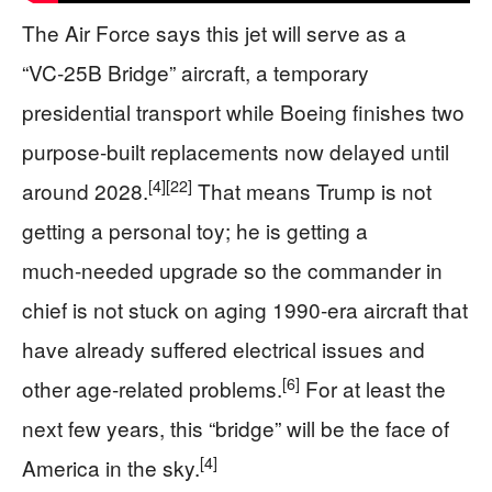
The Air Force says this jet will serve as a
“VC‑25B Bridge” aircraft, a temporary
presidential transport while Boeing finishes two
purpose‑built replacements now delayed until
[4]
[22]
around 2028.
That means Trump is not
getting a personal toy; he is getting a
much‑needed upgrade so the commander in
chief is not stuck on aging 1990‑era aircraft that
have already suffered electrical issues and
[6]
other age‑related problems.
For at least the
next few years, this “bridge” will be the face of
[4]
America in the sky.