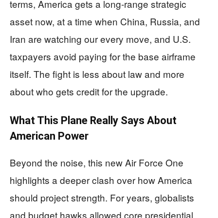
terms, America gets a long‑range strategic
asset now, at a time when China, Russia, and
Iran are watching our every move, and U.S.
taxpayers avoid paying for the base airframe
itself. The fight is less about law and more
about who gets credit for the upgrade.
What This Plane Really Says About
American Power
Beyond the noise, this new Air Force One
highlights a deeper clash over how America
should project strength. For years, globalists
and budget hawks allowed core presidential