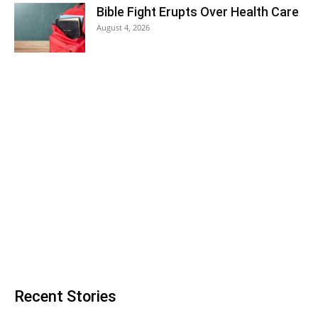
Bible Fight Erupts Over Health Care
August 4, 2026
Recent Stories