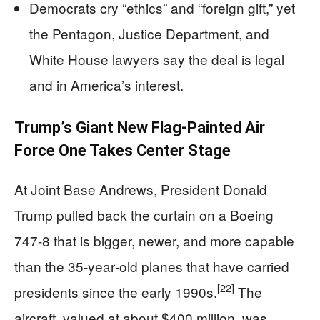
Democrats cry “ethics” and “foreign gift,” yet
the Pentagon, Justice Department, and
White House lawyers say the deal is legal
and in America’s interest.
Trump’s Giant New Flag‑Painted Air
Force One Takes Center Stage
At Joint Base Andrews, President Donald
Trump pulled back the curtain on a Boeing
747‑8 that is bigger, newer, and more capable
than the 35‑year‑old planes that have carried
[22]
presidents since the early 1990s.
The
aircraft, valued at about $400 million, was