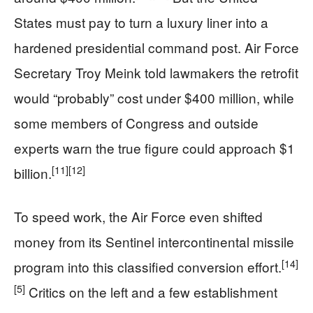
States must pay to turn a luxury liner into a
hardened presidential command post. Air Force
Secretary Troy Meink told lawmakers the retrofit
would “probably” cost under $400 million, while
some members of Congress and outside
experts warn the true figure could approach $1
[11]
[12]
billion.
To speed work, the Air Force even shifted
money from its Sentinel intercontinental missile
[14]
program into this classified conversion effort.
[5]
Critics on the left and a few establishment