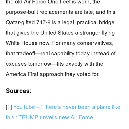
the old Air Force One fleet is worn, the
purpose‑built replacements are late, and this
Qatar‑gifted 747‑8 is a legal, practical bridge
that gives the United States a stronger flying
White House now. For many conservatives,
that tradeoff—real capability today instead of
excuses tomorrow—fits exactly with the
America First approach they voted for.
Sources:
[1]
YouTube – ‘There’s never been a plane like
this’: TRUMP unveils new Air Force …