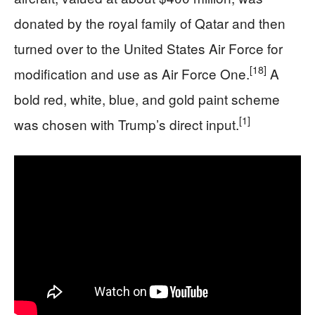
donated by the royal family of Qatar and then
turned over to the United States Air Force for
[18]
modification and use as Air Force One.
A
bold red, white, blue, and gold paint scheme
[1]
was chosen with Trump’s direct input.