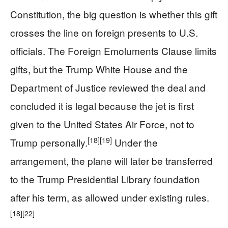
Constitution, the big question is whether this gift
crosses the line on foreign presents to U.S.
officials. The Foreign Emoluments Clause limits
gifts, but the Trump White House and the
Department of Justice reviewed the deal and
concluded it is legal because the jet is first
given to the United States Air Force, not to
[18]
[19]
Trump personally.
Under the
arrangement, the plane will later be transferred
to the Trump Presidential Library foundation
after his term, as allowed under existing rules.
[18]
[22]