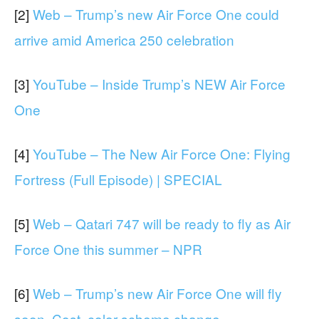
[2]
Web – Trump’s new Air Force One could
arrive amid America 250 celebration
[3]
YouTube – Inside Trump’s NEW Air Force
One
[4]
YouTube – The New Air Force One: Flying
Fortress (Full Episode) | SPECIAL
[5]
Web – Qatari 747 will be ready to fly as Air
Force One this summer – NPR
[6]
Web – Trump’s new Air Force One will fly
soon. Cost, color scheme change