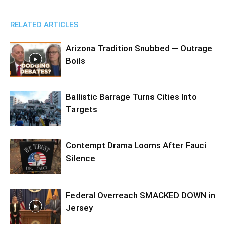
RELATED ARTICLES
Arizona Tradition Snubbed — Outrage
Boils
Ballistic Barrage Turns Cities Into
Targets
Contempt Drama Looms After Fauci
Silence
Federal Overreach SMACKED DOWN in
Jersey