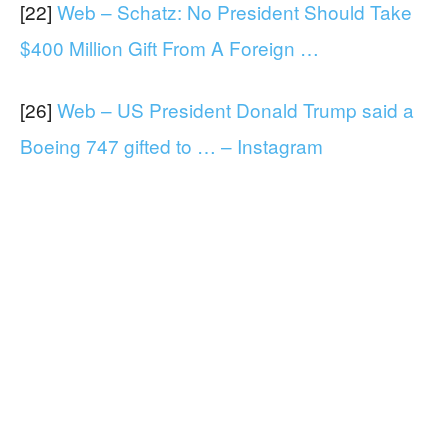
[22]
Web – Schatz: No President Should Take
$400 Million Gift From A Foreign …
[26]
Web – US President Donald Trump said a
Boeing 747 gifted to … – Instagram