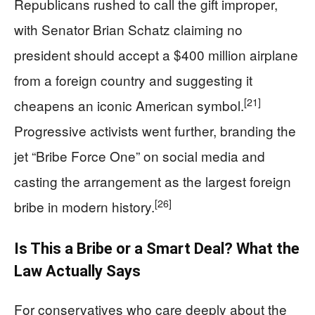
Republicans rushed to call the gift improper,
with Senator Brian Schatz claiming no
president should accept a $400 million airplane
from a foreign country and suggesting it
[21]
cheapens an iconic American symbol.
Progressive activists went further, branding the
jet “Bribe Force One” on social media and
casting the arrangement as the largest foreign
[26]
bribe in modern history.
Is This a Bribe or a Smart Deal? What the
Law Actually Says
For conservatives who care deeply about the