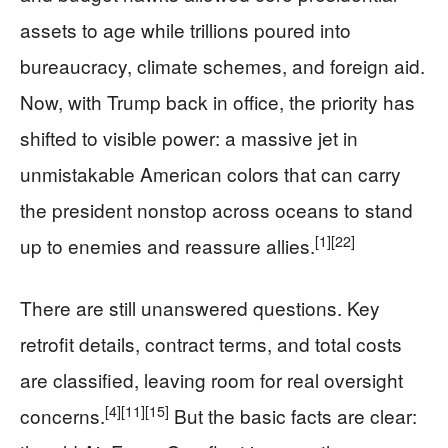
assets to age while trillions poured into
bureaucracy, climate schemes, and foreign aid.
Now, with Trump back in office, the priority has
shifted to visible power: a massive jet in
unmistakable American colors that can carry
the president nonstop across oceans to stand
[1]
[22]
up to enemies and reassure allies.
There are still unanswered questions. Key
retrofit details, contract terms, and total costs
are classified, leaving room for real oversight
[4]
[11]
[15]
concerns.
But the basic facts are clear: