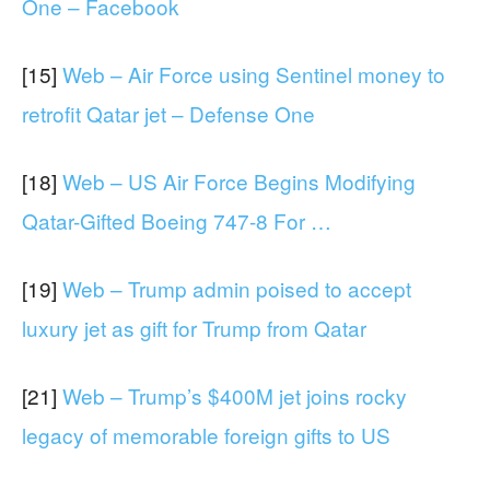
One – Facebook
[15]
Web – Air Force using Sentinel money to
retrofit Qatar jet – Defense One
[18]
Web – US Air Force Begins Modifying
Qatar-Gifted Boeing 747-8 For …
[19]
Web – Trump admin poised to accept
luxury jet as gift for Trump from Qatar
[21]
Web – Trump’s $400M jet joins rocky
legacy of memorable foreign gifts to US