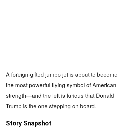
A foreign‑gifted jumbo jet is about to become
the most powerful flying symbol of American
strength—and the left is furious that Donald
Trump is the one stepping on board.
Story Snapshot