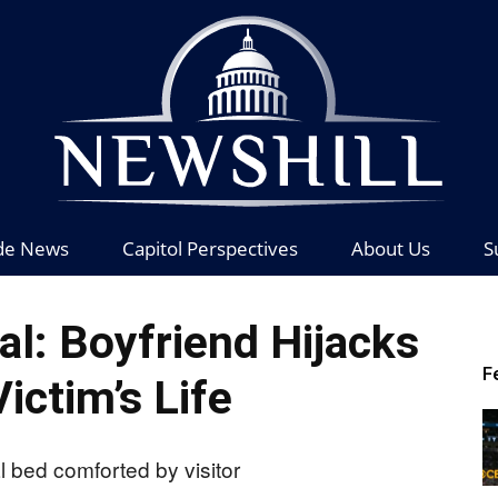
de News
Capitol Perspectives
About Us
S
News
al: Boyfriend Hijacks
F
ictim’s Life
Hill