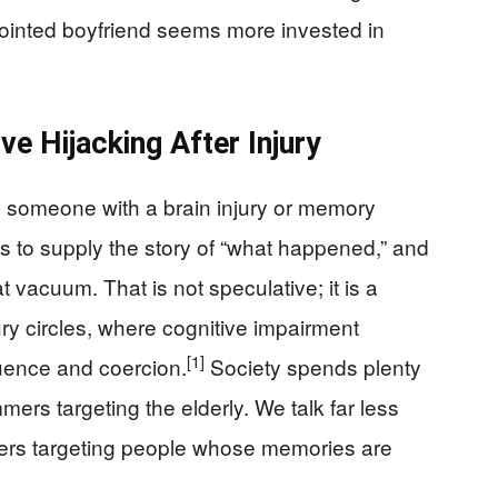
pointed boyfriend seems more invested in
ve Hijacking After Injury
n: someone with a brain injury or memory
 to supply the story of “what happened,” and
t vacuum. That is not speculative; it is a
jury circles, where cognitive impairment
[1]
luence and coercion.
Society spends plenty
ers targeting the elderly. We talk far less
ers targeting people whose memories are