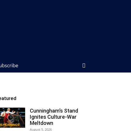
ubscribe
eatured
Cunningham’s Stand
Ignites Culture-War
Meltdown
August 5, 2026