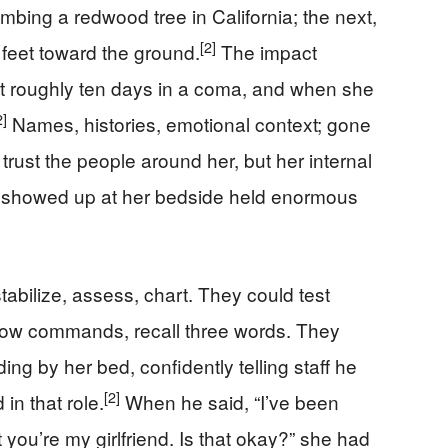
ing a redwood tree in California; the next,
[2]
 feet toward the ground.
The impact
t roughly ten days in a coma, and when she
2]
Names, histories, emotional context; gone
rust the people around her, but her internal
r showed up at her bedside held enormous
tabilize, assess, chart. They could test
llow commands, recall three words. They
ng by her bed, confidently telling staff he
[2]
in that role.
When he said, “I’ve been
 you’re my girlfriend. Is that okay?” she had