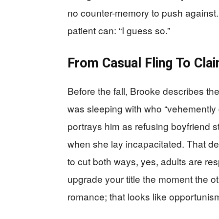
no counter-memory to push against.
patient can: “I guess so.”
From Casual Fling To Cla
Before the fall, Brooke describes the
was sleeping with who “vehemently 
portrays him as refusing boyfriend s
when she lay incapacitated. That d
to cut both ways, yes, adults are res
upgrade your title the moment the ot
romance; that looks like opportunis