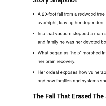
Story Snapshot
A 20-foot fall from a redwood tree
overnight, leaving her dependent 
Into that vacuum stepped a man sh
and family he was her devoted bo
What began as “help” morphed into
her brain recovery.
Her ordeal exposes how vulnerabl
and how families and systems sh
The Fall That Erased The 