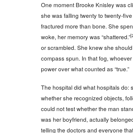
One moment Brooke Knisley was climb
she was falling twenty to twenty-five
fractured more than bone. She spen
[
woke, her memory was “shattered.”
or scrambled. She knew she should t
compass spun. In that fog, whoeve
power over what counted as “true.”
The hospital did what hospitals do: s
whether she recognized objects, fo
could not test whether the man standi
was her boyfriend, actually belonged 
telling the doctors and everyone that