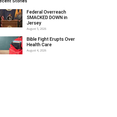
ecent Stories
Federal Overreach
SMACKED DOWN in
Jersey
August 5, 2026
Bible Fight Erupts Over
Health Care
August 4, 2026