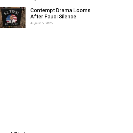
Contempt Drama Looms
After Fauci Silence
August 5, 2026