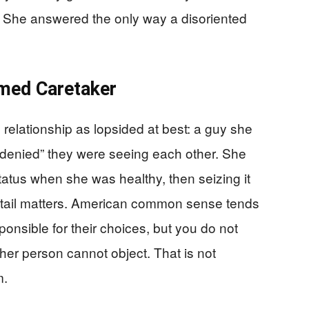
 She answered the only way a disoriented
imed Caretaker
 relationship as lopsided at best: a guy she
denied” they were seeing each other. She
tatus when she was healthy, then seizing it
etail matters. American common sense tends
ponsible for their choices, but you do not
her person cannot object. That is not
m.