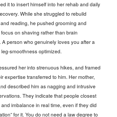
ed it to insert himself into her rehab and daily
 recovery. While she struggled to rebuild
s and reading, he pushed grooming and
focus on shaving rather than brain
lot. A person who genuinely loves you after a
ot leg-smoothness optimized.
pressured her into strenuous hikes, and framed
eir expertise transferred to him. Her mother,
 and described him as nagging and intrusive
servations. They indicate that people closest
 and imbalance in real time, even if they did
tion” for it. You do not need a law degree to