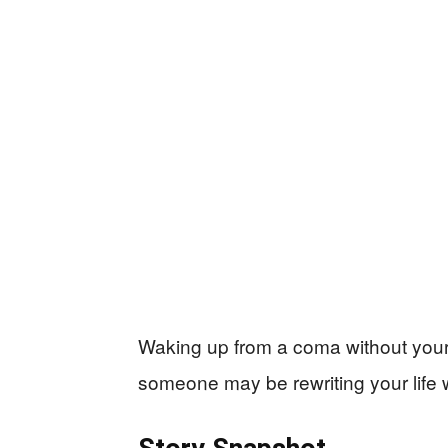
Waking up from a coma without your 
someone may be rewriting your life w