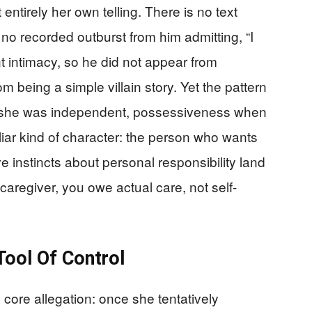
 entirely her own telling. There is no text
no recorded outburst from him admitting, “I
intimacy, so he did not appear from
 being a simple villain story. Yet the pattern
n she was independent, possessiveness when
liar kind of character: the person who wants
e instincts about personal responsibility land
 caregiver, you owe actual care, not self-
ool Of Control
ore allegation: once she tentatively