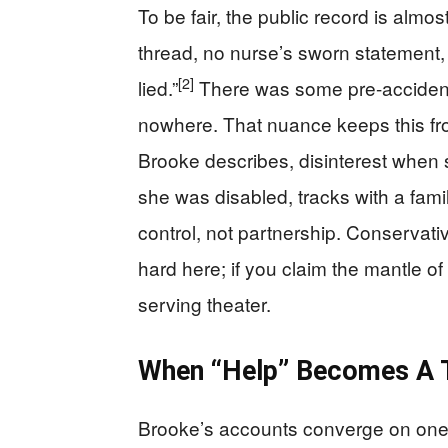
To be fair, the public record is almost
thread, no nurse’s sworn statement, 
[2]
lied.”
There was some pre-accident 
nowhere. That nuance keeps this from
Brooke describes, disinterest whe
she was disabled, tracks with a fami
control, not partnership. Conservativ
hard here; if you claim the mantle of
serving theater.
When “Help” Becomes A T
Brooke’s accounts converge on one c