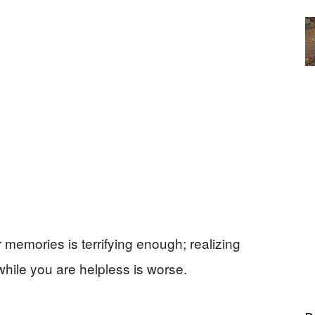
memories is terrifying enough; realizing
hile you are helpless is worse.