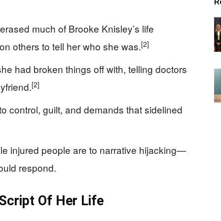
R
 erased much of Brooke Knisley’s life
[2]
on others to tell her who she was.
e had broken things off with, telling doctors
[2]
yfriend.
 control, guilt, and demands that sidelined
e injured people are to narrative hijacking—
ould respond.
Script Of Her Life