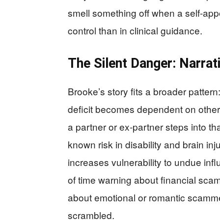
smell something off when a self-ap
control than in clinical guidance.
The Silent Danger: Narrati
Brooke’s story fits a broader patter
deficit becomes dependent on others
a partner or ex-partner steps into tha
known risk in disability and brain in
increases vulnerability to undue inf
of time warning about financial scamm
about emotional or romantic scamm
scrambled.