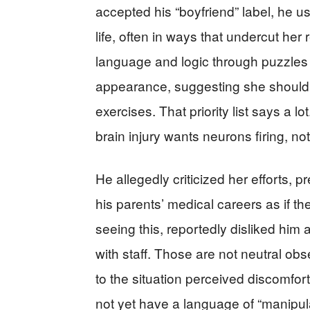
accepted his “boyfriend” label, he us
life, often in ways that undercut her
language and logic through puzzle
appearance, suggesting she should 
exercises. That priority list says a 
brain injury wants neurons firing, n
He allegedly criticized her efforts, 
his parents’ medical careers as if th
seeing this, reportedly disliked him
with staff. Those are not neutral ob
to the situation perceived discomfort
not yet have a language of “manipula