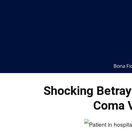
Bona Fi
Shocking Betray
Coma V