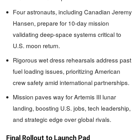
Four astronauts, including Canadian Jeremy
Hansen, prepare for 10-day mission
validating deep-space systems critical to
U.S. moon return.
Rigorous wet dress rehearsals address past
fuel loading issues, prioritizing American
crew safety amid international partnerships.
Mission paves way for Artemis III lunar
landing, boosting U.S. jobs, tech leadership,
and strategic edge over global rivals.
Final Rollout to Launch Pad