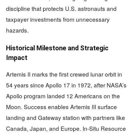
discipline that protects U.S. astronauts and
taxpayer investments from unnecessary
hazards.
Historical Milestone and Strategic
Impact
Artemis II marks the first crewed lunar orbit in
54 years since Apollo 17 in 1972, after NASA’s
Apollo program landed 12 Americans on the
Moon. Success enables Artemis III surface
landing and Gateway station with partners like
Canada, Japan, and Europe. In-Situ Resource