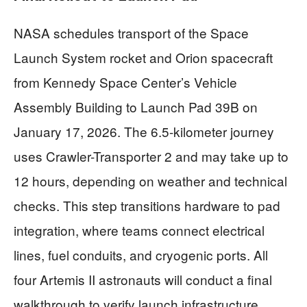
NASA schedules transport of the Space
Launch System rocket and Orion spacecraft
from Kennedy Space Center’s Vehicle
Assembly Building to Launch Pad 39B on
January 17, 2026. The 6.5-kilometer journey
uses Crawler-Transporter 2 and may take up to
12 hours, depending on weather and technical
checks. This step transitions hardware to pad
integration, where teams connect electrical
lines, fuel conduits, and cryogenic ports. All
four Artemis II astronauts will conduct a final
walkthrough to verify launch infrastructure