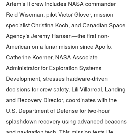
Artemis II crew includes NASA commander
Reid Wiseman, pilot Victor Glover, mission
specialist Christina Koch, and Canadian Space
Agency’s Jeremy Hansen—the first non-
American on a lunar mission since Apollo.
Catherine Koerner, NASA Associate
Administrator for Exploration Systems
Development, stresses hardware-driven
decisions for crew safety. Lili Villarreal, Landing
and Recovery Director, coordinates with the
U.S. Department of Defense for two-hour
splashdown recovery using advanced beacons
and navigation tech. This mission tests life