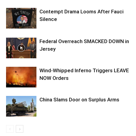
Contempt Drama Looms After Fauci
Silence
Federal Overreach SMACKED DOWN in
Jersey
Wind-Whipped Inferno Triggers LEAVE
NOW Orders
China Slams Door on Surplus Arms