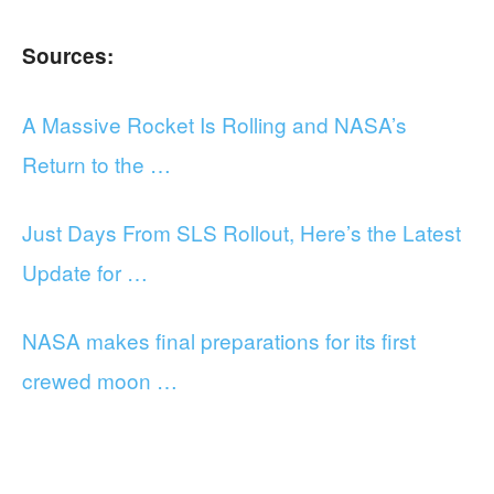
Sources:
A Massive Rocket Is Rolling and NASA’s
Return to the …
Just Days From SLS Rollout, Here’s the Latest
Update for …
NASA makes final preparations for its first
crewed moon …