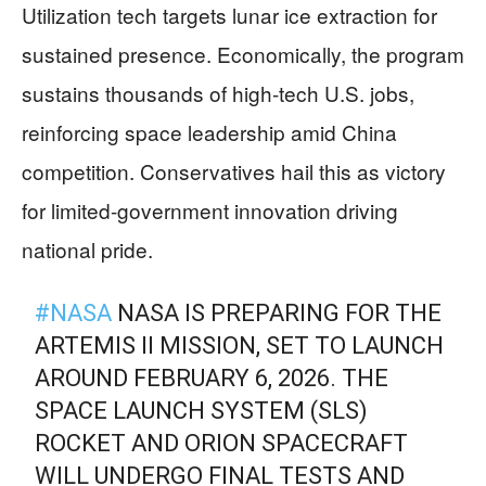
Utilization tech targets lunar ice extraction for
sustained presence. Economically, the program
sustains thousands of high-tech U.S. jobs,
reinforcing space leadership amid China
competition. Conservatives hail this as victory
for limited-government innovation driving
national pride.
#NASA
NASA IS PREPARING FOR THE
ARTEMIS II MISSION, SET TO LAUNCH
AROUND FEBRUARY 6, 2026. THE
SPACE LAUNCH SYSTEM (SLS)
ROCKET AND ORION SPACECRAFT
WILL UNDERGO FINAL TESTS AND