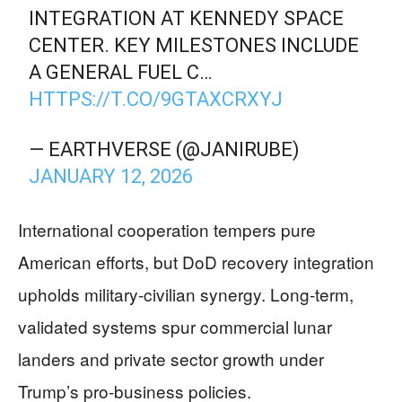
INTEGRATION AT KENNEDY SPACE
CENTER. KEY MILESTONES INCLUDE
A GENERAL FUEL C…
HTTPS://T.CO/9GTAXCRXYJ
— EARTHVERSE (@JANIRUBE)
JANUARY 12, 2026
International cooperation tempers pure
American efforts, but DoD recovery integration
upholds military-civilian synergy. Long-term,
validated systems spur commercial lunar
landers and private sector growth under
Trump’s pro-business policies.