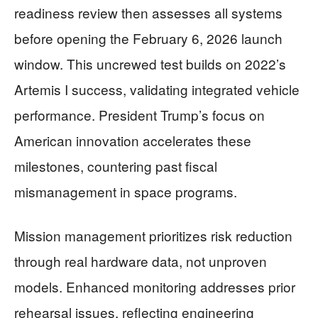
readiness review then assesses all systems
before opening the February 6, 2026 launch
window. This uncrewed test builds on 2022’s
Artemis I success, validating integrated vehicle
performance. President Trump’s focus on
American innovation accelerates these
milestones, countering past fiscal
mismanagement in space programs.
Mission management prioritizes risk reduction
through real hardware data, not unproven
models. Enhanced monitoring addresses prior
rehearsal issues, reflecting engineering