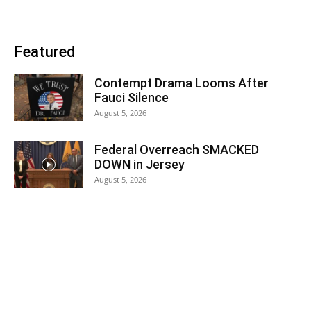
Featured
Contempt Drama Looms After
Fauci Silence
August 5, 2026
Federal Overreach SMACKED
DOWN in Jersey
August 5, 2026