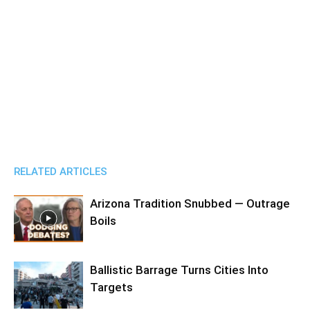
RELATED ARTICLES
Arizona Tradition Snubbed — Outrage
Boils
Ballistic Barrage Turns Cities Into
Targets