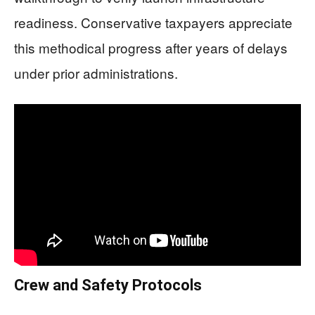
readiness. Conservative taxpayers appreciate
this methodical progress after years of delays
under prior administrations.
Crew and Safety Protocols