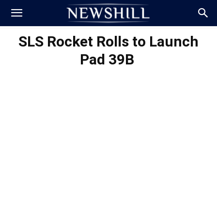
SLS Rocket Rolls to Launch
Pad 39B