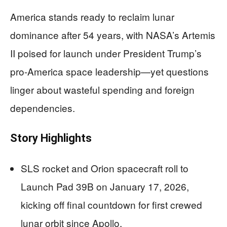
America stands ready to reclaim lunar
dominance after 54 years, with NASA’s Artemis
II poised for launch under President Trump’s
pro-America space leadership—yet questions
linger about wasteful spending and foreign
dependencies.
Story Highlights
SLS rocket and Orion spacecraft roll to
Launch Pad 39B on January 17, 2026,
kicking off final countdown for first crewed
lunar orbit since Apollo.