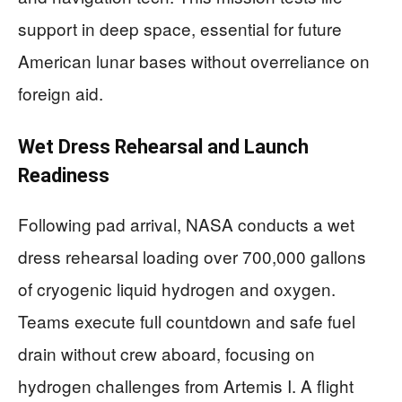
support in deep space, essential for future
American lunar bases without overreliance on
foreign aid.
Wet Dress Rehearsal and Launch
Readiness
Following pad arrival, NASA conducts a wet
dress rehearsal loading over 700,000 gallons
of cryogenic liquid hydrogen and oxygen.
Teams execute full countdown and safe fuel
drain without crew aboard, focusing on
hydrogen challenges from Artemis I. A flight