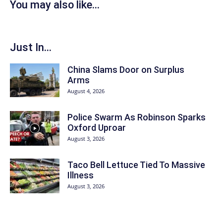
You may also like...
Just In...
China Slams Door on Surplus
Arms
August 4, 2026
Police Swarm As Robinson Sparks
Oxford Uproar
August 3, 2026
Taco Bell Lettuce Tied To Massive
Illness
August 3, 2026