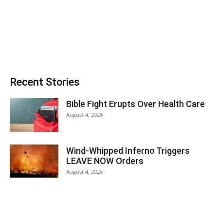
Recent Stories
Bible Fight Erupts Over Health Care
August 4, 2026
Wind-Whipped Inferno Triggers
LEAVE NOW Orders
August 4, 2026