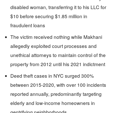
disabled woman, transferring it to his LLC for
$10 before securing $1.85 million in
fraudulent loans
The victim received nothing while Makhani
allegedly exploited court processes and
unethical attorneys to maintain control of the
property from 2012 until his 2021 indictment
Deed theft cases in NYC surged 300%
between 2015-2020, with over 100 incidents
reported annually, predominantly targeting
elderly and low-income homeowners in
gentrifying neighborhoods