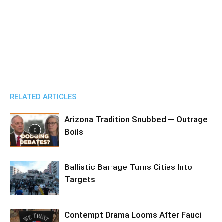
RELATED ARTICLES
Arizona Tradition Snubbed — Outrage
Boils
Ballistic Barrage Turns Cities Into
Targets
Contempt Drama Looms After Fauci