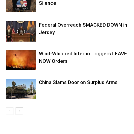
Silence
Federal Overreach SMACKED DOWN in
Jersey
Wind-Whipped Inferno Triggers LEAVE
NOW Orders
China Slams Door on Surplus Arms