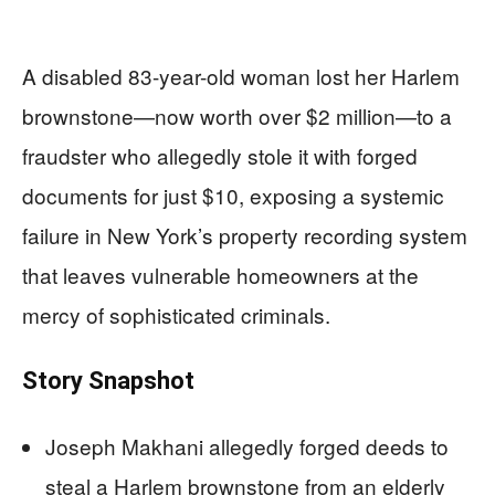
A disabled 83-year-old woman lost her Harlem
brownstone—now worth over $2 million—to a
fraudster who allegedly stole it with forged
documents for just $10, exposing a systemic
failure in New York’s property recording system
that leaves vulnerable homeowners at the
mercy of sophisticated criminals.
Story Snapshot
Joseph Makhani allegedly forged deeds to
steal a Harlem brownstone from an elderly