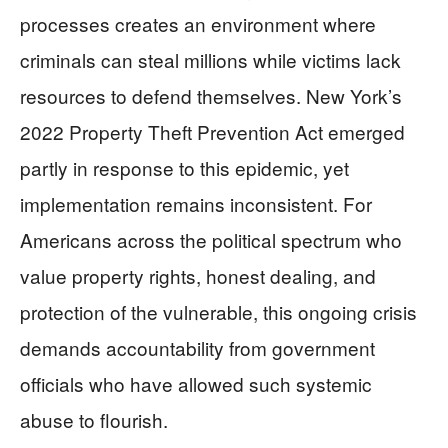
processes creates an environment where
criminals can steal millions while victims lack
resources to defend themselves. New York’s
2022 Property Theft Prevention Act emerged
partly in response to this epidemic, yet
implementation remains inconsistent. For
Americans across the political spectrum who
value property rights, honest dealing, and
protection of the vulnerable, this ongoing crisis
demands accountability from government
officials who have allowed such systemic
abuse to flourish.