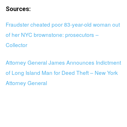
Sources:
Fraudster cheated poor 83-year-old woman out
of her NYC brownstone: prosecutors –
Collector
Attorney General James Announces Indictment
of Long Island Man for Deed Theft – New York
Attorney General