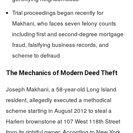
Trial proceedings began recently for
Makhani, who faces seven felony counts
including first and second-degree mortgage
fraud, falsifying business records, and
scheme to defraud
The Mechanics of Modern Deed Theft
Joseph Makhani, a 58-year-old Long Island
resident, allegedly executed a methodical
scheme starting in August 2012 to steal a
Harlem brownstone at 107 West 118th Street
from its rightful owner. According to New York