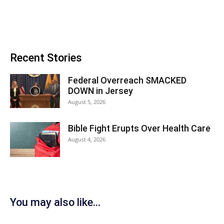
Recent Stories
Federal Overreach SMACKED
DOWN in Jersey
August 5, 2026
Bible Fight Erupts Over Health Care
August 4, 2026
You may also like...