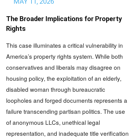
MAY 11, 2026
The Broader Implications for Property
Rights
This case illuminates a critical vulnerability in
America’s property rights system. While both
conservatives and liberals may disagree on
housing policy, the exploitation of an elderly,
disabled woman through bureaucratic
loopholes and forged documents represents a
failure transcending partisan politics. The use
of anonymous LLCs, unethical legal
representation, and inadequate title verification