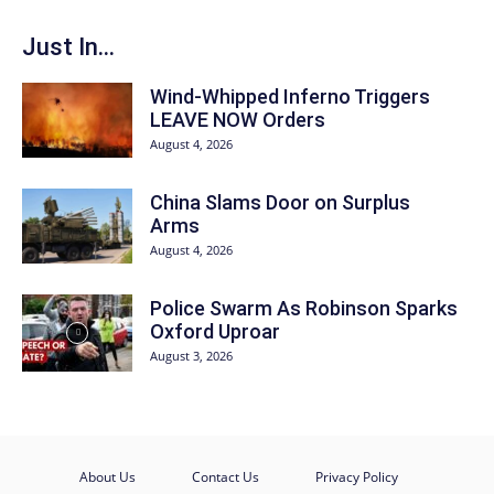
Just In...
Wind-Whipped Inferno Triggers
LEAVE NOW Orders
August 4, 2026
China Slams Door on Surplus
Arms
August 4, 2026
Police Swarm As Robinson Sparks
Oxford Uproar
August 3, 2026
About Us
Contact Us
Privacy Policy