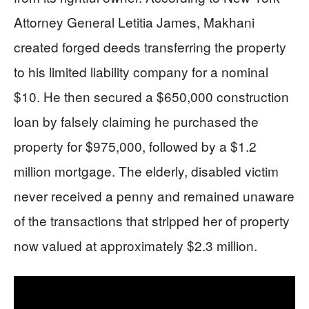
Attorney General Letitia James, Makhani
created forged deeds transferring the property
to his limited liability company for a nominal
$10. He then secured a $650,000 construction
loan by falsely claiming he purchased the
property for $975,000, followed by a $1.2
million mortgage. The elderly, disabled victim
never received a penny and remained unaware
of the transactions that stripped her of property
now valued at approximately $2.3 million.