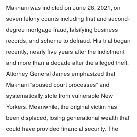
Makhani was indicted on June 28, 2021, on
seven felony counts including first and second-
degree mortgage fraud, falsifying business
records, and scheme to defraud. His trial began
recently, nearly five years after the indictment
and more than a decade after the alleged theft.
Attorney General James emphasized that
Makhani “abused court processes” and
systematically stole from vulnerable New
Yorkers. Meanwhile, the original victim has
been displaced, losing generational wealth that
could have provided financial security. The