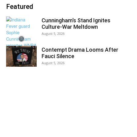
Featured
Cunningham’s Stand Ignites
Culture-War Meltdown
August 5, 2026
Contempt Drama Looms After
Fauci Silence
August 5, 2026