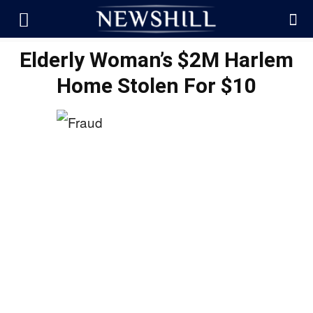
Elderly Woman’s $2M Harlem
Home Stolen For $10