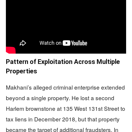
Pattern of Exploitation Across Multiple
Properties
Makhani’s alleged criminal enterprise extended
beyond a single property. He lost a second
Harlem brownstone at 135 West 131st Street to
tax liens in December 2018, but that property
became the target of additional fraudsters. In