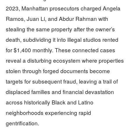
2023, Manhattan prosecutors charged Angela
Ramos, Juan Li, and Abdur Rahman with
stealing the same property after the owner’s
death, subdividing it into illegal studios rented
for $1,400 monthly. These connected cases
reveal a disturbing ecosystem where properties
stolen through forged documents become
targets for subsequent fraud, leaving a trail of
displaced families and financial devastation
across historically Black and Latino
neighborhoods experiencing rapid
gentrification.