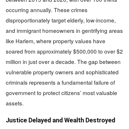
occurring annually. These crimes
disproportionately target elderly, low-income,
and immigrant homeowners in gentrifying areas
like Harlem, where property values have
soared from approximately $500,000 to over $2
million in just over a decade. The gap between
vulnerable property owners and sophisticated
criminals represents a fundamental failure of
government to protect citizens’ most valuable
assets.
Justice Delayed and Wealth Destroyed