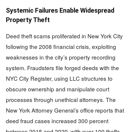
Systemic Failures Enable Widespread
Property Theft
Deed theft scams proliferated in New York City
following the 2008 financial crisis, exploiting
weaknesses in the city’s property recording
system. Fraudsters file forged deeds with the
NYC City Register, using LLC structures to
obscure ownership and manipulate court
processes through unethical attorneys. The
New York Attorney General’s office reports that
deed fraud cases increased 300 percent
between 2015 and 2020, with over 100 thefts