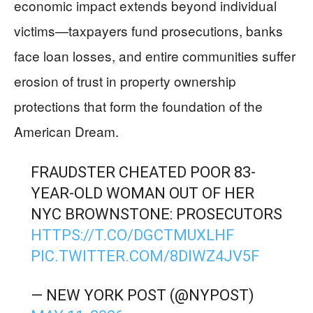
economic impact extends beyond individual
victims—taxpayers fund prosecutions, banks
face loan losses, and entire communities suffer
erosion of trust in property ownership
protections that form the foundation of the
American Dream.
FRAUDSTER CHEATED POOR 83-
YEAR-OLD WOMAN OUT OF HER
NYC BROWNSTONE: PROSECUTORS
HTTPS://T.CO/DGCTMUXLHF
PIC.TWITTER.COM/8DIWZ4JV5F
— NEW YORK POST (@NYPOST)