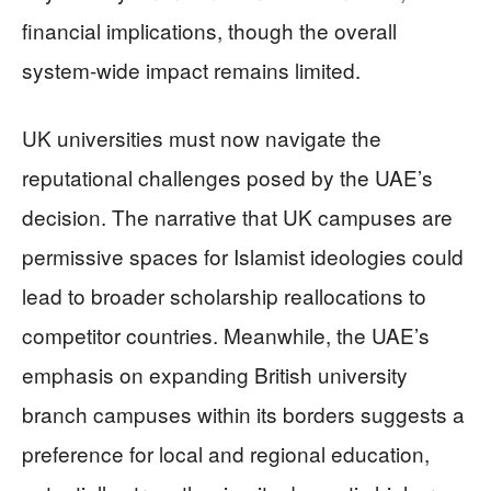
financial implications, though the overall
system-wide impact remains limited.
UK universities must now navigate the
reputational challenges posed by the UAE’s
decision. The narrative that UK campuses are
permissive spaces for Islamist ideologies could
lead to broader scholarship reallocations to
competitor countries. Meanwhile, the UAE’s
emphasis on expanding British university
branch campuses within its borders suggests a
preference for local and regional education,