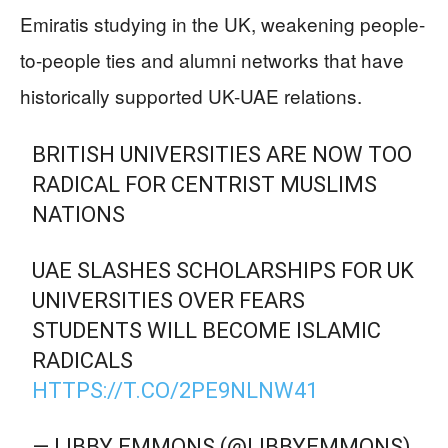
Emiratis studying in the UK, weakening people-
to-people ties and alumni networks that have
historically supported UK-UAE relations.
BRITISH UNIVERSITIES ARE NOW TOO
RADICAL FOR CENTRIST MUSLIMS
NATIONS
UAE SLASHES SCHOLARSHIPS FOR UK
UNIVERSITIES OVER FEARS
STUDENTS WILL BECOME ISLAMIC
RADICALS
HTTPS://T.CO/2PE9NLNW41
— LIBBY EMMONS (@LIBBYEMMONS)