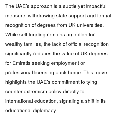
The UAE’s approach is a subtle yet impactful
measure, withdrawing state support and formal
recognition of degrees from UK universities.
While self-funding remains an option for
wealthy families, the lack of official recognition
significantly reduces the value of UK degrees
for Emiratis seeking employment or
professional licensing back home. This move
highlights the UAE’s commitment to tying
counter-extremism policy directly to
international education, signaling a shift in its
educational diplomacy.