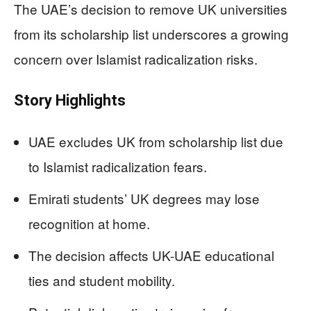
The UAE’s decision to remove UK universities
from its scholarship list underscores a growing
concern over Islamist radicalization risks.
Story Highlights
UAE excludes UK from scholarship list due
to Islamist radicalization fears.
Emirati students’ UK degrees may lose
recognition at home.
The decision affects UK-UAE educational
ties and student mobility.