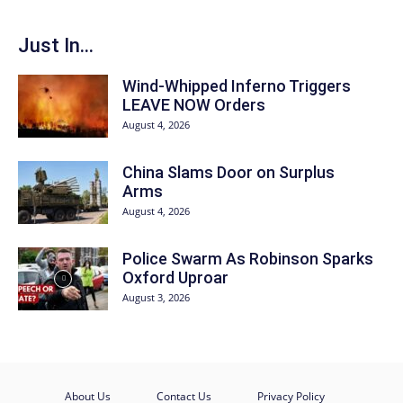
Just In...
Wind-Whipped Inferno Triggers
LEAVE NOW Orders
August 4, 2026
China Slams Door on Surplus
Arms
August 4, 2026
Police Swarm As Robinson Sparks
Oxford Uproar
August 3, 2026
About Us
Contact Us
Privacy Policy