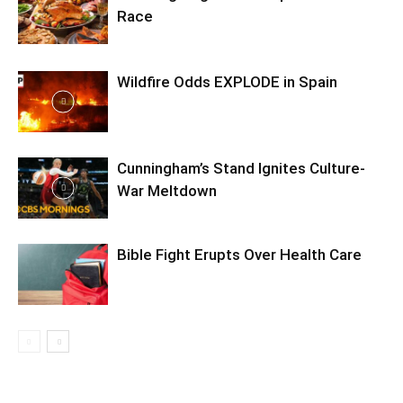
Race
Wildfire Odds EXPLODE in Spain
Cunningham’s Stand Ignites Culture-
War Meltdown
Bible Fight Erupts Over Health Care