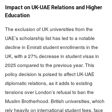
Impact on UK-UAE Relations and Higher
Education
The exclusion of UK universities from the
UAE’s scholarship list has led to a notable
decline in Emirati student enrollments in the
UK, with a 27% decrease in student visas in
2025 compared to the previous year. This
policy decision is poised to affect UK-UAE
diplomatic relations, as it adds to existing
tensions over London’s refusal to ban the
Muslim Brotherhood. British universities, which
rely heavily on international student fees, face