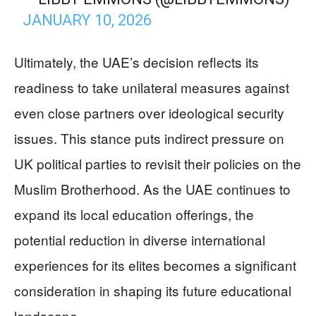
JANUARY 10, 2026
Ultimately, the UAE’s decision reflects its
readiness to take unilateral measures against
even close partners over ideological security
issues. This stance puts indirect pressure on
UK political parties to revisit their policies on the
Muslim Brotherhood. As the UAE continues to
expand its local education offerings, the
potential reduction in diverse international
experiences for its elites becomes a significant
consideration in shaping its future educational
landscape.