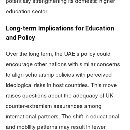
potentially strengthening its domestic higher
education sector.
Long-term Implications for Education
and Policy
Over the long term, the UAE’s policy could
encourage other nations with similar concerns
to align scholarship policies with perceived
ideological risks in host countries. This move
raises questions about the adequacy of UK
counter-extremism assurances among
international partners. The shift in educational
and mobility patterns may result in fewer