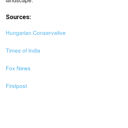
Sources:
Hungarian Conservative
Times of India
Fox News
Firstpost