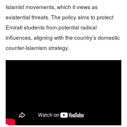
Islamist movements, which it views as
existential threats. The policy aims to protect
Emirati students from potential radical
influences, aligning with the country’s domestic
counter-Islamism strategy.