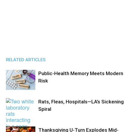
RELATED ARTICLES
Public-Health Memory Meets Modern
Risk
Rats, Fleas, Hospitals—LA’s Sickening
Spiral
Thanksgiving U-Turn Explodes Mid-