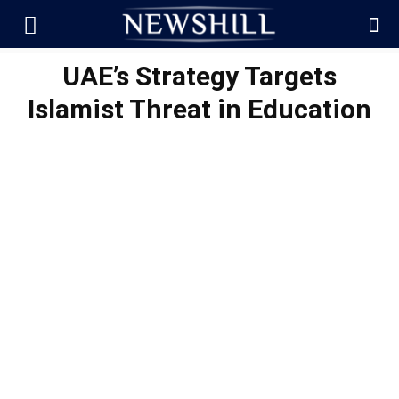
UAE’s Strategy Targets
Islamist Threat in Education