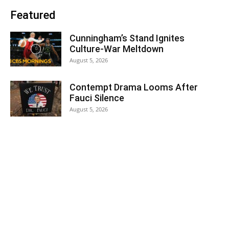
Featured
Cunningham’s Stand Ignites
Culture-War Meltdown
August 5, 2026
Contempt Drama Looms After
Fauci Silence
August 5, 2026