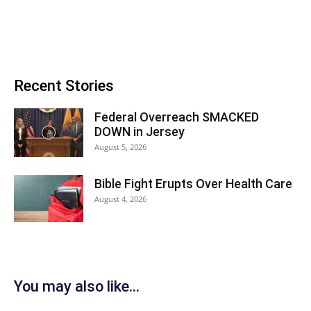
Recent Stories
Federal Overreach SMACKED
DOWN in Jersey
August 5, 2026
Bible Fight Erupts Over Health Care
August 4, 2026
You may also like...