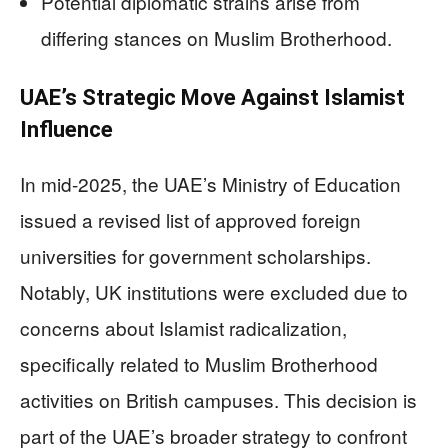
Potential diplomatic strains arise from
differing stances on Muslim Brotherhood.
UAE’s Strategic Move Against Islamist
Influence
In mid-2025, the UAE’s Ministry of Education
issued a revised list of approved foreign
universities for government scholarships.
Notably, UK institutions were excluded due to
concerns about Islamist radicalization,
specifically related to Muslim Brotherhood
activities on British campuses. This decision is
part of the UAE’s broader strategy to confront