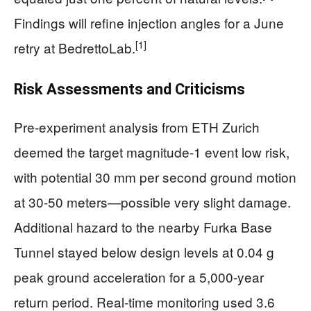
Findings will refine injection angles for a June
[1]
retry at BedrettoLab.
Risk Assessments and Criticisms
Pre-experiment analysis from ETH Zurich
deemed the target magnitude-1 event low risk,
with potential 30 mm per second ground motion
at 30-50 meters—possible very slight damage.
Additional hazard to the nearby Furka Base
Tunnel stayed below design levels at 0.04 g
peak ground acceleration for a 5,000-year
return period. Real-time monitoring used 3.6