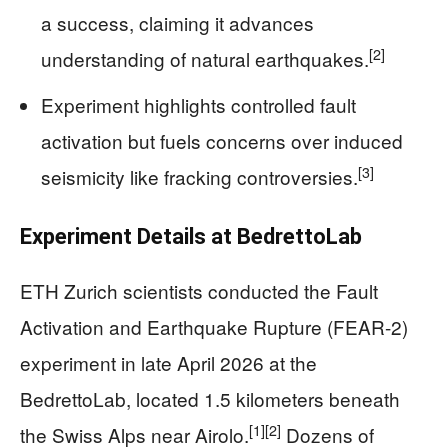
a success, claiming it advances
[2]
understanding of natural earthquakes.
Experiment highlights controlled fault
activation but fuels concerns over induced
[3]
seismicity like fracking controversies.
Experiment Details at BedrettoLab
ETH Zurich scientists conducted the Fault
Activation and Earthquake Rupture (FEAR-2)
experiment in late April 2026 at the
BedrettoLab, located 1.5 kilometers beneath
[1]
[2]
the Swiss Alps near Airolo.
Dozens of