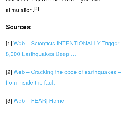
[3]
stimulation.
Sources:
[1]
Web – Scientists INTENTIONALLY Trigger
8,000 Earthquakes Deep …
[2]
Web – Cracking the code of earthquakes –
from inside the fault
[3]
Web – FEAR| Home