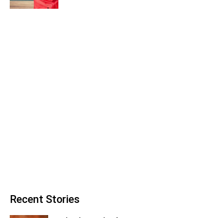
Recent Stories