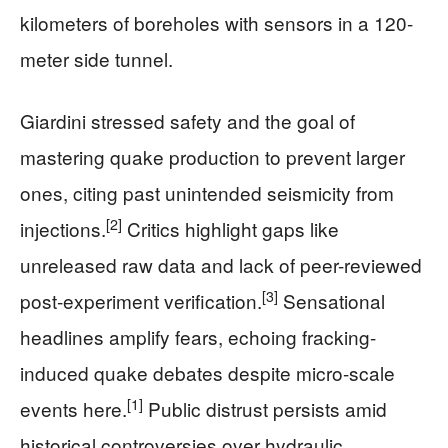
kilometers of boreholes with sensors in a 120-
meter side tunnel.
Giardini stressed safety and the goal of
mastering quake production to prevent larger
ones, citing past unintended seismicity from
[2]
injections.
Critics highlight gaps like
unreleased raw data and lack of peer-reviewed
[3]
post-experiment verification.
Sensational
headlines amplify fears, echoing fracking-
induced quake debates despite micro-scale
[1]
events here.
Public distrust persists amid
historical controversies over hydraulic