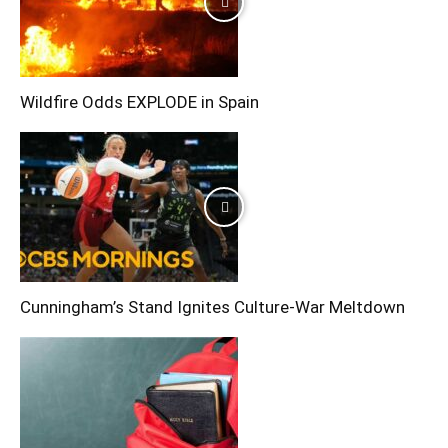
Wildfire Odds EXPLODE in Spain
Cunningham’s Stand Ignites Culture-War Meltdown