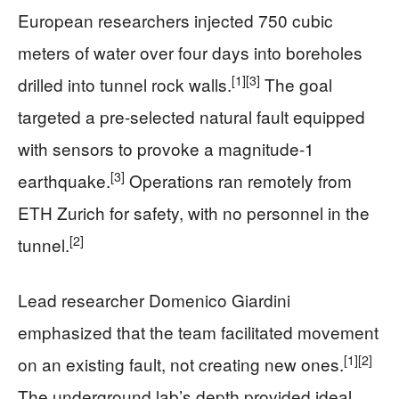
European researchers injected 750 cubic
meters of water over four days into boreholes
[1]
[3]
drilled into tunnel rock walls.
The goal
targeted a pre-selected natural fault equipped
with sensors to provoke a magnitude-1
[3]
earthquake.
Operations ran remotely from
ETH Zurich for safety, with no personnel in the
[2]
tunnel.
Lead researcher Domenico Giardini
emphasized that the team facilitated movement
[1]
[2]
on an existing fault, not creating new ones.
The underground lab’s depth provided ideal