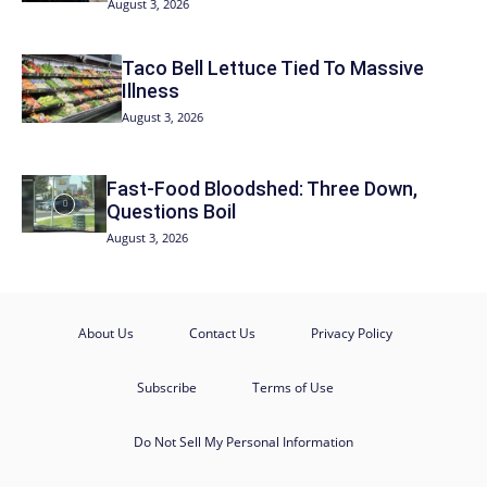
August 3, 2026
Taco Bell Lettuce Tied To Massive
Illness
August 3, 2026
Fast-Food Bloodshed: Three Down,
Questions Boil
August 3, 2026
About Us
Contact Us
Privacy Policy
Subscribe
Terms of Use
Do Not Sell My Personal Information