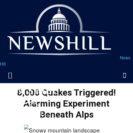
News
Hill
8,000 Quakes Triggered!
Alarming Experiment
Beneath Alps