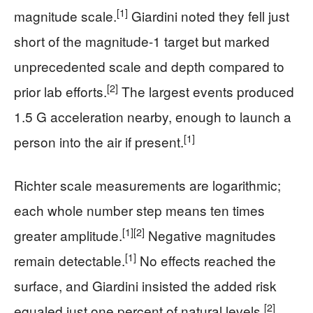
[1]
magnitude scale.
Giardini noted they fell just
short of the magnitude-1 target but marked
unprecedented scale and depth compared to
[2]
prior lab efforts.
The largest events produced
1.5 G acceleration nearby, enough to launch a
[1]
person into the air if present.
Richter scale measurements are logarithmic;
each whole number step means ten times
[1]
[2]
greater amplitude.
Negative magnitudes
[1]
remain detectable.
No effects reached the
surface, and Giardini insisted the added risk
[2]
equaled just one percent of natural levels.