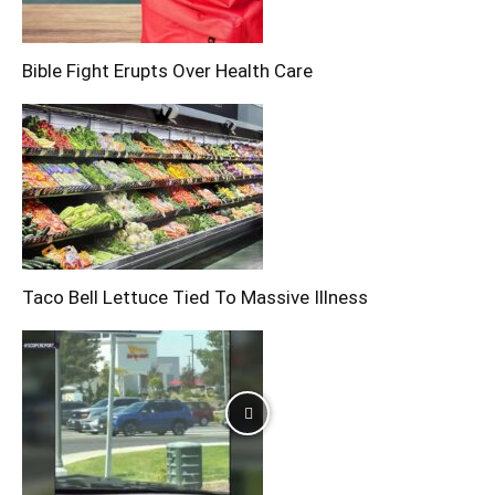
Bible Fight Erupts Over Health Care
Taco Bell Lettuce Tied To Massive Illness