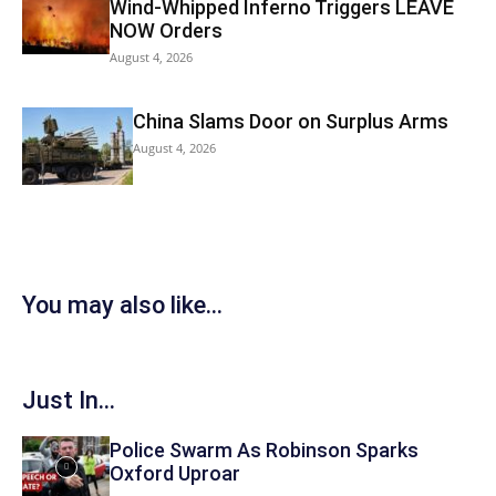
Wind-Whipped Inferno Triggers LEAVE
NOW Orders
August 4, 2026
China Slams Door on Surplus Arms
August 4, 2026
You may also like...
Just In...
Police Swarm As Robinson Sparks
Oxford Uproar