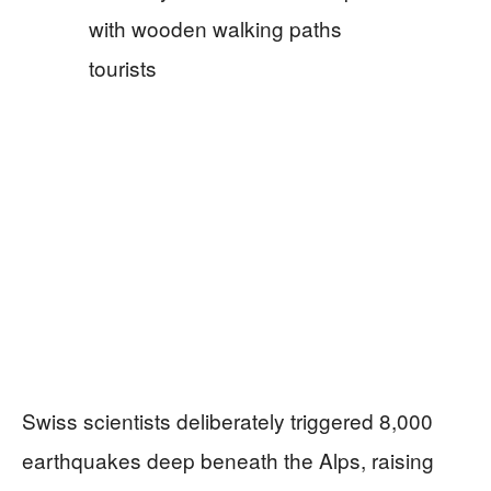
Swiss scientists deliberately triggered 8,000
earthquakes deep beneath the Alps, raising