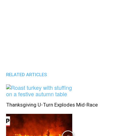
RELATED ARTICLES
Thanksgiving U-Turn Explodes Mid-Race