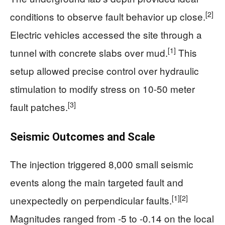
[2]
conditions to observe fault behavior up close.
Electric vehicles accessed the site through a
[1]
tunnel with concrete slabs over mud.
This
setup allowed precise control over hydraulic
stimulation to modify stress on 10-50 meter
[3]
fault patches.
Seismic Outcomes and Scale
The injection triggered 8,000 small seismic
events along the main targeted fault and
[1]
[2]
unexpectedly on perpendicular faults.
Magnitudes ranged from -5 to -0.14 on the local