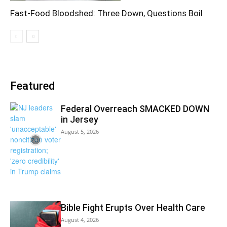
Fast-Food Bloodshed: Three Down, Questions Boil
Featured
Federal Overreach SMACKED DOWN
in Jersey
August 5, 2026
Bible Fight Erupts Over Health Care
August 4, 2026