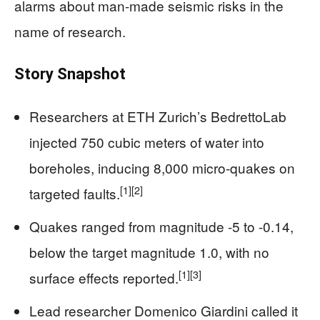
alarms about man-made seismic risks in the
name of research.
Story Snapshot
Researchers at ETH Zurich’s BedrettoLab
injected 750 cubic meters of water into
boreholes, inducing 8,000 micro-quakes on
[1]
[2]
targeted faults.
Quakes ranged from magnitude -5 to -0.14,
below the target magnitude 1.0, with no
[1]
[3]
surface effects reported.
Lead researcher Domenico Giardini called it