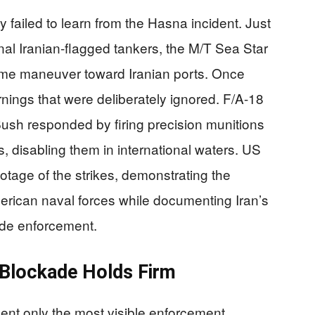
 failed to learn from the Hasna incident. Just
nal Iranian-flagged tankers, the M/T Sea Star
ame maneuver toward Iranian ports. Once
nings that were deliberately ignored. F/A-18
ush responded by firing precision munitions
, disabling them in international waters. US
tage of the strikes, demonstrating the
erican naval forces while documenting Iran’s
ade enforcement.
, Blockade Holds Firm
ent only the most visible enforcement