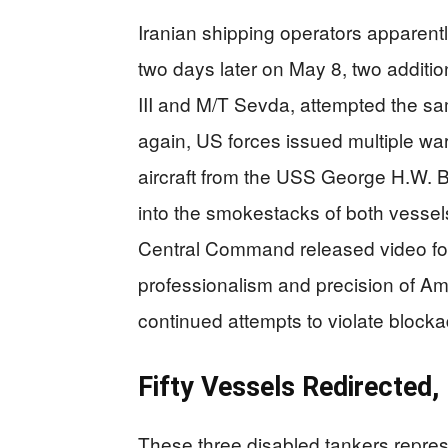
Iranian shipping operators apparently
two days later on May 8, two additio
III and M/T Sevda, attempted the s
again, US forces issued multiple war
aircraft from the USS George H.W. B
into the smokestacks of both vessels
Central Command released video foo
professionalism and precision of Am
continued attempts to violate block
Fifty Vessels Redirected
These three disabled tankers repres