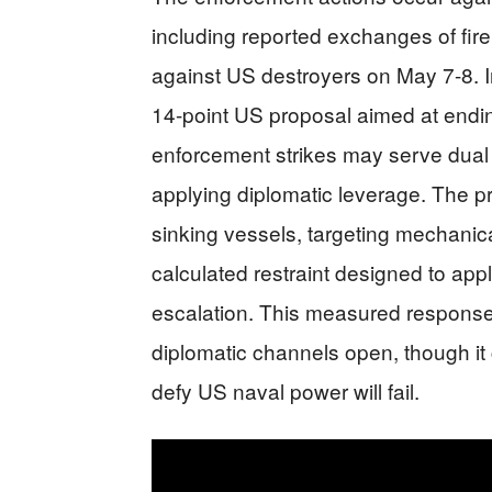
including reported exchanges of fir
against US destroyers on May 7-8. I
14-point US proposal aimed at endin
enforcement strikes may serve dual 
applying diplomatic leverage. The p
sinking vessels, targeting mechanic
calculated restraint designed to a
escalation. This measured response 
diplomatic channels open, though it 
defy US naval power will fail.