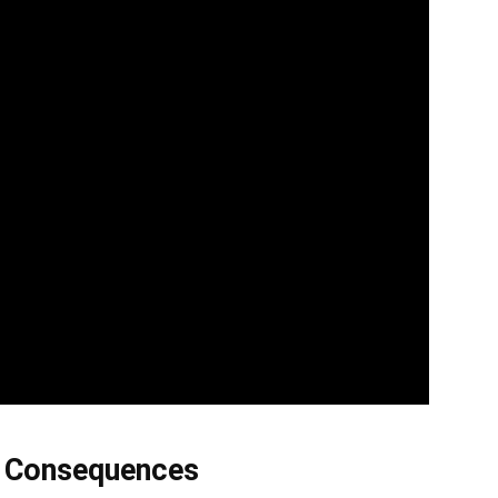
s Consequences