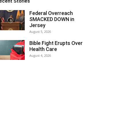
ecent Stories
Federal Overreach
SMACKED DOWN in
Jersey
August 5, 2026
Bible Fight Erupts Over
Health Care
August 4, 2026