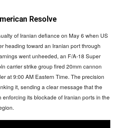
merican Resolve
ualty of Iranian defiance on May 6 when US
er heading toward an Iranian port through
e warnings went unheeded, an F/A-18 Super
n carrier strike group fired 20mm cannon
dder at 9:00 AM Eastern Time. The precision
inking it, sending a clear message that the
nforcing its blockade of Iranian ports in the
egion.