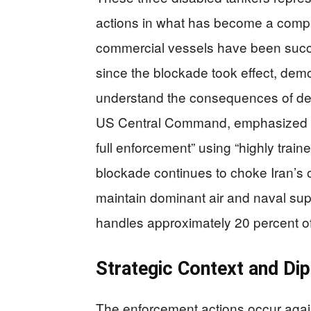
actions in what has become a compr
commercial vessels have been succe
since the blockade took effect, dem
understand the consequences of de
US Central Command, emphasized th
full enforcement” using “highly train
blockade continues to choke Iran’s o
maintain dominant air and naval super
handles approximately 20 percent of 
Strategic Context and Di
The enforcement actions occur again