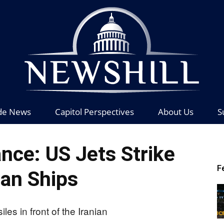
de News
Capitol Perspectives
About Us
S
News
nce: US Jets Strike
F
ian Ships
Hill