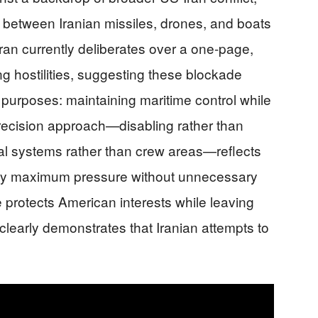
e between Iranian missiles, drones, and boats
ran currently deliberates over a one-page,
g hostilities, suggesting these blockade
purposes: maintaining maritime control while
recision approach—disabling rather than
al systems rather than crew areas—reflects
pply maximum pressure without unnecessary
protects American interests while leaving
clearly demonstrates that Iranian attempts to