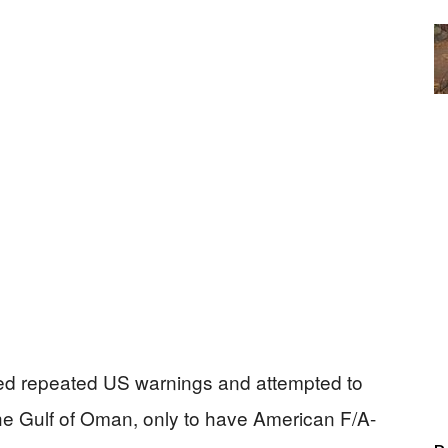
nored repeated US warnings and attempted to
he Gulf of Oman, only to have American F/A-