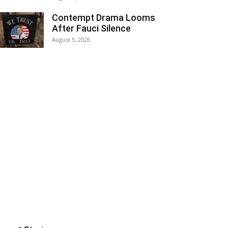
Contempt Drama Looms
After Fauci Silence
August 5, 2026