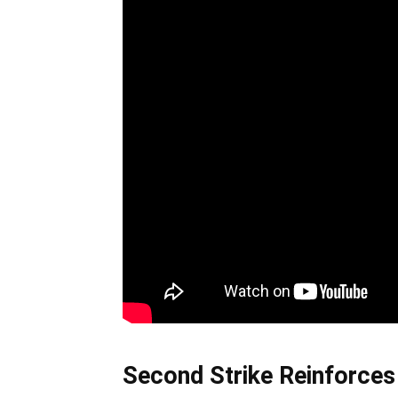
Second Strike Reinforce