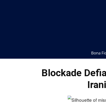
Bona Fi
Blockade Defia
Iran