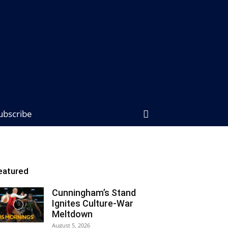
ubscribe
eatured
Cunningham’s Stand
Ignites Culture-War
Meltdown
August 5, 2026