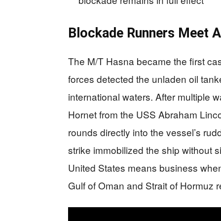
Blockade Runners Meet A
The M/T Hasna became the first cas
forces detected the unladen oil tank
international waters. After multipl
Hornet from the USS Abraham Lincol
rounds directly into the vessel’s ru
strike immobilized the ship without s
United States means business when e
Gulf of Oman and Strait of Hormuz r