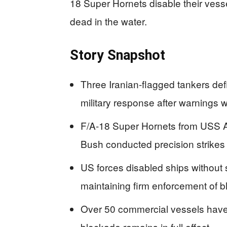
18 Super Hornets disable their vessel
dead in the water.
Story Snapshot
Three Iranian-flagged tankers de
military response after warnings 
F/A-18 Super Hornets from USS 
Bush conducted precision strike
US forces disabled ships without 
maintaining firm enforcement of b
Over 50 commercial vessels have 
blockade remains in full effect