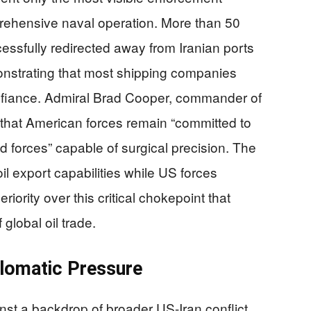
ehensive naval operation. More than 50
ssfully redirected away from Iranian ports
onstrating that most shipping companies
fiance. Admiral Brad Cooper, commander of
at American forces remain “committed to
ed forces” capable of surgical precision. The
il export capabilities while US forces
iority over this critical chokepoint that
global oil trade.
plomatic Pressure
st a backdrop of broader US-Iran conflict,