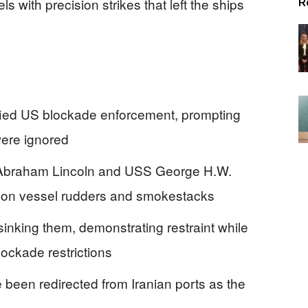
s with precision strikes that left the ships
R
fied US blockade enforcement, prompting
were ignored
Abraham Lincoln and USS George H.W.
s on vessel rudders and smokestacks
sinking them, demonstrating restraint while
lockade restrictions
been redirected from Iranian ports as the