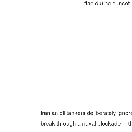
Iranian oil tankers deliberately ig
break through a naval blockade in t