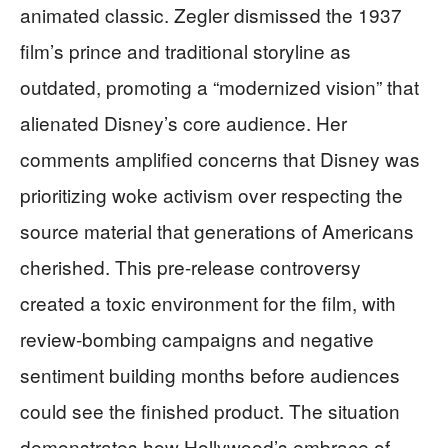
animated classic. Zegler dismissed the 1937
film’s prince and traditional storyline as
outdated, promoting a “modernized vision” that
alienated Disney’s core audience. Her
comments amplified concerns that Disney was
prioritizing woke activism over respecting the
source material that generations of Americans
cherished. This pre-release controversy
created a toxic environment for the film, with
review-bombing campaigns and negative
sentiment building months before audiences
could see the finished product. The situation
demonstrates how Hollywood’s embrace of