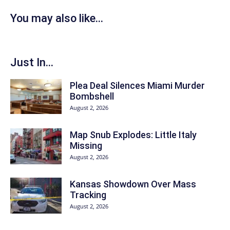
You may also like...
Just In...
Plea Deal Silences Miami Murder
Bombshell
August 2, 2026
Map Snub Explodes: Little Italy
Missing
August 2, 2026
Kansas Showdown Over Mass
Tracking
August 2, 2026