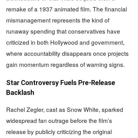
remake of a 1937 animated film. The financial
mismanagement represents the kind of
runaway spending that conservatives have
criticized in both Hollywood and government,
where accountability disappears once projects
gain momentum regardless of warning signs.
Star Controversy Fuels Pre-Release
Backlash
Rachel Zegler, cast as Snow White, sparked
widespread fan outrage before the film’s
release by publicly criticizing the original