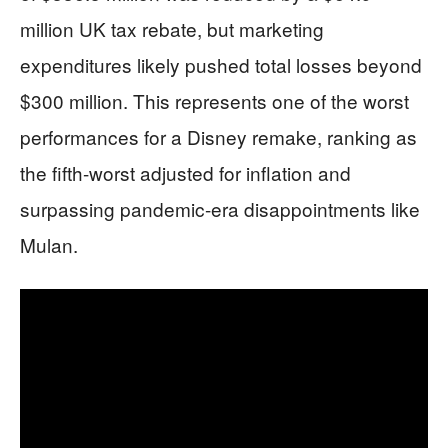
million UK tax rebate, but marketing
expenditures likely pushed total losses beyond
$300 million. This represents one of the worst
performances for a Disney remake, ranking as
the fifth-worst adjusted for inflation and
surpassing pandemic-era disappointments like
Mulan.