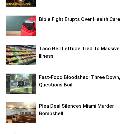
Bible Fight Erupts Over Health Care
Taco Bell Lettuce Tied To Massive
Illness
Fast-Food Bloodshed: Three Down,
Questions Boil
Plea Deal Silences Miami Murder
Bombshell