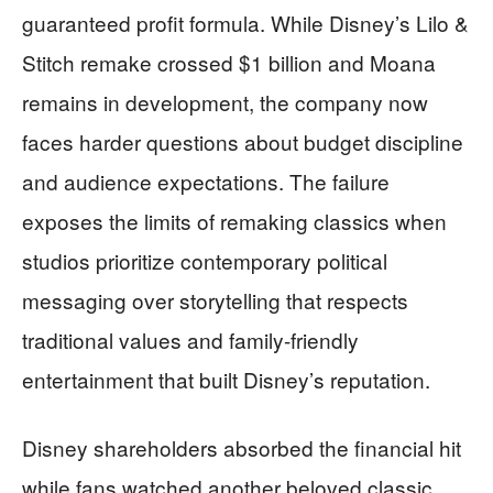
guaranteed profit formula. While Disney’s Lilo &
Stitch remake crossed $1 billion and Moana
remains in development, the company now
faces harder questions about budget discipline
and audience expectations. The failure
exposes the limits of remaking classics when
studios prioritize contemporary political
messaging over storytelling that respects
traditional values and family-friendly
entertainment that built Disney’s reputation.
Disney shareholders absorbed the financial hit
while fans watched another beloved classic