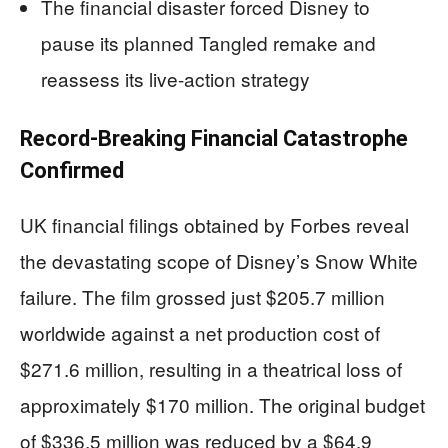
The financial disaster forced Disney to
pause its planned Tangled remake and
reassess its live-action strategy
Record-Breaking Financial Catastrophe
Confirmed
UK financial filings obtained by Forbes reveal
the devastating scope of Disney’s Snow White
failure. The film grossed just $205.7 million
worldwide against a net production cost of
$271.6 million, resulting in a theatrical loss of
approximately $170 million. The original budget
of $336.5 million was reduced by a $64.9