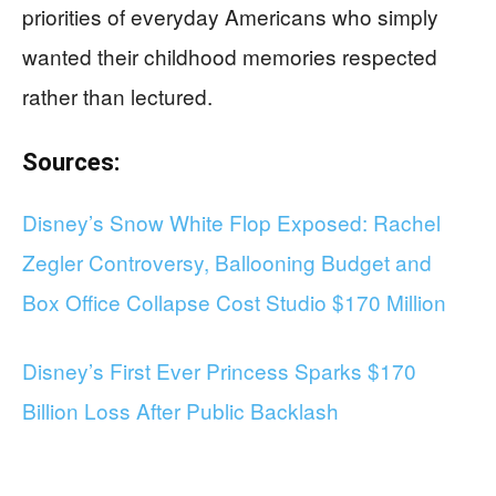
priorities of everyday Americans who simply
wanted their childhood memories respected
rather than lectured.
Sources:
Disney’s Snow White Flop Exposed: Rachel
Zegler Controversy, Ballooning Budget and
Box Office Collapse Cost Studio $170 Million
Disney’s First Ever Princess Sparks $170
Billion Loss After Public Backlash