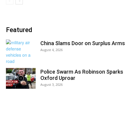
Featured
China Slams Door on Surplus Arms
August 4, 2026
Police Swarm As Robinson Sparks
Oxford Uproar
August 3, 2026