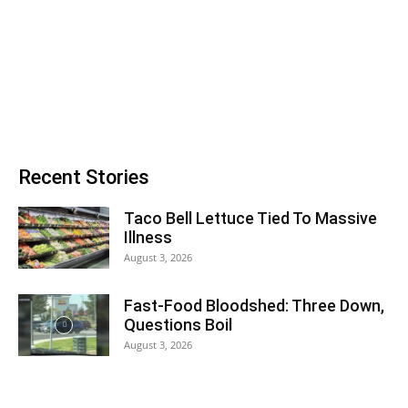
Recent Stories
Taco Bell Lettuce Tied To Massive
Illness
August 3, 2026
Fast-Food Bloodshed: Three Down,
Questions Boil
August 3, 2026