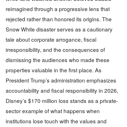
reimagined through a progressive lens that
rejected rather than honored its origins. The
Snow White disaster serves as a cautionary
tale about corporate arrogance, fiscal
irresponsibility, and the consequences of
dismissing the audiences who made these
properties valuable in the first place. As
President Trump’s administration emphasizes
accountability and fiscal responsibility in 2026,
Disney’s $170 million loss stands as a private-
sector example of what happens when
institutions lose touch with the values and