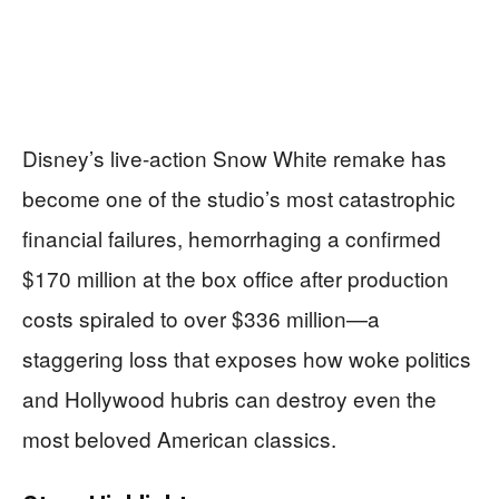
Disney’s live-action Snow White remake has
become one of the studio’s most catastrophic
financial failures, hemorrhaging a confirmed
$170 million at the box office after production
costs spiraled to over $336 million—a
staggering loss that exposes how woke politics
and Hollywood hubris can destroy even the
most beloved American classics.