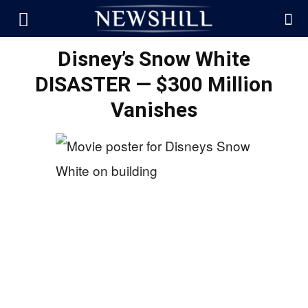
Disney’s Snow White
DISASTER — $300 Million
Vanishes