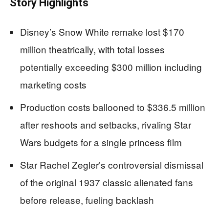
Story Highlights
Disney’s Snow White remake lost $170
million theatrically, with total losses
potentially exceeding $300 million including
marketing costs
Production costs ballooned to $336.5 million
after reshoots and setbacks, rivaling Star
Wars budgets for a single princess film
Star Rachel Zegler’s controversial dismissal
of the original 1937 classic alienated fans
before release, fueling backlash