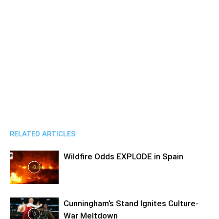
RELATED ARTICLES
Wildfire Odds EXPLODE in Spain
Cunningham’s Stand Ignites Culture-
War Meltdown