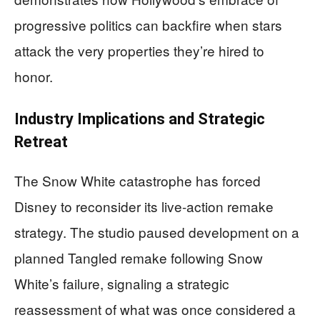
progressive politics can backfire when stars
attack the very properties they’re hired to
honor.
Industry Implications and Strategic
Retreat
The Snow White catastrophe has forced
Disney to reconsider its live-action remake
strategy. The studio paused development on a
planned Tangled remake following Snow
White’s failure, signaling a strategic
reassessment of what was once considered a