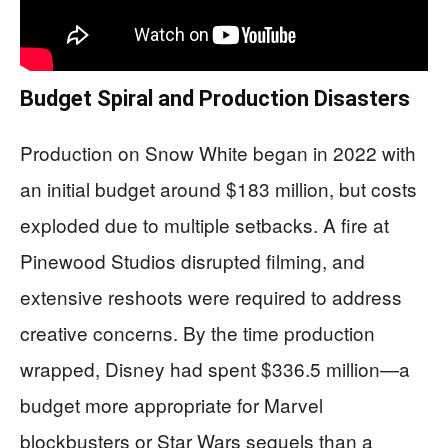
Budget Spiral and Production Disasters
Production on Snow White began in 2022 with
an initial budget around $183 million, but costs
exploded due to multiple setbacks. A fire at
Pinewood Studios disrupted filming, and
extensive reshoots were required to address
creative concerns. By the time production
wrapped, Disney had spent $336.5 million—a
budget more appropriate for Marvel
blockbusters or Star Wars sequels than a