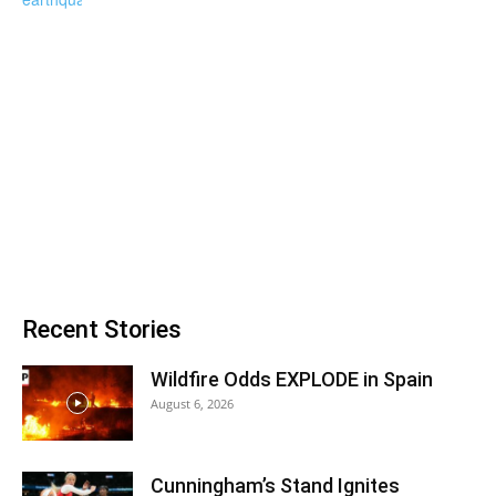
Recent Stories
Wildfire Odds EXPLODE in Spain
August 6, 2026
Cunningham’s Stand Ignites