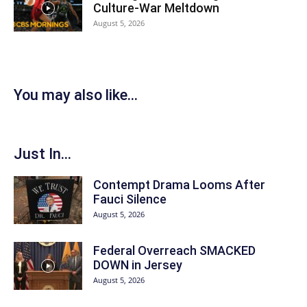
Culture-War Meltdown
August 5, 2026
You may also like...
Just In...
Contempt Drama Looms After
Fauci Silence
August 5, 2026
Federal Overreach SMACKED
DOWN in Jersey
August 5, 2026