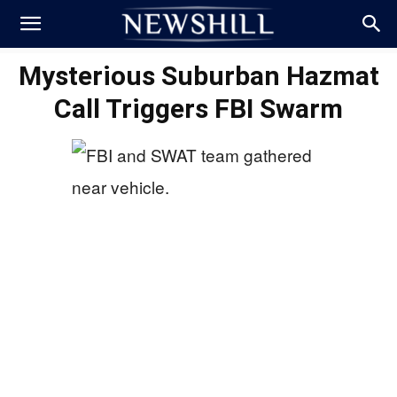
Mysterious Suburban Hazmat
Call Triggers FBI Swarm