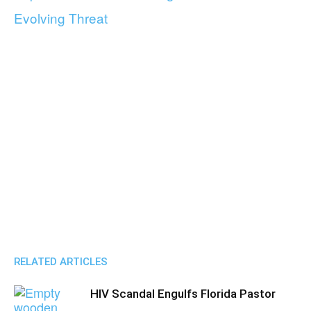
Evolving Threat
RELATED ARTICLES
HIV Scandal Engulfs Florida Pastor