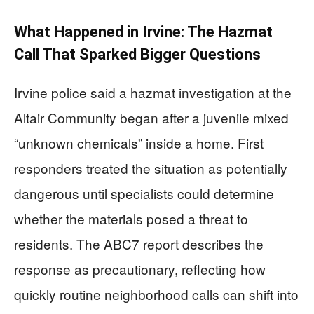
What Happened in Irvine: The Hazmat
Call That Sparked Bigger Questions
Irvine police said a hazmat investigation at the
Altair Community began after a juvenile mixed
“unknown chemicals” inside a home. First
responders treated the situation as potentially
dangerous until specialists could determine
whether the materials posed a threat to
residents. The ABC7 report describes the
response as precautionary, reflecting how
quickly routine neighborhood calls can shift into