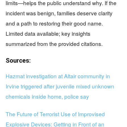
limits—helps the public understand why. If the
incident was benign, families deserve clarity
and a path to restoring their good name.
Limited data available; key insights
summarized from the provided citations.
Sources:
Hazmat investigation at Altair community in
Irvine triggered after juvenile mixed unknown
chemicals inside home, police say
The Future of Terrorist Use of Improvised
Explosive Devices: Getting in Front of an