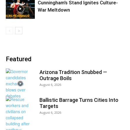
Cunningham’s Stand Ignites Culture-
War Meltdown
Featured
Arizona Tradition Snubbed —
Outrage Boils
August 6, 2026
Ballistic Barrage Turns Cities Into
Targets
August 6, 2026