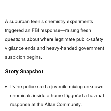
A suburban teen’s chemistry experiments
triggered an FBI response—raising fresh
questions about where legitimate public-safety
vigilance ends and heavy-handed government
suspicion begins.
Story Snapshot
Irvine police said a juvenile mixing unknown
chemicals inside a home triggered a hazmat
response at the Altair Community.