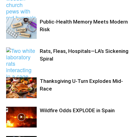
Public-Health Memory Meets Modern
Risk
Rats, Fleas, Hospitals—LA’s Sickening
Spiral
Thanksgiving U-Turn Explodes Mid-
Race
Wildfire Odds EXPLODE in Spain