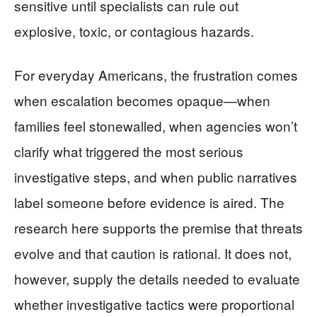
sensitive until specialists can rule out
explosive, toxic, or contagious hazards.
For everyday Americans, the frustration comes
when escalation becomes opaque—when
families feel stonewalled, when agencies won’t
clarify what triggered the most serious
investigative steps, and when public narratives
label someone before evidence is aired. The
research here supports the premise that threats
evolve and that caution is rational. It does not,
however, supply the details needed to evaluate
whether investigative tactics were proportional