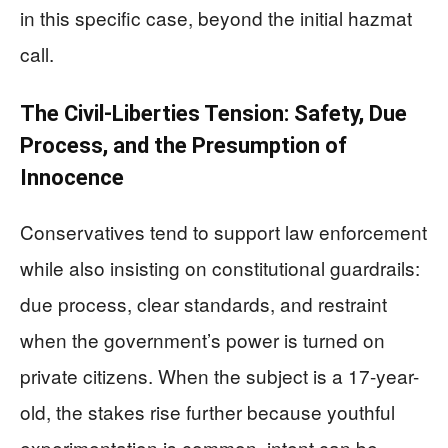
in this specific case, beyond the initial hazmat
call.
The Civil-Liberties Tension: Safety, Due
Process, and the Presumption of
Innocence
Conservatives tend to support law enforcement
while also insisting on constitutional guardrails:
due process, clear standards, and restraint
when the government’s power is turned on
private citizens. When the subject is a 17-year-
old, the stakes rise further because youthful
experimentation is common, intent can be