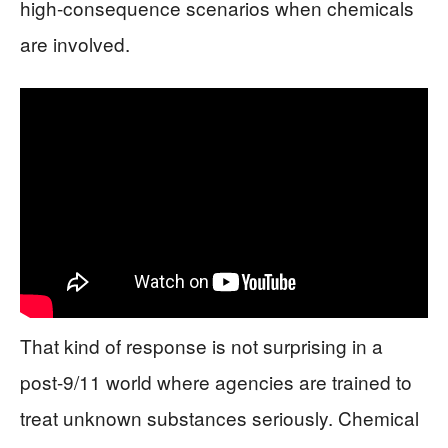
high-consequence scenarios when chemicals
are involved.
That kind of response is not surprising in a
post-9/11 world where agencies are trained to
treat unknown substances seriously. Chemical