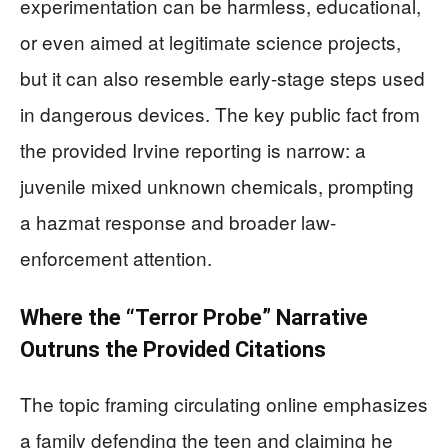
experimentation can be harmless, educational,
or even aimed at legitimate science projects,
but it can also resemble early-stage steps used
in dangerous devices. The key public fact from
the provided Irvine reporting is narrow: a
juvenile mixed unknown chemicals, prompting
a hazmat response and broader law-
enforcement attention.
Where the “Terror Probe” Narrative
Outruns the Provided Citations
The topic framing circulating online emphasizes
a family defending the teen and claiming he