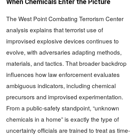
When Chemicals Enter the Picture
The West Point Combating Terrorism Center
analysis explains that terrorist use of
improvised explosive devices continues to
evolve, with adversaries adapting methods,
materials, and tactics. That broader backdrop
influences how law enforcement evaluates
ambiguous indicators, including chemical
precursors and improvised experimentation.
From a public-safety standpoint, “unknown
chemicals in a home” is exactly the type of
uncertainty officials are trained to treat as time-