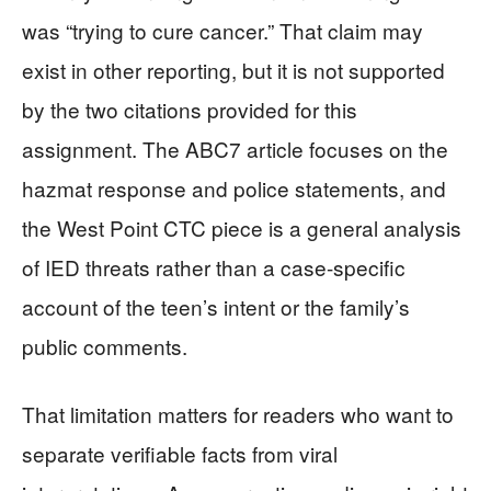
was “trying to cure cancer.” That claim may
exist in other reporting, but it is not supported
by the two citations provided for this
assignment. The ABC7 article focuses on the
hazmat response and police statements, and
the West Point CTC piece is a general analysis
of IED threats rather than a case-specific
account of the teen’s intent or the family’s
public comments.
That limitation matters for readers who want to
separate verifiable facts from viral