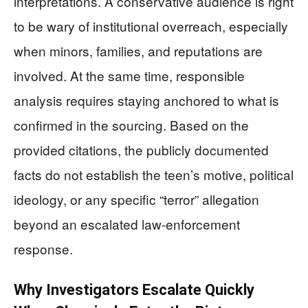
interpretations. A conservative audience is right
to be wary of institutional overreach, especially
when minors, families, and reputations are
involved. At the same time, responsible
analysis requires staying anchored to what is
confirmed in the sourcing. Based on the
provided citations, the publicly documented
facts do not establish the teen’s motive, political
ideology, or any specific “terror” allegation
beyond an escalated law-enforcement
response.
Why Investigators Escalate Quickly