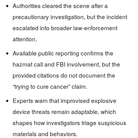
Authorities cleared the scene after a
precautionary investigation, but the incident
escalated into broader law-enforcement
attention.
Available public reporting confirms the
hazmat call and FBI involvement, but the
provided citations do not document the
“trying to cure cancer” claim.
Experts warn that improvised explosive
device threats remain adaptable, which
shapes how investigators triage suspicious
materials and behaviors.