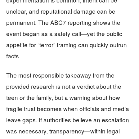
unclear, and reputational damage can be
permanent. The ABC7 reporting shows the
event began as a safety call—yet the public
appetite for “terror” framing can quickly outrun
facts.
The most responsible takeaway from the
provided research is not a verdict about the
teen or the family, but a warning about how
fragile trust becomes when officials and media
leave gaps. If authorities believe an escalation
was necessary, transparency—within legal