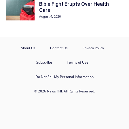
Bible Fight Erupts Over Health
Care
August 4, 2026
About Us
Contact Us
Privacy Policy
Subscribe
Terms of Use
Do Not Sell My Personal Information
© 2026 News Hill. All Rights Reserved.