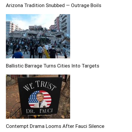
Arizona Tradition Snubbed — Outrage Boils
Ballistic Barrage Turns Cities Into Targets
Contempt Drama Looms After Fauci Silence