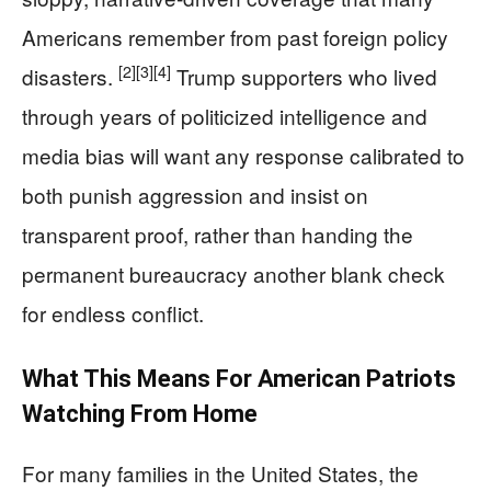
Americans remember from past foreign policy
[2]
[3]
[4]
disasters.
Trump supporters who lived
through years of politicized intelligence and
media bias will want any response calibrated to
both punish aggression and insist on
transparent proof, rather than handing the
permanent bureaucracy another blank check
for endless conflict.
What This Means For American Patriots
Watching From Home
For many families in the United States, the