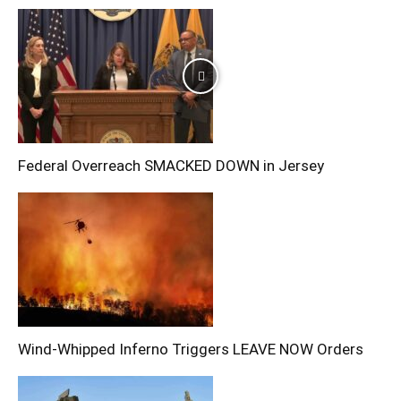
Federal Overreach SMACKED DOWN in Jersey
Wind-Whipped Inferno Triggers LEAVE NOW Orders