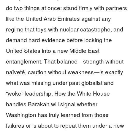
do two things at once: stand firmly with partners
like the United Arab Emirates against any
regime that toys with nuclear catastrophe, and
demand hard evidence before locking the
United States into a new Middle East
entanglement. That balance—strength without
naïveté, caution without weakness—is exactly
what was missing under past globalist and
“woke” leadership. How the White House
handles Barakah will signal whether
Washington has truly learned from those
failures or is about to repeat them under a new