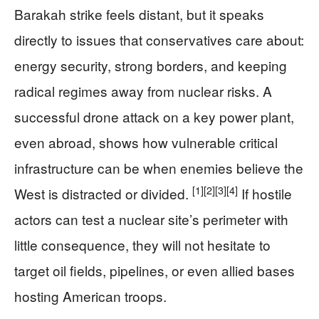
Barakah strike feels distant, but it speaks
directly to issues that conservatives care about:
energy security, strong borders, and keeping
radical regimes away from nuclear risks. A
successful drone attack on a key power plant,
even abroad, shows how vulnerable critical
infrastructure can be when enemies believe the
[1]
[2]
[3]
[4]
West is distracted or divided.
If hostile
actors can test a nuclear site’s perimeter with
little consequence, they will not hesitate to
target oil fields, pipelines, or even allied bases
hosting American troops.