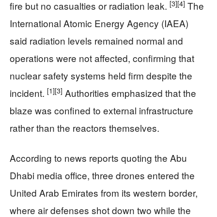
[3]
[4]
fire but no casualties or radiation leak.
The
International Atomic Energy Agency (IAEA)
said radiation levels remained normal and
operations were not affected, confirming that
nuclear safety systems held firm despite the
[1]
[3]
incident.
Authorities emphasized that the
blaze was confined to external infrastructure
rather than the reactors themselves.
According to news reports quoting the Abu
Dhabi media office, three drones entered the
United Arab Emirates from its western border,
where air defenses shot down two while the