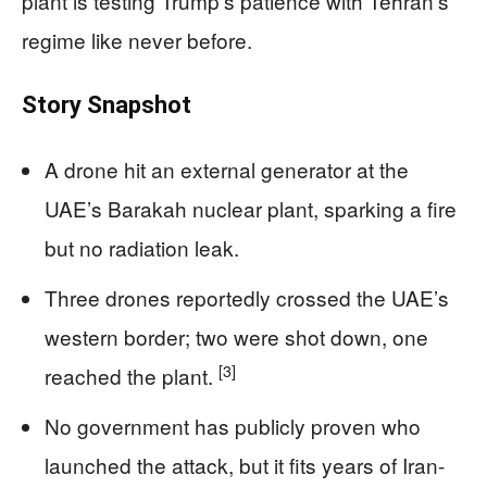
plant is testing Trump’s patience with Tehran’s
regime like never before.
Story Snapshot
A drone hit an external generator at the
UAE’s Barakah nuclear plant, sparking a fire
but no radiation leak.
Three drones reportedly crossed the UAE’s
western border; two were shot down, one
[3]
reached the plant.
No government has publicly proven who
launched the attack, but it fits years of Iran-