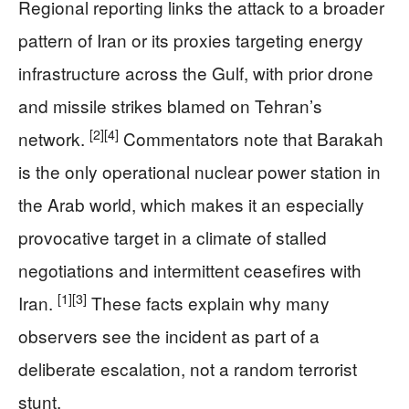
Regional reporting links the attack to a broader
pattern of Iran or its proxies targeting energy
infrastructure across the Gulf, with prior drone
and missile strikes blamed on Tehran’s
[2]
[4]
network.
Commentators note that Barakah
is the only operational nuclear power station in
the Arab world, which makes it an especially
provocative target in a climate of stalled
negotiations and intermittent ceasefires with
[1]
[3]
Iran.
These facts explain why many
observers see the incident as part of a
deliberate escalation, not a random terrorist
stunt.