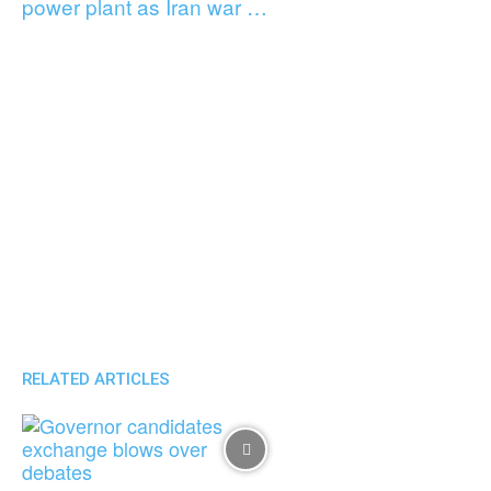
power plant as Iran war …
RELATED ARTICLES