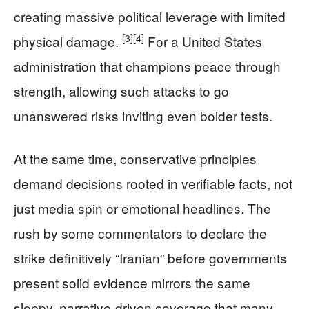
creating massive political leverage with limited
[3]
[4]
physical damage.
For a United States
administration that champions peace through
strength, allowing such attacks to go
unanswered risks inviting even bolder tests.
At the same time, conservative principles
demand decisions rooted in verifiable facts, not
just media spin or emotional headlines. The
rush by some commentators to declare the
strike definitively “Iranian” before governments
present solid evidence mirrors the same
sloppy, narrative‑driven coverage that many