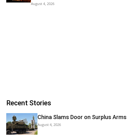
August 4, 2026
Recent Stories
China Slams Door on Surplus Arms
August 4, 2026