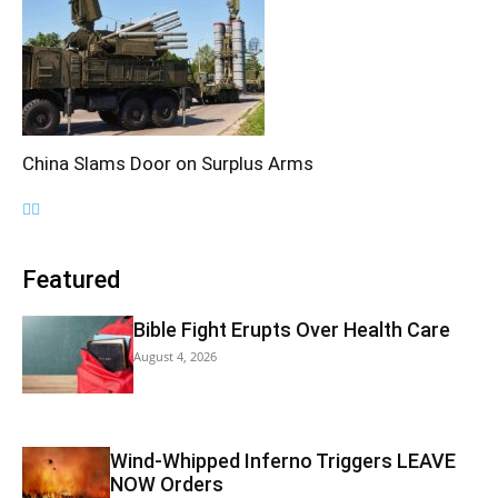
China Slams Door on Surplus Arms
Featured
Bible Fight Erupts Over Health Care
August 4, 2026
Wind-Whipped Inferno Triggers LEAVE
NOW Orders