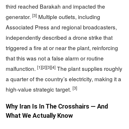
third reached Barakah and impacted the
[3]
generator.
Multiple outlets, including
Associated Press and regional broadcasters,
independently described a drone strike that
triggered a fire at or near the plant, reinforcing
that this was not a false alarm or routine
[1]
[2]
[3]
[4]
malfunction.
The plant supplies roughly
a quarter of the country’s electricity, making it a
[3]
high‑value strategic target.
Why Iran Is In The Crosshairs — And
What We Actually Know