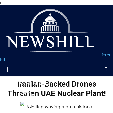
News
Hill
Iranian-Backed Drones
Threaten UAE Nuclear Plant!