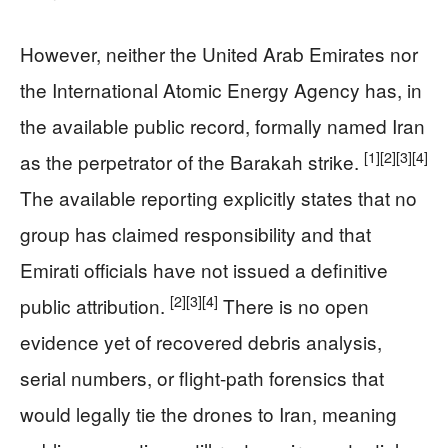
However, neither the United Arab Emirates nor
the International Atomic Energy Agency has, in
the available public record, formally named Iran
[1]
[2]
[3]
[4]
as the perpetrator of the Barakah strike.
The available reporting explicitly states that no
group has claimed responsibility and that
Emirati officials have not issued a definitive
[2]
[3]
[4]
public attribution.
There is no open
evidence yet of recovered debris analysis,
serial numbers, or flight-path forensics that
would legally tie the drones to Iran, meaning