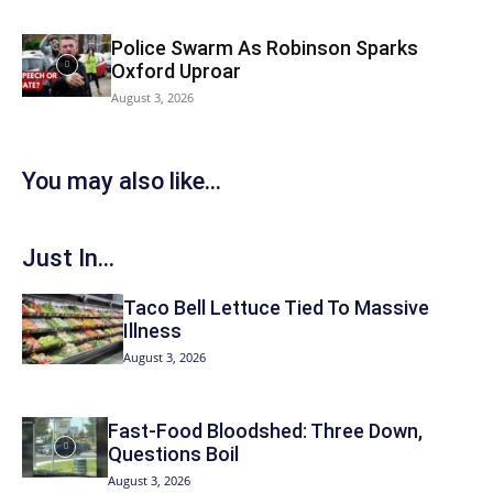
Police Swarm As Robinson Sparks
Oxford Uproar
August 3, 2026
You may also like...
Just In...
Taco Bell Lettuce Tied To Massive
Illness
August 3, 2026
Fast-Food Bloodshed: Three Down,
Questions Boil
August 3, 2026