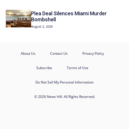
Plea Deal Silences Miami Murder
Bombshell
August 2, 2026
About Us
Contact Us
Privacy Policy
Subscribe
Terms of Use
Do Not Sell My Personal Information
© 2026 News Hill. All Rights Reserved.