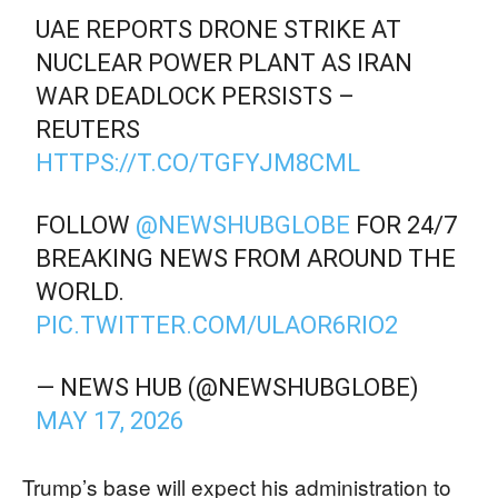
UAE REPORTS DRONE STRIKE AT
NUCLEAR POWER PLANT AS IRAN
WAR DEADLOCK PERSISTS –
REUTERS
HTTPS://T.CO/TGFYJM8CML
FOLLOW
@NEWSHUBGLOBE
FOR 24/7
BREAKING NEWS FROM AROUND THE
WORLD.
PIC.TWITTER.COM/ULAOR6RIO2
— NEWS HUB (@NEWSHUBGLOBE)
MAY 17, 2026
Trump’s base will expect his administration to