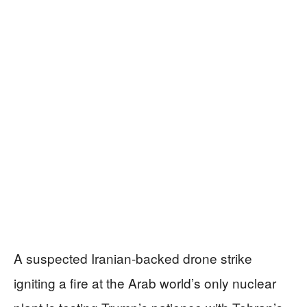
A suspected Iranian-backed drone strike
igniting a fire at the Arab world’s only nuclear