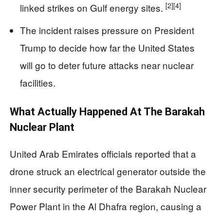
[2]
[4]
linked strikes on Gulf energy sites.
The incident raises pressure on President
Trump to decide how far the United States
will go to deter future attacks near nuclear
facilities.
What Actually Happened At The Barakah
Nuclear Plant
United Arab Emirates officials reported that a
drone struck an electrical generator outside the
inner security perimeter of the Barakah Nuclear
Power Plant in the Al Dhafra region, causing a