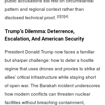
public accusations still rest on circumstantial
pattern and regional context rather than
[2]
[3]
[4]
disclosed technical proof.
Trump’s Dilemma: Deterrence,
Escalation, And American Security
President Donald Trump now faces a familiar
but sharper challenge: how to deter a hostile
regime that uses drones and proxies to strike at
allies’ critical infrastructure while staying short
of open war. The Barakah incident underscores
how modern conflicts can threaten nuclear
facilities without breaching containment,