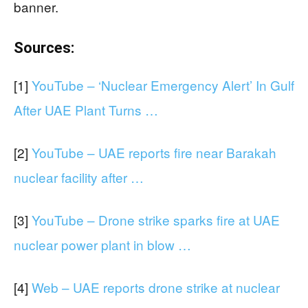
banner.
Sources:
[1]
YouTube – ‘Nuclear Emergency Alert’ In Gulf
After UAE Plant Turns …
[2]
YouTube – UAE reports fire near Barakah
nuclear facility after …
[3]
YouTube – Drone strike sparks fire at UAE
nuclear power plant in blow …
[4]
Web – UAE reports drone strike at nuclear