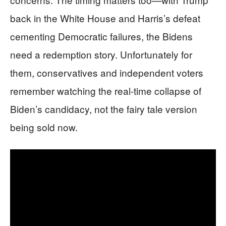
back in the White House and Harris’s defeat
cementing Democratic failures, the Bidens
need a redemption story. Unfortunately for
them, conservatives and independent voters
remember watching the real-time collapse of
Biden’s candidacy, not the fairy tale version
being sold now.