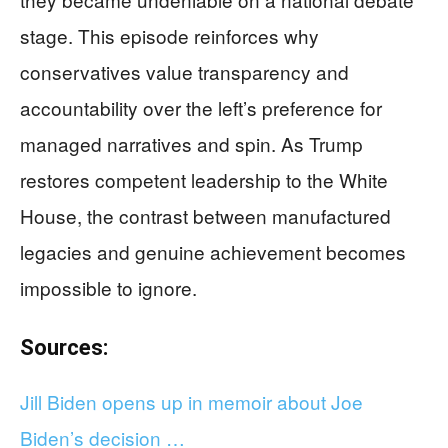
stage. This episode reinforces why
conservatives value transparency and
accountability over the left’s preference for
managed narratives and spin. As Trump
restores competent leadership to the White
House, the contrast between manufactured
legacies and genuine achievement becomes
impossible to ignore.
Sources:
Jill Biden opens up in memoir about Joe
Biden’s decision …