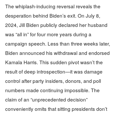
The whiplash-inducing reversal reveals the
desperation behind Biden’s exit. On July 8,
2024, Jill Biden publicly declared her husband
was “all in” for four more years during a
campaign speech. Less than three weeks later,
Biden announced his withdrawal and endorsed
Kamala Harris. This sudden pivot wasn’t the
result of deep introspection—it was damage
control after party insiders, donors, and poll
numbers made continuing impossible. The
claim of an “unprecedented decision”
conveniently omits that sitting presidents don’t