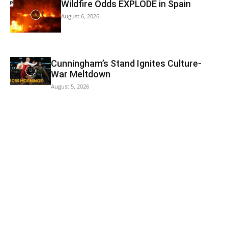
Wildfire Odds EXPLODE in Spain
August 6, 2026
Cunningham’s Stand Ignites Culture-
War Meltdown
August 5, 2026