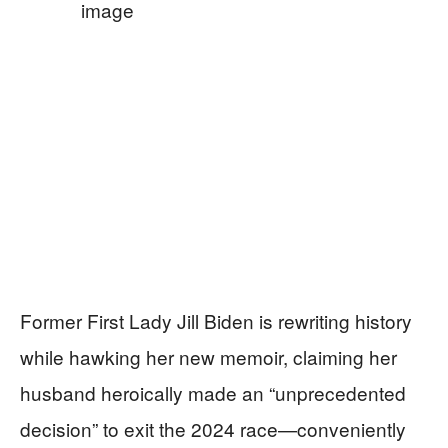
Former First Lady Jill Biden is rewriting history
while hawking her new memoir, claiming her
husband heroically made an “unprecedented
decision” to exit the 2024 race—conveniently