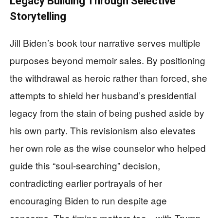
Legacy Building Through Selective
Storytelling
Jill Biden’s book tour narrative serves multiple
purposes beyond memoir sales. By positioning
the withdrawal as heroic rather than forced, she
attempts to shield her husband’s presidential
legacy from the stain of being pushed aside by
his own party. This revisionism also elevates
her own role as the wise counselor who helped
guide this “soul-searching” decision,
contradicting earlier portrayals of her
encouraging Biden to run despite age
concerns. The timing matters too—with Trump