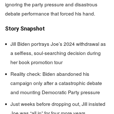
ignoring the party pressure and disastrous
debate performance that forced his hand.
Story Snapshot
Jill Biden portrays Joe’s 2024 withdrawal as
a selfless, soul-searching decision during
her book promotion tour
Reality check: Biden abandoned his
campaign only after a catastrophic debate
and mounting Democratic Party pressure
Just weeks before dropping out, Jill insisted
Joe was “all in” for four more years