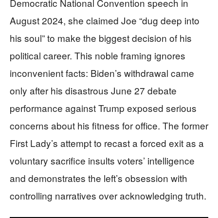
Democratic National Convention speech in
August 2024, she claimed Joe “dug deep into
his soul” to make the biggest decision of his
political career. This noble framing ignores
inconvenient facts: Biden’s withdrawal came
only after his disastrous June 27 debate
performance against Trump exposed serious
concerns about his fitness for office. The former
First Lady’s attempt to recast a forced exit as a
voluntary sacrifice insults voters’ intelligence
and demonstrates the left’s obsession with
controlling narratives over acknowledging truth.