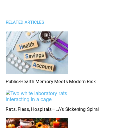
RELATED ARTICLES
Public-Health Memory Meets Modern Risk
Rats, Fleas, Hospitals—LA’s Sickening Spiral