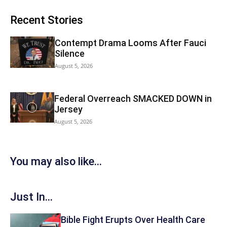
Recent Stories
Contempt Drama Looms After Fauci
Silence
August 5, 2026
Federal Overreach SMACKED DOWN in
Jersey
August 5, 2026
You may also like...
Just In...
Bible Fight Erupts Over Health Care