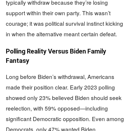
typically withdraw because they’re losing
support within their own party. This wasn’t
courage; it was political survival instinct kicking
in when the alternative meant certain defeat.
Polling Reality Versus Biden Family
Fantasy
Long before Biden’s withdrawal, Americans
made their position clear. Early 2023 polling
showed only 23% believed Biden should seek
reelection, with 59% opposed—including
significant Democratic opposition. Even among
Democrats, only 47% wanted Biden