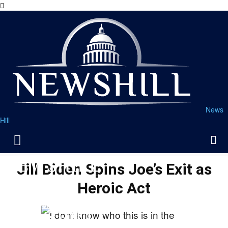
News
Hill
Jill Biden Spins Joe’s Exit as
Heroic Act