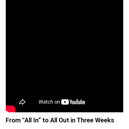
From “All In” to All Out in Three Weeks