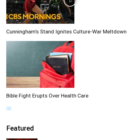
Cunningham’s Stand Ignites Culture-War Meltdown
Bible Fight Erupts Over Health Care
Featured