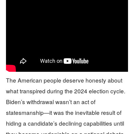
The American people deserve honesty about
what transpired during the 2024 election cycle.
Biden’s withdrawal wasn’t an act of
statesmanship—it was the inevitable result of
hiding a candidate’s declining capabilities until
they became undeniable on a national debate