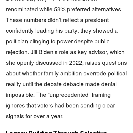
renominated while 53% preferred alternatives.
These numbers didn’t reflect a president
confidently leading his party; they showed a
politician clinging to power despite public
rejection. Jill Biden’s role as key advisor, which
she openly discussed in 2022, raises questions
about whether family ambition overrode political
reality until the debate debacle made denial
impossible. The “unprecedented” framing
ignores that voters had been sending clear
signals for over a year.