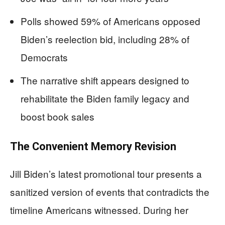
Polls showed 59% of Americans opposed
Biden’s reelection bid, including 28% of
Democrats
The narrative shift appears designed to
rehabilitate the Biden family legacy and
boost book sales
The Convenient Memory Revision
Jill Biden’s latest promotional tour presents a
sanitized version of events that contradicts the
timeline Americans witnessed. During her