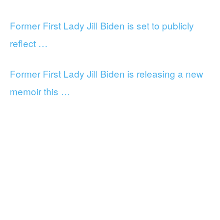
Former First Lady Jill Biden is set to publicly
reflect …
Former First Lady Jill Biden is releasing a new
memoir this …