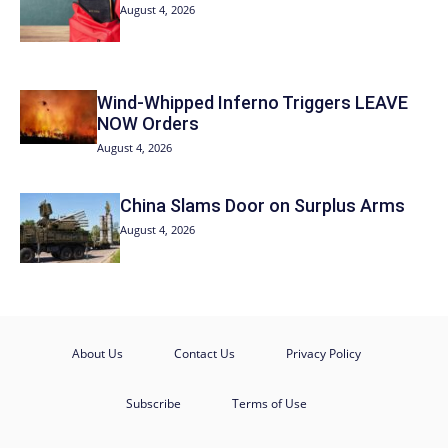
August 4, 2026
Wind-Whipped Inferno Triggers LEAVE
NOW Orders
August 4, 2026
China Slams Door on Surplus Arms
August 4, 2026
About Us
Contact Us
Privacy Policy
Subscribe
Terms of Use