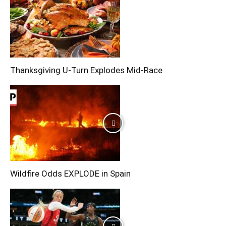
Thanksgiving U-Turn Explodes Mid-Race
Wildfire Odds EXPLODE in Spain