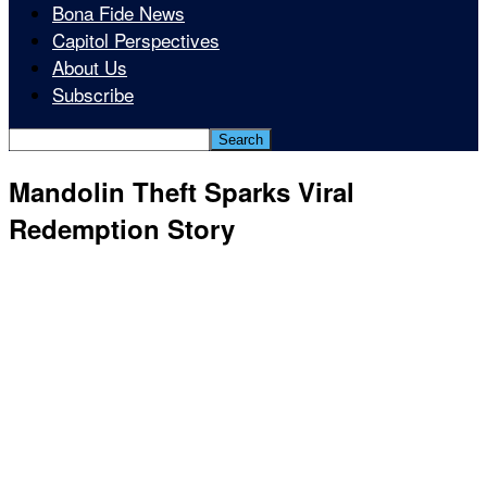
Bona Fide News
Capitol Perspectives
About Us
Subscribe
Mandolin Theft Sparks Viral
Redemption Story