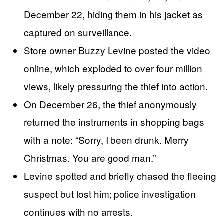
December 22, hiding them in his jacket as
captured on surveillance.
Store owner Buzzy Levine posted the video
online, which exploded to over four million
views, likely pressuring the thief into action.
On December 26, the thief anonymously
returned the instruments in shopping bags
with a note: “Sorry, I been drunk. Merry
Christmas. You are good man.”
Levine spotted and briefly chased the fleeing
suspect but lost him; police investigation
continues with no arrests.