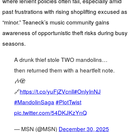
where lenient policies often fail, especially amid
past frustrations with rising shoplifting excused as
“minor.” Teaneck’s music community gains
awareness of opportunistic theft risks during busy
seasons.
A drunk thief stole TWO mandolins…
then returned them with a heartfelt note.
🎶🫣
🔗
https://t.co/yuFjZVcnll
#OnlyInNJ
#MandolinSaga
#PlotTwist
pic.twitter.com/54DKJKzYnQ
— MSN (@MSN)
December 30, 2025