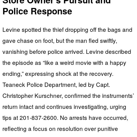
Police Response
Levine spotted the thief dropping off the bags and
gave chase on foot, but the man fled swiftly,
vanishing before police arrived. Levine described
the episode as “like a weird movie with a happy
ending,” expressing shock at the recovery.
Teaneck Police Department, led by Capt.
Christopher Kurschner, confirmed the instruments’
return intact and continues investigating, urging
tips at 201-837-2600. No arrests have occurred,
reflecting a focus on resolution over punitive