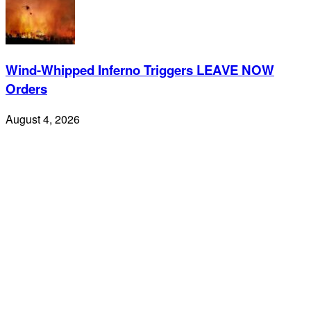
Wind-Whipped Inferno Triggers LEAVE NOW
Orders
August 4, 2026