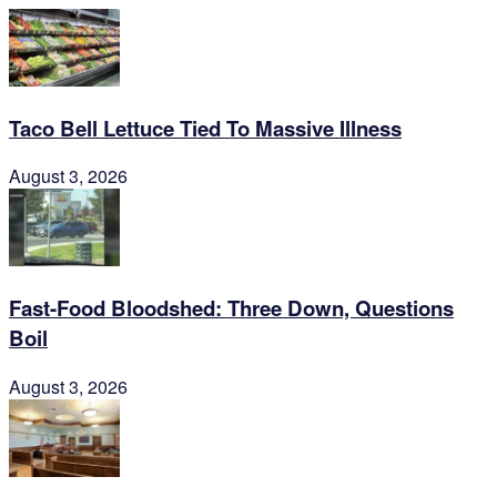
Taco Bell Lettuce Tied To Massive Illness
August 3, 2026
Fast-Food Bloodshed: Three Down, Questions
Boil
August 3, 2026