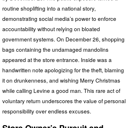
routine shoplifting into a national story,
demonstrating social media’s power to enforce
accountability without relying on bloated
government systems. On December 26, shopping
bags containing the undamaged mandolins
appeared at the store entrance. Inside was a
handwritten note apologizing for the theft, blaming
it on drunkenness, and wishing Merry Christmas
while calling Levine a good man. This rare act of
voluntary return underscores the value of personal
responsibility over endless excuses.
Store Owner’s Pursuit and