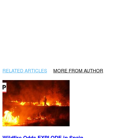
RELATED ARTICLES
MORE FROM AUTHOR
Wildfire Odds EXPLODE in Spain