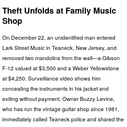
Theft Unfolds at Family Music
Shop
On December 22, an unidentified man entered
Lark Street Music in Teaneck, New Jersey, and
removed two mandolins from the wall—a Gibson
F-12 valued at $3,500 and a Weber Yellowstone
at $4,250. Surveillance video shows him
concealing the instruments in his jacket and
exiting without payment. Owner Buzzy Levine,
who has run the vintage guitar shop since 1981,
immediately called Teaneck police and shared the