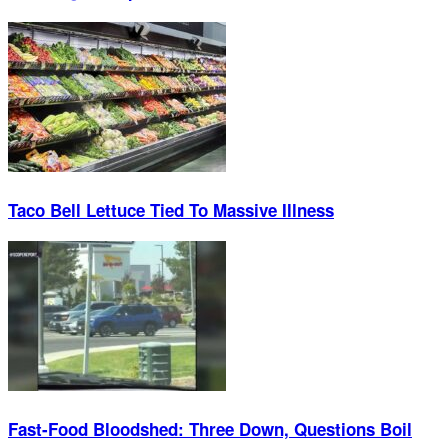
Taco Bell Lettuce Tied To Massive Illness
Fast-Food Bloodshed: Three Down, Questions Boil