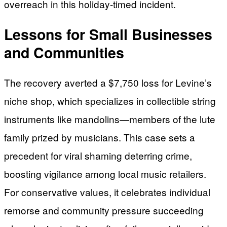
overreach in this holiday-timed incident.
Lessons for Small Businesses
and Communities
The recovery averted a $7,750 loss for Levine’s
niche shop, which specializes in collectible string
instruments like mandolins—members of the lute
family prized by musicians. This case sets a
precedent for viral shaming deterring crime,
boosting vigilance among local music retailers.
For conservative values, it celebrates individual
remorse and community pressure succeeding