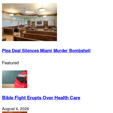
Plea Deal Silences Miami Murder Bombshell
Featured
Bible Fight Erupts Over Health Care
August 4, 2026