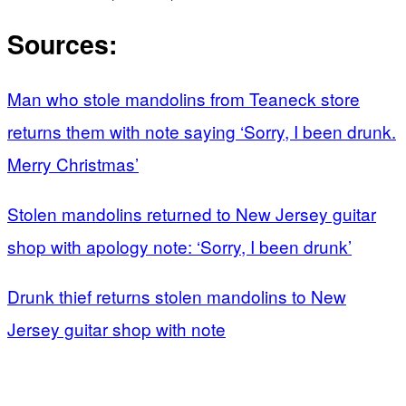
Sources:
Man who stole mandolins from Teaneck store
returns them with note saying ‘Sorry, I been drunk.
Merry Christmas’
Stolen mandolins returned to New Jersey guitar
shop with apology note: ‘Sorry, I been drunk’
Drunk thief returns stolen mandolins to New
Jersey guitar shop with note