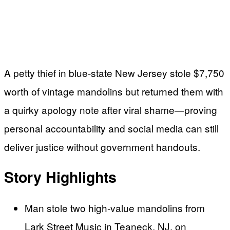
A petty thief in blue-state New Jersey stole $7,750
worth of vintage mandolins but returned them with
a quirky apology note after viral shame—proving
personal accountability and social media can still
deliver justice without government handouts.
Story Highlights
Man stole two high-value mandolins from
Lark Street Music in Teaneck, NJ, on