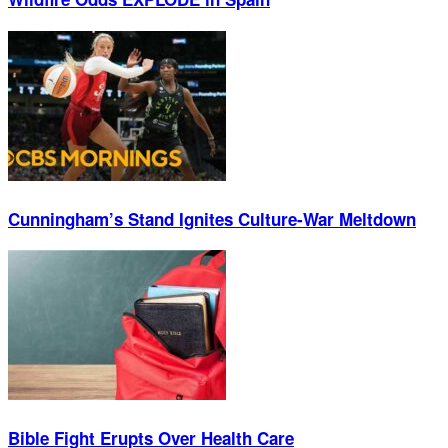
Cunningham’s Stand Ignites Culture-War Meltdown
Bible Fight Erupts Over Health Care