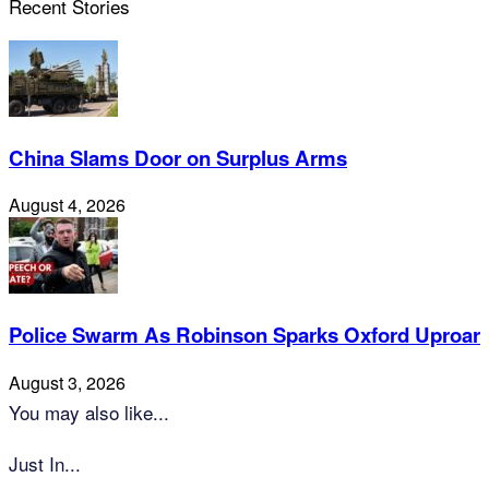
Recent Stories
China Slams Door on Surplus Arms
August 4, 2026
Police Swarm As Robinson Sparks Oxford Uproar
August 3, 2026
You may also like...
Just In...