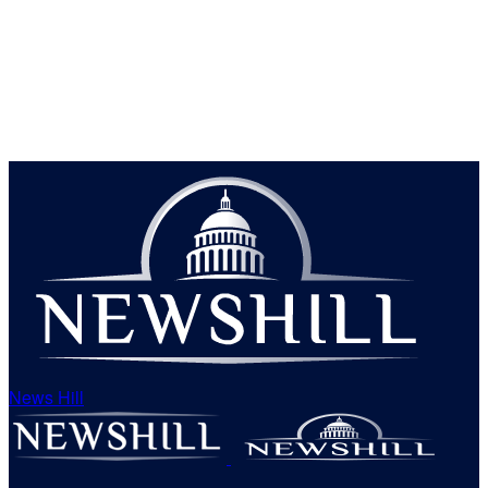
News Hill