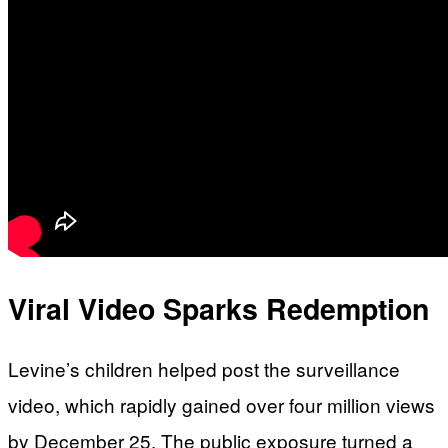
Viral Video Sparks Redemption
Levine’s children helped post the surveillance
video, which rapidly gained over four million views
by December 25. The public exposure turned a