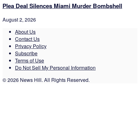
Plea Deal Silences Miami Murder Bombshell
August 2, 2026
About Us
Contact Us
Privacy Policy
Subscribe
Terms of Use
Do Not Sell My Personal Information
© 2026 News Hill. All Rights Reserved.