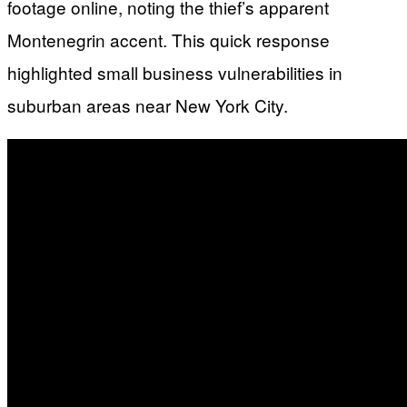
footage online, noting the thief’s apparent
Montenegrin accent. This quick response
highlighted small business vulnerabilities in
suburban areas near New York City.