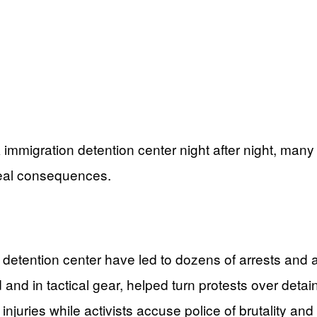
k immigration detention center night after night, m
real consequences.
 detention center have led to dozens of arrests and
 and in tactical gear, helped turn protests over detai
injuries while activists accuse police of brutality an