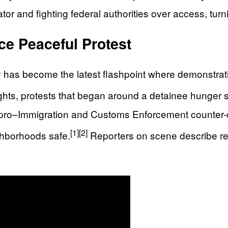
or and fighting federal authorities over access, turni
ce Peaceful Protest
ty has become the latest flashpoint where demonstra
ghts, protests that began around a detainee hunger s
ro–Immigration and Customs Enforcement counter-de
[1]
[2]
ghborhoods safe.
Reporters on scene describe re