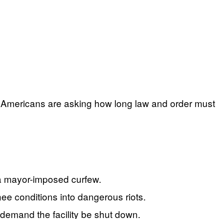
any Americans are asking how long law and order must
 a mayor-imposed curfew.
nee conditions into dangerous riots.
d demand the facility be shut down.