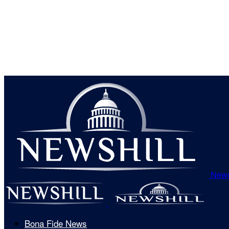
News
Bona Fide News