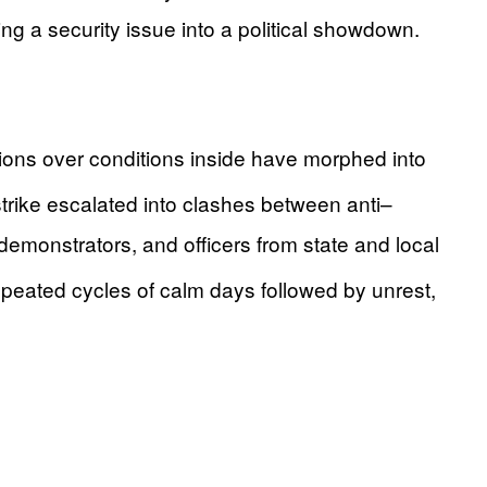
ng a security issue into a political showdown.
tions over conditions inside have morphed into
trike escalated into clashes between anti–
monstrators, and officers from state and local
peated cycles of calm days followed by unrest,