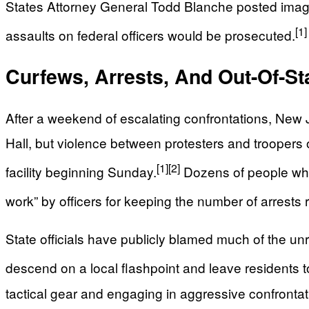
States Attorney General Todd Blanche posted images
[1]
assaults on federal officers would be prosecuted.
Curfews, Arrests, And Out-Of-St
After a weekend of escalating confrontations, New 
Hall, but violence between protesters and troopers 
[1]
[2]
facility beginning Sunday.
Dozens of people who a
work” by officers for keeping the number of arrests re
State officials have publicly blamed much of the un
descend on a local flashpoint and leave residents to 
tactical gear and engaging in aggressive confrontati