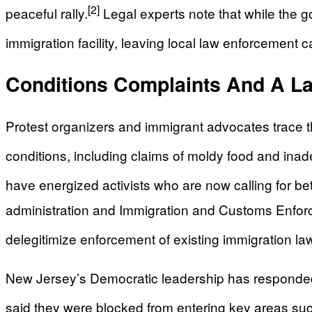
[2]
peaceful rally.
Legal experts note that while the go
immigration facility, leaving local law enforcement
Conditions Complaints And A La
Protest organizers and immigrant advocates trace 
conditions, including claims of moldy food and ina
have energized activists who are now calling for bett
administration and Immigration and Customs Enforce
delegitimize enforcement of existing immigration la
New Jersey’s Democratic leadership has responded 
said they were blocked from entering key areas suc