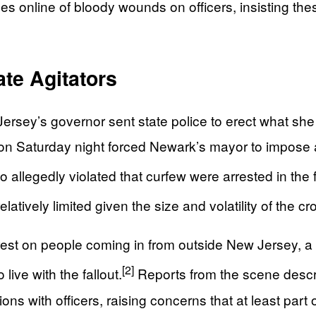
 online of bloody wounds on officers, insisting thes
ate Agitators
Jersey’s governor sent state police to erect what s
on Saturday night forced Newark’s mayor to impose a 9
llegedly violated that curfew were arrested in the fol
latively limited given the size and volatility of the c
rest on people coming in from outside New Jersey, a f
[2]
live with the fallout.
Reports from the scene desc
ons with officers, raising concerns that at least part