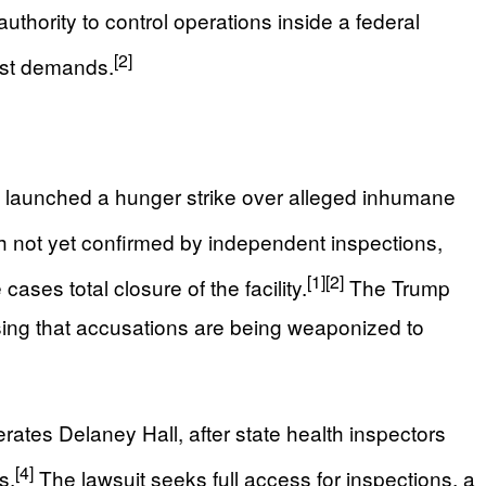
thority to control operations inside a federal
[2]
vist demands.
o launched a hunger strike over alleged inhumane
h not yet confirmed by independent inspections,
[1]
[2]
ases total closure of the facility.
The Trump
sing that accusations are being weaponized to
tes Delaney Hall, after state health inspectors
[4]
s.
The lawsuit seeks full access for inspections, a