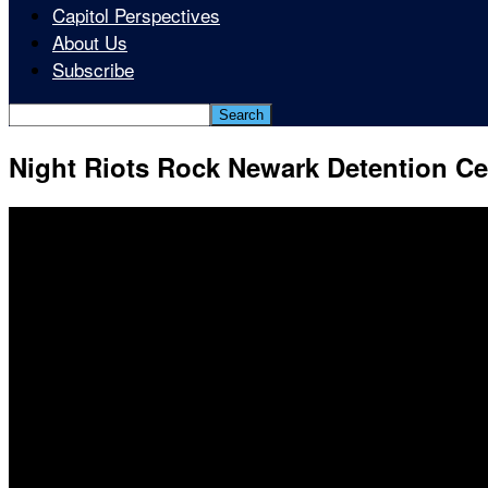
Capitol Perspectives
About Us
Subscribe
Night Riots Rock Newark Detention Ce