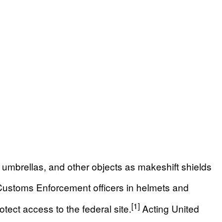
umbrellas, and other objects as makeshift shields
ustoms Enforcement officers in helmets and
[1]
tect access to the federal site.
Acting United