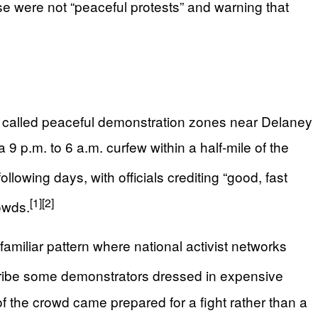
e were not “peaceful protests” and warning that
he called peaceful demonstration zones near Delaney
 p.m. to 6 a.m. curfew within a half‑mile of the
lowing days, with officials crediting “good, fast
[1]
[2]
rowds.
amiliar pattern where national activist networks
ribe some demonstrators dressed in expensive
 of the crowd came prepared for a fight rather than a