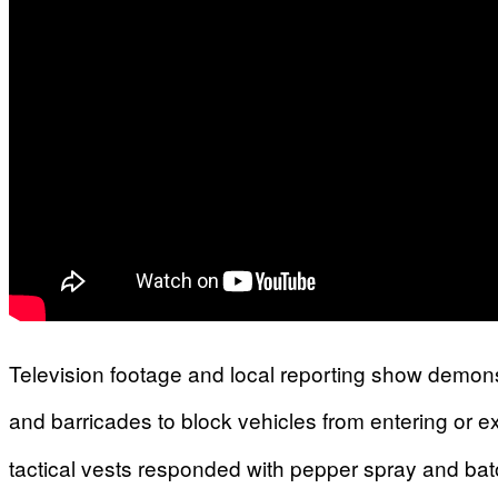
Television footage and local reporting show demons
and barricades to block vehicles from entering or exi
tactical vests responded with pepper spray and batons