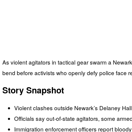
As violent agitators in tactical gear swarm a Newar
bend before activists who openly defy police face 
Story Snapshot
Violent clashes outside Newark’s Delaney Hall
Officials say out-of-state agitators, some armed
Immigration enforcement officers report bloody 