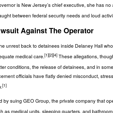
vernor is New Jersey’s chief executive, she has no au
 caught between federal security needs and loud acti
wsuit Against The Operator
the unrest back to detainees inside Delaney Hall wh
[1]
[2]
[4]
dequate medical care.
These allegations, thoug
er conditions, the release of detainees, and in some c
ment officials have flatly denied misconduct, stres
[1]
w.
by suing GEO Group, the private company that opera
h as medical units, sleeping quarters, and bathroom