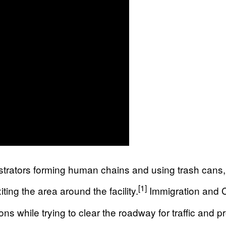
trators forming human chains and using trash cans, 
[1]
ting the area around the facility.
Immigration and C
 while trying to clear the roadway for traffic and pro