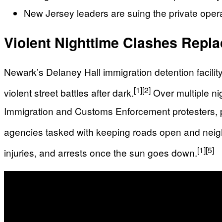
New Jersey leaders are suing the private operat
Violent Nighttime Clashes Repla
Newark’s Delaney Hall immigration detention facili
[1]
[2]
violent street battles after dark.
Over multiple ni
Immigration and Customs Enforcement protesters, p
agencies tasked with keeping roads open and nei
[1]
[5]
injuries, and arrests once the sun goes down.