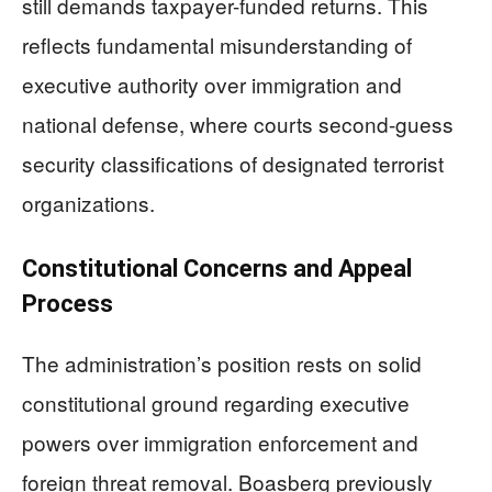
still demands taxpayer-funded returns. This
reflects fundamental misunderstanding of
executive authority over immigration and
national defense, where courts second-guess
security classifications of designated terrorist
organizations.
Constitutional Concerns and Appeal
Process
The administration’s position rests on solid
constitutional ground regarding executive
powers over immigration enforcement and
foreign threat removal. Boasberg previously