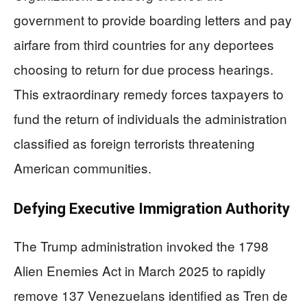
government to provide boarding letters and pay
airfare from third countries for any deportees
choosing to return for due process hearings.
This extraordinary remedy forces taxpayers to
fund the return of individuals the administration
classified as foreign terrorists threatening
American communities.
Defying Executive Immigration Authority
The Trump administration invoked the 1798
Alien Enemies Act in March 2025 to rapidly
remove 137 Venezuelans identified as Tren de