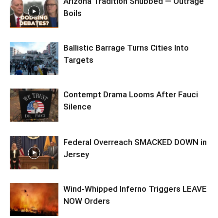
Arizona Tradition Snubbed — Outrage
Boils
Ballistic Barrage Turns Cities Into
Targets
Contempt Drama Looms After Fauci
Silence
Federal Overreach SMACKED DOWN in
Jersey
Wind-Whipped Inferno Triggers LEAVE
NOW Orders