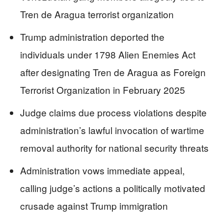
Tren de Aragua terrorist organization
Trump administration deported the
individuals under 1798 Alien Enemies Act
after designating Tren de Aragua as Foreign
Terrorist Organization in February 2025
Judge claims due process violations despite
administration’s lawful invocation of wartime
removal authority for national security threats
Administration vows immediate appeal,
calling judge’s actions a politically motivated
crusade against Trump immigration