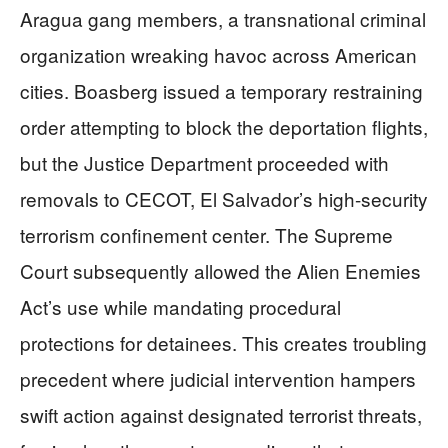
Aragua gang members, a transnational criminal
organization wreaking havoc across American
cities. Boasberg issued a temporary restraining
order attempting to block the deportation flights,
but the Justice Department proceeded with
removals to CECOT, El Salvador’s high-security
terrorism confinement center. The Supreme
Court subsequently allowed the Alien Enemies
Act’s use while mandating procedural
protections for detainees. This creates troubling
precedent where judicial intervention hampers
swift action against designated terrorist threats,