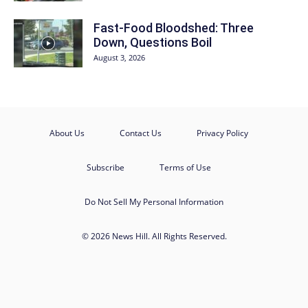
Fast-Food Bloodshed: Three
Down, Questions Boil
August 3, 2026
About Us
Contact Us
Privacy Policy
Subscribe
Terms of Use
Do Not Sell My Personal Information
© 2026 News Hill. All Rights Reserved.