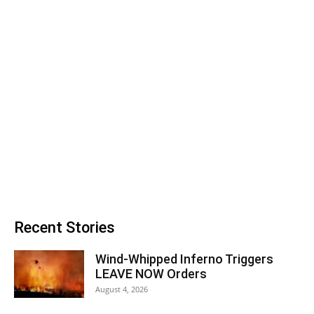
Recent Stories
Wind-Whipped Inferno Triggers
LEAVE NOW Orders
August 4, 2026