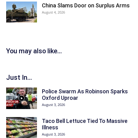
China Slams Door on Surplus Arms
August 4, 2026
You may also like...
Just In...
Police Swarm As Robinson Sparks
Oxford Uproar
August 3, 2026
Taco Bell Lettuce Tied To Massive
Illness
August 3, 2026