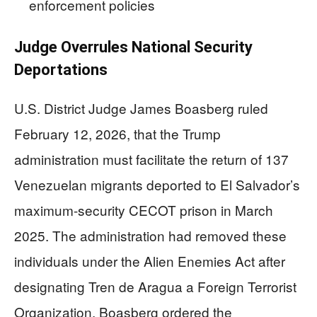
enforcement policies
Judge Overrules National Security
Deportations
U.S. District Judge James Boasberg ruled
February 12, 2026, that the Trump
administration must facilitate the return of 137
Venezuelan migrants deported to El Salvador’s
maximum-security CECOT prison in March
2025. The administration had removed these
individuals under the Alien Enemies Act after
designating Tren de Aragua a Foreign Terrorist
Organization. Boasberg ordered the