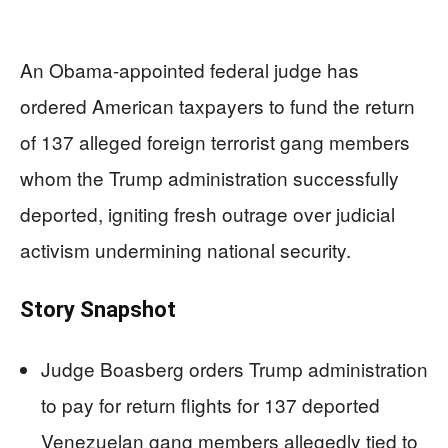
An Obama-appointed federal judge has
ordered American taxpayers to fund the return
of 137 alleged foreign terrorist gang members
whom the Trump administration successfully
deported, igniting fresh outrage over judicial
activism undermining national security.
Story Snapshot
Judge Boasberg orders Trump administration
to pay for return flights for 137 deported
Venezuelan gang members allegedly tied to