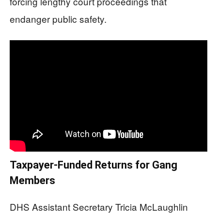
forcing lengthy court proceedings that
endanger public safety.
Taxpayer-Funded Returns for Gang
Members
DHS Assistant Secretary Tricia McLaughlin