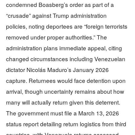
condemned Boasberg’s order as part of a
“crusade” against Trump administration
policies, noting deportees are “foreign terrorists
removed under proper authorities.” The
administration plans immediate appeal, citing
changed circumstances including Venezuelan
dictator Nicolás Maduro’s January 2026
capture. Returnees would face detention upon
arrival, though uncertainty remains about how
many will actually return given this deterrent.
The government must file a March 13, 2026
status report detailing return logistics from third
countries, with Venezuela returns assessed