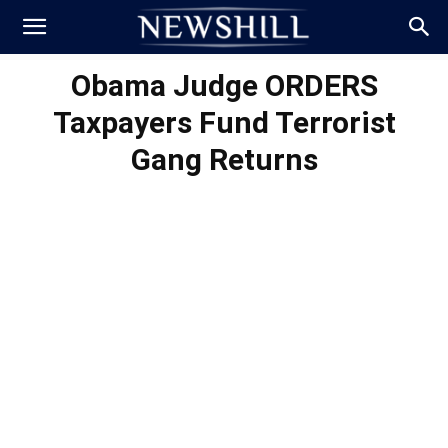
Obama Judge ORDERS
Taxpayers Fund Terrorist
Gang Returns