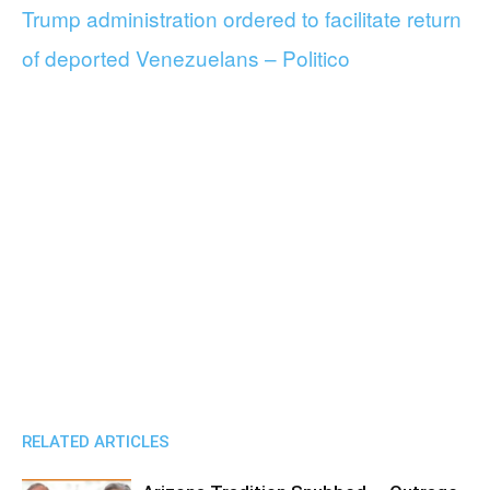
Trump administration ordered to facilitate return
of deported Venezuelans – Politico
RELATED ARTICLES