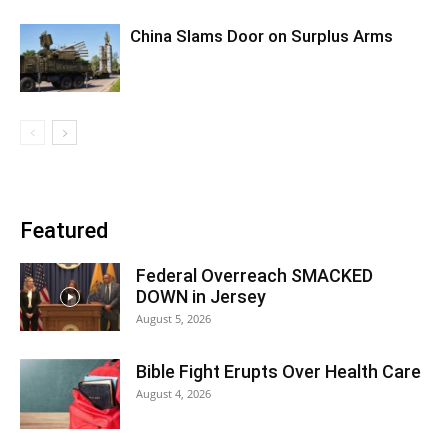
China Slams Door on Surplus Arms
Featured
Federal Overreach SMACKED
DOWN in Jersey
August 5, 2026
Bible Fight Erupts Over Health Care
August 4, 2026