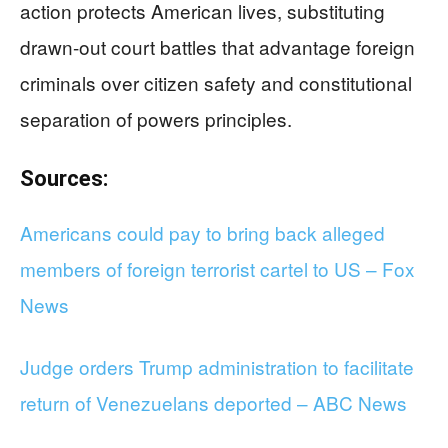
action protects American lives, substituting
drawn-out court battles that advantage foreign
criminals over citizen safety and constitutional
separation of powers principles.
Sources:
Americans could pay to bring back alleged
members of foreign terrorist cartel to US – Fox
News
Judge orders Trump administration to facilitate
return of Venezuelans deported – ABC News