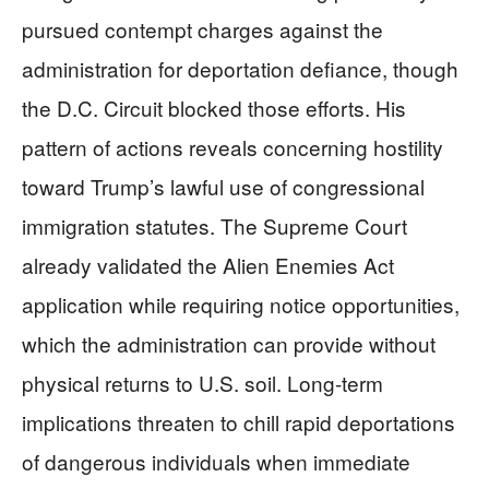
pursued contempt charges against the
administration for deportation defiance, though
the D.C. Circuit blocked those efforts. His
pattern of actions reveals concerning hostility
toward Trump’s lawful use of congressional
immigration statutes. The Supreme Court
already validated the Alien Enemies Act
application while requiring notice opportunities,
which the administration can provide without
physical returns to U.S. soil. Long-term
implications threaten to chill rapid deportations
of dangerous individuals when immediate