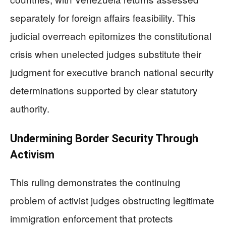
separately for foreign affairs feasibility. This
judicial overreach epitomizes the constitutional
crisis when unelected judges substitute their
judgment for executive branch national security
determinations supported by clear statutory
authority.
Undermining Border Security Through
Activism
This ruling demonstrates the continuing
problem of activist judges obstructing legitimate
immigration enforcement that protects