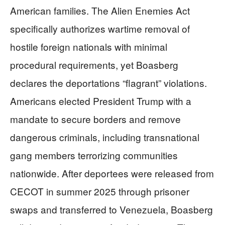
American families. The Alien Enemies Act
specifically authorizes wartime removal of
hostile foreign nationals with minimal
procedural requirements, yet Boasberg
declares the deportations “flagrant” violations.
Americans elected President Trump with a
mandate to secure borders and remove
dangerous criminals, including transnational
gang members terrorizing communities
nationwide. After deportees were released from
CECOT in summer 2025 through prisoner
swaps and transferred to Venezuela, Boasberg