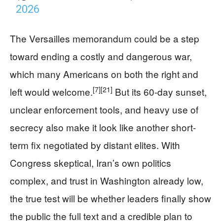
2026
The Versailles memorandum could be a step
toward ending a costly and dangerous war,
which many Americans on both the right and
[7]
[21]
left would welcome.
But its 60-day sunset,
unclear enforcement tools, and heavy use of
secrecy also make it look like another short-
term fix negotiated by distant elites. With
Congress skeptical, Iran’s own politics
complex, and trust in Washington already low,
the true test will be whether leaders finally show
the public the full text and a credible plan to