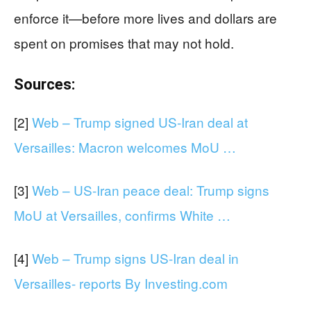
enforce it—before more lives and dollars are
spent on promises that may not hold.
Sources:
[2]
Web – Trump signed US-Iran deal at
Versailles: Macron welcomes MoU …
[3]
Web – US-Iran peace deal: Trump signs
MoU at Versailles, confirms White …
[4]
Web – Trump signs US-Iran deal in
Versailles- reports By Investing.com