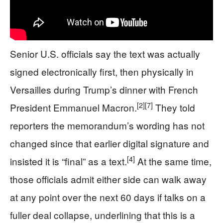
Senior U.S. officials say the text was actually
signed electronically first, then physically in
Versailles during Trump’s dinner with French
[2]
[7]
President Emmanuel Macron.
They told
reporters the memorandum’s wording has not
changed since that earlier digital signature and
[4]
insisted it is “final” as a text.
At the same time,
those officials admit either side can walk away
at any point over the next 60 days if talks on a
fuller deal collapse, underlining that this is a