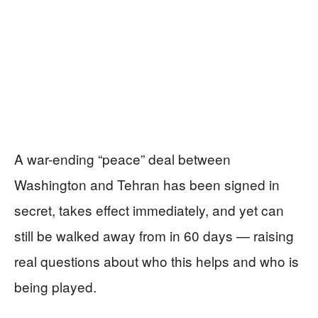
A war-ending “peace” deal between
Washington and Tehran has been signed in
secret, takes effect immediately, and yet can
still be walked away from in 60 days — raising
real questions about who this helps and who is
being played.