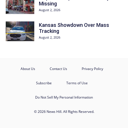
Missing
August 2, 2026
Kansas Showdown Over Mass
Tracking
August 2, 2026
About Us
Contact Us
Privacy Policy
Subscribe
Terms of Use
Do Not Sell My Personal Information
© 2026 News Hill. All Rights Reserved.