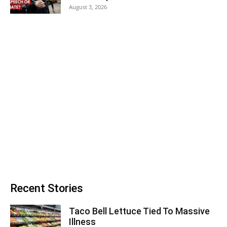
August 3, 2026
Recent Stories
Taco Bell Lettuce Tied To Massive
Illness