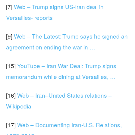
[7]
Web – Trump signs US-Iran deal in
Versailles- reports
[9]
Web – The Latest: Trump says he signed an
agreement on ending the war in …
[15]
YouTube – Iran War Deal: Trump signs
memorandum while dining at Versailles, …
[16]
Web – Iran–United States relations –
Wikipedia
[17]
Web – Documenting Iran-U.S. Relations,