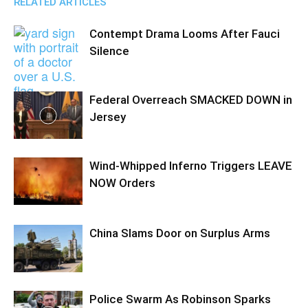
RELATED ARTICLES
Contempt Drama Looms After Fauci
Silence
Federal Overreach SMACKED DOWN in
Jersey
Wind-Whipped Inferno Triggers LEAVE
NOW Orders
China Slams Door on Surplus Arms
Police Swarm As Robinson Sparks