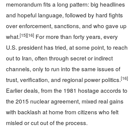
memorandum fits a long pattern: big headlines
and hopeful language, followed by hard fights
over enforcement, sanctions, and who gave up
[15]
[16]
what.
For more than forty years, every
U.S. president has tried, at some point, to reach
out to Iran, often through secret or indirect
channels, only to run into the same issues of
[16]
trust, verification, and regional power politics.
Earlier deals, from the 1981 hostage accords to
the 2015 nuclear agreement, mixed real gains
with backlash at home from citizens who felt
misled or cut out of the process.