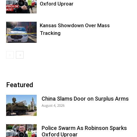
Oxford Uproar
Kansas Showdown Over Mass
Tracking
Featured
China Slams Door on Surplus Arms
August 4, 2026
Police Swarm As Robinson Sparks
Oxford Uproar