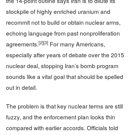
the 14-point outline says Iran is to dilute its
stockpile of highly enriched uranium and
recommit not to build or obtain nuclear arms,
echoing language from past nonproliferation
[2]
[3]
agreements.
For many Americans,
especially after years of debate over the 2015
nuclear deal, stopping Iran’s bomb program
sounds like a vital goal that should be spelled
out in detail.
The problem is that key nuclear terms are still
fuzzy, and the enforcement plan looks thin
compared with earlier accords. Officials told