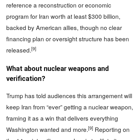
reference a reconstruction or economic
program for Iran worth at least $300 billion,
backed by American allies, though no clear
financing plan or oversight structure has been
[9]
released.
What about nuclear weapons and
verification?
Trump has told audiences this arrangement will
keep Iran from “ever” getting a nuclear weapon,
framing it as a win that delivers everything
[9]
Washington wanted and more.
Reporting on