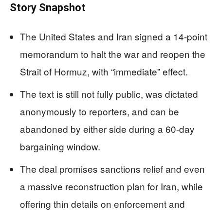
Story Snapshot
The United States and Iran signed a 14-point
memorandum to halt the war and reopen the
Strait of Hormuz, with “immediate” effect.
The text is still not fully public, was dictated
anonymously to reporters, and can be
abandoned by either side during a 60-day
bargaining window.
The deal promises sanctions relief and even
a massive reconstruction plan for Iran, while
offering thin details on enforcement and