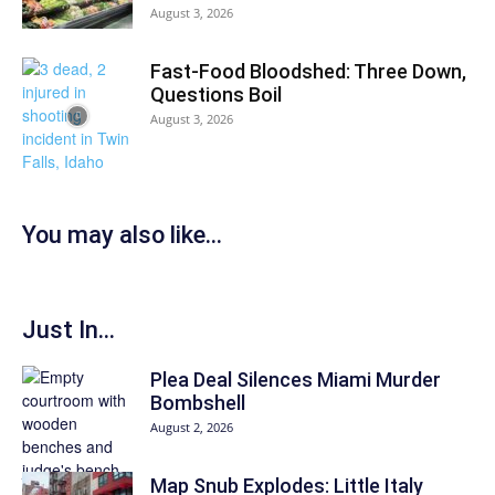
August 3, 2026
Fast-Food Bloodshed: Three Down,
Questions Boil
August 3, 2026
You may also like...
Just In...
Plea Deal Silences Miami Murder
Bombshell
August 2, 2026
Map Snub Explodes: Little Italy