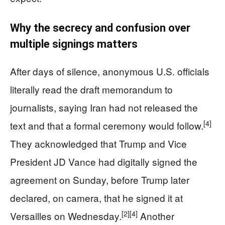
Why the secrecy and confusion over
multiple signings matters
After days of silence, anonymous U.S. officials
literally read the draft memorandum to
journalists, saying Iran had not released the
[4]
text and that a formal ceremony would follow.
They acknowledged that Trump and Vice
President JD Vance had digitally signed the
agreement on Sunday, before Trump later
declared, on camera, that he signed it at
[2]
[4]
Versailles on Wednesday.
Another