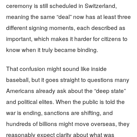
ceremony is still scheduled in Switzerland,
meaning the same “deal” now has at least three
different signing moments, each described as
important, which makes it harder for citizens to
know when it truly became binding.
That confusion might sound like inside
baseball, but it goes straight to questions many
Americans already ask about the “deep state”
and political elites. When the public is told the
war is ending, sanctions are shifting, and
hundreds of billions might move overseas, they
reasonably expect clarity about what was