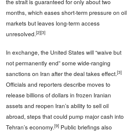
the strait is guaranteed for only about two
months, which eases short-term pressure on oil
markets but leaves long-term access
[2]
[3]
unresolved.
In exchange, the United States will “waive but
not permanently end” some wide-ranging
[3]
sanctions on Iran after the deal takes effect.
Officials and reporters describe moves to
release billions of dollars in frozen Iranian
assets and reopen Iran’s ability to sell oil
abroad, steps that could pump major cash into
[9]
Tehran’s economy.
Public briefings also