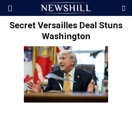
Secret Versailles Deal Stuns
Washington