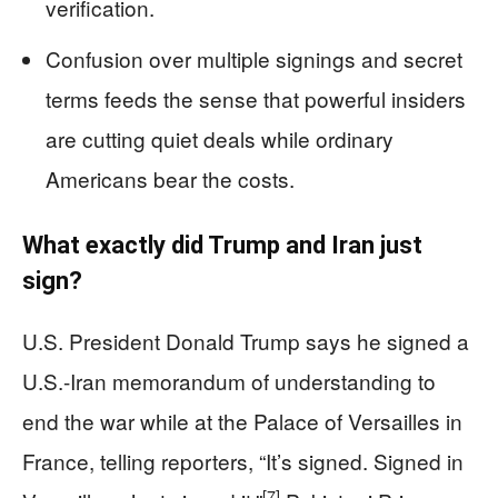
verification.
Confusion over multiple signings and secret
terms feeds the sense that powerful insiders
are cutting quiet deals while ordinary
Americans bear the costs.
What exactly did Trump and Iran just
sign?
U.S. President Donald Trump says he signed a
U.S.-Iran memorandum of understanding to
end the war while at the Palace of Versailles in
France, telling reporters, “It’s signed. Signed in
[7]