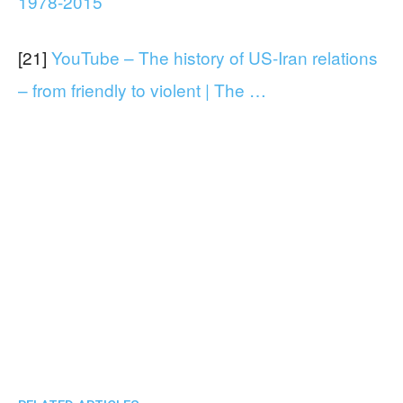
1978-2015
[21]
YouTube – The history of US-Iran relations
– from friendly to violent | The …