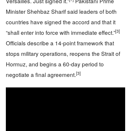
Versailles. Just signed it.”
Pakistani Prime
Minister Shehbaz Sharif said leaders of both
countries have signed the accord and that it
[3]
“shall enter into force with immediate effect.”
Officials describe a 14-point framework that
stops military operations, reopens the Strait of
Hormuz, and begins a 60-day period to
[3]
negotiate a final agreement.