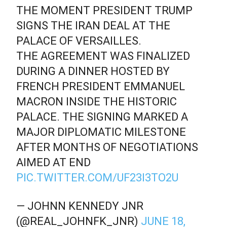
THE MOMENT PRESIDENT TRUMP
SIGNS THE IRAN DEAL AT THE
PALACE OF VERSAILLES.
THE AGREEMENT WAS FINALIZED
DURING A DINNER HOSTED BY
FRENCH PRESIDENT EMMANUEL
MACRON INSIDE THE HISTORIC
PALACE. THE SIGNING MARKED A
MAJOR DIPLOMATIC MILESTONE
AFTER MONTHS OF NEGOTIATIONS
AIMED AT END
PIC.TWITTER.COM/UF23I3TO2U
— JOHNN KENNEDY JNR
(@REAL_JOHNFK_JNR)
JUNE 18,