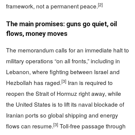
[2]
framework, not a permanent peace.
The main promises: guns go quiet, oil
flows, money moves
The memorandum calls for an immediate halt to
military operations “on all fronts,” including in
Lebanon, where fighting between Israel and
[3]
Hezbollah has raged.
Iran is required to
reopen the Strait of Hormuz right away, while
the United States is to lift its naval blockade of
Iranian ports so global shipping and energy
[3]
flows can resume.
Toll-free passage through