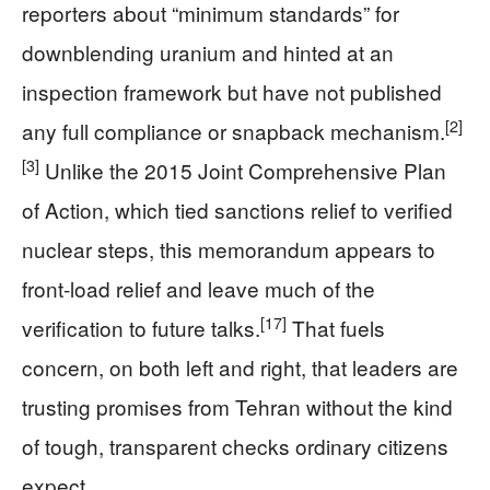
reporters about “minimum standards” for
downblending uranium and hinted at an
inspection framework but have not published
[2]
any full compliance or snapback mechanism.
[3]
Unlike the 2015 Joint Comprehensive Plan
of Action, which tied sanctions relief to verified
nuclear steps, this memorandum appears to
front-load relief and leave much of the
[17]
verification to future talks.
That fuels
concern, on both left and right, that leaders are
trusting promises from Tehran without the kind
of tough, transparent checks ordinary citizens
expect.