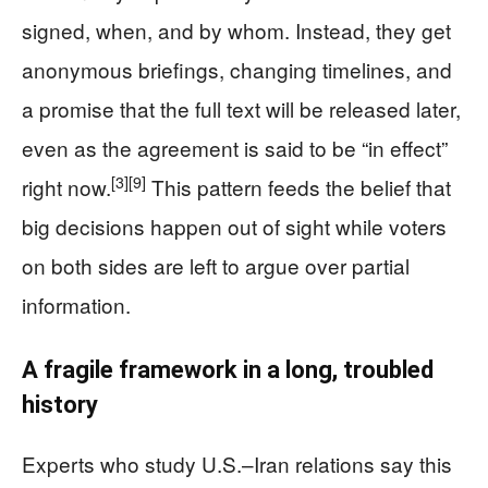
signed, when, and by whom. Instead, they get
anonymous briefings, changing timelines, and
a promise that the full text will be released later,
even as the agreement is said to be “in effect”
[3]
[9]
right now.
This pattern feeds the belief that
big decisions happen out of sight while voters
on both sides are left to argue over partial
information.
A fragile framework in a long, troubled
history
Experts who study U.S.–Iran relations say this