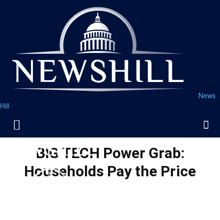
News
Hill
BIG TECH Power Grab:
Households Pay the Price