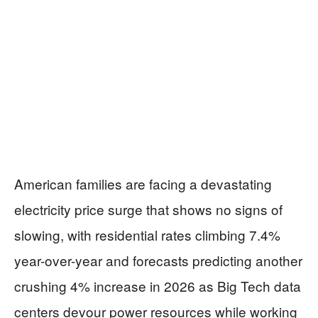
American families are facing a devastating
electricity price surge that shows no signs of
slowing, with residential rates climbing 7.4%
year-over-year and forecasts predicting another
crushing 4% increase in 2026 as Big Tech data
centers devour power resources while working