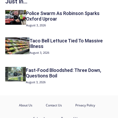
Just In...
Police Swarm As Robinson Sparks
Oxford Uproar
August 3, 2026
Taco Bell Lettuce Tied To Massive
Illness
August 3, 2026
Fast-Food Bloodshed: Three Down,
Questions Boil
August 3, 2026
About Us
Contact Us
Privacy Policy