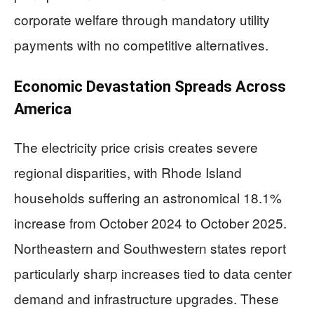
corporate welfare through mandatory utility
payments with no competitive alternatives.
Economic Devastation Spreads Across
America
The electricity price crisis creates severe
regional disparities, with Rhode Island
households suffering an astronomical 18.1%
increase from October 2024 to October 2025.
Northeastern and Southwestern states report
particularly sharp increases tied to data center
demand and infrastructure upgrades. These