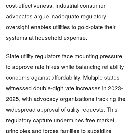
cost-effectiveness. Industrial consumer
advocates argue inadequate regulatory
oversight enables utilities to gold-plate their
systems at household expense.
State utility regulators face mounting pressure
to approve rate hikes while balancing reliability
concerns against affordability. Multiple states
witnessed double-digit rate increases in 2023-
2025, with advocacy organizations tracking the
widespread approval of utility requests. This
regulatory capture undermines free market
principles and forces families to subsidize