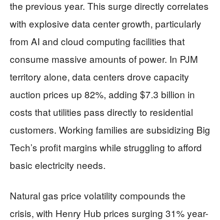
the previous year. This surge directly correlates
with explosive data center growth, particularly
from AI and cloud computing facilities that
consume massive amounts of power. In PJM
territory alone, data centers drove capacity
auction prices up 82%, adding $7.3 billion in
costs that utilities pass directly to residential
customers. Working families are subsidizing Big
Tech’s profit margins while struggling to afford
basic electricity needs.
Natural gas price volatility compounds the
crisis, with Henry Hub prices surging 31% year-