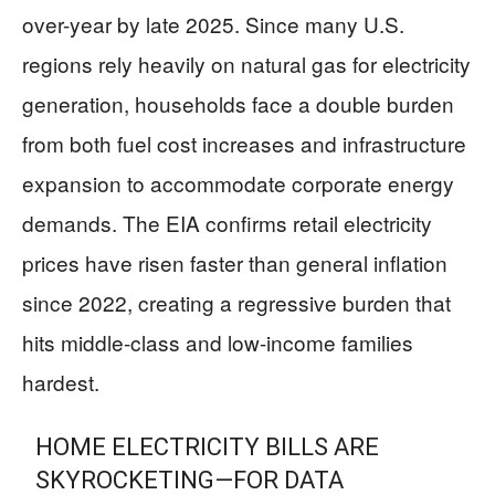
over-year by late 2025. Since many U.S.
regions rely heavily on natural gas for electricity
generation, households face a double burden
from both fuel cost increases and infrastructure
expansion to accommodate corporate energy
demands. The EIA confirms retail electricity
prices have risen faster than general inflation
since 2022, creating a regressive burden that
hits middle-class and low-income families
hardest.
HOME ELECTRICITY BILLS ARE
SKYROCKETING—FOR DATA