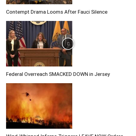
Contempt Drama Looms After Fauci Silence
Federal Overreach SMACKED DOWN in Jersey