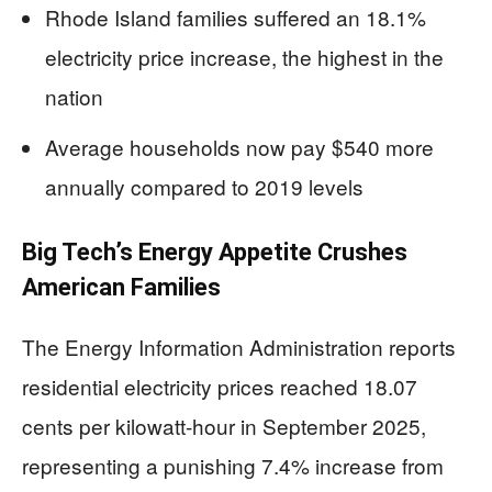
Rhode Island families suffered an 18.1%
electricity price increase, the highest in the
nation
Average households now pay $540 more
annually compared to 2019 levels
Big Tech’s Energy Appetite Crushes
American Families
The Energy Information Administration reports
residential electricity prices reached 18.07
cents per kilowatt-hour in September 2025,
representing a punishing 7.4% increase from