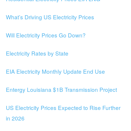
What’s Driving US Electricity Prices
Will Electricity Prices Go Down?
Electricity Rates by State
EIA Electricity Monthly Update End Use
Entergy Louisiana $1B Transmission Project
US Electricity Prices Expected to Rise Further
in 2026