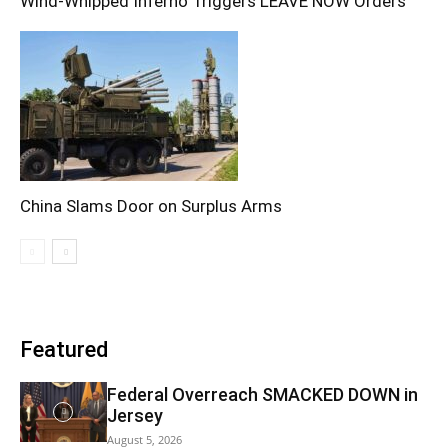
Wind-Whipped Inferno Triggers LEAVE NOW Orders
China Slams Door on Surplus Arms
Featured
Federal Overreach SMACKED DOWN in
Jersey
August 5, 2026