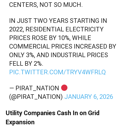
CENTERS, NOT SO MUCH.
IN JUST TWO YEARS STARTING IN
2022, RESIDENTIAL ELECTRICITY
PRICES ROSE BY 10%, WHILE
COMMERCIAL PRICES INCREASED BY
ONLY 3%, AND INDUSTRIAL PRICES
FELL BY 2%.
PIC.TWITTER.COM/TRYV4WFRLQ
— PIRAT_NATION
(@PIRAT_NATION)
JANUARY 6, 2026
Utility Companies Cash In on Grid
Expansion