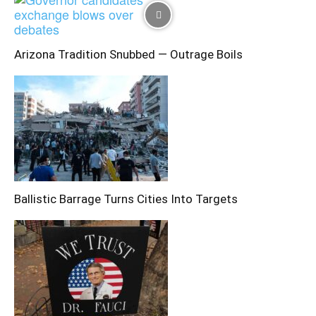
Arizona Tradition Snubbed — Outrage Boils
Ballistic Barrage Turns Cities Into Targets