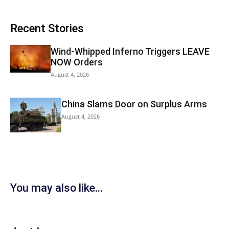
Recent Stories
Wind-Whipped Inferno Triggers LEAVE
NOW Orders
August 4, 2026
China Slams Door on Surplus Arms
August 4, 2026
You may also like...