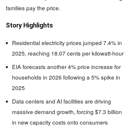
families pay the price.
Story Highlights
Residential electricity prices jumped 7.4% in
2025, reaching 18.07 cents per kilowatt-hour
EIA forecasts another 4% price increase for
households in 2026 following a 5% spike in
2025
Data centers and AI facilities are driving
massive demand growth, forcing $7.3 billion
in new capacity costs onto consumers