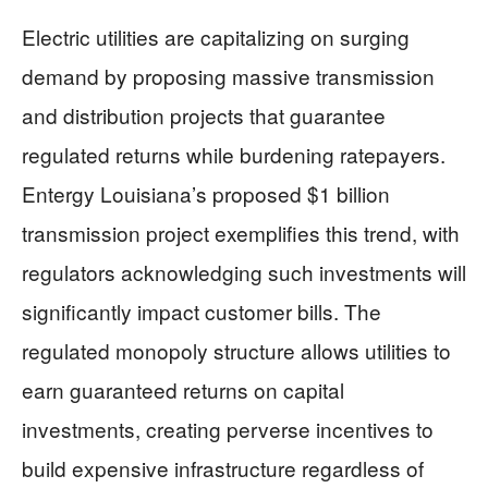
Electric utilities are capitalizing on surging
demand by proposing massive transmission
and distribution projects that guarantee
regulated returns while burdening ratepayers.
Entergy Louisiana’s proposed $1 billion
transmission project exemplifies this trend, with
regulators acknowledging such investments will
significantly impact customer bills. The
regulated monopoly structure allows utilities to
earn guaranteed returns on capital
investments, creating perverse incentives to
build expensive infrastructure regardless of