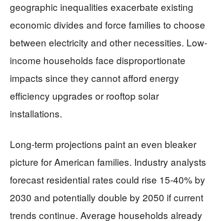
geographic inequalities exacerbate existing
economic divides and force families to choose
between electricity and other necessities. Low-
income households face disproportionate
impacts since they cannot afford energy
efficiency upgrades or rooftop solar
installations.
Long-term projections paint an even bleaker
picture for American families. Industry analysts
forecast residential rates could rise 15-40% by
2030 and potentially double by 2050 if current
trends continue. Average households already