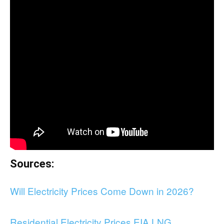
Sources:
Will Electricity Prices Come Down in 2026?
Residential Electricity Prices EIA LNG