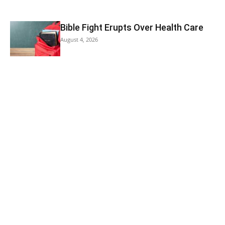
Bible Fight Erupts Over Health Care
August 4, 2026