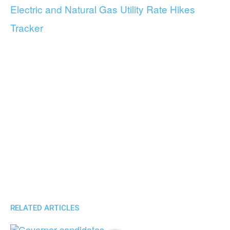
Electric and Natural Gas Utility Rate Hikes
Tracker
RELATED ARTICLES