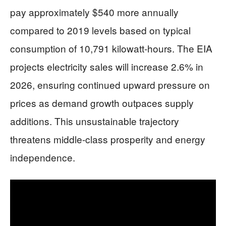
pay approximately $540 more annually
compared to 2019 levels based on typical
consumption of 10,791 kilowatt-hours. The EIA
projects electricity sales will increase 2.6% in
2026, ensuring continued upward pressure on
prices as demand growth outpaces supply
additions. This unsustainable trajectory
threatens middle-class prosperity and energy
independence.