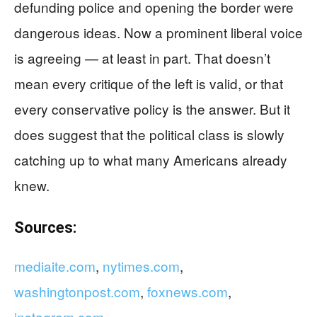
defunding police and opening the border were
dangerous ideas. Now a prominent liberal voice
is agreeing — at least in part. That doesn’t
mean every critique of the left is valid, or that
every conservative policy is the answer. But it
does suggest that the political class is slowly
catching up to what many Americans already
knew.
Sources:
mediaite.com
,
nytimes.com
,
washingtonpost.com
,
foxnews.com
,
instagram.com