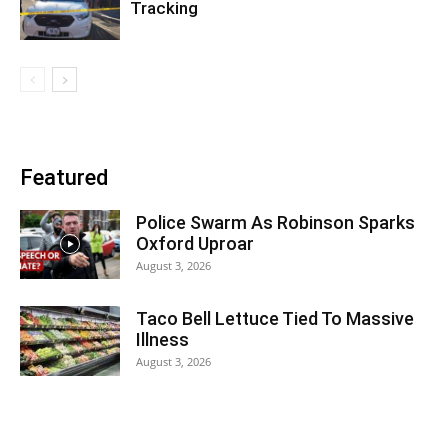
Tracking
Featured
Police Swarm As Robinson Sparks
Oxford Uproar
August 3, 2026
Taco Bell Lettuce Tied To Massive
Illness
August 3, 2026