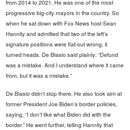
from 2014 to 2021. He was one of the most
progressive big-city mayors in the country. So
when he sat down with Fox News host Sean
Hannity and admitted that two of the left’s
signature positions were flat-out wrong, it
turned heads. De Blasio said plainly: “Defund
was a mistake. And I understand where it came
from, but it was a mistake.”
De Blasio didn’t stop there. He also took aim at
former President Joe Biden’s border policies,
saying, “I don’t like what Biden did with the
border.” He went further, telling Hannity that