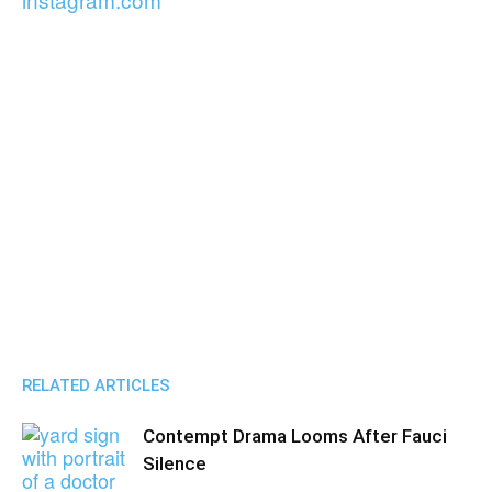
RELATED ARTICLES
Contempt Drama Looms After Fauci
Silence