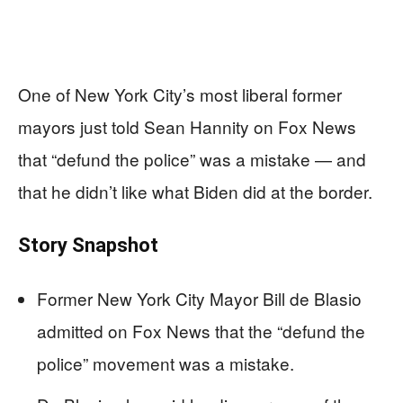
One of New York City’s most liberal former
mayors just told Sean Hannity on Fox News
that “defund the police” was a mistake — and
that he didn’t like what Biden did at the border.
Story Snapshot
Former New York City Mayor Bill de Blasio
admitted on Fox News that the “defund the
police” movement was a mistake.