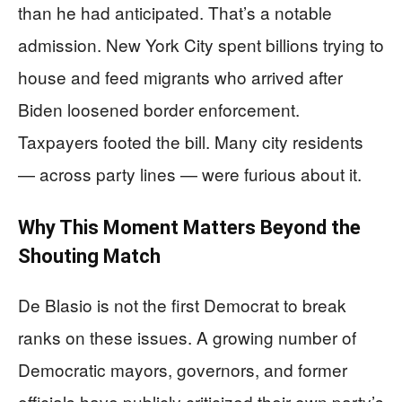
than he had anticipated. That’s a notable
admission. New York City spent billions trying to
house and feed migrants who arrived after
Biden loosened border enforcement.
Taxpayers footed the bill. Many city residents
— across party lines — were furious about it.
Why This Moment Matters Beyond the
Shouting Match
De Blasio is not the first Democrat to break
ranks on these issues. A growing number of
Democratic mayors, governors, and former
officials have publicly criticized their own party’s