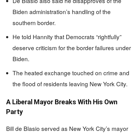
De Blasio also said he disapproves of the
Biden administration’s handling of the
southern border.
He told Hannity that Democrats “rightfully”
deserve criticism for the border failures under
Biden.
The heated exchange touched on crime and
the flood of residents leaving New York City.
A Liberal Mayor Breaks With His Own
Party
Bill de Blasio served as New York City’s mayor