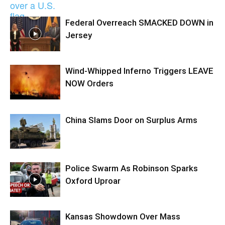
Federal Overreach SMACKED DOWN in
Jersey
Wind-Whipped Inferno Triggers LEAVE
NOW Orders
China Slams Door on Surplus Arms
Police Swarm As Robinson Sparks
Oxford Uproar
Kansas Showdown Over Mass