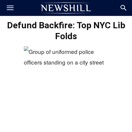
Defund Backfire: Top NYC Lib
Folds