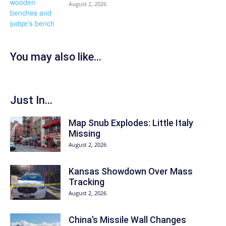
August 2, 2026
You may also like...
Just In...
Map Snub Explodes: Little Italy
Missing
August 2, 2026
Kansas Showdown Over Mass
Tracking
August 2, 2026
China’s Missile Wall Changes