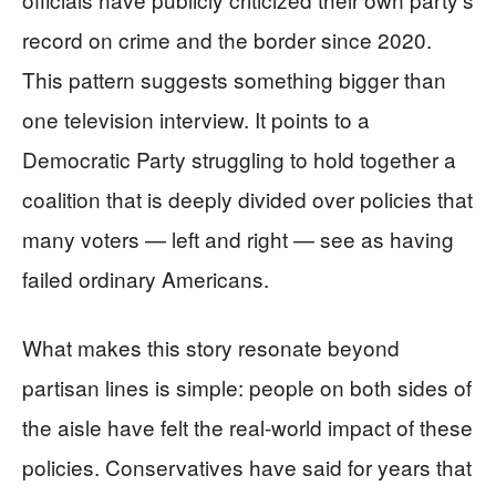
record on crime and the border since 2020.
This pattern suggests something bigger than
one television interview. It points to a
Democratic Party struggling to hold together a
coalition that is deeply divided over policies that
many voters — left and right — see as having
failed ordinary Americans.
What makes this story resonate beyond
partisan lines is simple: people on both sides of
the aisle have felt the real-world impact of these
policies. Conservatives have said for years that