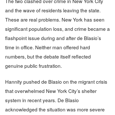
The two clashed over crime in New York City
and the wave of residents leaving the state.
These are real problems. New York has seen
significant population loss, and crime became a
flashpoint issue during and after de Blasio’s
time in office. Neither man offered hard
numbers, but the debate itself reflected
genuine public frustration.
Hannity pushed de Blasio on the migrant crisis
that overwhelmed New York City’s shelter
system in recent years. De Blasio
acknowledged the situation was more severe