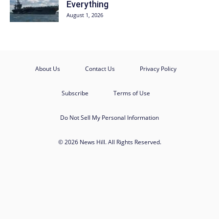
Everything
August 1, 2026
About Us
Contact Us
Privacy Policy
Subscribe
Terms of Use
Do Not Sell My Personal Information
© 2026 News Hill. All Rights Reserved.