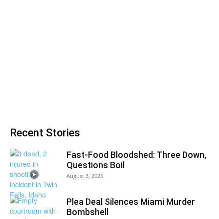
Recent Stories
Fast-Food Bloodshed: Three Down,
Questions Boil
August 3, 2026
Plea Deal Silences Miami Murder
Bombshell