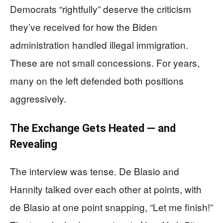
Democrats “rightfully” deserve the criticism
they’ve received for how the Biden
administration handled illegal immigration.
These are not small concessions. For years,
many on the left defended both positions
aggressively.
The Exchange Gets Heated — and
Revealing
The interview was tense. De Blasio and
Hannity talked over each other at points, with
de Blasio at one point snapping, “Let me finish!”