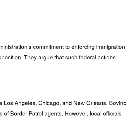
ministration’s commitment to enforcing immigration
position. They argue that such federal actions
 like Los Angeles, Chicago, and New Orleans. Bovino
 of Border Patrol agents. However, local officials