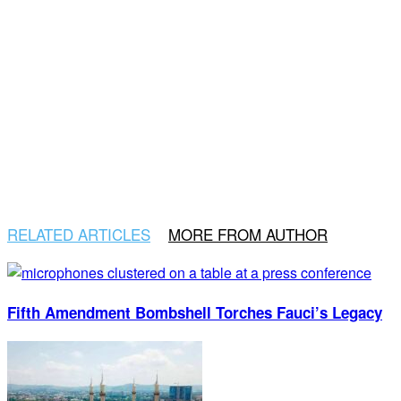
RELATED ARTICLES
MORE FROM AUTHOR
Fifth Amendment Bombshell Torches Fauci’s Legacy