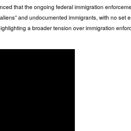
d that the ongoing federal immigration enforcement
 aliens” and undocumented immigrants, with no set end
highlighting a broader tension over immigration enfo