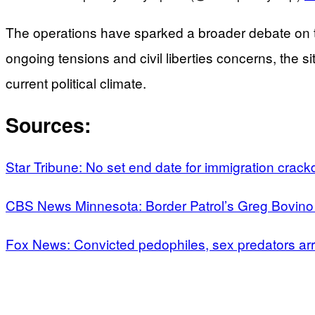
The operations have sparked a broader debate on th
ongoing tensions and civil liberties concerns, the 
current political climate.
Sources:
Star Tribune: No set end date for immigration crac
CBS News Minnesota: Border Patrol’s Greg Bovino 
Fox News: Convicted pedophiles, sex predators ar