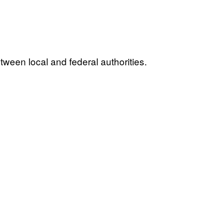
tween local and federal authorities.