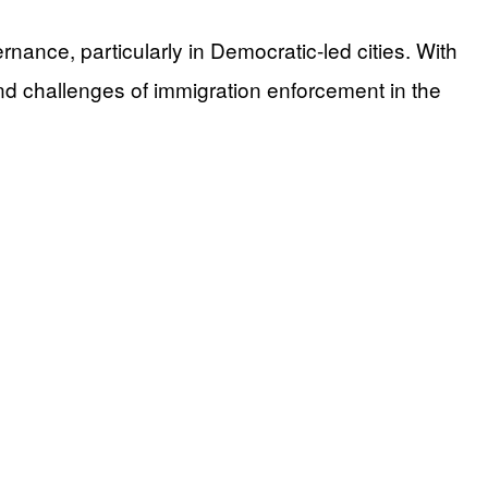
ance, particularly in Democratic-led cities. With
and challenges of immigration enforcement in the