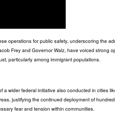
se operations for public safety, underscoring the ad
 Jacob Frey and Governor Walz, have voiced strong op
trust, particularly among immigrant populations.
 a wider federal initiative also conducted in cities
reas, justifying the continued deployment of hundreds
cessary fear and tension within communities.