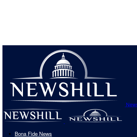
News
Bona Fide News