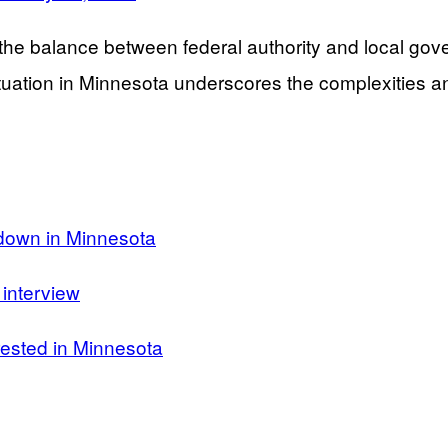
e balance between federal authority and local govern
situation in Minnesota underscores the complexities 
kdown in Minnesota
interview
rested in Minnesota