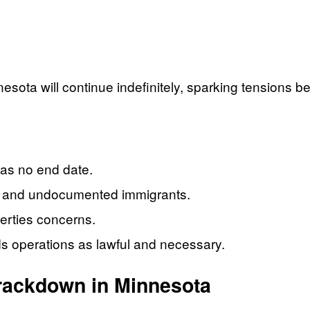
sota will continue indefinitely, sparking tensions be
as no end date.
s” and undocumented immigrants.
iberties concerns.
 operations as lawful and necessary.
Crackdown in Minnesota