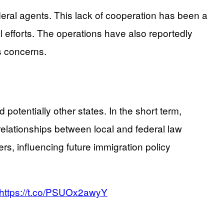
deral agents. This lack of cooperation has been a
l efforts. The operations have also reportedly
es concerns.
otentially other states. In the short term,
elationships between local and federal law
s, influencing future immigration policy
https://t.co/PSUOx2awyY