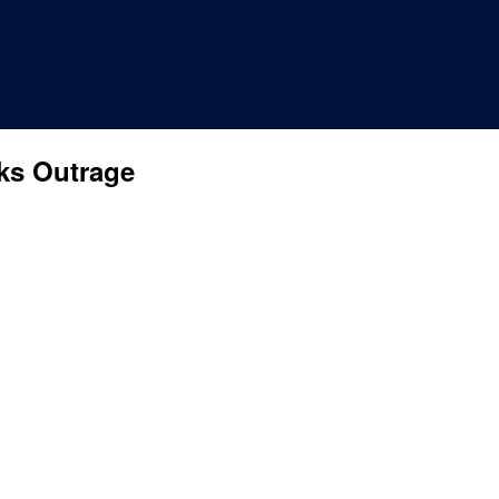
ks Outrage