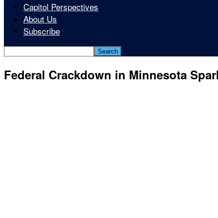
Capitol Perspectives
About Us
Subscribe
Federal Crackdown in Minnesota Spar