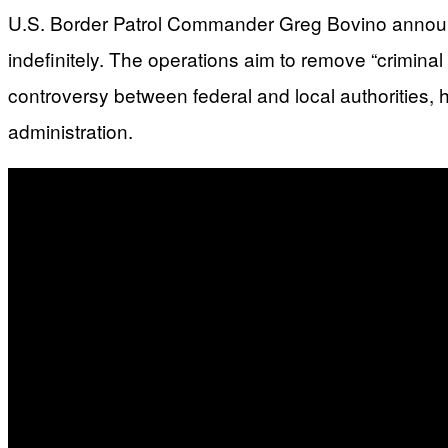
U.S. Border Patrol Commander Greg Bovino announce
indefinitely. The operations aim to remove “criminal
controversy between federal and local authorities, 
administration.