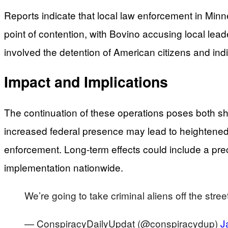
Reports indicate that local law enforcement in Minn
point of contention, with Bovino accusing local lea
involved the detention of American citizens and indiv
Impact and Implications
The continuation of these operations poses both shor
increased federal presence may lead to heightened 
enforcement. Long-term effects could include a prec
implementation nationwide.
We’re going to take criminal aliens off the str
— ConspiracyDailyUpdat (@conspiracydup)
J