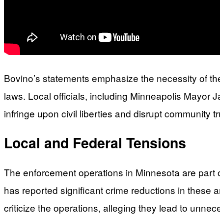
Bovino’s statements emphasize the necessity of the
laws. Local officials, including Minneapolis Mayor
infringe upon civil liberties and disrupt community 
Local and Federal Tensions
The enforcement operations in Minnesota are part of
has reported significant crime reductions in these a
criticize the operations, alleging they lead to unne