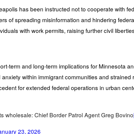
eapolis has been instructed not to cooperate with fe
ders of spreading misinformation and hindering federa
iduals with work permits, raising further civil liberti
t-term and long-term implications for Minnesota and p
anxiety within immigrant communities and strained r
edent for extended federal operations in urban center
eets wholesale: Chief Border Patrol Agent Greg Bovino
anuary 23, 2026