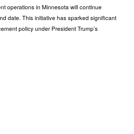
 operations in Minnesota will continue
 date. This initiative has sparked significant
rcement policy under President Trump’s