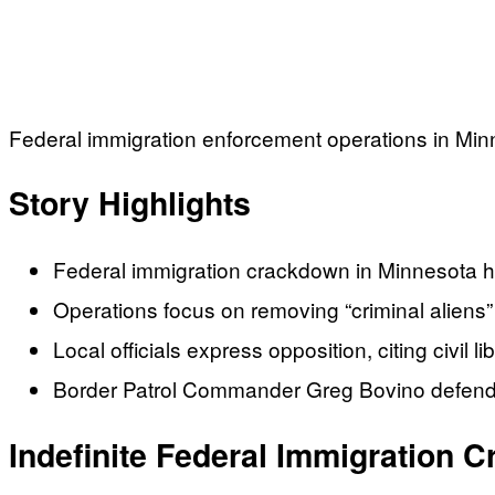
Federal immigration enforcement operations in Minne
Story Highlights
Federal immigration crackdown in Minnesota h
Operations focus on removing “criminal alien
Local officials express opposition, citing civil l
Border Patrol Commander Greg Bovino defends
Indefinite Federal Immigration 