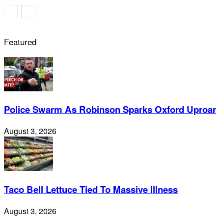
Featured
Police Swarm As Robinson Sparks Oxford Uproar
August 3, 2026
Taco Bell Lettuce Tied To Massive Illness
August 3, 2026