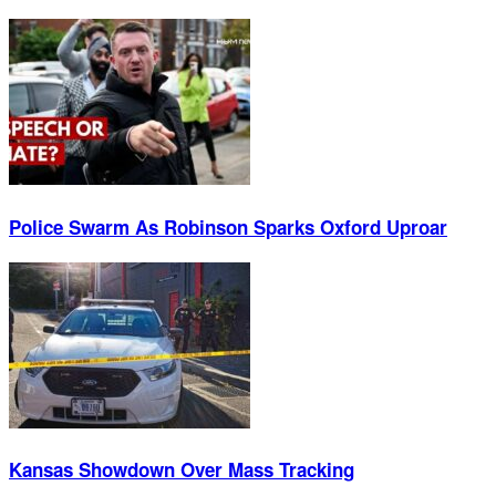
Police Swarm As Robinson Sparks Oxford Uproar
Kansas Showdown Over Mass Tracking