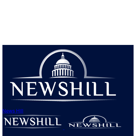
News Hill