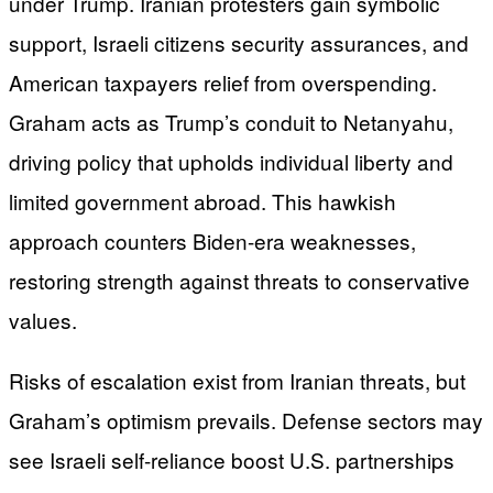
under Trump. Iranian protesters gain symbolic
support, Israeli citizens security assurances, and
American taxpayers relief from overspending.
Graham acts as Trump’s conduit to Netanyahu,
driving policy that upholds individual liberty and
limited government abroad. This hawkish
approach counters Biden-era weaknesses,
restoring strength against threats to conservative
values.
Risks of escalation exist from Iranian threats, but
Graham’s optimism prevails. Defense sectors may
see Israeli self-reliance boost U.S. partnerships