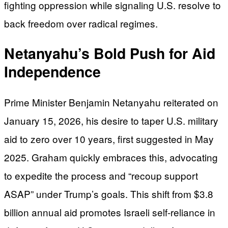
fighting oppression while signaling U.S. resolve to
back freedom over radical regimes.
Netanyahu’s Bold Push for Aid
Independence
Prime Minister Benjamin Netanyahu reiterated on
January 15, 2026, his desire to taper U.S. military
aid to zero over 10 years, first suggested in May
2025. Graham quickly embraces this, advocating
to expedite the process and “recoup support
ASAP” under Trump’s goals. This shift from $3.8
billion annual aid promotes Israeli self-reliance in