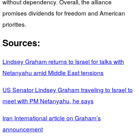
without dependency. Overall, the alliance
promises dividends for freedom and American
priorities.
Sources:
Lindsey Graham returns to Israel for talks with
Netanyahu amid Middle East tensions
US Senator Lindsey Graham traveling to Israel to
meet with PM Netanyahu, he says
Iran International article on Graham’s
announcement