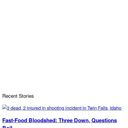
Recent Stories
Fast-Food Bloodshed: Three Down, Questions
Boil