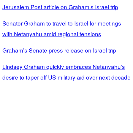
Jerusalem Post article on Graham’s Israel trip
Senator Graham to travel to Israel for meetings
with Netanyahu amid regional tensions
Graham’s Senate press release on Israel trip
Lindsey Graham quickly embraces Netanyahu’s
desire to taper off US military aid over next decade