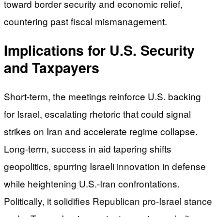
toward border security and economic relief,
countering past fiscal mismanagement.
Implications for U.S. Security
and Taxpayers
Short-term, the meetings reinforce U.S. backing
for Israel, escalating rhetoric that could signal
strikes on Iran and accelerate regime collapse.
Long-term, success in aid tapering shifts
geopolitics, spurring Israeli innovation in defense
while heightening U.S.-Iran confrontations.
Politically, it solidifies Republican pro-Israel stance