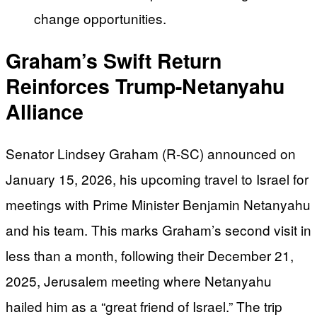
change opportunities.
Graham’s Swift Return
Reinforces Trump-Netanyahu
Alliance
Senator Lindsey Graham (R-SC) announced on
January 15, 2026, his upcoming travel to Israel for
meetings with Prime Minister Benjamin Netanyahu
and his team. This marks Graham’s second visit in
less than a month, following their December 21,
2025, Jerusalem meeting where Netanyahu
hailed him as a “great friend of Israel.” The trip