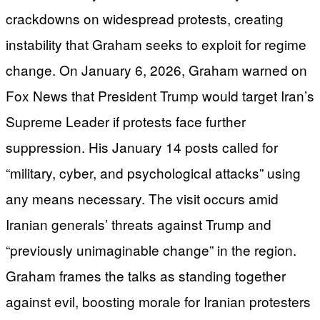
crackdowns on widespread protests, creating
instability that Graham seeks to exploit for regime
change. On January 6, 2026, Graham warned on
Fox News that President Trump would target Iran’s
Supreme Leader if protests face further
suppression. His January 14 posts called for
“military, cyber, and psychological attacks” using
any means necessary. The visit occurs amid
Iranian generals’ threats against Trump and
“previously unimaginable change” in the region.
Graham frames the talks as standing together
against evil, boosting morale for Iranian protesters