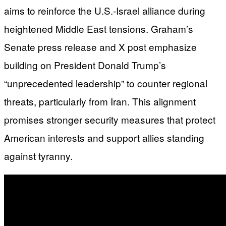
aims to reinforce the U.S.-Israel alliance during
heightened Middle East tensions. Graham’s
Senate press release and X post emphasize
building on President Donald Trump’s
“unprecedented leadership” to counter regional
threats, particularly from Iran. This alignment
promises stronger security measures that protect
American interests and support allies standing
against tyranny.