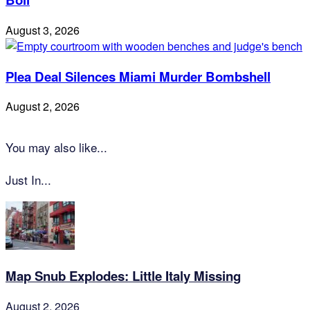
August 3, 2026
Plea Deal Silences Miami Murder Bombshell
August 2, 2026
You may also like...
Just In...
Map Snub Explodes: Little Italy Missing
August 2, 2026