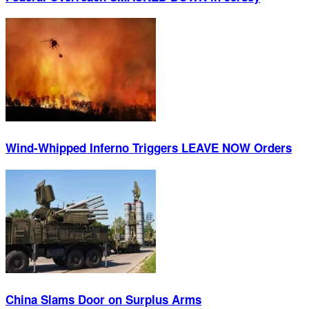
Wind-Whipped Inferno Triggers LEAVE NOW Orders
China Slams Door on Surplus Arms