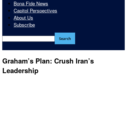
Bona Fide News
Capitol Perspectives
About Us
Subscribe
Graham’s Plan: Crush Iran’s
Leadership