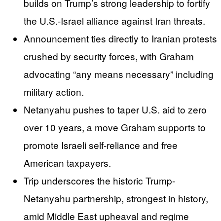
builds on Trump’s strong leadership to fortify
the U.S.-Israel alliance against Iran threats.
Announcement ties directly to Iranian protests
crushed by security forces, with Graham
advocating “any means necessary” including
military action.
Netanyahu pushes to taper U.S. aid to zero
over 10 years, a move Graham supports to
promote Israeli self-reliance and free
American taxpayers.
Trip underscores the historic Trump-
Netanyahu partnership, strongest in history,
amid Middle East upheaval and regime