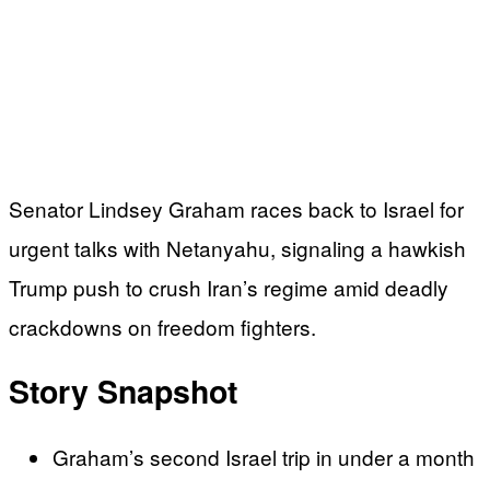
Senator Lindsey Graham races back to Israel for
urgent talks with Netanyahu, signaling a hawkish
Trump push to crush Iran’s regime amid deadly
crackdowns on freedom fighters.
Story Snapshot
Graham’s second Israel trip in under a month