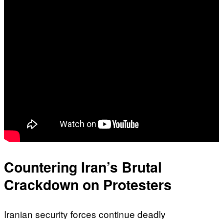
Countering Iran’s Brutal
Crackdown on Protesters
Iranian security forces continue deadly