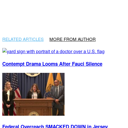
RELATED ARTICLES
MORE FROM AUTHOR
Contempt Drama Looms After Fauci Silence
Federal Overreach SMACKED DOWN in Jersey