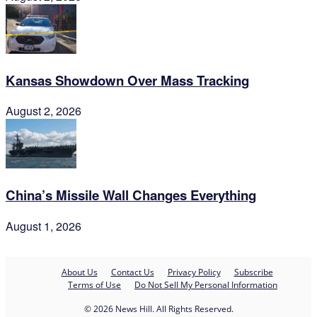
Kansas Showdown Over Mass Tracking
August 2, 2026
China’s Missile Wall Changes Everything
August 1, 2026
About Us
Contact Us
Privacy Policy
Subscribe
Terms of Use
Do Not Sell My Personal Information
© 2026 News Hill. All Rights Reserved.