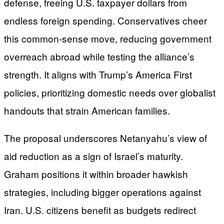
defense, freeing U.S. taxpayer dollars from
endless foreign spending. Conservatives cheer
this common-sense move, reducing government
overreach abroad while testing the alliance’s
strength. It aligns with Trump’s America First
policies, prioritizing domestic needs over globalist
handouts that strain American families.
The proposal underscores Netanyahu’s view of
aid reduction as a sign of Israel’s maturity.
Graham positions it within broader hawkish
strategies, including bigger operations against
Iran. U.S. citizens benefit as budgets redirect