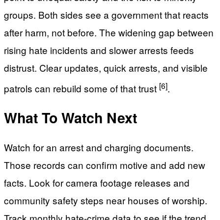
groups. Both sides see a government that reacts
after harm, not before. The widening gap between
rising hate incidents and slower arrests feeds
distrust. Clear updates, quick arrests, and visible
[6]
patrols can rebuild some of that trust
.
What To Watch Next
Watch for an arrest and charging documents.
Those records can confirm motive and add new
facts. Look for camera footage releases and
community safety steps near houses of worship.
Track monthly hate-crime data to see if the trend