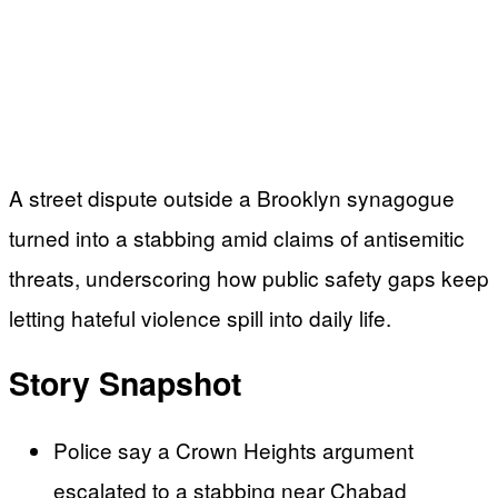
A street dispute outside a Brooklyn synagogue
turned into a stabbing amid claims of antisemitic
threats, underscoring how public safety gaps keep
letting hateful violence spill into daily life.
Story Snapshot
Police say a Crown Heights argument
escalated to a stabbing near Chabad