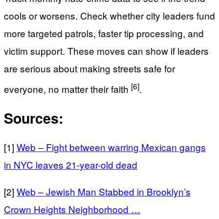
cools or worsens. Check whether city leaders fund
more targeted patrols, faster tip processing, and
victim support. These moves can show if leaders
are serious about making streets safe for
[6]
everyone, no matter their faith
.
Sources:
[1]
Web – Fight between warring Mexican gangs
in NYC leaves 21-year-old dead
[2]
Web – Jewish Man Stabbed in Brooklyn’s
Crown Heights Neighborhood …