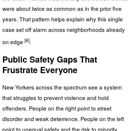
were about twice as common as in the prior five
years. That pattern helps explain why this single
case set off alarm across neighborhoods already
[6]
on edge
.
Public Safety Gaps That
Frustrate Everyone
New Yorkers across the spectrum see a system
that struggles to prevent violence and hold
offenders. People on the right point to street
disorder and weak deterrence. People on the left
point to unequal safety and the risk to minority