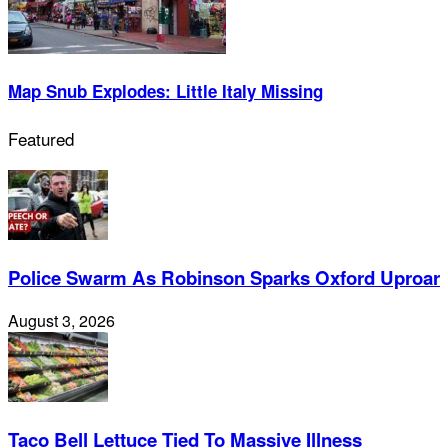
Map Snub Explodes: Little Italy Missing
Featured
Police Swarm As Robinson Sparks Oxford Uproar
August 3, 2026
Taco Bell Lettuce Tied To Massive Illness