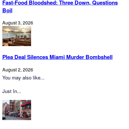
Fast-Food Bloodshed: Three Down, Questions
Boil
August 3, 2026
Plea Deal Silences Miami Murder Bombshell
August 2, 2026
You may also like...
Just In...