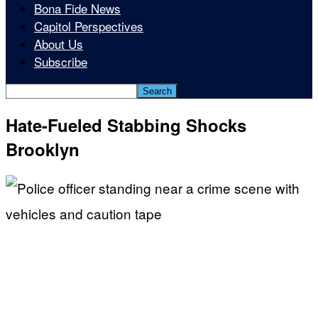
Bona Fide News
Capitol Perspectives
About Us
Subscribe
Hate-Fueled Stabbing Shocks
Brooklyn