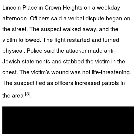
Lincoln Place in Crown Heights on a weekday
afternoon. Officers said a verbal dispute began on
the street. The suspect walked away, and the
victim followed. The fight restarted and turned
physical. Police said the attacker made anti-
Jewish statements and stabbed the victim in the
chest. The victim’s wound was not life-threatening.
The suspect fled as officers increased patrols in
[3]
the area
.