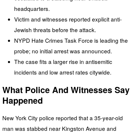
headquarters.
Victim and witnesses reported explicit anti-
Jewish threats before the attack.
NYPD Hate Crimes Task Force is leading the
probe; no initial arrest was announced.
The case fits a larger rise in antisemitic
incidents and low arrest rates citywide.
What Police And Witnesses Say
Happened
New York City police reported that a 35-year-old
man was stabbed near Kingston Avenue and