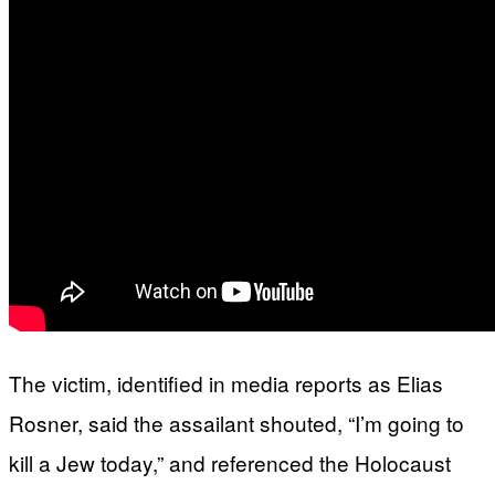
The victim, identified in media reports as Elias
Rosner, said the assailant shouted, “I’m going to
kill a Jew today,” and referenced the Holocaust