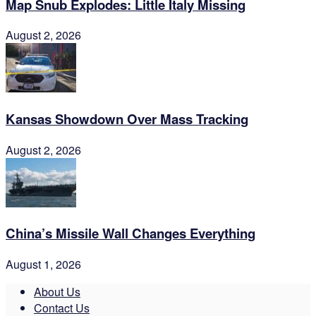
Map Snub Explodes: Little Italy Missing
August 2, 2026
Kansas Showdown Over Mass Tracking
August 2, 2026
China’s Missile Wall Changes Everything
August 1, 2026
About Us
Contact Us