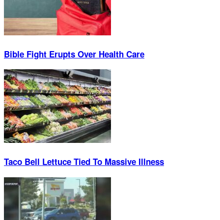
Bible Fight Erupts Over Health Care
Taco Bell Lettuce Tied To Massive Illness