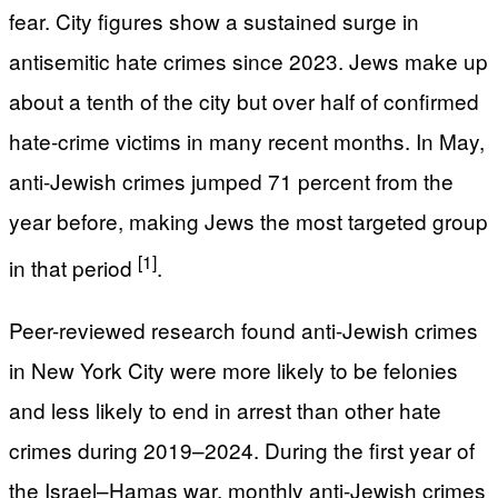
fear. City figures show a sustained surge in
antisemitic hate crimes since 2023. Jews make up
about a tenth of the city but over half of confirmed
hate-crime victims in many recent months. In May,
anti-Jewish crimes jumped 71 percent from the
year before, making Jews the most targeted group
[1]
in that period
.
Peer-reviewed research found anti-Jewish crimes
in New York City were more likely to be felonies
and less likely to end in arrest than other hate
crimes during 2019–2024. During the first year of
the Israel–Hamas war, monthly anti-Jewish crimes