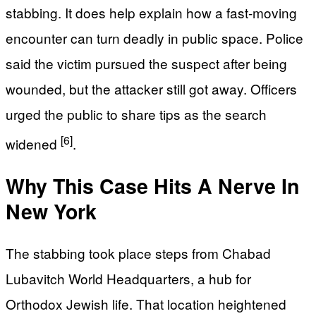
stabbing. It does help explain how a fast-moving
encounter can turn deadly in public space. Police
said the victim pursued the suspect after being
wounded, but the attacker still got away. Officers
urged the public to share tips as the search
[6]
widened
.
Why This Case Hits A Nerve In
New York
The stabbing took place steps from Chabad
Lubavitch World Headquarters, a hub for
Orthodox Jewish life. That location heightened