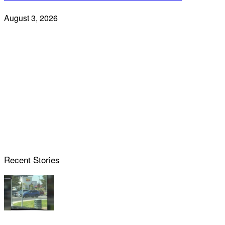
August 3, 2026
Recent Stories