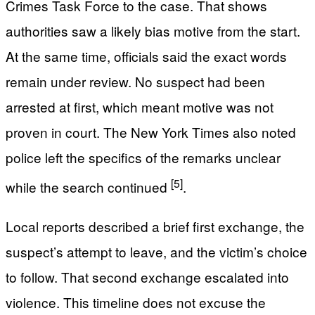
Crimes Task Force to the case. That shows
authorities saw a likely bias motive from the start.
At the same time, officials said the exact words
remain under review. No suspect had been
arrested at first, which meant motive was not
proven in court. The New York Times also noted
police left the specifics of the remarks unclear
[5]
while the search continued
.
Local reports described a brief first exchange, the
suspect’s attempt to leave, and the victim’s choice
to follow. That second exchange escalated into
violence. This timeline does not excuse the