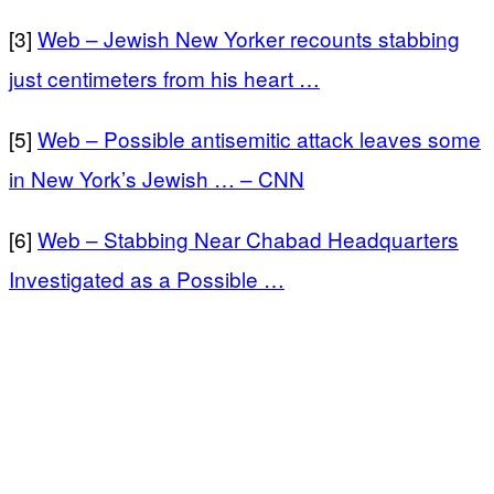
[3]
Web – Jewish New Yorker recounts stabbing
just centimeters from his heart …
[5]
Web – Possible antisemitic attack leaves some
in New York’s Jewish … – CNN
[6]
Web – Stabbing Near Chabad Headquarters
Investigated as a Possible …