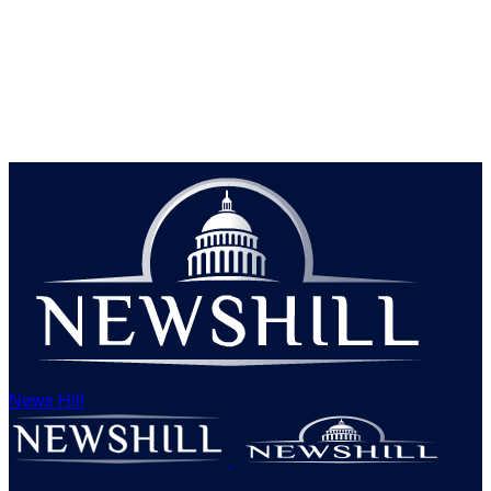
News Hill