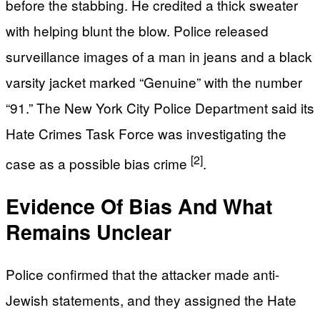
before the stabbing. He credited a thick sweater
with helping blunt the blow. Police released
surveillance images of a man in jeans and a black
varsity jacket marked “Genuine” with the number
“91.” The New York City Police Department said its
Hate Crimes Task Force was investigating the
[2]
case as a possible bias crime
.
Evidence Of Bias And What
Remains Unclear
Police confirmed that the attacker made anti-
Jewish statements, and they assigned the Hate