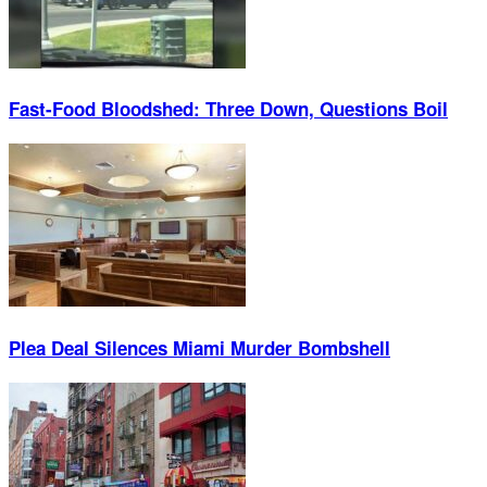
Fast-Food Bloodshed: Three Down, Questions Boil
Plea Deal Silences Miami Murder Bombshell