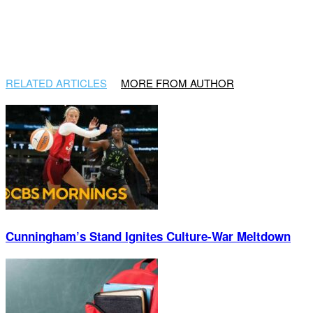
RELATED ARTICLES
MORE FROM AUTHOR
Cunningham’s Stand Ignites Culture-War Meltdown