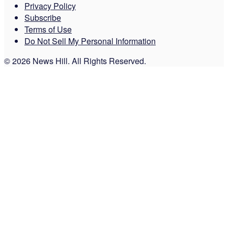
Privacy Policy
Subscribe
Terms of Use
Do Not Sell My Personal Information
© 2026 News Hill. All Rights Reserved.