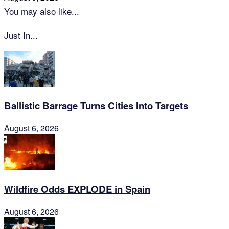
You may also like...
Just In...
Ballistic Barrage Turns Cities Into Targets
August 6, 2026
Wildfire Odds EXPLODE in Spain
August 6, 2026