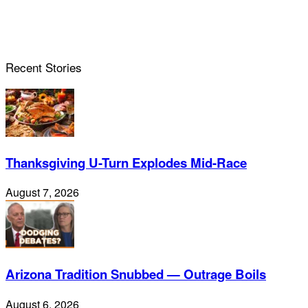
Recent Stories
Thanksgiving U-Turn Explodes Mid-Race
August 7, 2026
Arizona Tradition Snubbed — Outrage Boils
August 6, 2026