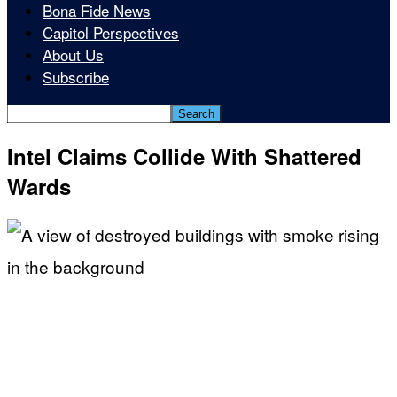
Bona Fide News
Capitol Perspectives
About Us
Subscribe
Intel Claims Collide With Shattered
Wards