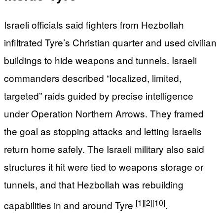
Israeli officials said fighters from Hezbollah
infiltrated Tyre’s Christian quarter and used civilian
buildings to hide weapons and tunnels. Israeli
commanders described “localized, limited,
targeted” raids guided by precise intelligence
under Operation Northern Arrows. They framed
the goal as stopping attacks and letting Israelis
return home safely. The Israeli military also said
structures it hit were tied to weapons storage or
tunnels, and that Hezbollah was rebuilding
[1]
[2]
[10]
capabilities in and around Tyre
.