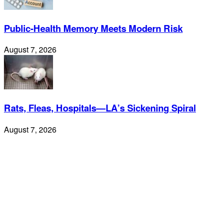
Public-Health Memory Meets Modern Risk
August 7, 2026
Rats, Fleas, Hospitals—LA’s Sickening Spiral
August 7, 2026