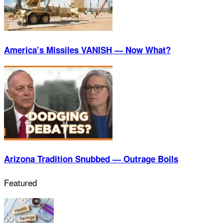
America’s Missiles VANISH — Now What?
Arizona Tradition Snubbed — Outrage Boils
Featured