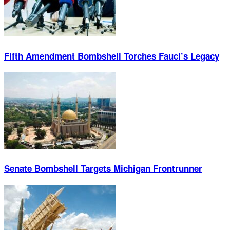
Fifth Amendment Bombshell Torches Fauci’s Legacy
Senate Bombshell Targets Michigan Frontrunner