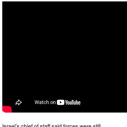
Israel’s chief of staff said forces were still