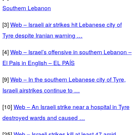
Southern Lebanon
[3]
Web – Israeli air strikes hit Lebanese city of
Tyre despite Iranian warning …
[4]
Web – Israel’s offensive in southern Lebanon –
El Pais in English – EL PAÍS
[9]
Web – In the southern Lebanese city of Tyre,
Israeli airstrikes continue to …
[10]
Web – An Israeli strike near a hospital in Tyre
destroyed wards and caused …
[25]
Web – Israeli strikes kill at least 47 amid