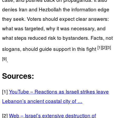
denies Iran and Hezbollah the information edge
they seek. Voters should expect clear answers:
what was targeted, why it was necessary, and
what steps reduced risk to bystanders. Facts, not
[1]
[2]
[3]
slogans, should guide support in this fight
[9]
.
Sources:
[1]
YouTube – Reactions as Israeli strikes leave
Lebanon’s ancient coastal city of …
[2]
Web – Israel’s extensive destruction of