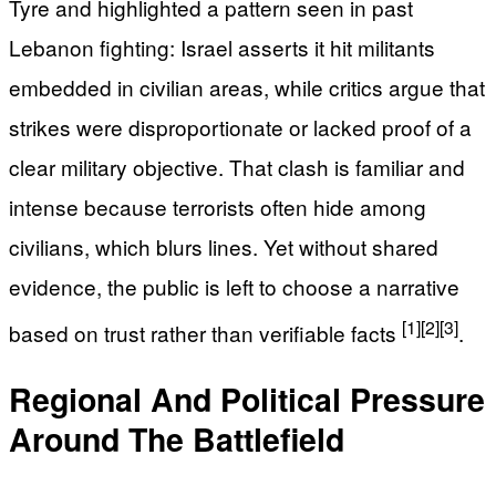
Tyre and highlighted a pattern seen in past
Lebanon fighting: Israel asserts it hit militants
embedded in civilian areas, while critics argue that
strikes were disproportionate or lacked proof of a
clear military objective. That clash is familiar and
intense because terrorists often hide among
civilians, which blurs lines. Yet without shared
evidence, the public is left to choose a narrative
[1]
[2]
[3]
based on trust rather than verifiable facts
.
Regional And Political Pressure
Around The Battlefield