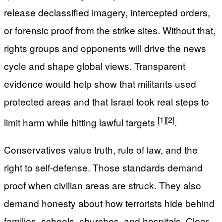
release declassified imagery, intercepted orders,
or forensic proof from the strike sites. Without that,
rights groups and opponents will drive the news
cycle and shape global views. Transparent
evidence would help show that militants used
protected areas and that Israel took real steps to
[1]
[2]
limit harm while hitting lawful targets
.
Conservatives value truth, rule of law, and the
right to self-defense. Those standards demand
proof when civilian areas are struck. They also
demand honesty about how terrorists hide behind
families, schools, churches, and hospitals. Clear