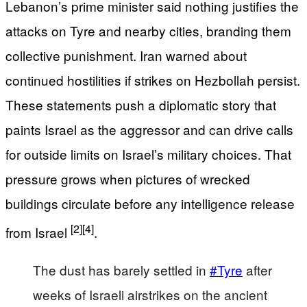
Lebanon’s prime minister said nothing justifies the
attacks on Tyre and nearby cities, branding them
collective punishment. Iran warned about
continued hostilities if strikes on Hezbollah persist.
These statements push a diplomatic story that
paints Israel as the aggressor and can drive calls
for outside limits on Israel’s military choices. That
pressure grows when pictures of wrecked
buildings circulate before any intelligence release
[2]
[4]
from Israel
.
The dust has barely settled in
#Tyre
after
weeks of Israeli airstrikes on the ancient