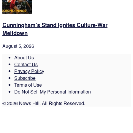
Cunningham’s Stand Ignites Culture-War
Meltdown
August 5, 2026
About Us
Contact Us
Privacy Policy
Subscribe
Terms of Use
Do Not Sell My Personal Information
© 2026 News Hill. All Rights Reserved.