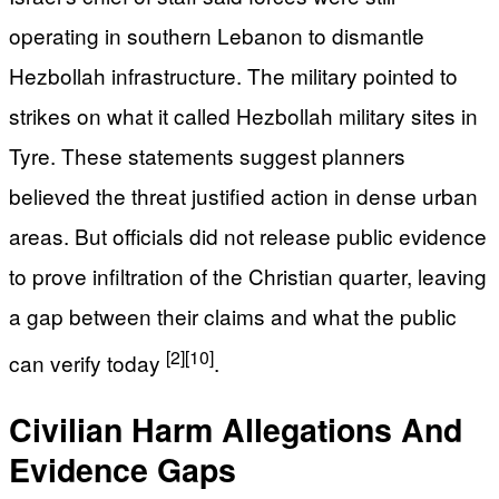
operating in southern Lebanon to dismantle
Hezbollah infrastructure. The military pointed to
strikes on what it called Hezbollah military sites in
Tyre. These statements suggest planners
believed the threat justified action in dense urban
areas. But officials did not release public evidence
to prove infiltration of the Christian quarter, leaving
a gap between their claims and what the public
[2]
[10]
can verify today
.
Civilian Harm Allegations And
Evidence Gaps