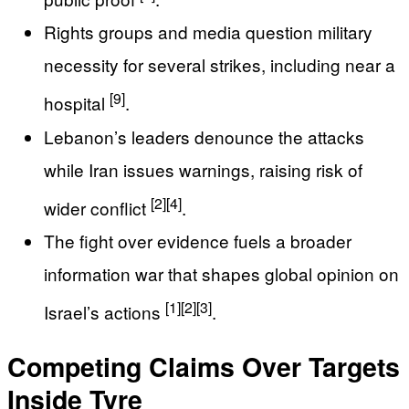
Rights groups and media question military
necessity for several strikes, including near a
[9]
hospital
.
Lebanon’s leaders denounce the attacks
while Iran issues warnings, raising risk of
[2]
[4]
wider conflict
.
The fight over evidence fuels a broader
information war that shapes global opinion on
[1]
[2]
[3]
Israel’s actions
.
Competing Claims Over Targets
Inside Tyre