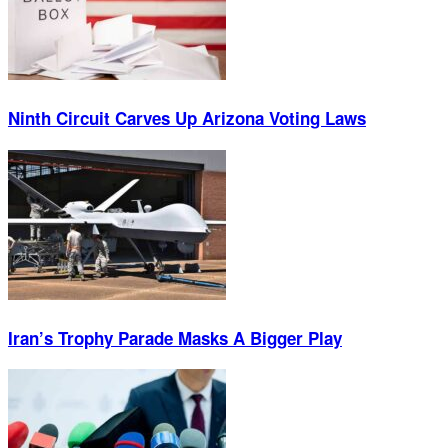
Ninth Circuit Carves Up Arizona Voting Laws
Iran’s Trophy Parade Masks A Bigger Play