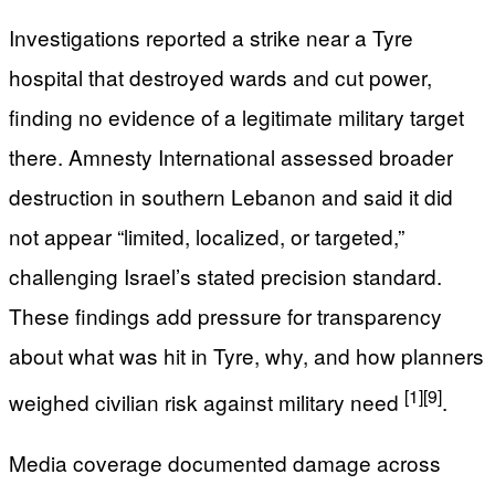
Investigations reported a strike near a Tyre
hospital that destroyed wards and cut power,
finding no evidence of a legitimate military target
there. Amnesty International assessed broader
destruction in southern Lebanon and said it did
not appear “limited, localized, or targeted,”
challenging Israel’s stated precision standard.
These findings add pressure for transparency
about what was hit in Tyre, why, and how planners
[1]
[9]
weighed civilian risk against military need
.
Media coverage documented damage across