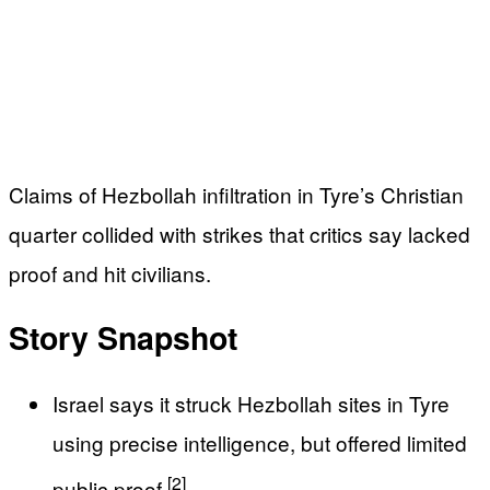
Claims of Hezbollah infiltration in Tyre’s Christian
quarter collided with strikes that critics say lacked
proof and hit civilians.
Story Snapshot
Israel says it struck Hezbollah sites in Tyre
using precise intelligence, but offered limited
[2]
public proof
.