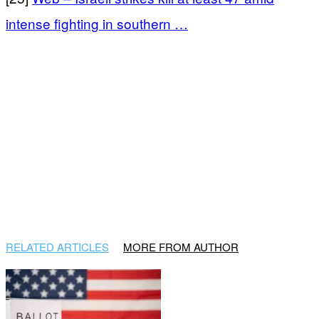
intense fighting in southern …
RELATED ARTICLES
MORE FROM AUTHOR