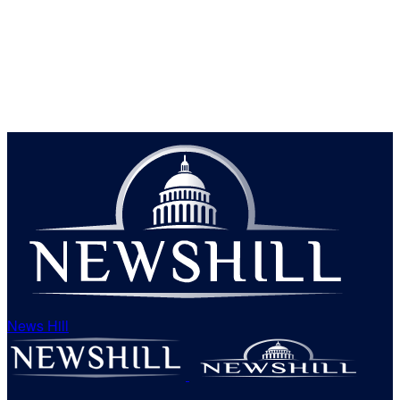
News Hill