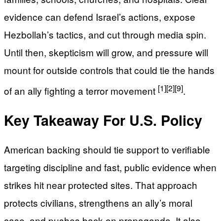
evidence can defend Israel’s actions, expose
Hezbollah’s tactics, and cut through media spin.
Until then, skepticism will grow, and pressure will
mount for outside controls that could tie the hands
[1]
[2]
[9]
of an ally fighting a terror movement
.
Key Takeaway For U.S. Policy
American backing should tie support to verifiable
targeting discipline and fast, public evidence when
strikes hit near protected sites. That approach
protects civilians, strengthens an ally’s moral
case, and pushes back on propaganda. It also