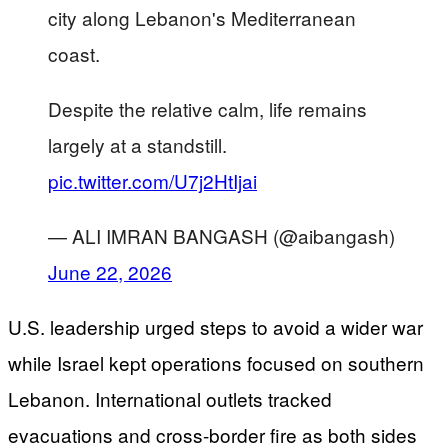
city along Lebanon's Mediterranean
coast.
Despite the relative calm, life remains
largely at a standstill.
pic.twitter.com/U7j2HtIjai
— ALI IMRAN BANGASH (@aibangash)
June 22, 2026
U.S. leadership urged steps to avoid a wider war
while Israel kept operations focused on southern
Lebanon. International outlets tracked
evacuations and cross-border fire as both sides