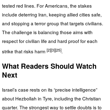
tested red lines. For Americans, the stakes
include deterring Iran, keeping allied cities safe,
and stopping a terror group that targets civilians.
The challenge is balancing those aims with
respect for civilian life and hard proof for each
[2]
[3]
[25]
strike that risks harm
.
What Readers Should Watch
Next
Israel’s case rests on its “precise intelligence”
about Hezbollah in Tyre, including the Christian
quarter. The strongest way to settle doubts is to