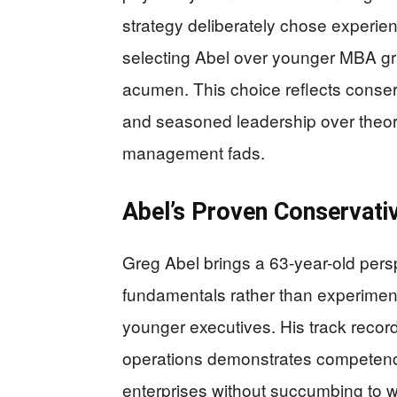
strategy deliberately chose experie
selecting Abel over younger MBA gr
acumen. This choice reflects conserv
and seasoned leadership over theor
management fads.
Abel’s Proven Conservati
Greg Abel brings a 63-year-old pers
fundamentals rather than experimen
younger executives. His track record
operations demonstrates competenc
enterprises without succumbing to 