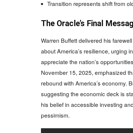
Transition represents shift from 
The Oracle’s Final Messa
Warren Buffett delivered his farewell
about America’s resilience, urging i
appreciate the nation’s opportunities
November 15, 2025, emphasized that s
rebound with America’s economy. Buf
suggesting the economic deck is sta
his belief in accessible investing a
pessimism.