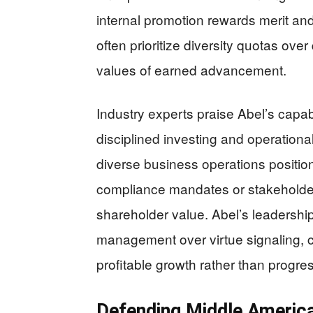
internal promotion rewards merit and 
often prioritize diversity quotas over
values of earned advancement.
Industry experts praise Abel’s capabi
disciplined investing and operation
diverse business operations positio
compliance mandates or stakeholder 
shareholder value. Abel’s leadershi
management over virtue signaling, c
profitable growth rather than progres
Defending Middle America