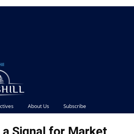
ill
ctives
About Us
Subscribe
t a Signal for Market