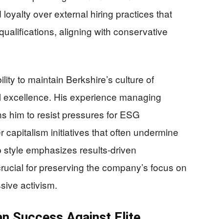
loyalty over external hiring practices that
 qualifications, aligning with conservative
lity to maintain Berkshire’s culture of
al excellence. His experience managing
ns him to resist pressures for ESG
capitalism initiatives that often undermine
p style emphasizes results-driven
rucial for preserving the company’s focus on
sive activism.
n Success Against Elite