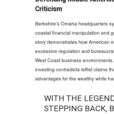
Criticism
Berkshire’s Omaha headquarters sym
coastal financial manipulation and g
story demonstrates how American en
excessive regulation and bureaucrat
West Coast business environments. Hi
investing contradicts leftist claims t
advantages for the wealthy while ha
WITH THE LEGEN
STEPPING BACK, 