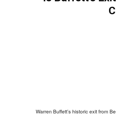
C
Warren Buffett’s historic exit from 