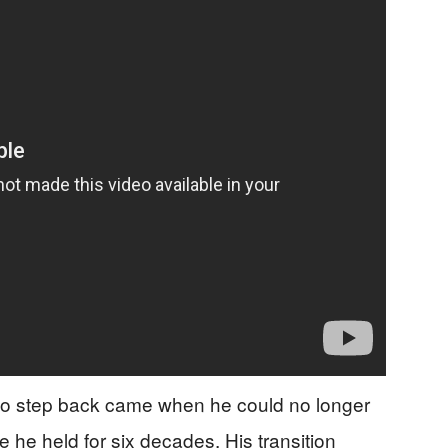
 to step back came when he could no longer
 he held for six decades. His transition