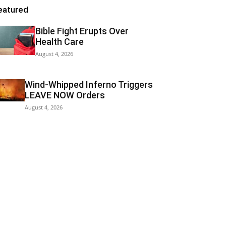
eatured
Bible Fight Erupts Over
Health Care
August 4, 2026
Wind-Whipped Inferno Triggers
LEAVE NOW Orders
August 4, 2026