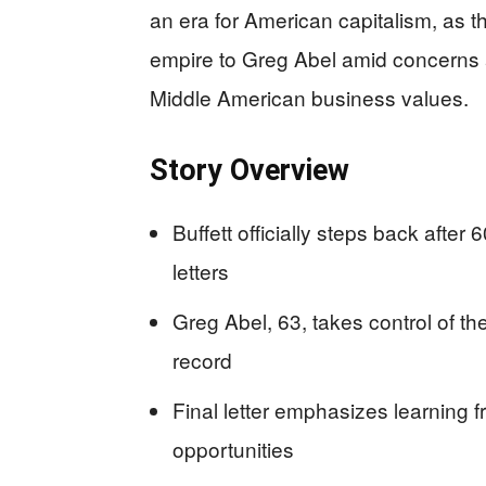
an era for American capitalism, as t
empire to Greg Abel amid concerns 
Middle American business values.
Story Overview
Buffett officially steps back afte
letters
Greg Abel, 63, takes control of th
record
Final letter emphasizes learning 
opportunities