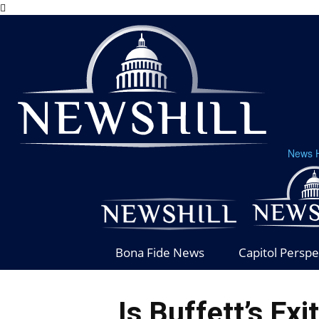
News H
Bona Fide News
Capitol Perspe
Is Buffett’s Exi