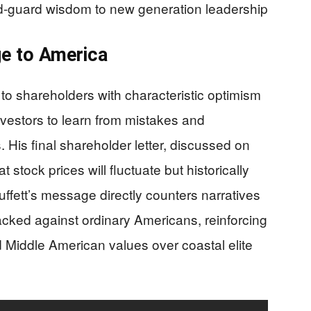
old-guard wisdom to new generation leadership
ge to America
 to shareholders with characteristic optimism
nvestors to learn from mistakes and
. His final shareholder letter, discussed on
tock prices will fluctuate but historically
fett’s message directly counters narratives
cked against ordinary Americans, reinforcing
nd Middle American values over coastal elite