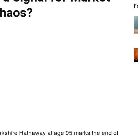
F
haos?
Berkshire Hathaway at age 95 marks the end of