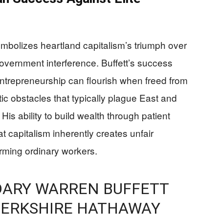
bolizes heartland capitalism’s triumph over
overnment interference. Buffett’s success
trepreneurship can flourish when freed from
ic obstacles that typically plague East and
s ability to build wealth through patient
hat capitalism inherently creates unfair
rming ordinary workers.
DARY WARREN BUFFETT
BERKSHIRE HATHAWAY