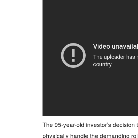
The 95-year-old investor’s decision
physically handle the demanding role