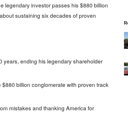
he legendary investor passes his $880 billion
about sustaining six decades of proven
R
r 60 years, ending his legendary shareholder
e $880 billion conglomerate with proven track
from mistakes and thanking America for