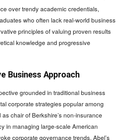
nce over trendy academic credentials,
aduates who often lack real-world business
ative principles of valuing proven results
etical knowledge and progressive
ve Business Approach
pective grounded in traditional business
tal corporate strategies popular among
 as chair of Berkshire’s non-insurance
y in managing large-scale American
woke corporate governance trends. Abel’s