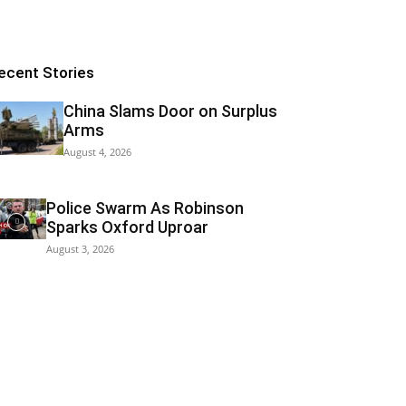
ecent Stories
China Slams Door on Surplus
Arms
August 4, 2026
Police Swarm As Robinson
Sparks Oxford Uproar
August 3, 2026