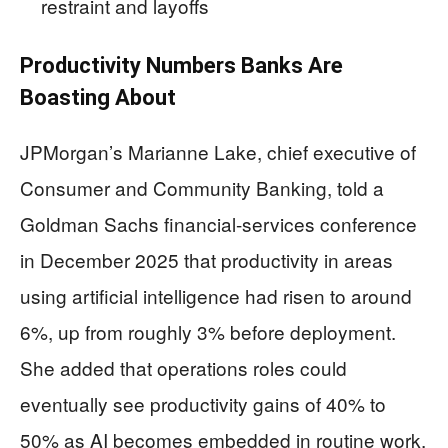
restraint and layoffs
Productivity Numbers Banks Are
Boasting About
JPMorgan’s Marianne Lake, chief executive of
Consumer and Community Banking, told a
Goldman Sachs financial-services conference
in December 2025 that productivity in areas
using artificial intelligence had risen to around
6%, up from roughly 3% before deployment.
She added that operations roles could
eventually see productivity gains of 40% to
50% as AI becomes embedded in routine work.