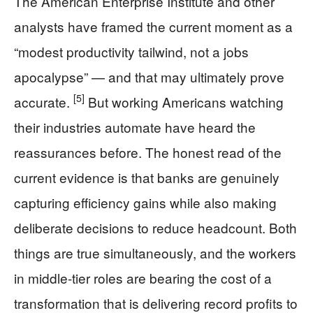
The American Enterprise Institute and other
analysts have framed the current moment as a
“modest productivity tailwind, not a jobs
apocalypse” — and that may ultimately prove
[5]
accurate.
But working Americans watching
their industries automate have heard the
reassurances before. The honest read of the
current evidence is that banks are genuinely
capturing efficiency gains while also making
deliberate decisions to reduce headcount. Both
things are true simultaneously, and the workers
in middle-tier roles are bearing the cost of a
transformation that is delivering record profits to