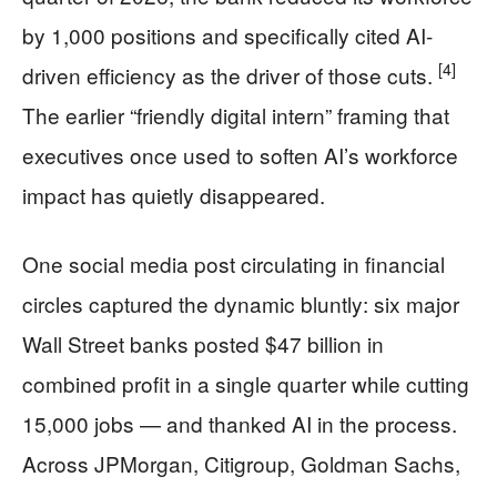
by 1,000 positions and specifically cited AI-
[4]
driven efficiency as the driver of those cuts.
The earlier “friendly digital intern” framing that
executives once used to soften AI’s workforce
impact has quietly disappeared.
One social media post circulating in financial
circles captured the dynamic bluntly: six major
Wall Street banks posted $47 billion in
combined profit in a single quarter while cutting
15,000 jobs — and thanked AI in the process.
Across JPMorgan, Citigroup, Goldman Sachs,