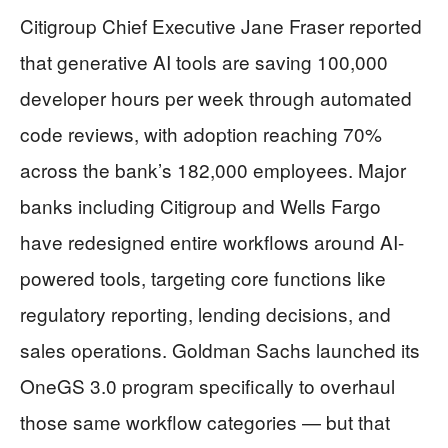
Citigroup Chief Executive Jane Fraser reported
that generative AI tools are saving 100,000
developer hours per week through automated
code reviews, with adoption reaching 70%
across the bank’s 182,000 employees. Major
banks including Citigroup and Wells Fargo
have redesigned entire workflows around AI-
powered tools, targeting core functions like
regulatory reporting, lending decisions, and
sales operations. Goldman Sachs launched its
OneGS 3.0 program specifically to overhaul
those same workflow categories — but that