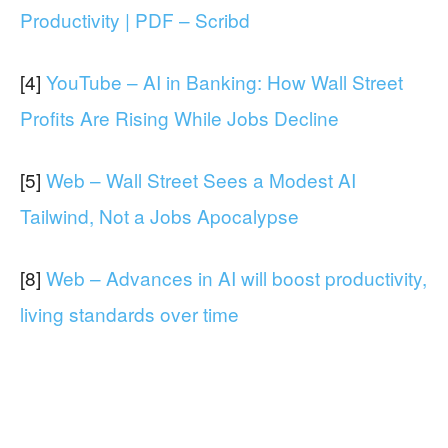
Productivity | PDF – Scribd
[4]
YouTube – AI in Banking: How Wall Street
Profits Are Rising While Jobs Decline
[5]
Web – Wall Street Sees a Modest AI
Tailwind, Not a Jobs Apocalypse
[8]
Web – Advances in AI will boost productivity,
living standards over time