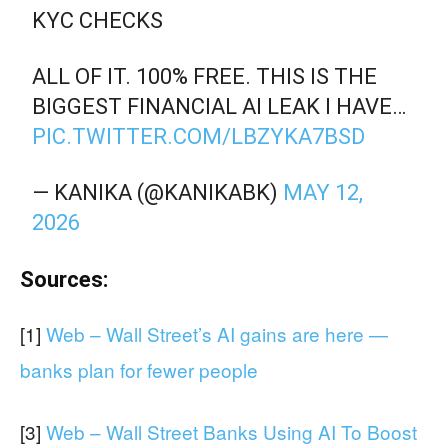
KYC CHECKS
ALL OF IT. 100% FREE. THIS IS THE
BIGGEST FINANCIAL AI LEAK I HAVE…
PIC.TWITTER.COM/LBZYKA7BSD
— KANIKA (@KANIKABK)
MAY 12,
2026
Sources:
[1]
Web – Wall Street’s AI gains are here —
banks plan for fewer people
[3]
Web – Wall Street Banks Using AI To Boost