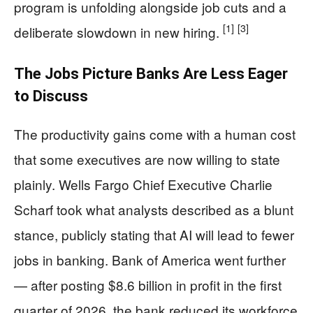
program is unfolding alongside job cuts and a
[1]
[3]
deliberate slowdown in new hiring.
The Jobs Picture Banks Are Less Eager
to Discuss
The productivity gains come with a human cost
that some executives are now willing to state
plainly. Wells Fargo Chief Executive Charlie
Scharf took what analysts described as a blunt
stance, publicly stating that AI will lead to fewer
jobs in banking. Bank of America went further
— after posting $8.6 billion in profit in the first
quarter of 2026, the bank reduced its workforce