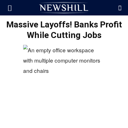
Massive Layoffs! Banks Profit
While Cutting Jobs