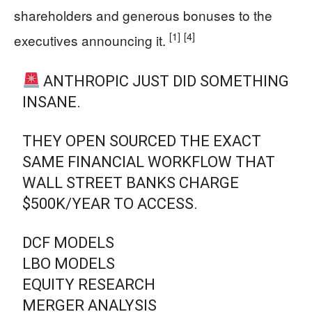
shareholders and generous bonuses to the
[1]
[4]
executives announcing it.
ANTHROPIC JUST DID SOMETHING
INSANE.
THEY OPEN SOURCED THE EXACT
SAME FINANCIAL WORKFLOW THAT
WALL STREET BANKS CHARGE
$500K/YEAR TO ACCESS.
DCF MODELS
LBO MODELS
EQUITY RESEARCH
MERGER ANALYSIS