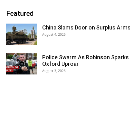
Featured
China Slams Door on Surplus Arms
August 4, 2026
Police Swarm As Robinson Sparks
Oxford Uproar
August 3, 2026