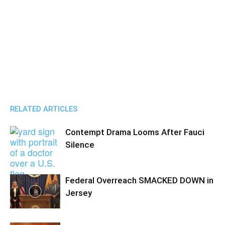
RELATED ARTICLES
Contempt Drama Looms After Fauci
Silence
Federal Overreach SMACKED DOWN in
Jersey