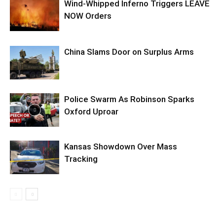
Wind-Whipped Inferno Triggers LEAVE
NOW Orders
China Slams Door on Surplus Arms
Police Swarm As Robinson Sparks
Oxford Uproar
Kansas Showdown Over Mass
Tracking