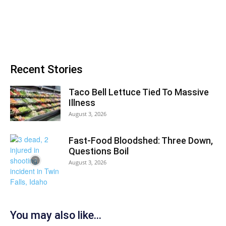
Recent Stories
Taco Bell Lettuce Tied To Massive
Illness
August 3, 2026
Fast-Food Bloodshed: Three Down,
Questions Boil
August 3, 2026
You may also like...