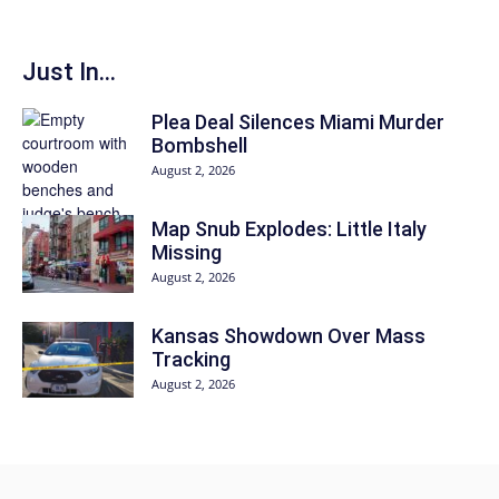
Just In...
Plea Deal Silences Miami Murder
Bombshell
August 2, 2026
Map Snub Explodes: Little Italy
Missing
August 2, 2026
Kansas Showdown Over Mass
Tracking
August 2, 2026