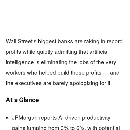
Wall Street’s biggest banks are raking in record
profits while quietly admitting that artificial
intelligence is eliminating the jobs of the very
workers who helped build those profits — and
the executives are barely apologizing for it.
At a Glance
JPMorgan reports AI-driven productivity
gains jumping from 3% to 6%, with potential