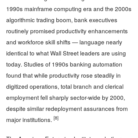
1990s mainframe computing era and the 2000s
algorithmic trading boom, bank executives
routinely promised productivity enhancements
and workforce skill shifts — language nearly
identical to what Wall Street leaders are using
today. Studies of 1990s banking automation
found that while productivity rose steadily in
digitized operations, total branch and clerical
employment fell sharply sector-wide by 2000,
despite similar redeployment assurances from
[8]
major institutions.