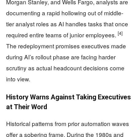
Morgan Stanley, and Wells Fargo, analysts are
documenting a rapid hollowing out of middle-
tier analyst roles as AI handles tasks that once
[4]
required entire teams of junior employees.
The redeployment promises executives made
during AI’s rollout phase are facing harder
scrutiny as actual headcount decisions come
into view.
History Warns Against Taking Executives
at Their Word
Historical patterns from prior automation waves
offer a sobering frame. During the 1980s and