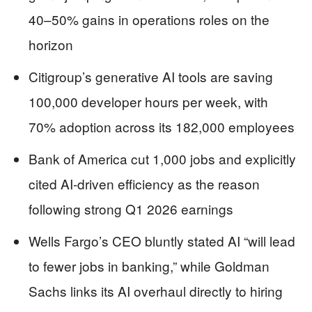
40–50% gains in operations roles on the
horizon
Citigroup’s generative AI tools are saving
100,000 developer hours per week, with
70% adoption across its 182,000 employees
Bank of America cut 1,000 jobs and explicitly
cited AI-driven efficiency as the reason
following strong Q1 2026 earnings
Wells Fargo’s CEO bluntly stated AI “will lead
to fewer jobs in banking,” while Goldman
Sachs links its AI overhaul directly to hiring