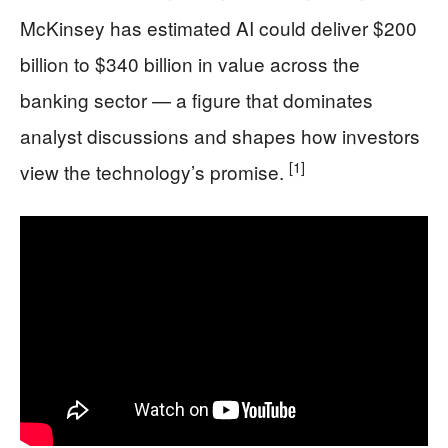
McKinsey has estimated AI could deliver $200
billion to $340 billion in value across the
banking sector — a figure that dominates
analyst discussions and shapes how investors
[1]
view the technology’s promise.