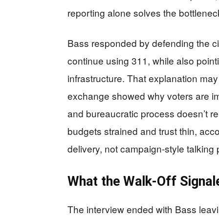
reporting alone solves the bottlenec
Bass responded by defending the cit
continue using 311, while also point
infrastructure. That explanation may 
exchange showed why voters are imp
and bureaucratic process doesn’t re
budgets strained and trust thin, acc
delivery, not campaign-style talking 
What the Walk-Off Signal
The interview ended with Bass leavi