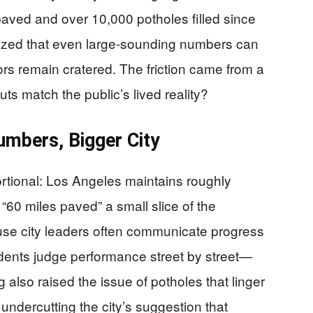
paved and over 10,000 potholes filled since
zed that even large-sounding numbers can
rs remain cratered. The friction came from a
ts match the public’s lived reality?
mbers, Bigger City
ortional: Los Angeles maintains roughly
60 miles paved” a small slice of the
use city leaders often communicate progress
idents judge performance street by street—
g also raised the issue of potholes that linger
undercutting the city’s suggestion that