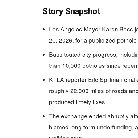
Story Snapshot
Los Angeles Mayor Karen Bass jo
20, 2026, for a publicized pothole-
Bass touted city progress, includi
than 10,000 potholes since recen
KTLA reporter Eric Spillman chall
roughly 22,000 miles of roads and
produced timely fixes.
The exchange ended abruptly afte
blamed long-term underfunding, an
walking away.