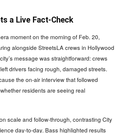
s a Live Fact-Check
era moment on the morning of Feb. 20,
ring alongside StreetsLA crews in Hollywood
e city’s message was straightforward: crews
left drivers facing rough, damaged streets.
ecause the on-air interview that followed
whether residents are seeing real
n scale and follow-through, contrasting City
rience day-to-day. Bass highlighted results