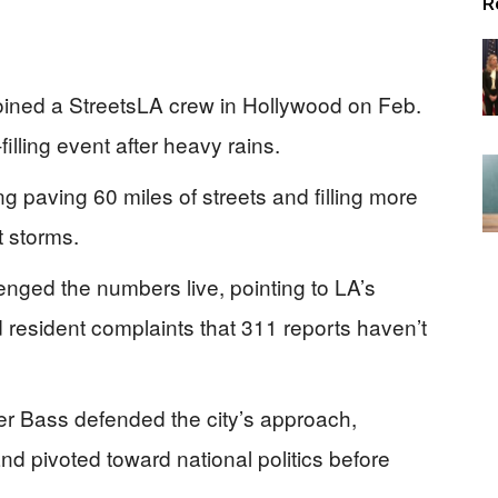
R
ined a StreetsLA crew in Hollywood on Feb.
filling event after heavy rains.
ng paving 60 miles of streets and filling more
t storms.
enged the numbers live, pointing to LA’s
 resident complaints that 311 reports haven’t
r Bass defended the city’s approach,
d pivoted toward national politics before