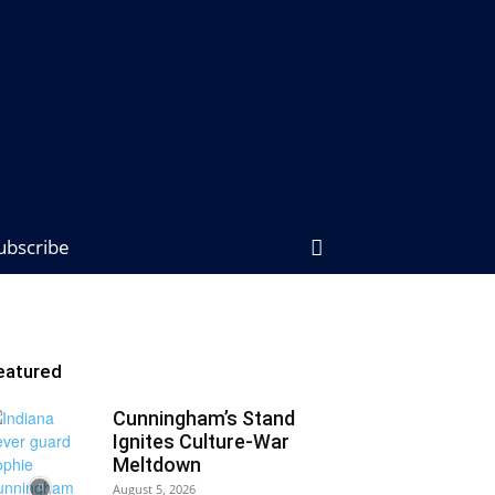
ubscribe
eatured
Cunningham’s Stand
Ignites Culture-War
Meltdown
August 5, 2026