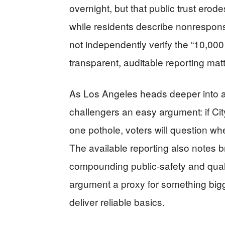
overnight, but that public trust erod
while residents describe nonrespon
not independently verify the “10,00
transparent, auditable reporting matt
As Los Angeles heads deeper into a 
challengers an easy argument: if City
one pothole, voters will question w
The available reporting also notes 
compounding public-safety and quali
argument a proxy for something bigg
deliver reliable basics.