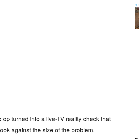
op turned into a live-TV reality check that
look against the size of the problem.