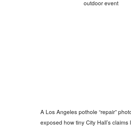
A Los Angeles pothole “repair” photo 
exposed how tiny City Hall’s claims 