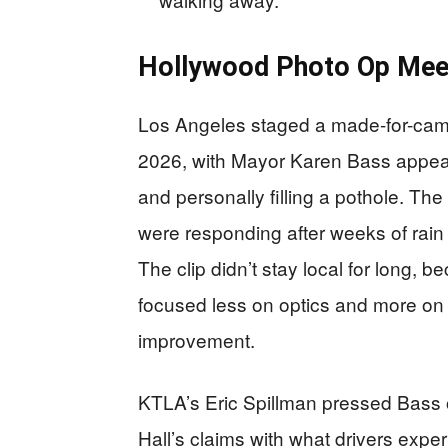
Hollywood Photo Op Meet
Los Angeles staged a made-for-cam
2026, with Mayor Karen Bass appea
and personally filling a pothole. Th
were responding after weeks of rain 
The clip didn’t stay local for long, b
focused less on optics and more on 
improvement.
KTLA’s Eric Spillman pressed Bass o
Hall’s claims with what drivers expe