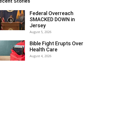
ecent Stories
Federal Overreach
SMACKED DOWN in
Jersey
August 5, 2026
Bible Fight Erupts Over
Health Care
August 4, 2026