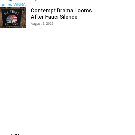
Contempt Drama Looms
After Fauci Silence
August 5, 2026