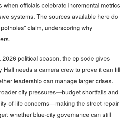
es when officials celebrate incremental metrics
sive systems. The sources available here do
0 potholes” claim, underscoring why
ers.
2026 political season, the episode gives
 Hall needs a camera crew to prove it can fill
hether leadership can manage larger crises.
broader city pressures—budget shortfalls and
ty-of-life concerns—making the street-repair
er: whether blue-city governance can still