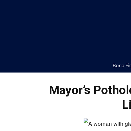
Bona Fi
Mayor’s Pothol
L