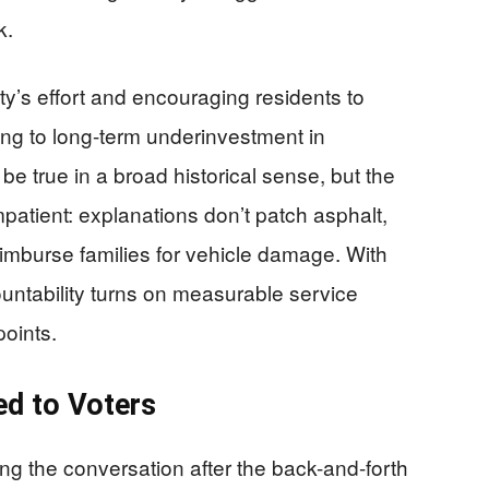
k.
y’s effort and encouraging residents to
ing to long-term underinvestment in
be true in a broad historical sense, but the
atient: explanations don’t patch asphalt,
imburse families for vehicle damage. With
ountability turns on measurable service
points.
ed to Voters
ng the conversation after the back-and-forth