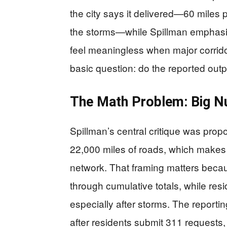
the city says it delivered—60 miles 
the storms—while Spillman emphasi
feel meaningless when major corrido
basic question: do the reported outpu
The Math Problem: Big Nu
Spillman’s central critique was prop
22,000 miles of roads, which makes “
network. That framing matters beca
through cumulative totals, while res
especially after storms. The reportin
after residents submit 311 requests, 