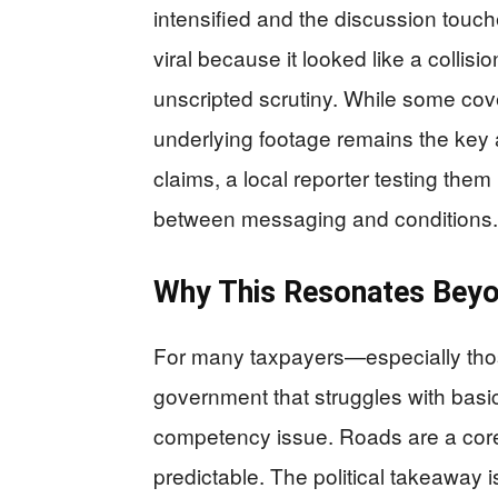
intensified and the discussion touc
viral because it looked like a colli
unscripted scrutiny. While some cov
underlying footage remains the key ar
claims, a local reporter testing them
between messaging and conditions.
Why This Resonates Beyo
For many taxpayers—especially thos
government that struggles with bas
competency issue. Roads are a core 
predictable. The political takeaway i