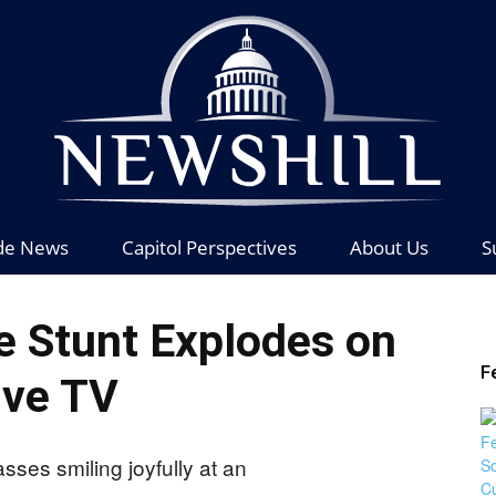
de News
Capitol Perspectives
About Us
S
News
e Stunt Explodes on
F
ive TV
Hill