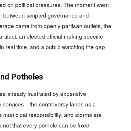
hed on political pressures. The moment went
sion between scripted governance and
erage came from openly partisan outlets, the
tifact: an elected official making specific
 in real time, and a public watching the gap
nd Potholes
e already frustrated by expensive
ic services—the controversy lands as a
municipal responsibility, and storms are
s not that every pothole can be fixed