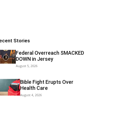
ecent Stories
Federal Overreach SMACKED
DOWN in Jersey
August 5, 2026
Bible Fight Erupts Over
Health Care
August 4, 2026