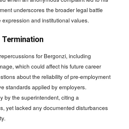
ement underscores the broader legal battle
xpression and institutional values.
s Termination
epercussions for Bergonzi, including
mage, which could affect his future career
tions about the reliability of pre-employment
ive standards applied by employers.
ly by the superintendent, citing a
lues, yet lacked any documented disturbances
ty.