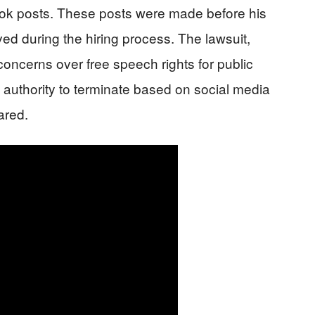
ook posts. These posts were made before his
 during the hiring process. The lawsuit,
concerns over free speech rights for public
s authority to terminate based on social media
ared.