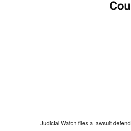
Cou
Judicial Watch files a lawsuit defen