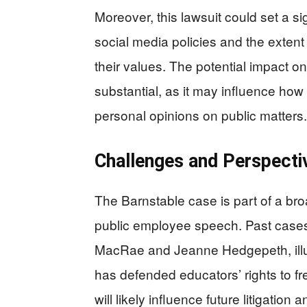
Moreover, this lawsuit could set a s
social media policies and the extent
their values. The potential impact on
substantial, as it may influence how
personal opinions on public matters.
Challenges and Perspecti
The Barnstable case is part of a bro
public employee speech. Past cases
MacRae and Jeanne Hedgepeth, illus
has defended educators’ rights to f
will likely influence future litigati