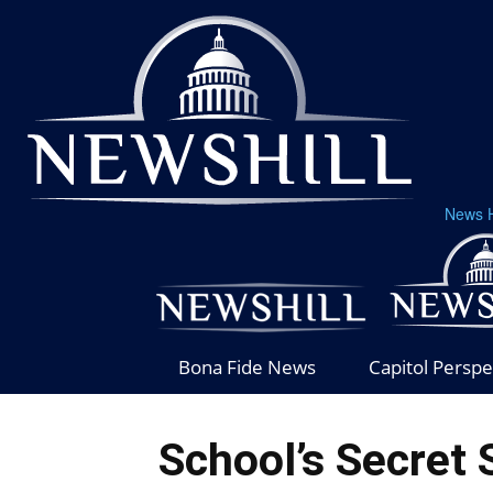
News H
Bona Fide News
Capitol Perspe
School’s Secret 