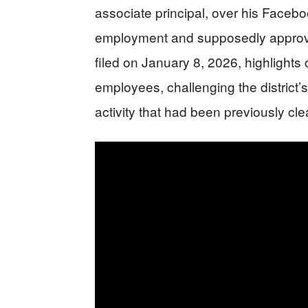
associate principal, over his Faceb
employment and supposedly approved
filed on January 8, 2026, highlights 
employees, challenging the district’
activity that had been previously cle