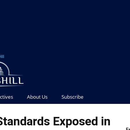
ill
ctives
About Us
Subscribe
Standards Exposed in
F