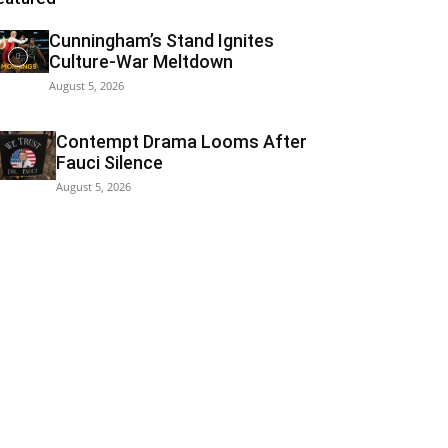
Cunningham’s Stand Ignites
Culture-War Meltdown
August 5, 2026
Contempt Drama Looms After
Fauci Silence
August 5, 2026