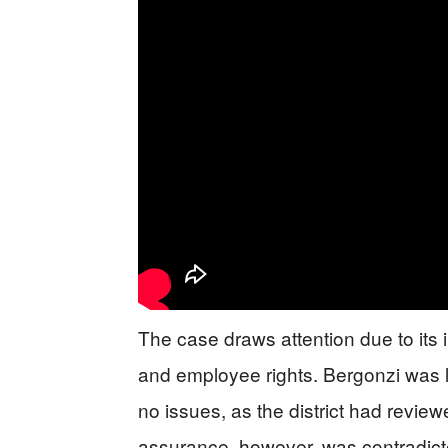
The case draws attention due to its i
and employee rights. Bergonzi was le
no issues, as the district had review
assurance, however, was contradic