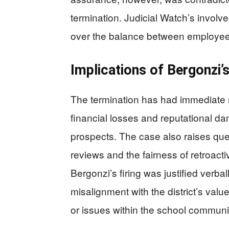
termination. Judicial Watch’s involv
over the balance between employee e
Implications of Bergonzi’
The termination has had immediate r
financial losses and reputational da
prospects. The case also raises ques
reviews and the fairness of retroact
Bergonzi’s firing was justified verbal
misalignment with the district’s va
or issues within the school communi