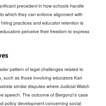
ignificant precedent in how schools handle
 to which they can enforce alignment with
 hiring practices and educator retention is
 educators perceive their freedom to express
ves
ader pattern of legal challenges related to
, such as those involving educators Kari
trate similar disputes where Judicial Watch
ree speech. The outcome of Bergonzi’s case
on and policy development concerning social