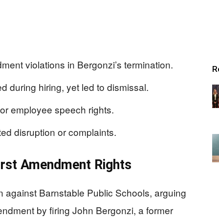
ment violations in Bergonzi’s termination.
R
during hiring, yet led to dismissal.
for employee speech rights.
ed disruption or complaints.
irst Amendment Rights
on against Barnstable Public Schools, arguing
Amendment by firing John Bergonzi, a former