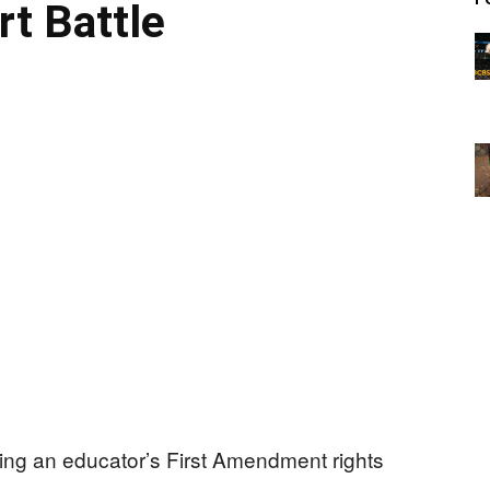
rt Battle
ding an educator’s First Amendment rights