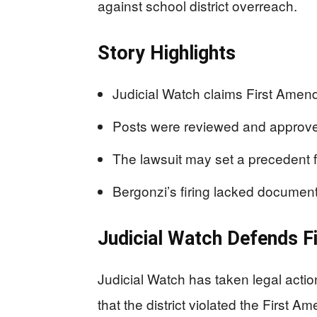
against school district overreach.
Story Highlights
Judicial Watch claims First Amend
Posts were reviewed and approved 
The lawsuit may set a precedent 
Bergonzi’s firing lacked document
Judicial Watch Defends F
Judicial Watch has taken legal acti
that the district violated the First 