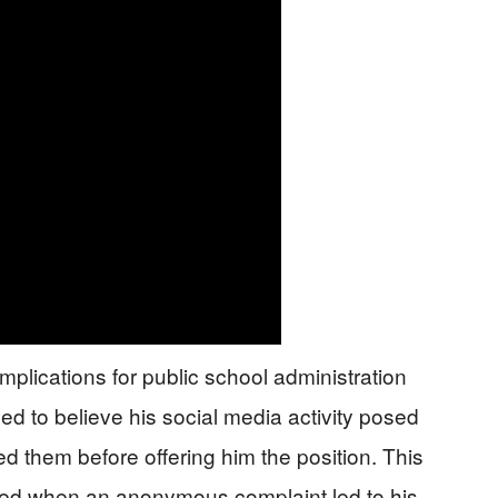
mplications for public school administration
d to believe his social media activity posed
ed them before offering him the position. This
ted when an anonymous complaint led to his