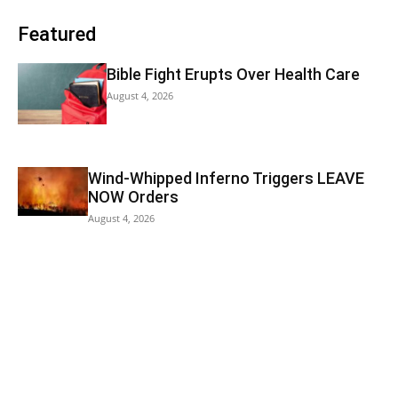
Featured
Bible Fight Erupts Over Health Care
August 4, 2026
Wind-Whipped Inferno Triggers LEAVE
NOW Orders
August 4, 2026