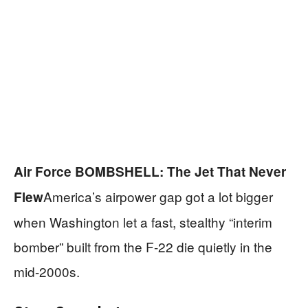
Air Force BOMBSHELL: The Jet That Never
America’s airpower gap got a lot bigger
Flew
when Washington let a fast, stealthy “interim
bomber” built from the F-22 die quietly in the
mid-2000s.