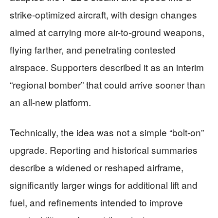
strike-optimized aircraft, with design changes
aimed at carrying more air-to-ground weapons,
flying farther, and penetrating contested
airspace. Supporters described it as an interim
“regional bomber” that could arrive sooner than
an all-new platform.
Technically, the idea was not a simple “bolt-on”
upgrade. Reporting and historical summaries
describe a widened or reshaped airframe,
significantly larger wings for additional lift and
fuel, and refinements intended to improve