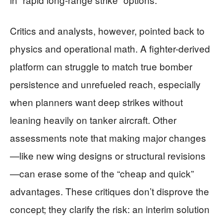
Critics and analysts, however, pointed back to
physics and operational math. A fighter-derived
platform can struggle to match true bomber
persistence and unrefueled reach, especially
when planners want deep strikes without
leaning heavily on tanker aircraft. Other
assessments note that making major changes
—like new wing designs or structural revisions
—can erase some of the “cheap and quick”
advantages. These critiques don’t disprove the
concept; they clarify the risk: an interim solution