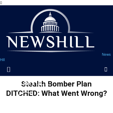
News
Hill
Stealth Bomber Plan
DITCHED: What Went Wrong?