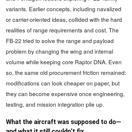
variants. Earlier concepts, including navalized
or carrier-oriented ideas, collided with the hard
realities of range requirements and cost. The
FB-22 tried to solve the range and payload
problem by changing the wing and internal
volume while keeping core Raptor DNA. Even
so, the same old procurement friction remained:
modifications can look cheaper on paper, but
they can become expensive once engineering,
testing, and mission integration pile up.
What the aircraft was supposed to do—
and what it still couldn’t fix