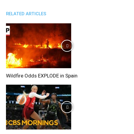
RELATED ARTICLES
Wildfire Odds EXPLODE in Spain