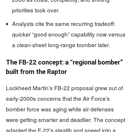
priorities took over.
Analysts cite the same recurring tradeoff:
quicker “good enough” capability now versus
a clean-sheet long-range bomber later.
The FB-22 concept: a “regional bomber”
built from the Raptor
Lockheed Martin’s FB-22 proposal grew out of
early-2000s concerns that the Air Force’s
bomber force was aging while air defenses
were getting smarter and deadlier. The concept
adapted the F-22’s stealth and speed into a