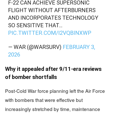
F‑22 CAN ACHIEVE SUPERSONIC
FLIGHT WITHOUT AFTERBURNERS
AND INCORPORATES TECHNOLOGY
SO SENSITIVE THAT…
PIC.TWITTER.COM/I2VQBINXWP
— WAR (@WARSURV)
FEBRUARY 3,
2026
Why it appealed after 9/11-era reviews
of bomber shortfalls
Post-Cold War force planning left the Air Force
with bombers that were effective but
increasingly stretched by time, maintenance