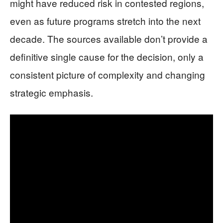
might have reduced risk in contested regions,
even as future programs stretch into the next
decade. The sources available don’t provide a
definitive single cause for the decision, only a
consistent picture of complexity and changing
strategic emphasis.