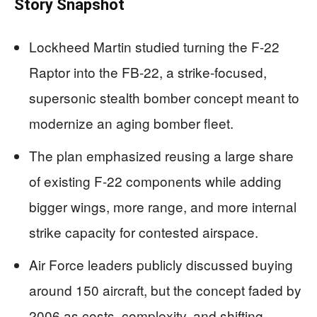
Story Snapshot
Lockheed Martin studied turning the F-22
Raptor into the FB-22, a strike-focused,
supersonic stealth bomber concept meant to
modernize an aging bomber fleet.
The plan emphasized reusing a large share
of existing F-22 components while adding
bigger wings, more range, and more internal
strike capacity for contested airspace.
Air Force leaders publicly discussed buying
around 150 aircraft, but the concept faded by
2006 as costs, complexity, and shifting