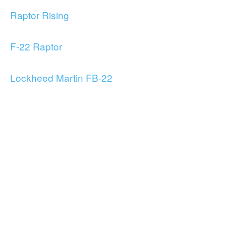
Raptor Rising
F-22 Raptor
Lockheed Martin FB-22