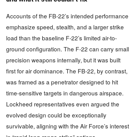
Accounts of the FB-22’s intended performance
emphasize speed, stealth, and a larger strike
load than the baseline F-22’s limited air-to-
ground configuration. The F-22 can carry small
precision weapons internally, but it was built
first for air dominance. The FB-22, by contrast,
was framed as a penetrator designed to hit
time-sensitive targets in dangerous airspace.
Lockheed representatives even argued the
evolved design could be exceptionally
survivable, aligning with the Air Force’s interest
in “rapid long-range strike” options.