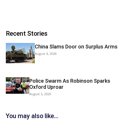
Recent Stories
China Slams Door on Surplus Arms
August 4, 2026
Police Swarm As Robinson Sparks
Oxford Uproar
August 3, 2026
You may also like...