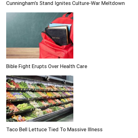
Cunningham’s Stand Ignites Culture-War Meltdown
Bible Fight Erupts Over Health Care
Taco Bell Lettuce Tied To Massive Illness