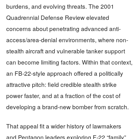
burdens, and evolving threats. The 2001
Quadrennial Defense Review elevated
concerns about penetrating advanced anti-
access/area-denial environments, where non-
stealth aircraft and vulnerable tanker support
can become limiting factors. Within that context,
an FB-22-style approach offered a politically
attractive pitch: field credible stealth strike
power faster, and at a fraction of the cost of
developing a brand-new bomber from scratch.
That appeal fit a wider history of lawmakers
and Pentagon leaders exploring F-22 “family”