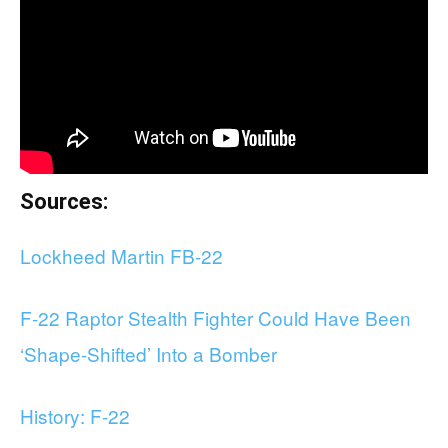
Sources:
Lockheed Martin FB-22
F-22 Raptor Stealth Fighter Could Have Been
‘Shape-Shifted’ Into a Bomber
History: F-22