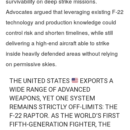
survivability on deep strike missions.
Advocates argued that leveraging existing F-22
technology and production knowledge could
control risk and shorten timelines, while still
delivering a high-end aircraft able to strike
inside heavily defended areas without relying
on permissive skies.
THE UNITED STATES
EXPORTS A
WIDE RANGE OF ADVANCED
WEAPONS, YET ONE SYSTEM
REMAINS STRICTLY OFF-LIMITS: THE
F‑22 RAPTOR. AS THE WORLD’S FIRST
FIFTH-GENERATION FIGHTER, THE