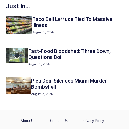
Just In...
Taco Bell Lettuce Tied To Massive
Illness
August 3, 2026
Fast-Food Bloodshed: Three Down,
Questions Boil
August 3, 2026
Plea Deal Silences Miami Murder
Bombshell
August 2, 2026
About Us
Contact Us
Privacy Policy