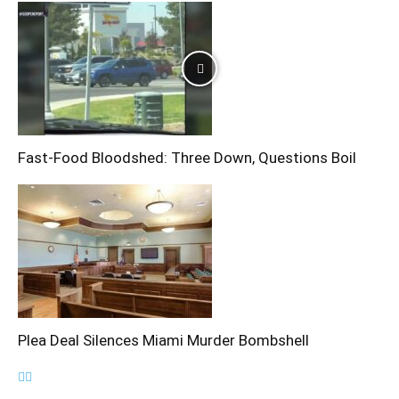
Fast-Food Bloodshed: Three Down, Questions Boil
Plea Deal Silences Miami Murder Bombshell