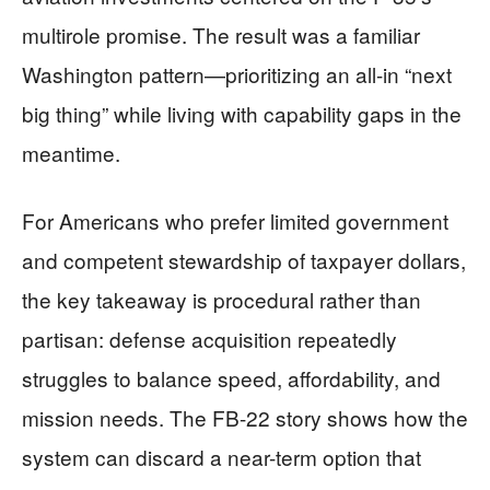
multirole promise. The result was a familiar
Washington pattern—prioritizing an all-in “next
big thing” while living with capability gaps in the
meantime.
For Americans who prefer limited government
and competent stewardship of taxpayer dollars,
the key takeaway is procedural rather than
partisan: defense acquisition repeatedly
struggles to balance speed, affordability, and
mission needs. The FB-22 story shows how the
system can discard a near-term option that