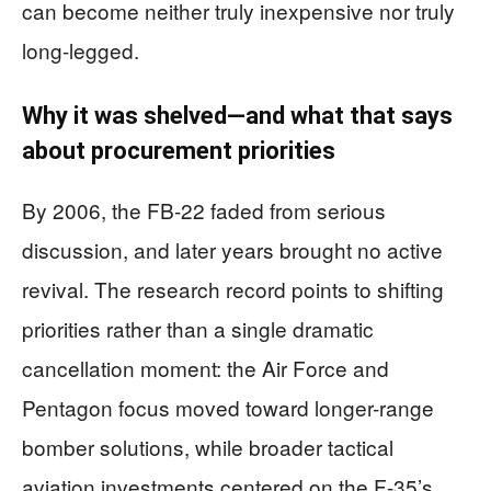
can become neither truly inexpensive nor truly
long-legged.
Why it was shelved—and what that says
about procurement priorities
By 2006, the FB-22 faded from serious
discussion, and later years brought no active
revival. The research record points to shifting
priorities rather than a single dramatic
cancellation moment: the Air Force and
Pentagon focus moved toward longer-range
bomber solutions, while broader tactical
aviation investments centered on the F-35’s