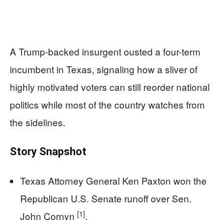
A Trump-backed insurgent ousted a four-term
incumbent in Texas, signaling how a sliver of
highly motivated voters can still reorder national
politics while most of the country watches from
the sidelines.
Story Snapshot
Texas Attorney General Ken Paxton won the
Republican U.S. Senate runoff over Sen.
[1]
John Cornyn
.