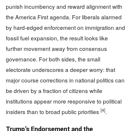
punish incumbency and reward alignment with
the America First agenda. For liberals alarmed
by hard-edged enforcement on immigration and
fossil fuel expansion, the result looks like
further movement away from consensus
governance. For both sides, the small
electorate underscores a deeper worry: that
major course corrections in national politics can
be driven by a fraction of citizens while
institutions appear more responsive to political
[4]
insiders than to broad public priorities
.
Trump’s Endorsement and the