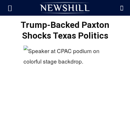
Trump-Backed Paxton
Shocks Texas Politics