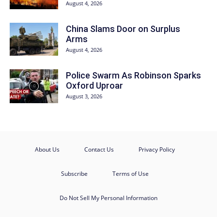
August 4, 2026
China Slams Door on Surplus
Arms
August 4, 2026
Police Swarm As Robinson Sparks
Oxford Uproar
August 3, 2026
About Us
Contact Us
Privacy Policy
Subscribe
Terms of Use
Do Not Sell My Personal Information