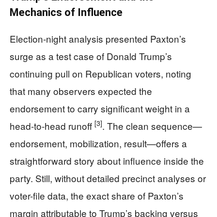
Mechanics of Influence
Election-night analysis presented Paxton’s
surge as a test case of Donald Trump’s
continuing pull on Republican voters, noting
that many observers expected the
endorsement to carry significant weight in a
[3]
head-to-head runoff
. The clean sequence—
endorsement, mobilization, result—offers a
straightforward story about influence inside the
party. Still, without detailed precinct analyses or
voter-file data, the exact share of Paxton’s
margin attributable to Trump’s backing versus