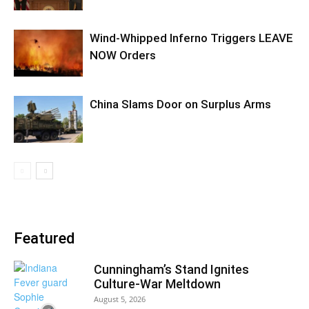
Wind-Whipped Inferno Triggers LEAVE
NOW Orders
China Slams Door on Surplus Arms
Featured
Cunningham’s Stand Ignites
Culture-War Meltdown
August 5, 2026