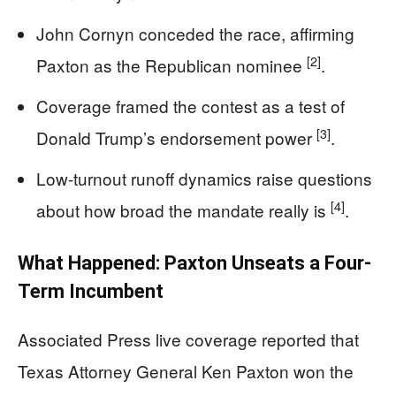
John Cornyn conceded the race, affirming
[2]
Paxton as the Republican nominee
.
Coverage framed the contest as a test of
[3]
Donald Trump’s endorsement power
.
Low-turnout runoff dynamics raise questions
[4]
about how broad the mandate really is
.
What Happened: Paxton Unseats a Four-
Term Incumbent
Associated Press live coverage reported that
Texas Attorney General Ken Paxton won the