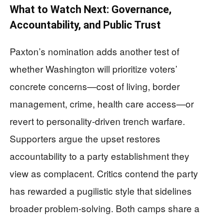
What to Watch Next: Governance,
Accountability, and Public Trust
Paxton’s nomination adds another test of
whether Washington will prioritize voters’
concrete concerns—cost of living, border
management, crime, health care access—or
revert to personality-driven trench warfare.
Supporters argue the upset restores
accountability to a party establishment they
view as complacent. Critics contend the party
has rewarded a pugilistic style that sidelines
broader problem-solving. Both camps share a