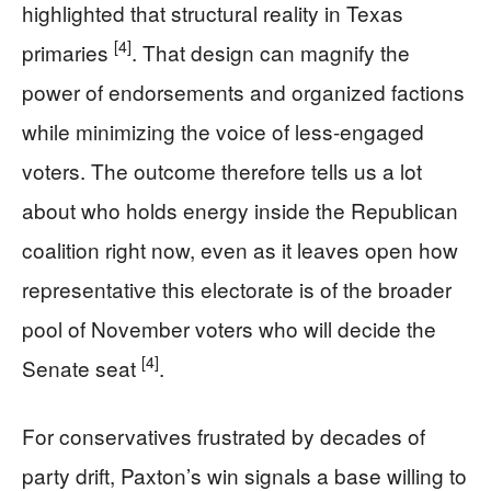
highlighted that structural reality in Texas
[4]
primaries
. That design can magnify the
power of endorsements and organized factions
while minimizing the voice of less-engaged
voters. The outcome therefore tells us a lot
about who holds energy inside the Republican
coalition right now, even as it leaves open how
representative this electorate is of the broader
pool of November voters who will decide the
[4]
Senate seat
.
For conservatives frustrated by decades of
party drift, Paxton’s win signals a base willing to